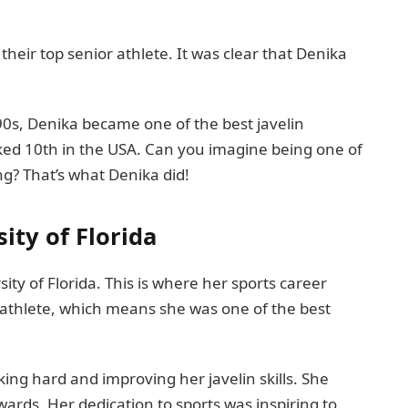
eir top senior athlete. It was clear that Denika
90s, Denika became one of the best javelin
ked 10th in the USA. Can you imagine being one of
ng? That’s what Denika did!
ity of Florida
ity of Florida. This is where her sports career
 athlete, which means she was one of the best
king hard and improving her javelin skills. She
rds. Her dedication to sports was inspiring to