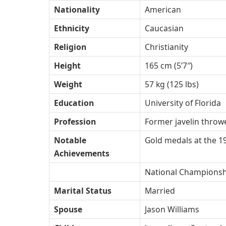
Nationality
American
Ethnicity
Caucasian
Religion
Christianity
Height
165 cm (5’7″)
Weight
57 kg (125 lbs)
Education
University of Florida
Profession
Former javelin throwe
Notable
Gold medals at the 1
Achievements
National Championshi
Marital Status
Married
Spouse
Jason Williams