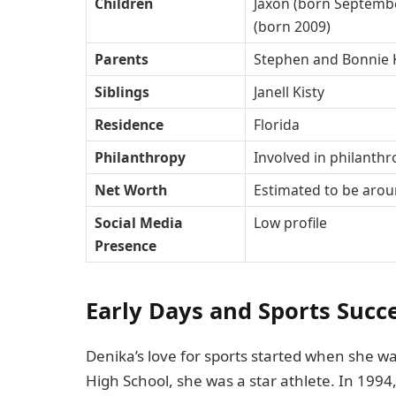
Children
Jaxon (born Septembe
(born 2009)
Parents
Stephen and Bonnie 
Siblings
Janell Kisty
Residence
Florida
Philanthropy
Involved in philant
Net Worth
Estimated to be arou
Social Media
Low profile
Presence
Early Days and Sports Succ
Denika’s love for sports started when she 
High School, she was a star athlete. In 1994