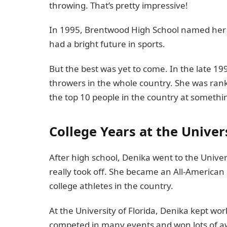
throwing. That’s pretty impressive!
In 1995, Brentwood High School named her th
had a bright future in sports.
But the best was yet to come. In the late 19
throwers in the whole country. She was ran
the top 10 people in the country at somethi
College Years at the Univers
After high school, Denika went to the Univers
really took off. She became an All-American
college athletes in the country.
At the University of Florida, Denika kept wor
competed in many events and won lots of awa