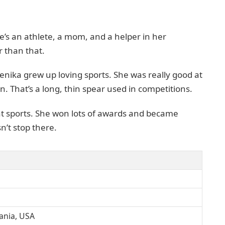
e’s an athlete, a mom, and a helper in her
 than that.
nika grew up loving sports. She was really good at
in. That’s a long, thin spear used in competitions.
at sports. She won lots of awards and became
n’t stop there.
ania, USA