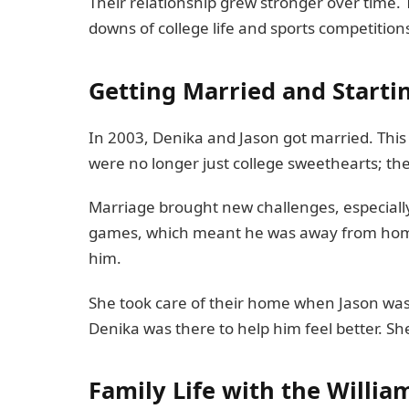
Their relationship grew stronger over time
downs of college life and sports competition
Getting Married and Starti
In 2003, Denika and Jason got married. This w
were no longer just college sweethearts; t
Marriage brought new challenges, especially 
games, which meant he was away from home
him.
She took care of their home when Jason wa
Denika was there to help him feel better. Sh
Family Life with the Willia