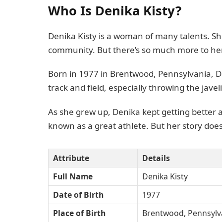
Who Is Denika Kisty?
Denika Kisty is a woman of many talents. Sh
community. But there’s so much more to her
Born in 1977 in Brentwood, Pennsylvania, De
track and field, especially throwing the javel
As she grew up, Denika kept getting better 
known as a great athlete. But her story does
Attribute
Details
Full Name
Denika Kisty
Date of Birth
1977
Place of Birth
Brentwood, Pennsylv