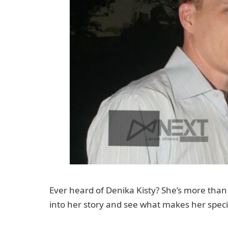
Ever heard of Denika Kisty? She’s more than j
into her story and see what makes her speci