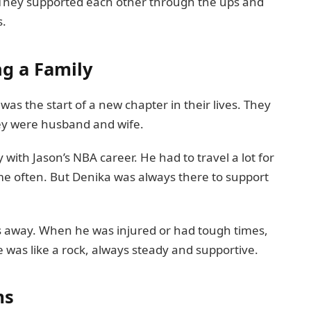
. They supported each other through the ups and
s.
ng a Family
as the start of a new chapter in their lives. They
hey were husband and wife.
with Jason’s NBA career. He had to travel a lot for
 often. But Denika was always there to support
s away. When he was injured or had tough times,
e was like a rock, always steady and supportive.
ms