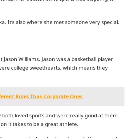
ika. It’s also where she met someone very special.
et Jason Williams. Jason was a basketball player
were college sweethearts, which means they
ferent Rules Than Corporate Ones
 both loved sports and were really good at them.
 it takes to be a great athlete.