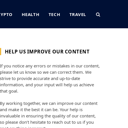
RYPTO
HEALTH
TECH
TRAVEL
HELP US IMPROVE OUR CONTENT
If you notice any errors or mistakes in our content,
please let us know so we can correct them. We
strive to provide accurate and up-to-date
information, and your input will help us achieve
that goal.
By working together, we can improve our content
and make it the best it can be. Your help is
invaluable in ensuring the quality of our content,
so please don’t hesitate to reach out to us if you