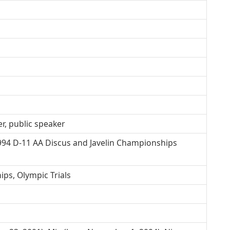
r, public speaker
994 D-11 AA Discus and Javelin Championships
ps, Olympic Trials