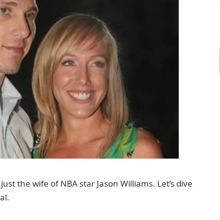
ust the wife of NBA star Jason Williams. Let’s dive
al.