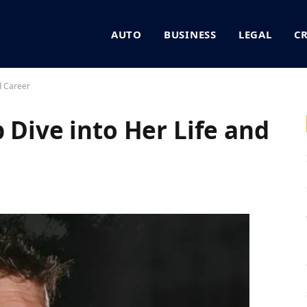
AUTO
BUSINESS
LEGAL
C
d Career
 Dive into Her Life and