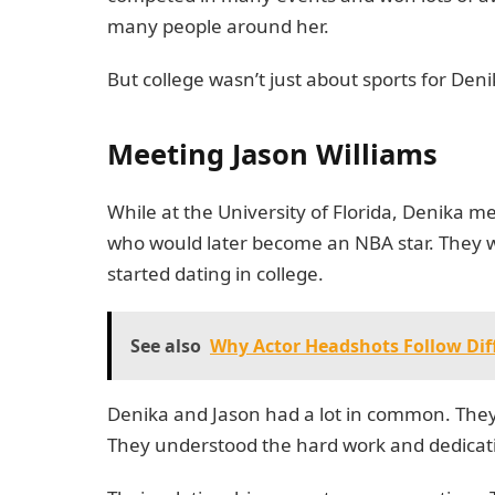
many people around her.
But college wasn’t just about sports for Den
Meeting Jason Williams
While at the University of Florida, Denika m
who would later become an NBA star. They 
started dating in college.
See also
Why Actor Headshots Follow Dif
Denika and Jason had a lot in common. They
They understood the hard work and dedication