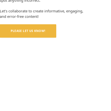
spot anything incorrect.
Let’s collaborate to create informative, engaging,
and error-free content!
PLEASE LET US KNOW!