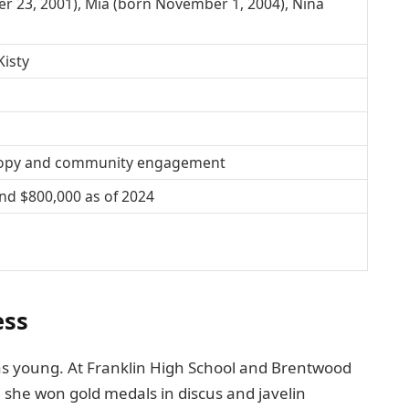
r 23, 2001), Mia (born November 1, 2004), Nina
Kisty
hropy and community engagement
nd $800,000 as of 2024
ess
was young. At Franklin High School and Brentwood
, she won gold medals in discus and javelin