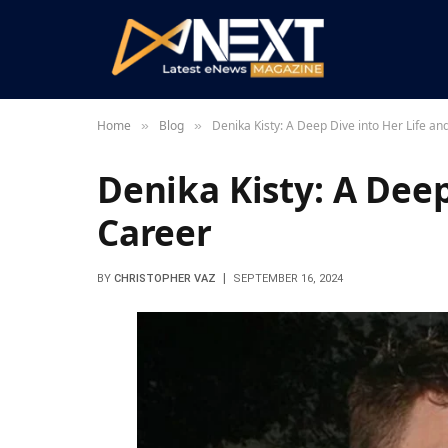
Home
Blog
Denika Kisty: A Deep Dive into Her Life an
»
»
Denika Kisty: A Deep
Career
BY
CHRISTOPHER VAZ
SEPTEMBER 16, 2024