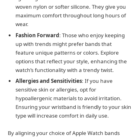
woven nylon or softer silicone. They give you
maximum comfort throughout long hours of
wear.
Fashion Forward
: Those who enjoy keeping
up with trends might prefer bands that
feature unique patterns or colors. Explore
options that reflect your style, enhancing the
watch’s functionality with a trendy twist.
Allergies and Sensitivities
: If you have
sensitive skin or allergies, opt for
hypoallergenic materials to avoid irritation.
Ensuring your wristband is friendly to your skin
type will increase comfort in daily use.
By aligning your choice of Apple Watch bands