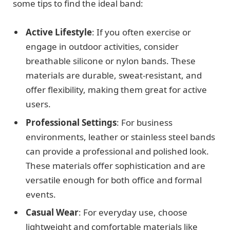
some tips to find the ideal band:
Active Lifestyle
: If you often exercise or
engage in outdoor activities, consider
breathable silicone or nylon bands. These
materials are durable, sweat-resistant, and
offer flexibility, making them great for active
users.
Professional Settings
: For business
environments, leather or stainless steel bands
can provide a professional and polished look.
These materials offer sophistication and are
versatile enough for both office and formal
events.
Casual Wear
: For everyday use, choose
lightweight and comfortable materials like