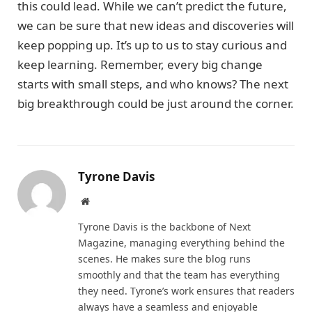
this could lead. While we can’t predict the future,
we can be sure that new ideas and discoveries will
keep popping up. It’s up to us to stay curious and
keep learning. Remember, every big change
starts with small steps, and who knows? The next
big breakthrough could be just around the corner.
Tyrone Davis
Website
Tyrone Davis is the backbone of Next
Magazine, managing everything behind the
scenes. He makes sure the blog runs
smoothly and that the team has everything
they need. Tyrone’s work ensures that readers
always have a seamless and enjoyable