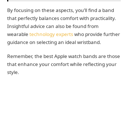
By focusing on these aspects, you’ll find a band
that perfectly balances comfort with practicality.
Insightful advice can also be found from
wearable
technology experts
who provide further
guidance on selecting an ideal wristband.
Remember, the best Apple watch bands are those
that enhance your comfort while reflecting your
style.