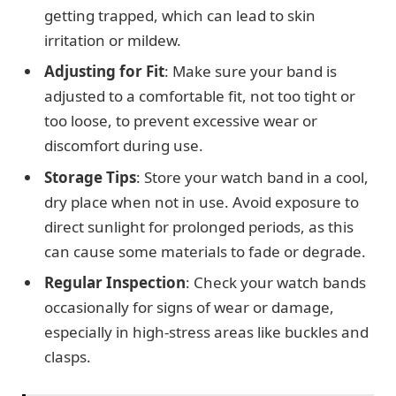
getting trapped, which can lead to skin
irritation or mildew.
Adjusting for Fit
: Make sure your band is
adjusted to a comfortable fit, not too tight or
too loose, to prevent excessive wear or
discomfort during use.
Storage Tips
: Store your watch band in a cool,
dry place when not in use. Avoid exposure to
direct sunlight for prolonged periods, as this
can cause some materials to fade or degrade.
Regular Inspection
: Check your watch bands
occasionally for signs of wear or damage,
especially in high-stress areas like buckles and
clasps.