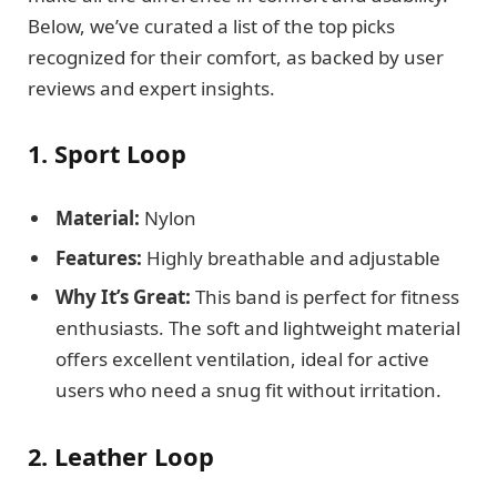
Below, we’ve curated a list of the top picks
recognized for their comfort, as backed by user
reviews and expert insights.
1. Sport Loop
Material:
Nylon
Features:
Highly breathable and adjustable
Why It’s Great:
This band is perfect for fitness
enthusiasts. The soft and lightweight material
offers excellent ventilation, ideal for active
users who need a snug fit without irritation.
2. Leather Loop