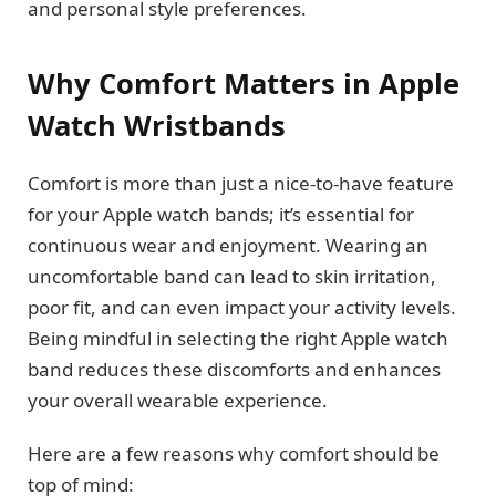
and personal style preferences.
Why Comfort Matters in Apple
Watch Wristbands
Comfort is more than just a nice-to-have feature
for your Apple watch bands; it’s essential for
continuous wear and enjoyment. Wearing an
uncomfortable band can lead to skin irritation,
poor fit, and can even impact your activity levels.
Being mindful in selecting the right Apple watch
band reduces these discomforts and enhances
your overall wearable experience.
Here are a few reasons why comfort should be
top of mind: