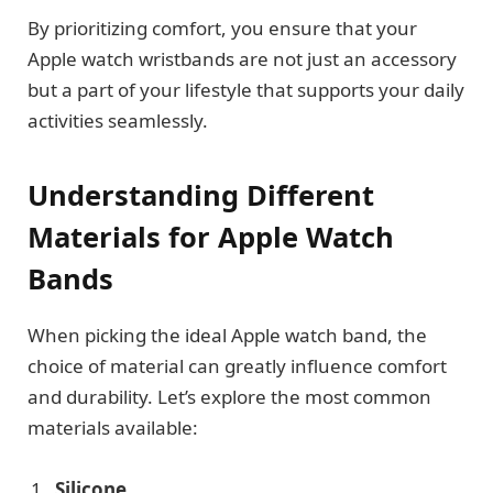
By prioritizing comfort, you ensure that your
Apple watch wristbands are not just an accessory
but a part of your lifestyle that supports your daily
activities seamlessly.
Understanding Different
Materials for Apple Watch
Bands
When picking the ideal Apple watch band, the
choice of material can greatly influence comfort
and durability. Let’s explore the most common
materials available:
Silicone