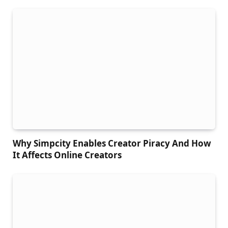
Why Simpcity Enables Creator Piracy And How
It Affects Online Creators