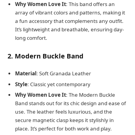
Why Women Love It
: This band offers an
array of vibrant colors and patterns, making it
a fun accessory that complements any outfit.
It’s lightweight and breathable, ensuring day-
long comfort.
2. Modern Buckle Band
Material
: Soft Granada Leather
Style
: Classic yet contemporary
Why Women Love It
: The Modern Buckle
Band stands out for its chic design and ease of
use. The leather feels luxurious, and the
secure magnetic clasp keeps it stylishly in
place. It’s perfect for both work and play.