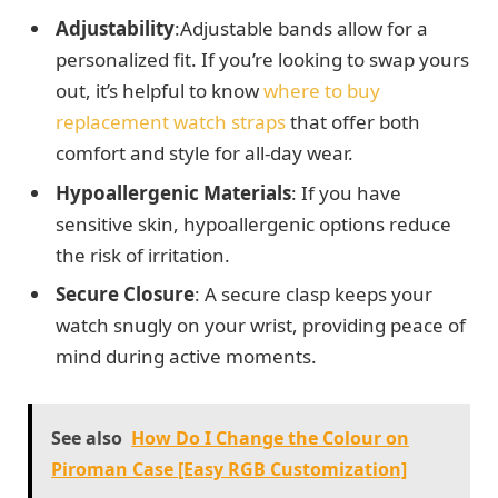
Adjustability
:Adjustable bands allow for a
personalized fit. If you’re looking to swap yours
out, it’s helpful to know
where to buy
replacement watch straps
that offer both
comfort and style for all-day wear.
Hypoallergenic Materials
: If you have
sensitive skin, hypoallergenic options reduce
the risk of irritation.
Secure Closure
: A secure clasp keeps your
watch snugly on your wrist, providing peace of
mind during active moments.
See also
How Do I Change the Colour on
Piroman Case [Easy RGB Customization]