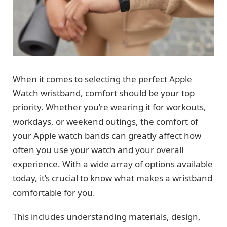
When it comes to selecting the perfect Apple
Watch wristband, comfort should be your top
priority. Whether you’re wearing it for workouts,
workdays, or weekend outings, the comfort of
your Apple watch bands can greatly affect how
often you use your watch and your overall
experience. With a wide array of options available
today, it’s crucial to know what makes a wristband
comfortable for you.
This includes understanding materials, design,