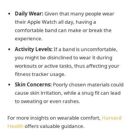
Daily Wear:
Given that many people wear
their Apple Watch all day, having a
comfortable band can make or break the
experience.
Activity Levels:
If a band is uncomfortable,
you might be disinclined to wear it during
workouts or active tasks, thus affecting your
fitness tracker usage.
Skin Concerns:
Poorly chosen materials could
cause skin irritation, while a snug fit can lead
to sweating or even rashes.
For more insights on wearable comfort,
Harvard
Health
offers valuable guidance.