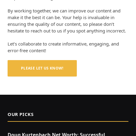
By working together, we can improve our content and
make it the best it can be. Your help is invaluable in
ensuring the quality of our content, so please don’t
hesitate to reach out to us if you spot anything incorrect.
Let’s collaborate to create informative, engaging, and
error-free content!
PLEASE LET US KNOW!
OUR PICKS
Doug Kurtenbach Net Worth: Successful