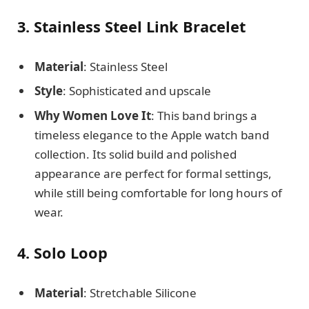
3. Stainless Steel Link Bracelet
Material
: Stainless Steel
Style
: Sophisticated and upscale
Why Women Love It
: This band brings a
timeless elegance to the Apple watch band
collection. Its solid build and polished
appearance are perfect for formal settings,
while still being comfortable for long hours of
wear.
4. Solo Loop
Material
: Stretchable Silicone