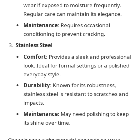
wear if exposed to moisture frequently.
Regular care can maintain its elegance.
Maintenance
: Requires occasional
conditioning to prevent cracking.
Stainless Steel
Comfort
: Provides a sleek and professional
look. Ideal for formal settings or a polished
everyday style.
Durability
: Known for its robustness,
stainless steel is resistant to scratches and
impacts.
Maintenance
: May need polishing to keep
its shine over time.