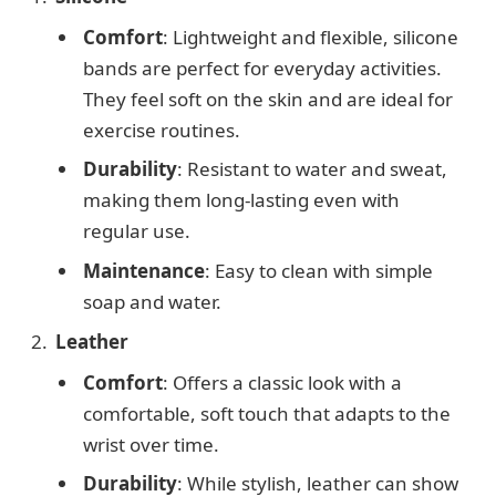
Comfort
: Lightweight and flexible, silicone
bands are perfect for everyday activities.
They feel soft on the skin and are ideal for
exercise routines.
Durability
: Resistant to water and sweat,
making them long-lasting even with
regular use.
Maintenance
: Easy to clean with simple
soap and water.
Leather
Comfort
: Offers a classic look with a
comfortable, soft touch that adapts to the
wrist over time.
Durability
: While stylish, leather can show