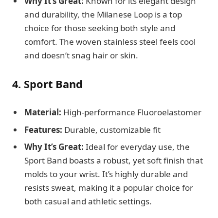
Why It’s Great:
Known for its elegant design
and durability, the Milanese Loop is a top
choice for those seeking both style and
comfort. The woven stainless steel feels cool
and doesn’t snag hair or skin.
4. Sport Band
Material:
High-performance Fluoroelastomer
Features:
Durable, customizable fit
Why It’s Great:
Ideal for everyday use, the
Sport Band boasts a robust, yet soft finish that
molds to your wrist. It’s highly durable and
resists sweat, making it a popular choice for
both casual and athletic settings.