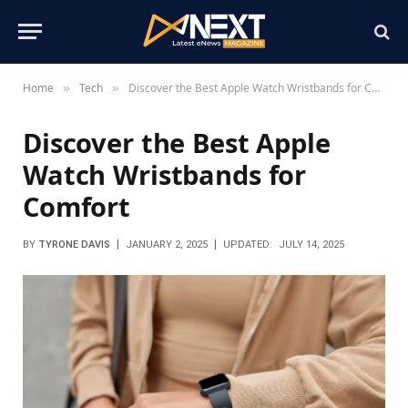
Home
Tech
Discover the Best Apple Watch Wristbands for Comfort
»
»
Discover the Best Apple
Watch Wristbands for
Comfort
BY
TYRONE DAVIS
JANUARY 2, 2025
UPDATED:
JULY 14, 2025