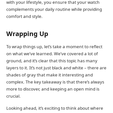
with your lifestyle, you ensure that your watch
complements your daily routine while providing
comfort and style.
Wrapping Up
To wrap things up, let’s take a moment to reflect
on what we’ve learned. We’ve covered a lot of
ground, and it’s clear that this topic has many
layers to it. It’s not just black and white – there are
shades of gray that make it interesting and
complex. The key takeaway is that there’s always
more to discover, and keeping an open mind is
crucial.
Looking ahead, it’s exciting to think about where