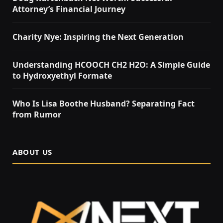
Attorney’s Financial Journey
Charity Nye: Inspiring the Next Generation
Understanding HCOOCH CH2 H2O: A Simple Guide
to Hydroxyethyl Formate
Who Is Lisa Boothe Husband? Separating Fact
from Rumor
ABOUT US