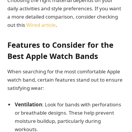
Choosing the right material depends on your
daily activities and style preferences. If you want
a more detailed comparison, consider checking
out this
Wired article
.
Features to Consider for the
Best Apple Watch Bands
When searching for the most comfortable Apple
watch band, certain features stand out to ensure
satisfying wear:
Ventilation
: Look for bands with perforations
or breathable designs. These help prevent
moisture buildup, particularly during
workouts.