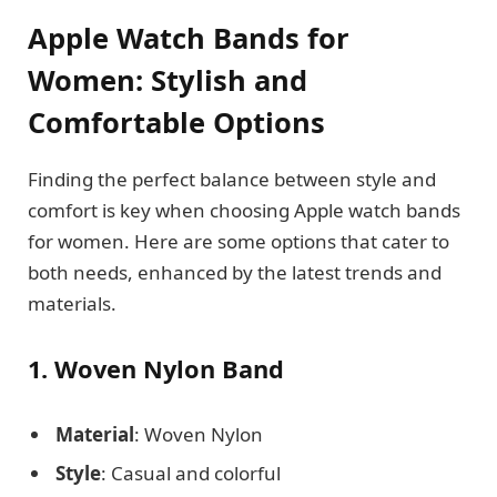
Apple Watch Bands for
Women: Stylish and
Comfortable Options
Finding the perfect balance between style and
comfort is key when choosing Apple watch bands
for women. Here are some options that cater to
both needs, enhanced by the latest trends and
materials.
1. Woven Nylon Band
Material
: Woven Nylon
Style
: Casual and colorful