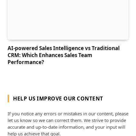
AI-powered Sales Intelligence vs Traditional
CRM: Which Enhances Sales Team
Performance?
HELP US IMPROVE OUR CONTENT
If you notice any errors or mistakes in our content, please
let us know so we can correct them. We strive to provide
accurate and up-to-date information, and your input will
help us achieve that goal.