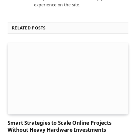
experience on the site.
RELATED POSTS
Smart Strategies to Scale Online Projects
Without Heavy Hardware Investments