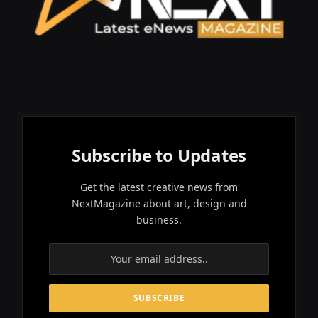
Subscribe to Updates
Get the latest creative news from
NextMagazine about art, design and
business.