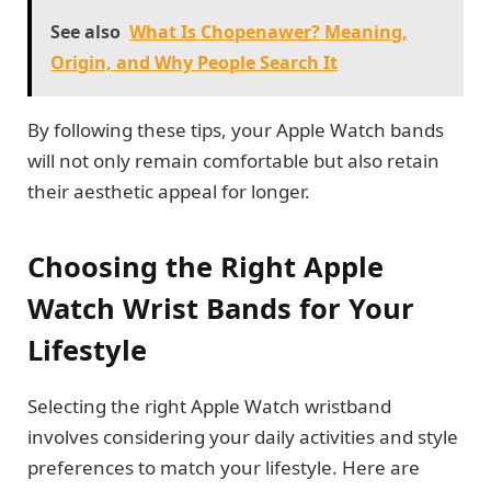
See also
What Is Chopenawer? Meaning,
Origin, and Why People Search It
By following these tips, your Apple Watch bands
will not only remain comfortable but also retain
their aesthetic appeal for longer.
Choosing the Right Apple
Watch Wrist Bands for Your
Lifestyle
Selecting the right Apple Watch wristband
involves considering your daily activities and style
preferences to match your lifestyle. Here are