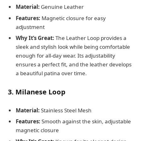
Material:
Genuine Leather
Features:
Magnetic closure for easy
adjustment
Why It’s Great:
The Leather Loop provides a
sleek and stylish look while being comfortable
enough for all-day wear. Its adjustability
ensures a perfect fit, and the leather develops
a beautiful patina over time.
3. Milanese Loop
Material:
Stainless Steel Mesh
Features:
Smooth against the skin, adjustable
magnetic closure