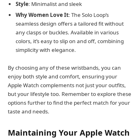
Style
: Minimalist and sleek
Why Women Love It
: The Solo Loop’s
seamless design offers a tailored fit without
any clasps or buckles. Available in various
colors, it’s easy to slip on and off, combining
simplicity with elegance.
By choosing any of these wristbands, you can
enjoy both style and comfort, ensuring your
Apple Watch complements not just your outfits,
but your lifestyle too. Remember to explore these
options further to find the perfect match for your
taste and needs.
Maintaining Your Apple Watch