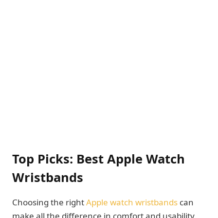
Top Picks: Best Apple Watch
Wristbands
Choosing the right
Apple watch wristbands
can
make all the difference in comfort and usability.