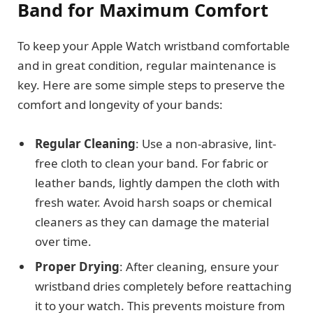
Band for Maximum Comfort
To keep your Apple Watch wristband comfortable
and in great condition, regular maintenance is
key. Here are some simple steps to preserve the
comfort and longevity of your bands:
Regular Cleaning
: Use a non-abrasive, lint-
free cloth to clean your band. For fabric or
leather bands, lightly dampen the cloth with
fresh water. Avoid harsh soaps or chemical
cleaners as they can damage the material
over time.
Proper Drying
: After cleaning, ensure your
wristband dries completely before reattaching
it to your watch. This prevents moisture from