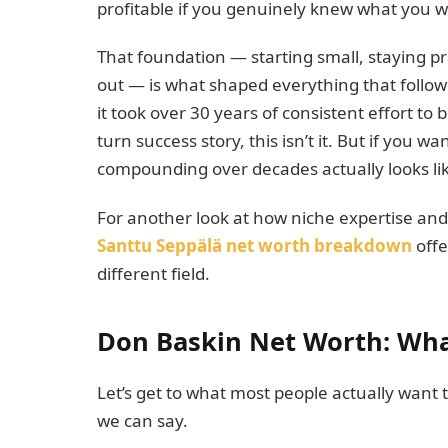
profitable if you genuinely knew what you we
That foundation — starting small, staying pr
out — is what shaped everything that followe
it took over 30 years of consistent effort to 
turn success story, this isn’t it. But if you
compounding over decades actually looks lik
For another look at how niche expertise and
Santtu Seppälä net worth breakdown
offe
different field.
Don Baskin Net Worth: Wha
Let’s get to what most people actually want
we can say.