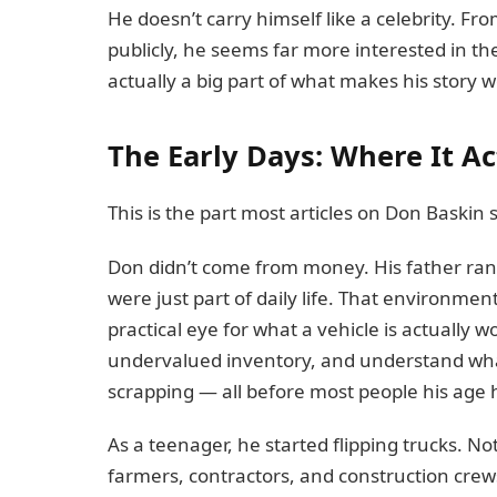
He doesn’t carry himself like a celebrity. F
publicly, he seems far more interested in the
actually a big part of what makes his story w
The Early Days: Where It Ac
This is the part most articles on Don Baskin s
Don didn’t come from money. His father ran
were just part of daily life. That environm
practical eye for what a vehicle is actually 
undervalued inventory, and understand wh
scrapping — all before most people his age ha
As a teenager, he started flipping trucks. N
farmers, contractors, and construction crew