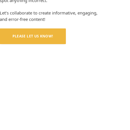
spot anything incorrect.
Let’s collaborate to create informative, engaging,
and error-free content!
PLEASE LET US KNOW!