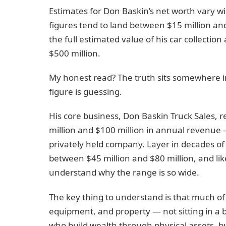
Estimates for Don Baskin’s net worth vary w
figures tend to land between $15 million an
the full estimated value of his car collecti
$500 million.
My honest read? The truth sits somewhere i
figure is guessing.
His core business, Don Baskin Truck Sales
million and $100 million in annual revenue 
privately held company. Layer in decades of 
between $45 million and $80 million, and lik
understand why the range is so wide.
The key thing to understand is that much of his
equipment, and property — not sitting in a 
who build wealth through physical assets, 