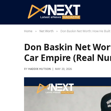
Home
Net Worth
Don Baskin Net Worth: How He Built
»
»
Don Baskin Net Wort
Car Empire (Real N
BY
HADDIX HUTSON
MAY 20, 2026