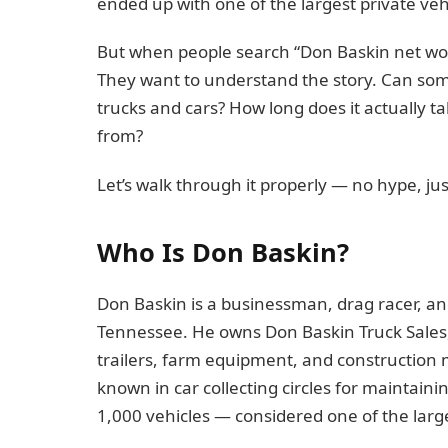
ended up with one of the largest private vehi
But when people search “Don Baskin net wort
They want to understand the story. Can some
trucks and cars? How long does it actually tak
from?
Let’s walk through it properly — no hype, jus
Who Is Don Baskin?
Don Baskin is a businessman, drag racer, an
Tennessee. He owns Don Baskin Truck Sales,
trailers, farm equipment, and construction
known in car collecting circles for maintaini
1,000 vehicles — considered one of the large