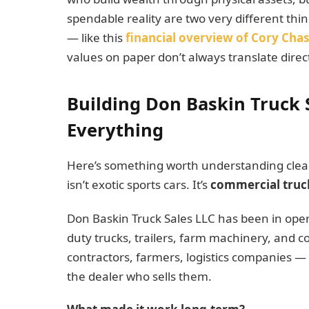
spendable reality are two very different thin
— like this
financial overview of Cory Cha
values on paper don’t always translate direct
Building Don Baskin Truck 
Everything
Here’s something worth understanding clearly
isn’t exotic sports cars. It’s
commercial truc
Don Baskin Truck Sales LLC has been in oper
duty trucks, trailers, farm machinery, and 
contractors, farmers, logistics companies —
the dealer who sells them.