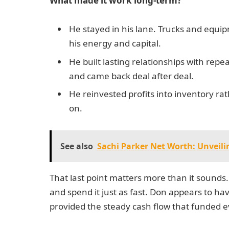
What made it work long-term?
He stayed in his lane. Trucks and equi
his energy and capital.
He built lasting relationships with re
and came back deal after deal.
He reinvested profits into inventory ra
on.
See also
Sachi Parker Net Worth: Unveili
That last point matters more than it sounds
and spend it just as fast. Don appears to h
provided the steady cash flow that funded ev