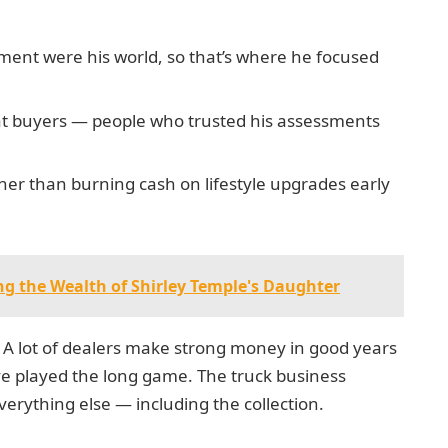
pment were his world, so that’s where he focused
peat buyers — people who trusted his assessments
ther than burning cash on lifestyle upgrades early
ng the Wealth of Shirley Temple's Daughter
. A lot of dealers make strong money in good years
ave played the long game. The truck business
erything else — including the collection.