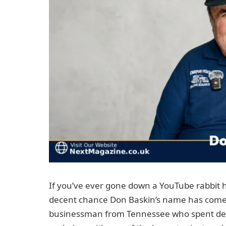
If you’ve ever gone down a YouTube rabbit ho
decent chance Don Baskin’s name has come u
businessman from Tennessee who spent dec