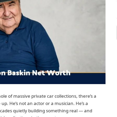
le of massive private car collections, there’s a
p. He’s not an actor or a musician. He’s a
ades quietly building something real — and