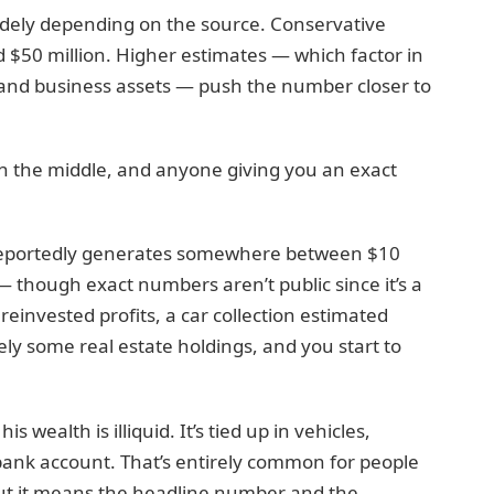
idely depending on the source. Conservative
d $50 million. Higher estimates — which factor in
on and business assets — push the number closer to
n the middle, and anyone giving you an exact
, reportedly generates somewhere between $10
— though exact numbers aren’t public since it’s a
reinvested profits, a car collection estimated
ely some real estate holdings, and you start to
 wealth is illiquid. It’s tied up in vehicles,
bank account. That’s entirely common for people
but it means the headline number and the