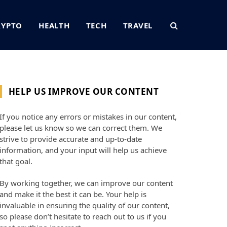
RYPTO
HEALTH
TECH
TRAVEL
HELP US IMPROVE OUR CONTENT
If you notice any errors or mistakes in our content,
please let us know so we can correct them. We
strive to provide accurate and up-to-date
information, and your input will help us achieve
that goal.
By working together, we can improve our content
and make it the best it can be. Your help is
invaluable in ensuring the quality of our content,
so please don’t hesitate to reach out to us if you