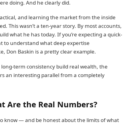
re doing. And he clearly did.
actical, and learning the market from the inside
d. This wasn’t a ten-year story. By most accounts,
build what he has today. If you’re expecting a quick-
 want to understand what deep expertise
e, Don Baskin is a pretty clear example.
 long-term consistency build real wealth, the
rs an interesting parallel from a completely
t Are the Real Numbers?
 to know — and be honest about the limits of what