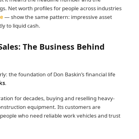
gs. Net worth profiles for people across industries
se
— show the same pattern: impressive asset
ly to liquid cash.
Sales: The Business Behind
: the foundation of Don Baskin’s financial life
ks
.
ation for decades, buying and reselling heavy-
construction equipment. Its customers are
 people who need reliable work vehicles and trust