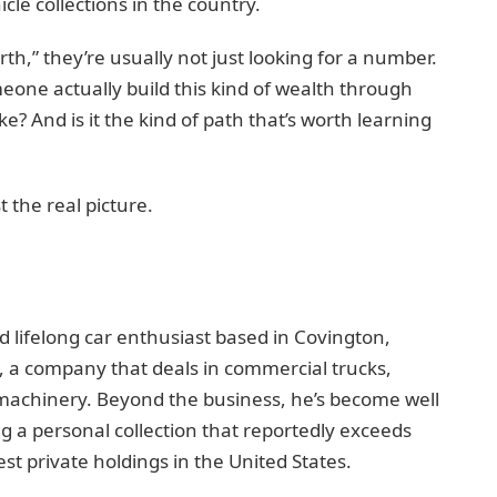
cle collections in the country.
h,” they’re usually not just looking for a number.
one actually build this kind of wealth through
e? And is it the kind of path that’s worth learning
t the real picture.
d lifelong car enthusiast based in Covington,
 a company that deals in commercial trucks,
 machinery. Beyond the business, he’s become well
ng a personal collection that reportedly exceeds
st private holdings in the United States.