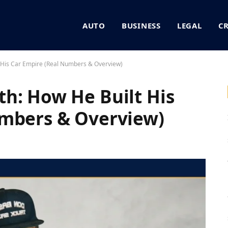
AUTO
BUSINESS
LEGAL
C
 His Car Empire (Real Numbers & Overview)
h: How He Built His
umbers & Overview)