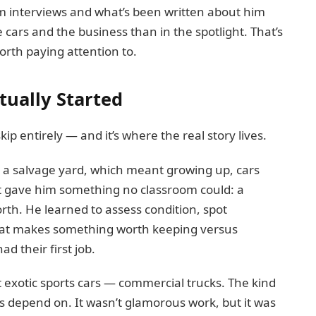
rom interviews and what’s been written about him
 cars and the business than in the spotlight. That’s
orth paying attention to.
tually Started
kip entirely — and it’s where the real story lives.
 a salvage yard, which meant growing up, cars
ent gave him something no classroom could: a
worth. He learned to assess condition, spot
at makes something worth keeping versus
d their first job.
ot exotic sports cars — commercial trucks. The kind
s depend on. It wasn’t glamorous work, but it was