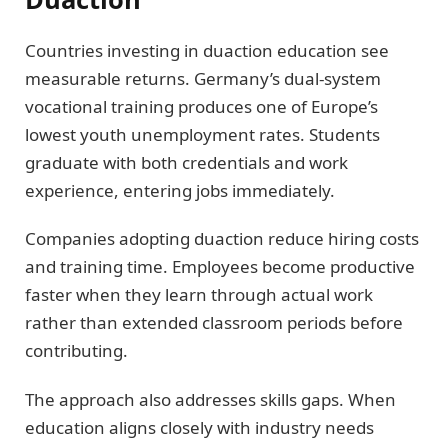
Countries investing in duaction education see
measurable returns. Germany’s dual-system
vocational training produces one of Europe’s
lowest youth unemployment rates. Students
graduate with both credentials and work
experience, entering jobs immediately.
Companies adopting duaction reduce hiring costs
and training time. Employees become productive
faster when they learn through actual work
rather than extended classroom periods before
contributing.
The approach also addresses skills gaps. When
education aligns closely with industry needs