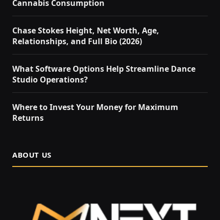
Cannabis Consumption
Chase Stokes Height, Net Worth, Age,
Relationships, and Full Bio (2026)
What Software Options Help Streamline Dance
Studio Operations?
Where to Invest Your Money for Maximum
Returns
ABOUT US