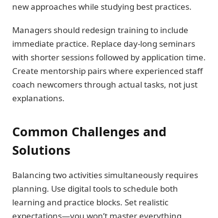
new approaches while studying best practices.
Managers should redesign training to include
immediate practice. Replace day-long seminars
with shorter sessions followed by application time.
Create mentorship pairs where experienced staff
coach newcomers through actual tasks, not just
explanations.
Common Challenges and
Solutions
Balancing two activities simultaneously requires
planning. Use digital tools to schedule both
learning and practice blocks. Set realistic
expectations—you won’t master everything