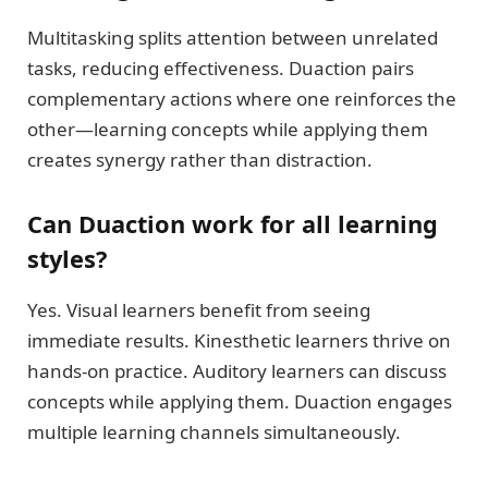
Multitasking splits attention between unrelated
tasks, reducing effectiveness. Duaction pairs
complementary actions where one reinforces the
other—learning concepts while applying them
creates synergy rather than distraction.
Can Duaction work for all learning
styles?
Yes. Visual learners benefit from seeing
immediate results. Kinesthetic learners thrive on
hands-on practice. Auditory learners can discuss
concepts while applying them. Duaction engages
multiple learning channels simultaneously.