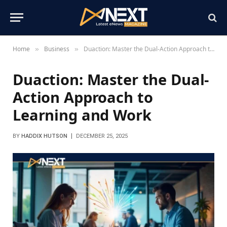
Home
Business
Duaction: Master the Dual-Action Approach to Learning and Work
»
»
Duaction: Master the Dual-
Action Approach to
Learning and Work
BY
HADDIX HUTSON
DECEMBER 25, 2025