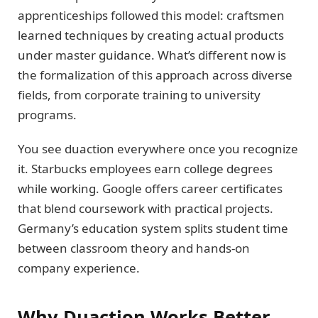
apprenticeships followed this model: craftsmen
learned techniques by creating actual products
under master guidance. What’s different now is
the formalization of this approach across diverse
fields, from corporate training to university
programs.
You see duaction everywhere once you recognize
it. Starbucks employees earn college degrees
while working. Google offers career certificates
that blend coursework with practical projects.
Germany’s education system splits student time
between classroom theory and hands-on
company experience.
Why Duaction Works Better