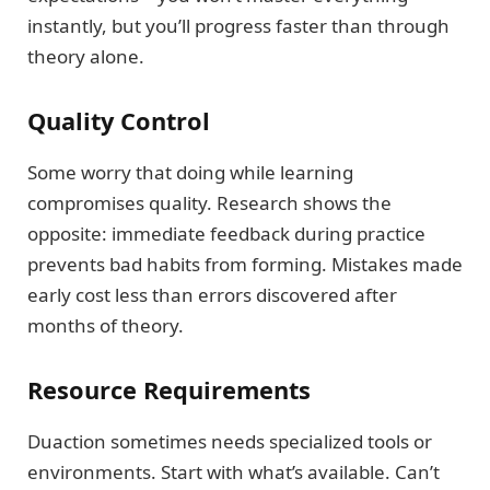
instantly, but you’ll progress faster than through
theory alone.
Quality Control
Some worry that doing while learning
compromises quality. Research shows the
opposite: immediate feedback during practice
prevents bad habits from forming. Mistakes made
early cost less than errors discovered after
months of theory.
Resource Requirements
Duaction sometimes needs specialized tools or
environments. Start with what’s available. Can’t