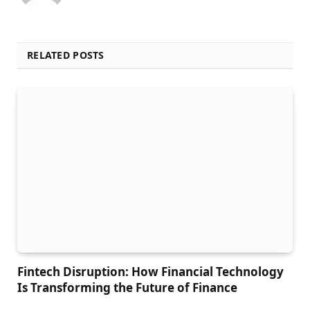
RELATED POSTS
Fintech Disruption: How Financial Technology
Is Transforming the Future of Finance