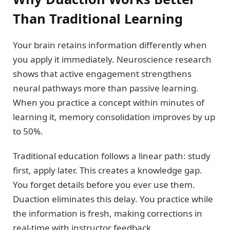
Than Traditional Learning
Your brain retains information differently when
you apply it immediately. Neuroscience research
shows that active engagement strengthens
neural pathways more than passive learning.
When you practice a concept within minutes of
learning it, memory consolidation improves by up
to 50%.
Traditional education follows a linear path: study
first, apply later. This creates a knowledge gap.
You forget details before you ever use them.
Duaction eliminates this delay. You practice while
the information is fresh, making corrections in
real-time with instructor feedback.