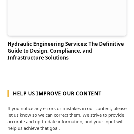
Hydraulic Engineering Services: The Definitive
Guide to Design, Compliance, and
Infrastructure Solutions
HELP US IMPROVE OUR CONTENT
If you notice any errors or mistakes in our content, please
let us know so we can correct them. We strive to provide
accurate and up-to-date information, and your input will
help us achieve that goal.