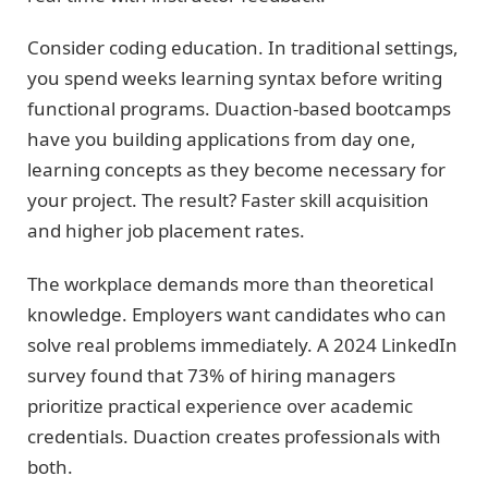
Consider coding education. In traditional settings,
you spend weeks learning syntax before writing
functional programs. Duaction-based bootcamps
have you building applications from day one,
learning concepts as they become necessary for
your project. The result? Faster skill acquisition
and higher job placement rates.
The workplace demands more than theoretical
knowledge. Employers want candidates who can
solve real problems immediately. A 2024 LinkedIn
survey found that 73% of hiring managers
prioritize practical experience over academic
credentials. Duaction creates professionals with
both.