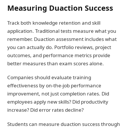
Measuring Duaction Success
Track both knowledge retention and skill
application. Traditional tests measure what you
remember. Duaction assessment includes what
you can actually do. Portfolio reviews, project
outcomes, and performance metrics provide
better measures than exam scores alone.
Companies should evaluate training
effectiveness by on-the-job performance
improvement, not just completion rates. Did
employees apply new skills? Did productivity
increase? Did error rates decline?
Students can measure duaction success through