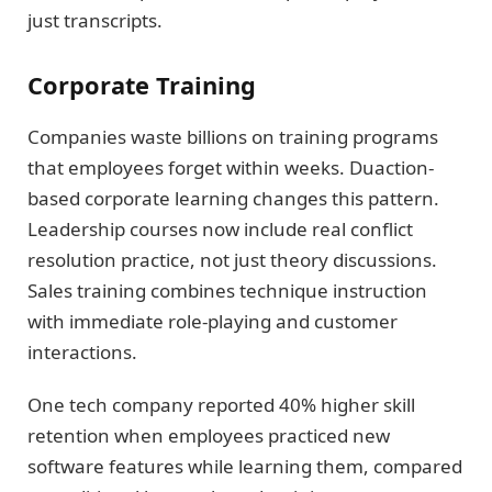
just transcripts.
Corporate Training
Companies waste billions on training programs
that employees forget within weeks. Duaction-
based corporate learning changes this pattern.
Leadership courses now include real conflict
resolution practice, not just theory discussions.
Sales training combines technique instruction
with immediate role-playing and customer
interactions.
One tech company reported 40% higher skill
retention when employees practiced new
software features while learning them, compared