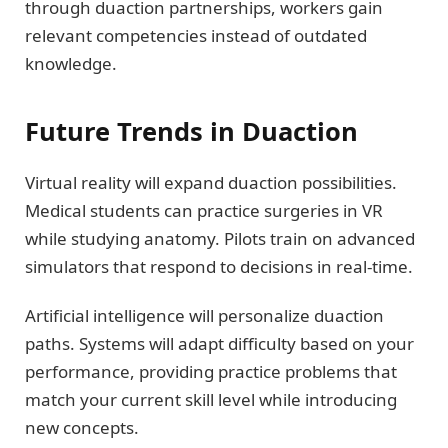
through duaction partnerships, workers gain
relevant competencies instead of outdated
knowledge.
Future Trends in Duaction
Virtual reality will expand duaction possibilities.
Medical students can practice surgeries in VR
while studying anatomy. Pilots train on advanced
simulators that respond to decisions in real-time.
Artificial intelligence will personalize duaction
paths. Systems will adapt difficulty based on your
performance, providing practice problems that
match your current skill level while introducing
new concepts.