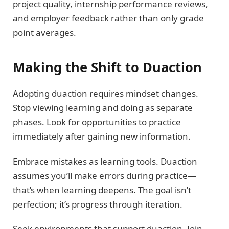
project quality, internship performance reviews,
and employer feedback rather than only grade
point averages.
Making the Shift to Duaction
Adopting duaction requires mindset changes.
Stop viewing learning and doing as separate
phases. Look for opportunities to practice
immediately after gaining new information.
Embrace mistakes as learning tools. Duaction
assumes you’ll make errors during practice—
that’s when learning deepens. The goal isn’t
perfection; it’s progress through iteration.
Seek environments that support duaction. Join