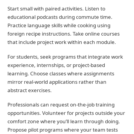
Start small with paired activities. Listen to
educational podcasts during commute time.
Practice language skills while cooking using
foreign recipe instructions. Take online courses
that include project work within each module.
For students, seek programs that integrate work
experience, internships, or project-based
learning. Choose classes where assignments
mirror real-world applications rather than
abstract exercises.
Professionals can request on-the-job training
opportunities. Volunteer for projects outside your
comfort zone where you’ll learn through doing.
Propose pilot programs where your team tests