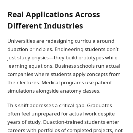
Real Applications Across
Different Industries
Universities are redesigning curricula around
duaction principles. Engineering students don’t
just study physics—they build prototypes while
learning equations. Business schools run actual
companies where students apply concepts from
their lectures. Medical programs use patient
simulations alongside anatomy classes.
This shift addresses a critical gap. Graduates
often feel unprepared for actual work despite
years of study. Duaction-trained students enter
careers with portfolios of completed projects, not