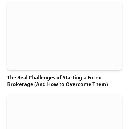
The Real Challenges of Starting a Forex
Brokerage (And How to Overcome Them)