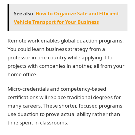
See also
How to Organize Safe and Efficient
Vehicle Transport for Your Business
Remote work enables global duaction programs.
You could learn business strategy from a
professor in one country while applying it to
projects with companies in another, all from your
home office.
Micro-credentials and competency-based
certifications will replace traditional degrees for
many careers. These shorter, focused programs
use duaction to prove actual ability rather than
time spent in classrooms.