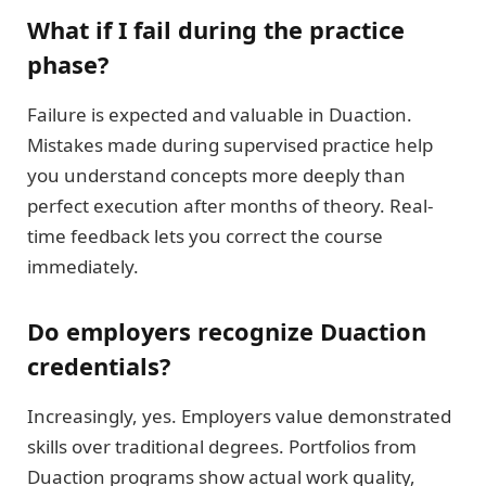
What if I fail during the practice
phase?
Failure is expected and valuable in Duaction.
Mistakes made during supervised practice help
you understand concepts more deeply than
perfect execution after months of theory. Real-
time feedback lets you correct the course
immediately.
Do employers recognize Duaction
credentials?
Increasingly, yes. Employers value demonstrated
skills over traditional degrees. Portfolios from
Duaction programs show actual work quality,