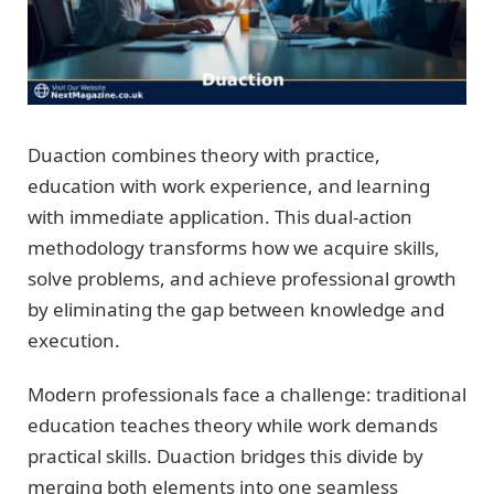
Duaction combines theory with practice,
education with work experience, and learning
with immediate application. This dual-action
methodology transforms how we acquire skills,
solve problems, and achieve professional growth
by eliminating the gap between knowledge and
execution.
Modern professionals face a challenge: traditional
education teaches theory while work demands
practical skills. Duaction bridges this divide by
merging both elements into one seamless