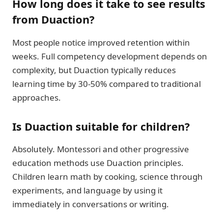
How long does it take to see results
from Duaction?
Most people notice improved retention within
weeks. Full competency development depends on
complexity, but Duaction typically reduces
learning time by 30-50% compared to traditional
approaches.
Is Duaction suitable for children?
Absolutely. Montessori and other progressive
education methods use Duaction principles.
Children learn math by cooking, science through
experiments, and language by using it
immediately in conversations or writing.