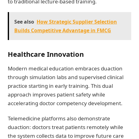
to traditional lecture-based training.
See also
How Strategic Supplier Selection
Builds Competitive Advantage in FMCG
Healthcare Innovation
Modern medical education embraces duaction
through simulation labs and supervised clinical
practice starting in early training. This dual
approach improves patient safety while
accelerating doctor competency development.
Telemedicine platforms also demonstrate
duaction: doctors treat patients remotely while
the system collects data to improve future care