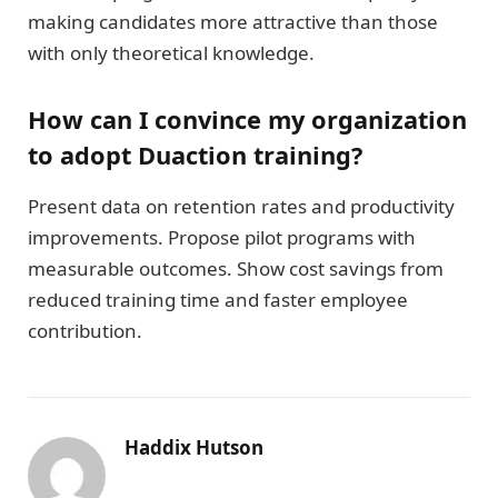
making candidates more attractive than those
with only theoretical knowledge.
How can I convince my organization
to adopt Duaction training?
Present data on retention rates and productivity
improvements. Propose pilot programs with
measurable outcomes. Show cost savings from
reduced training time and faster employee
contribution.
Haddix Hutson