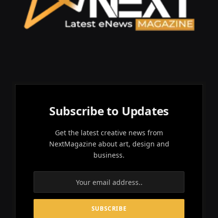
Subscribe to Updates
Get the latest creative news from
NextMagazine about art, design and
business.