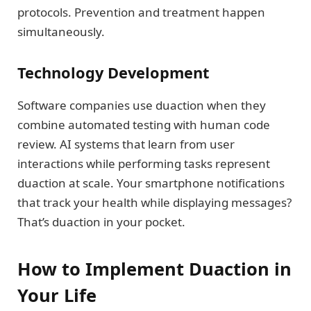
protocols. Prevention and treatment happen
simultaneously.
Technology Development
Software companies use duaction when they
combine automated testing with human code
review. AI systems that learn from user
interactions while performing tasks represent
duaction at scale. Your smartphone notifications
that track your health while displaying messages?
That’s duaction in your pocket.
How to Implement Duaction in
Your Life