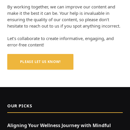
By working together, we can improve our content and
make it the best it can be. Your help is invaluable in
ensuring the quality of our content, so please don’t
hesitate to reach out to us if you spot anything incorrect.
Let’s collaborate to create informative, engaging, and
error-free content!
PLEASE LET US KNOW!
OUR PICKS
Aligning Your Wellness Journey with Mindful