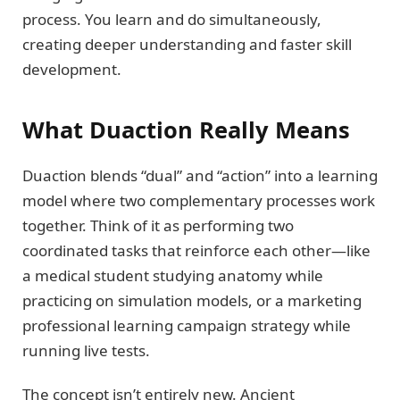
process. You learn and do simultaneously,
creating deeper understanding and faster skill
development.
What Duaction Really Means
Duaction blends “dual” and “action” into a learning
model where two complementary processes work
together. Think of it as performing two
coordinated tasks that reinforce each other—like
a medical student studying anatomy while
practicing on simulation models, or a marketing
professional learning campaign strategy while
running live tests.
The concept isn’t entirely new. Ancient