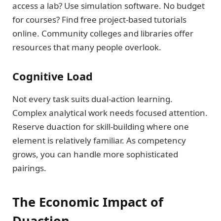
access a lab? Use simulation software. No budget
for courses? Find free project-based tutorials
online. Community colleges and libraries offer
resources that many people overlook.
Cognitive Load
Not every task suits dual-action learning.
Complex analytical work needs focused attention.
Reserve duaction for skill-building where one
element is relatively familiar. As competency
grows, you can handle more sophisticated
pairings.
The Economic Impact of
Duaction