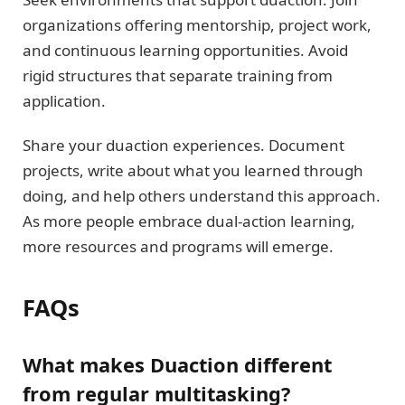
organizations offering mentorship, project work,
and continuous learning opportunities. Avoid
rigid structures that separate training from
application.
Share your duaction experiences. Document
projects, write about what you learned through
doing, and help others understand this approach.
As more people embrace dual-action learning,
more resources and programs will emerge.
FAQs
What makes Duaction different
from regular multitasking?