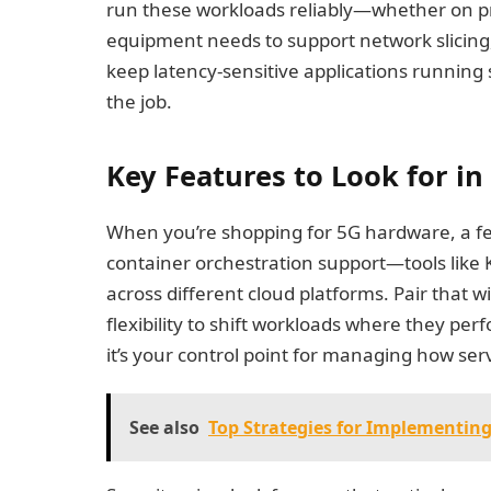
run these workloads reliably—whether on pr
equipment needs to support network slici
keep latency-sensitive applications running 
the job.
Key Features to Look for in
When you’re shopping for 5G hardware, a few
container orchestration support—tools like
across different cloud platforms. Pair that wi
flexibility to shift workloads where they per
it’s your control point for managing how ser
See also
Top Strategies for Implementing