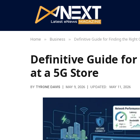
Home
Business
Definitive Guide for Finding the Right
»
»
Definitive Guide for
at a 5G Store
BY
TYRONE DAVIS
MAY 9, 2026
UPDATED:
MAY 11, 2026