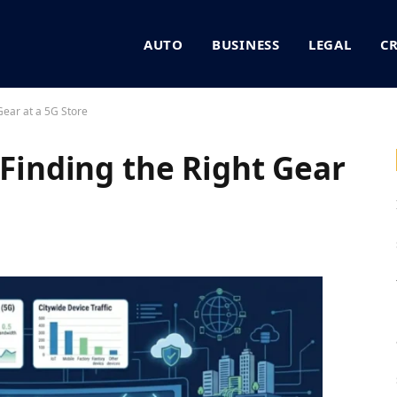
AUTO
BUSINESS
LEGAL
C
 Gear at a 5G Store
 Finding the Right Gear