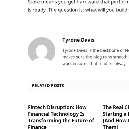
Store means you get hardware that perform
is ready. The question is: what will you build 
Tyrone Davis
Tyrone Davis is the backbone of 
makes sure the blog runs smoothly
work ensures that readers always 
RELATED POSTS
Fintech Disruption: How
The Real C
Financial Technology Is
Starting a
Transforming the Future of
(And How 
Finance
Them)