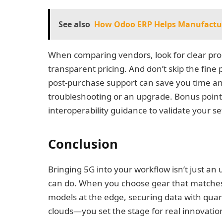
See also
How Odoo ERP Helps Manufactu
When comparing vendors, look for clear pro
transparent pricing. And don’t skip the fine
post-purchase support can save you time a
troubleshooting or an upgrade. Bonus points 
interoperability guidance to validate your s
Conclusion
Bringing 5G into your workflow isn’t just a
can do. When you choose gear that matches
models at the edge, securing data with quan
clouds—you set the stage for real innovati