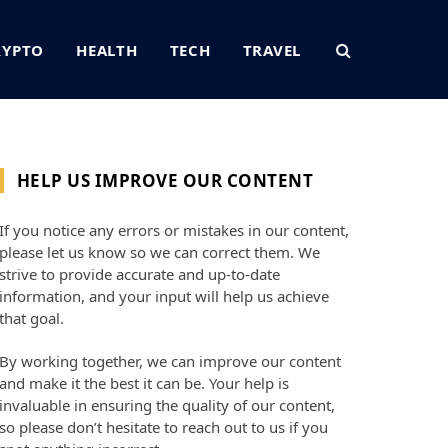
RYPTO
HEALTH
TECH
TRAVEL
HELP US IMPROVE OUR CONTENT
If you notice any errors or mistakes in our content,
please let us know so we can correct them. We
strive to provide accurate and up-to-date
information, and your input will help us achieve
that goal.
By working together, we can improve our content
and make it the best it can be. Your help is
invaluable in ensuring the quality of our content,
so please don’t hesitate to reach out to us if you