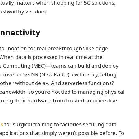
ctually matters when shopping for 5G solutions,
rustworthy vendors.
nnectivity
e foundation for real breakthroughs like edge
en data is processed in real time at the
ge Computing (MEC)—teams can build and deploy
 thrive on 5G NR (New Radio) low latency, letting
h other without delay. And serverless functions?
 bandwidth, so you’re not tied to managing physical
cing their hardware from trusted suppliers like
Ks
for surgical training to factories securing data
pplications that simply weren’t possible before. To