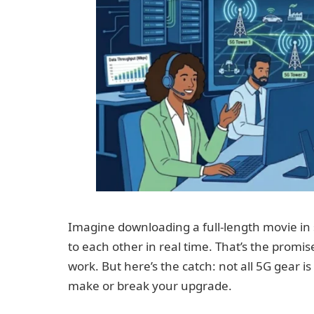
Imagine downloading a full-length movie in
to each other in real time. That’s the promi
work. But here’s the catch: not all 5G gear i
make or break your upgrade.