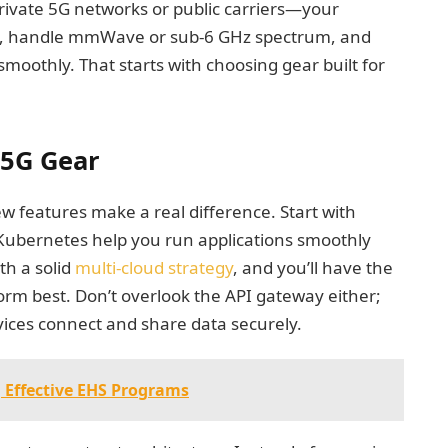
ivate 5G networks or public carriers—your
ng, handle mmWave or sub-6 GHz spectrum, and
smoothly. That starts with choosing gear built for
 5G Gear
 features make a real difference. Start with
 Kubernetes help you run applications smoothly
th a solid
multi-cloud strategy
, and you’ll have the
form best. Don’t overlook the API gateway either;
vices connect and share data securely.
 Effective EHS Programs