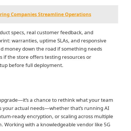
ring Companies Streamline Operations
duct specs, real customer feedback, and
 print: warranties, uptime SLAs, and responsive
nd money down the road if something needs
if the store offers testing resources or
etup before full deployment.
n upgrade—it’s a chance to rethink what your team
 your actual needs—whether that’s running AI
tum-ready encryption, or scaling across multiple
on. Working with a knowledgeable vendor like 5G