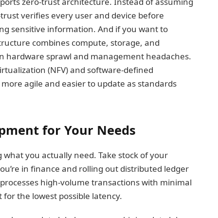
pports zero-trust architecture. Instead of assuming
-trust verifies every user and device before
ng sensitive information. And if you want to
structure combines compute, storage, and
 on hardware sprawl and management headaches.
irtualization (NFV) and software-defined
more agile and easier to update as standards
ipment for Your Needs
g what you actually need. Take stock of your
u’re in finance and rolling out distributed ledger
t processes high-volume transactions with minimal
or the lowest possible latency.