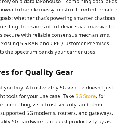
at rely on a data lakehouse—combining data lakes
ower to handle messy, unstructured information
goals: whether that’s powering smarter chatbots
necting thousands of IoT devices via massive IoT
ns secure with reliable consensus mechanisms.
our existing 5G RAN and CPE (Customer Premises
s the spectrum bands your carrier uses.
es for Quality Gear
 you buy. A trustworthy 5G vendor doesn’t just
t tools for your use case. Take
5G Store
, for
e computing, zero-trust security, and other
n supported 5G modems, routers, and gateways.
lity 5G hardware can boost productivity by as