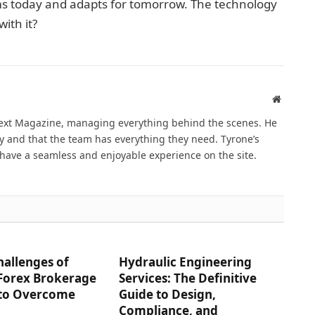
s today and adapts for tomorrow. The technology
with it?
Website
Next Magazine, managing everything behind the scenes. He
 and that the team has everything they need. Tyrone’s
have a seamless and enjoyable experience on the site.
hallenges of
Hydraulic Engineering
 Forex Brokerage
Services: The Definitive
to Overcome
Guide to Design,
Compliance, and