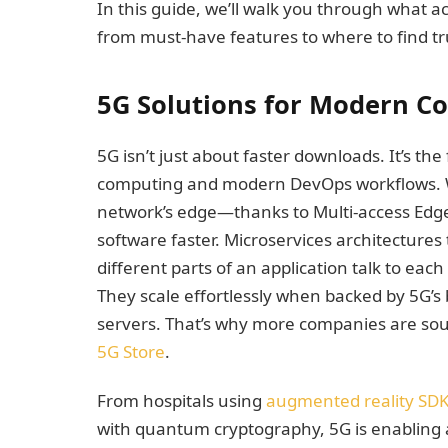
In this guide, we’ll walk you through what a
from must-have features to where to find t
5G Solutions for Modern Co
5G isn’t just about faster downloads. It’s th
computing and modern DevOps workflows. Wh
network’s edge—thanks to Multi-access Ed
software faster. Microservices architectures
different parts of an application talk to eac
They scale effortlessly when backed by 5G’s
servers. That’s why more companies are sour
5G Store
.
From hospitals using
augmented reality SD
with quantum cryptography, 5G is enabling a