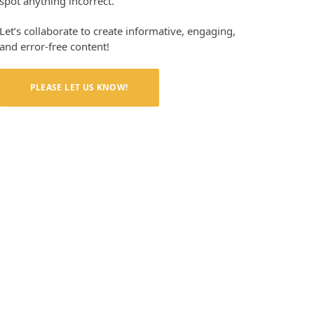
spot anything incorrect.
Let’s collaborate to create informative, engaging,
and error-free content!
PLEASE LET US KNOW!