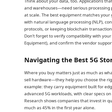
Think about your data, too. Applications th
and warehouses—need serious processing p
at scale. The best equipment matches your 
with natural language processing (NLP), con
protocols, or keeping blockchain transactio
Don’t forget to verify compatibility with y
Equipment), and confirm the vendor support
Navigating the Best 5G Stor
Where you buy matters just as much as what
sell hardware—they help you choose the righ
example: they carry equipment built for edg
advanced 5G workloads, with clear specs o
Research shows companies that invest in qua
much as 45% in the first year alone.