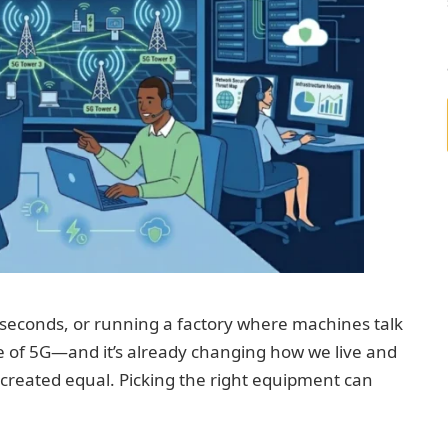
 seconds, or running a factory where machines talk
se of 5G—and it’s already changing how we live and
s created equal. Picking the right equipment can