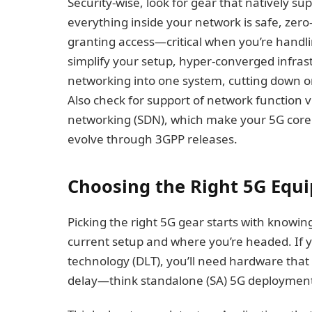
Security-wise, look for gear that natively su
everything inside your network is safe, zero
granting access—critical when you’re handli
simplify your setup, hyper-converged infra
networking into one system, cutting down
Also check for support of network function v
networking (SDN), which make your 5G core 
evolve through 3GPP releases.
Choosing the Right 5G Equ
Picking the right 5G gear starts with knowin
current setup and where you’re headed. If yo
technology (DLT), you’ll need hardware tha
delay—think standalone (SA) 5G deployment f