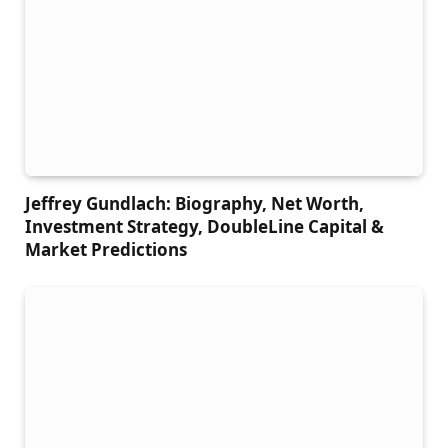
Jeffrey Gundlach: Biography, Net Worth,
Investment Strategy, DoubleLine Capital &
Market Predictions