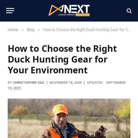
Home
Blog
How to Choose the Right Duck Hunting Gear for Your Environment
»
»
How to Choose the Right
Duck Hunting Gear for
Your Environment
BY
CHRISTOPHER VAZ
NOVEMBER 18, 2024
UPDATED:
SEPTEMBER
10, 2025