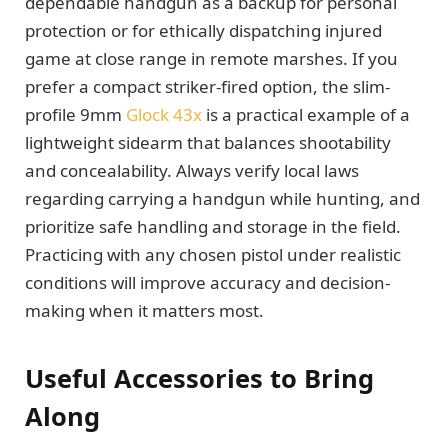
dependable handgun as a backup for personal
protection or for ethically dispatching injured
game at close range in remote marshes. If you
prefer a compact striker-fired option, the slim-
profile 9mm
Glock 43x
is a practical example of a
lightweight sidearm that balances shootability
and concealability. Always verify local laws
regarding carrying a handgun while hunting, and
prioritize safe handling and storage in the field.
Practicing with any chosen pistol under realistic
conditions will improve accuracy and decision-
making when it matters most.
Useful Accessories to Bring
Along