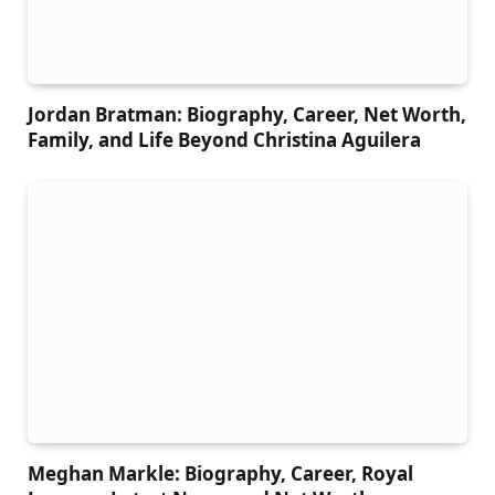
Jordan Bratman: Biography, Career, Net Worth,
Family, and Life Beyond Christina Aguilera
Meghan Markle: Biography, Career, Royal