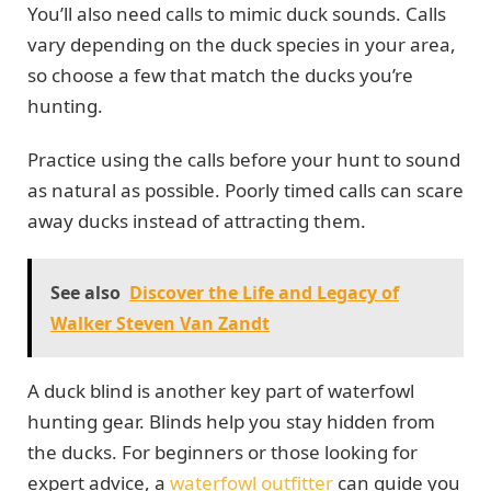
You’ll also need calls to mimic duck sounds. Calls
vary depending on the duck species in your area,
so choose a few that match the ducks you’re
hunting.
Practice using the calls before your hunt to sound
as natural as possible. Poorly timed calls can scare
away ducks instead of attracting them.
See also
Discover the Life and Legacy of
Walker Steven Van Zandt
A duck blind is another key part of waterfowl
hunting gear. Blinds help you stay hidden from
the ducks. For beginners or those looking for
expert advice, a
waterfowl outfitter
can guide you