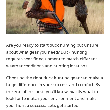
Are you ready to start duck hunting but unsure
about what gear you need? Duck hunting
requires specific equipment to match different
weather conditions and hunting locations.
Choosing the right duck hunting gear can make a
huge difference in your success and comfort. By
the end of this post, you’ll know exactly what to
look for to match your environment and make
your hunt a success. Let’s get started!