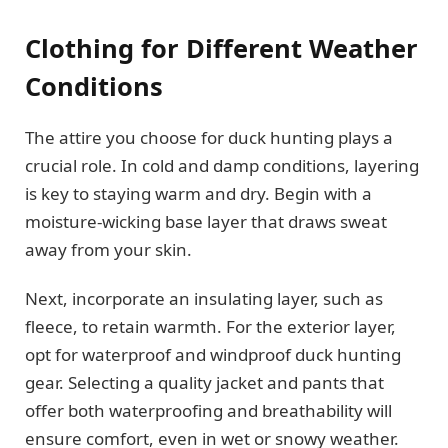
Clothing for Different Weather
Conditions
The attire you choose for duck hunting plays a
crucial role. In cold and damp conditions, layering
is key to staying warm and dry. Begin with a
moisture-wicking base layer that draws sweat
away from your skin.
Next, incorporate an insulating layer, such as
fleece, to retain warmth. For the exterior layer,
opt for waterproof and windproof duck hunting
gear. Selecting a quality jacket and pants that
offer both waterproofing and breathability will
ensure comfort, even in wet or snowy weather.