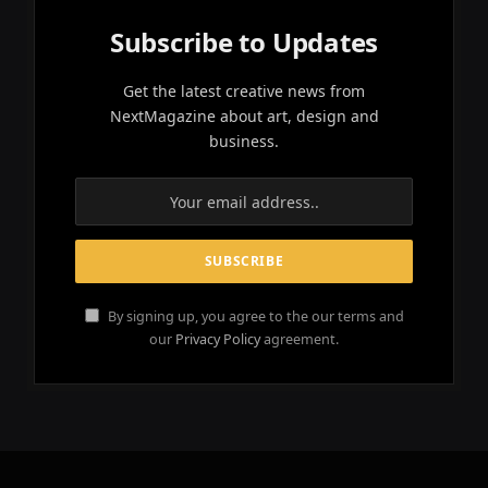
Subscribe to Updates
Get the latest creative news from
NextMagazine about art, design and
business.
By signing up, you agree to the our terms and
our
Privacy Policy
agreement.