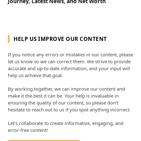
Journey, Latest News, and Net Worth
HELP US IMPROVE OUR CONTENT
If you notice any errors or mistakes in our content, please
let us know so we can correct them. We strive to provide
accurate and up-to-date information, and your input will
help us achieve that goal.
By working together, we can improve our content and
make it the best it can be. Your help is invaluable in
ensuring the quality of our content, so please don’t
hesitate to reach out to us if you spot anything incorrect.
Let’s collaborate to create informative, engaging, and
error-free content!