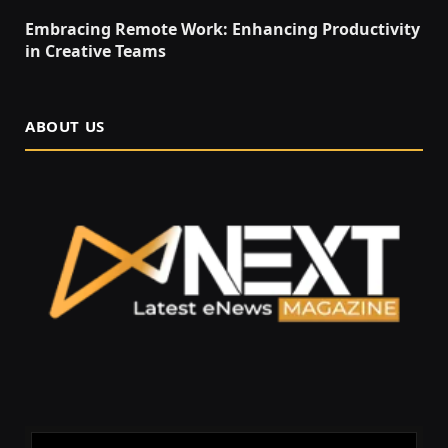
Embracing Remote Work: Enhancing Productivity
in Creative Teams
ABOUT US