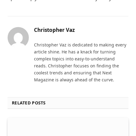
Christopher Vaz
Christopher Vaz is dedicated to making every
article shine. He has a knack for turning
complex topics into easy-to-understand
reads. Christopher focuses on finding the
coolest trends and ensuring that Next
Magazine is always ahead of the curve.
RELATED POSTS