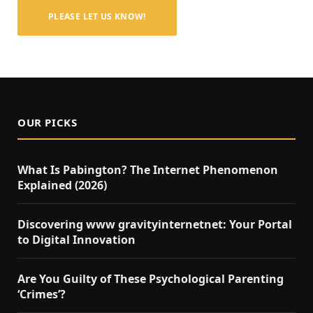
PLEASE LET US KNOW!
OUR PICKS
What Is Pabington? The Internet Phenomenon
Explained (2026)
Discovering www gravityinternetnet: Your Portal
to Digital Innovation
Are You Guilty of These Psychological Parenting
‘Crimes’?