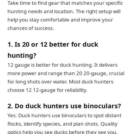
Take time to find gear that matches your specific
hunting needs and location. The right setup will
help you stay comfortable and improve your
chances of success.
1. Is 20 or 12 better for duck
hunting?
12 gauge is better for duck hunting. It delivers
more power and range than 20 20-gauge, crucial
for long shots over water. Most duck hunters
choose 12 12-gauge for reliability.
2. Do duck hunters use binoculars?
Yes. Duck hunters use binoculars to spot distant
flocks, identify species, and plan shots. Quality
optics help you see ducks before they see you.