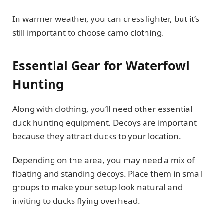
In warmer weather, you can dress lighter, but it’s
still important to choose camo clothing.
Essential Gear for Waterfowl
Hunting
Along with clothing, you’ll need other essential
duck hunting equipment. Decoys are important
because they attract ducks to your location.
Depending on the area, you may need a mix of
floating and standing decoys. Place them in small
groups to make your setup look natural and
inviting to ducks flying overhead.