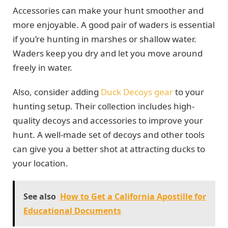
Accessories can make your hunt smoother and
more enjoyable. A good pair of waders is essential
if you’re hunting in marshes or shallow water.
Waders keep you dry and let you move around
freely in water.
Also, consider adding
Duck Decoys gear
to your
hunting setup. Their collection includes high-
quality decoys and accessories to improve your
hunt. A well-made set of decoys and other tools
can give you a better shot at attracting ducks to
your location.
See also
How to Get a California Apostille for
Educational Documents