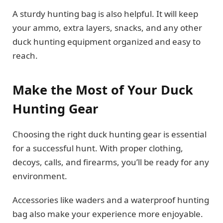
A sturdy hunting bag is also helpful. It will keep
your ammo, extra layers, snacks, and any other
duck hunting equipment organized and easy to
reach.
Make the Most of Your Duck
Hunting Gear
Choosing the right duck hunting gear is essential
for a successful hunt. With proper clothing,
decoys, calls, and firearms, you’ll be ready for any
environment.
Accessories like waders and a waterproof hunting
bag also make your experience more enjoyable.