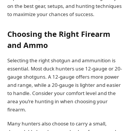
on the best gear, setups, and hunting techniques
to maximize your chances of success.
Choosing the Right Firearm
and Ammo
Selecting the right shotgun and ammunition is
essential. Most duck hunters use 12-gauge or 20-
gauge shotguns. A 12-gauge offers more power
and range, while a 20-gauge is lighter and easier
to handle. Consider your comfort level and the
area you’re hunting in when choosing your
firearm.
Many hunters also choose to carry a small,