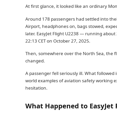
At first glance, it looked like an ordinary Mo
Around 178 passengers had settled into th
Airport, headphones on, bags stowed, expect
later. EasyJet Flight U2238 — running about 
22:13 CET on October 27, 2025.
Then, somewhere over the North Sea, the fli
changed.
A passenger fell seriously ill. What followed 
world examples of aviation safety working ex
hesitation.
What Happened to EasyJet 