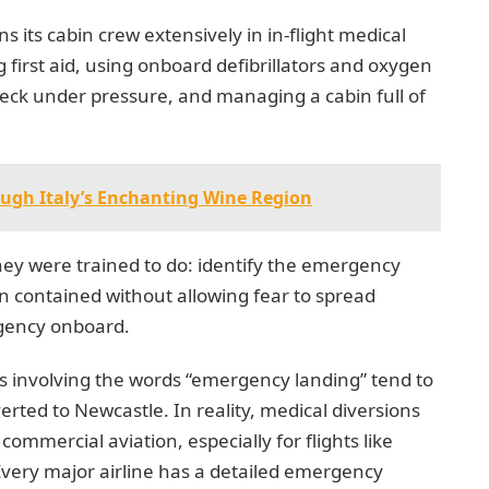
ns its cabin crew extensively in in-flight medical
 first aid, using onboard defibrillators and oxygen
eck under pressure, and managing a cabin full of
ough Italy’s Enchanting Wine Region
hey were trained to do: identify the emergency
ion contained without allowing fear to spread
gency onboard.
s involving the words “emergency landing” tend to
erted to Newcastle. In reality, medical diversions
mmercial aviation, especially for flights like
ery major airline has a detailed emergency