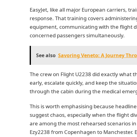
EasyJet, like all major European carriers, trai
response. That training covers administering
equipment, communicating with the flight d
concerned passengers simultaneously.
See also
Savoring Veneto: A Journey Thr
The crew on Flight U2238 did exactly what t
early, escalate quickly, and keep the situat
through the cabin during the medical emer
This is worth emphasising because headline
suggest chaos, especially when the flight div
are among the most rehearsed scenarios in co
Ezy2238 from Copenhagen to Manchester. Ev