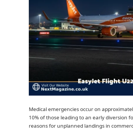
Medical emergencies occur on approximately
10% of those leading to an early diversion f
reasons for unplanned landings in commercia