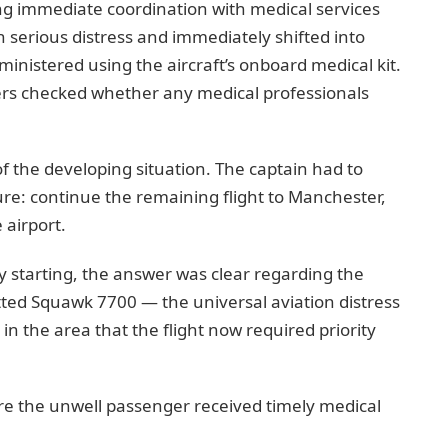
ing immediate coordination with medical services
n serious distress and immediately shifted into
nistered using the aircraft’s onboard medical kit.
s checked whether any medical professionals
f the developing situation. The captain had to
re: continue the remaining flight to Manchester,
 airport.
 starting, the answer was clear regarding the
tted Squawk 7700 — the universal aviation distress
es in the area that the flight now required priority
e the unwell passenger received timely medical