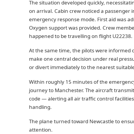
The situation developed quickly, necessitat
on arrival. Cabin crew noticed a passenger i
emergency response mode. First aid was admi
Oxygen support was provided. Crew member
happened to be travelling on flight U22238.
At the same time, the pilots were informed o
make one central decision under real pressu
or divert immediately to the nearest suitable
Within roughly 15 minutes of the emergency
journey to Manchester. The aircraft transmi
code — alerting all air traffic control faciliti
handling.
The plane turned toward Newcastle to ensur
attention.