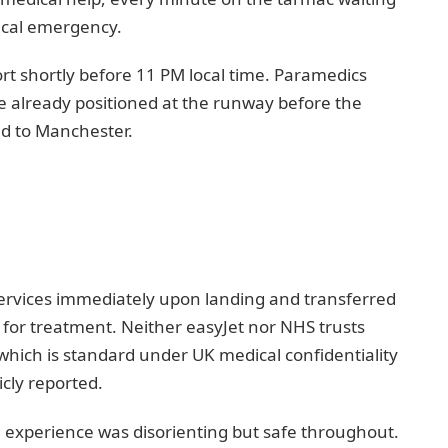
ical emergency.
ort shortly before 11 PM local time. Paramedics
 already positioned at the runway before the
ed to Manchester.
ervices immediately upon landing and transferred
y for treatment. Neither easyJet nor NHS trusts
, which is standard under UK medical confidentiality
cly reported.
 experience was disorienting but safe throughout.