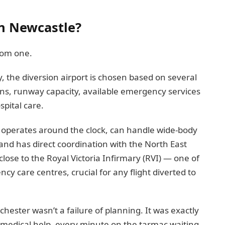
in Newcastle?
dom one.
, the diversion airport is chosen based on several
ions, runway capacity, available emergency services
spital care.
 It operates around the clock, can handle wide-body
and has direct coordination with the North East
close to the Royal Victoria Infirmary (RVI) — one of
y care centres, crucial for any flight diverted to
ester wasn’t a failure of planning. It was exactly
medical help, every minute on the tarmac waiting