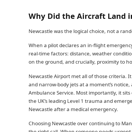
Why Did the Aircraft Land 
Newcastle was the logical choice, not a ran
When a pilot declares an in-flight emergency
real-time factors: distance, weather condit
on the ground, and crucially, proximity to ho
Newcastle Airport met all of those criteria.
and narrow-body jets at a moment’s notice, 
Ambulance Service. Most importantly, it sits 
the UK’s leading Level 1 trauma and emergenc
Newcastle after a medical emergency.
Choosing Newcastle over continuing to Manch
the right call. When someone needs urgent 