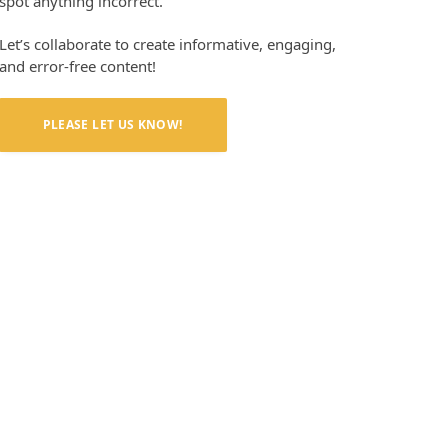
spot anything incorrect.
Let’s collaborate to create informative, engaging,
and error-free content!
PLEASE LET US KNOW!