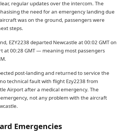
lear, regular updates over the intercom. The
mphasising the need for an emergency landing due
aircraft was on the ground, passengers were
ext steps.
und, EZY2238 departed Newcastle at 00:02 GMT on
ort at 00:28 GMT — meaning most passengers
AM.
ected post-landing and returned to service the
o technical fault with flight Ezy2238 from
le Airport after a medical emergency. The
l emergency, not any problem with the aircraft
ewcastle.
oard Emergencies