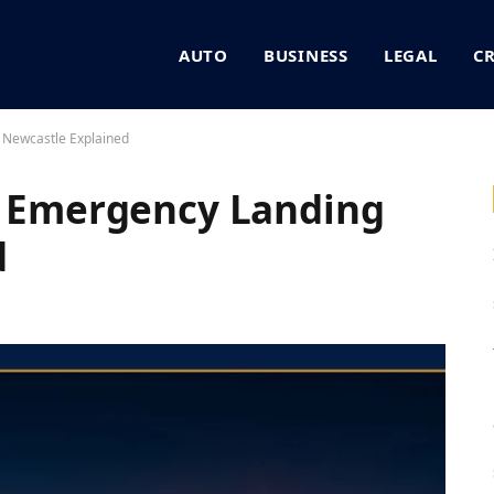
AUTO
BUSINESS
LEGAL
C
 Newcastle Explained
8 Emergency Landing
d