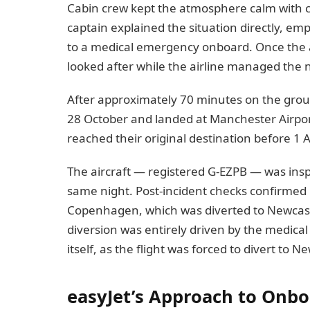
Cabin crew kept the atmosphere calm with c
captain explained the situation directly, e
to a medical emergency onboard. Once the 
looked after while the airline managed the n
After approximately 70 minutes on the gro
28 October and landed at Manchester Airp
reached their original destination before 1 
The aircraft — registered G-EZPB — was insp
same night. Post-incident checks confirmed n
Copenhagen, which was diverted to Newcast
diversion was entirely driven by the medica
itself, as the flight was forced to divert to N
easyJet’s Approach to Onb