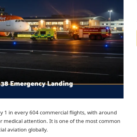
 1 in every 604 commercial flights, with around
or medical attention. It is one of the most common
l aviation globally.