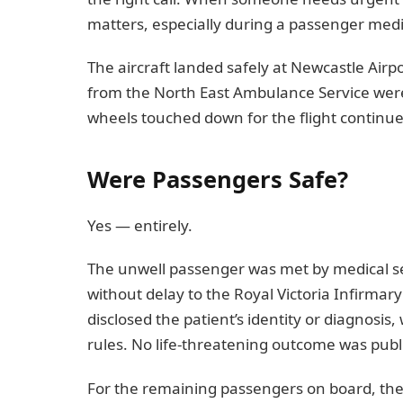
matters, especially during a passenger med
The aircraft landed safely at Newcastle Airp
from the North East Ambulance Service were
wheels touched down for the flight continu
Were Passengers Safe?
Yes — entirely.
The unwell passenger was met by medical s
without delay to the Royal Victoria Infirmar
disclosed the patient’s identity or diagnosis
rules. No life-threatening outcome was publi
For the remaining passengers on board, the