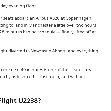
nday evening flight.
eir seats aboard an Airbus A320 at Copenhagen
ing to land in Manchester a little over two hours
28 minutes behind schedule — finally lifted off at
ght diverted to Newcastle Airport, and everything
in the next 40 minutes is one of the clearest real-
actly as it should — fast, calm, and without
Flight U2238?