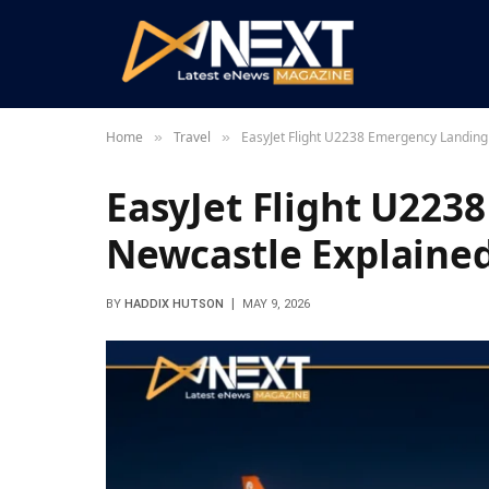
Home
Travel
EasyJet Flight U2238 Emergency Landing
»
»
EasyJet Flight U223
Newcastle Explaine
BY
HADDIX HUTSON
MAY 9, 2026