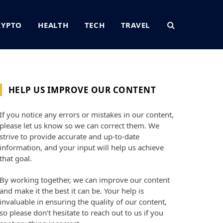
RYPTO
HEALTH
TECH
TRAVEL
HELP US IMPROVE OUR CONTENT
If you notice any errors or mistakes in our content,
please let us know so we can correct them. We
strive to provide accurate and up-to-date
information, and your input will help us achieve
that goal.
By working together, we can improve our content
and make it the best it can be. Your help is
invaluable in ensuring the quality of our content,
so please don’t hesitate to reach out to us if you