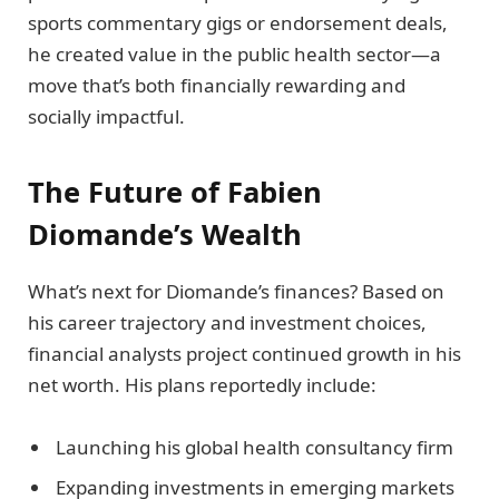
sports commentary gigs or endorsement deals,
he created value in the public health sector—a
move that’s both financially rewarding and
socially impactful.
The Future of Fabien
Diomande’s Wealth
What’s next for Diomande’s finances? Based on
his career trajectory and investment choices,
financial analysts project continued growth in his
net worth. His plans reportedly include:
Launching his global health consultancy firm
Expanding investments in emerging markets