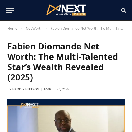
Home
Net Worth
Fabien Diomande Net Worth: The Multi-Talented Star’s Wealth Revealed (2025)
»
»
Fabien Diomande Net
Worth: The Multi-Talented
Star’s Wealth Revealed
(2025)
BY
HADDIX HUTSON
MARCH 26, 2025