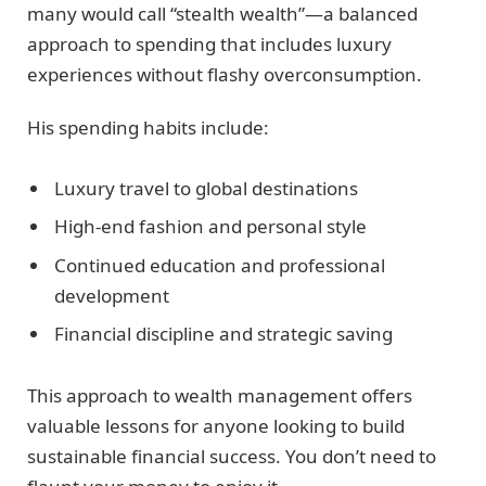
many would call “stealth wealth”—a balanced
approach to spending that includes luxury
experiences without flashy overconsumption.
His spending habits include:
Luxury travel to global destinations
High-end fashion and personal style
Continued education and professional
development
Financial discipline and strategic saving
This approach to wealth management offers
valuable lessons for anyone looking to build
sustainable financial success. You don’t need to