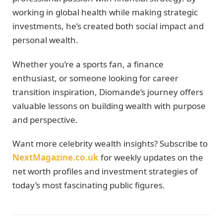
working in global health while making strategic
investments, he’s created both social impact and
personal wealth.
Whether you’re a sports fan, a finance
enthusiast, or someone looking for career
transition inspiration, Diomande’s journey offers
valuable lessons on building wealth with purpose
and perspective.
Want more celebrity wealth insights? Subscribe to
NextMagazine.co.uk
for weekly updates on the
net worth profiles and investment strategies of
today’s most fascinating public figures.