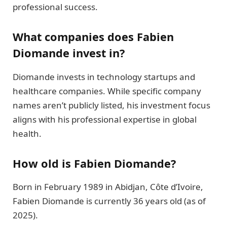
professional success.
What companies does Fabien
Diomande invest in?
Diomande invests in technology startups and
healthcare companies. While specific company
names aren’t publicly listed, his investment focus
aligns with his professional expertise in global
health.
How old is Fabien Diomande?
Born in February 1989 in Abidjan, Côte d’Ivoire,
Fabien Diomande is currently 36 years old (as of
2025).