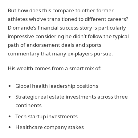
But how does this compare to other former
athletes who’ve transitioned to different careers?
Diomande’s financial success story is particularly
impressive considering he didn’t follow the typical
path of endorsement deals and sports
commentary that many ex-players pursue.
His wealth comes from a smart mix of:
Global health leadership positions
Strategic real estate investments across three
continents
Tech startup investments
Healthcare company stakes