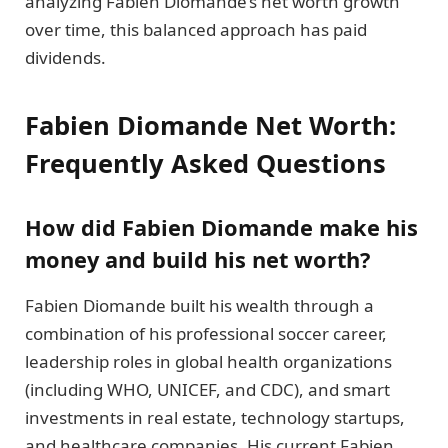
analyzing Fabien Diomande’s net worth growth
over time, this balanced approach has paid
dividends.
Fabien Diomande Net Worth:
Frequently Asked Questions
How did Fabien Diomande make his
money and build his net worth?
Fabien Diomande built his wealth through a
combination of his professional soccer career,
leadership roles in global health organizations
(including WHO, UNICEF, and CDC), and smart
investments in real estate, technology startups,
and healthcare companies. His current Fabien