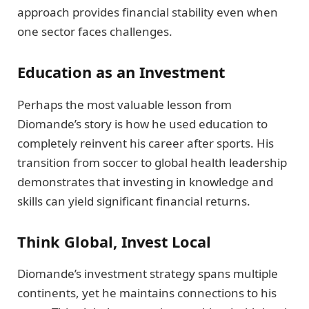
approach provides financial stability even when
one sector faces challenges.
Education as an Investment
Perhaps the most valuable lesson from
Diomande’s story is how he used education to
completely reinvent his career after sports. His
transition from soccer to global health leadership
demonstrates that investing in knowledge and
skills can yield significant financial returns.
Think Global, Invest Local
Diomande’s investment strategy spans multiple
continents, yet he maintains connections to his