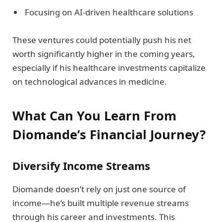
Focusing on AI-driven healthcare solutions
These ventures could potentially push his net
worth significantly higher in the coming years,
especially if his healthcare investments capitalize
on technological advances in medicine.
What Can You Learn From
Diomande’s Financial Journey?
Diversify Income Streams
Diomande doesn’t rely on just one source of
income—he’s built multiple revenue streams
through his career and investments. This