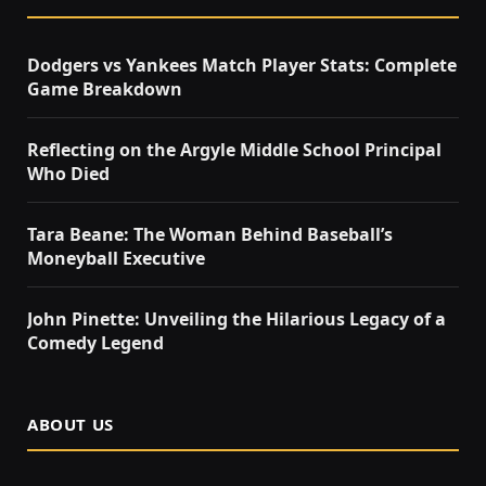
Dodgers vs Yankees Match Player Stats: Complete
Game Breakdown
Reflecting on the Argyle Middle School Principal
Who Died
Tara Beane: The Woman Behind Baseball’s
Moneyball Executive
John Pinette: Unveiling the Hilarious Legacy of a
Comedy Legend
ABOUT US