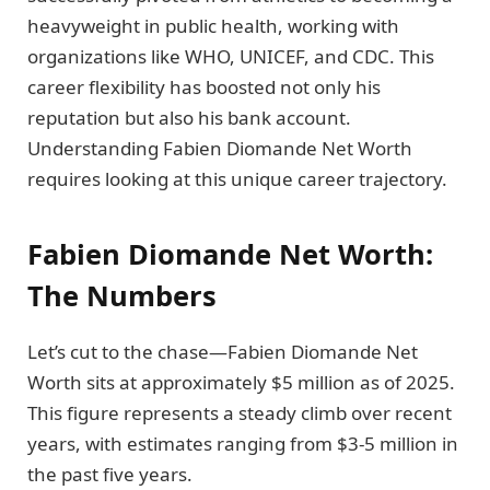
heavyweight in public health, working with
organizations like WHO, UNICEF, and CDC. This
career flexibility has boosted not only his
reputation but also his bank account.
Understanding Fabien Diomande Net Worth
requires looking at this unique career trajectory.
Fabien Diomande Net Worth:
The Numbers
Let’s cut to the chase—Fabien Diomande Net
Worth sits at approximately $5 million as of 2025.
This figure represents a steady climb over recent
years, with estimates ranging from $3-5 million in
the past five years.