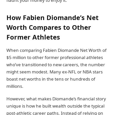
flaunt your money to enjoy it.
How Fabien Diomande’s Net
Worth Compares to Other
Former Athletes
When comparing Fabien Diomande Net Worth of
$5 million to other former professional athletes
who’ve transitioned to new careers, the number
might seem modest. Many ex-NFL or NBA stars
boast net worths in the tens or hundreds of
millions.
However, what makes Diomande’s financial story
unique is how he built wealth outside the typical
post-athletic career paths. Instead of relying on