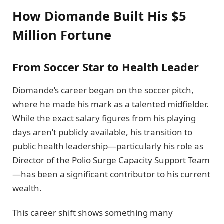
How Diomande Built His $5
Million Fortune
From Soccer Star to Health Leader
Diomande’s career began on the soccer pitch,
where he made his mark as a talented midfielder.
While the exact salary figures from his playing
days aren’t publicly available, his transition to
public health leadership—particularly his role as
Director of the Polio Surge Capacity Support Team
—has been a significant contributor to his current
wealth.
This career shift shows something many