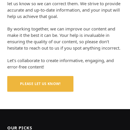
let us know so we can correct them. We strive to provide
accurate and up-to-date information, and your input will
help us achieve that goal.
By working together, we can improve our content and
make it the best it can be. Your help is invaluable in
ensuring the quality of our content, so please don’t
hesitate to reach out to us if you spot anything incorrect.
Let’s collaborate to create informative, engaging, and
error-free content!
PLEASE LET US KNOW!
OUR PICKS