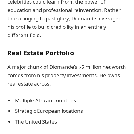
celebrities could learn from: the power of
education and professional reinvention. Rather
than clinging to past glory, Diomande leveraged
his profile to build credibility in an entirely
different field.
Real Estate Portfolio
A major chunk of Diomande’s $5 million net worth
comes from his property investments. He owns
real estate across:
Multiple African countries
Strategic European locations
The United States