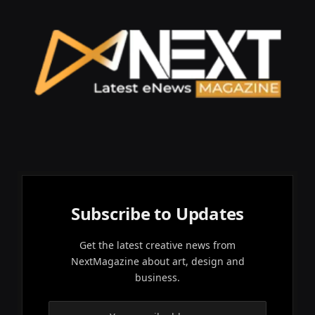
Subscribe to Updates
Get the latest creative news from
NextMagazine about art, design and
business.