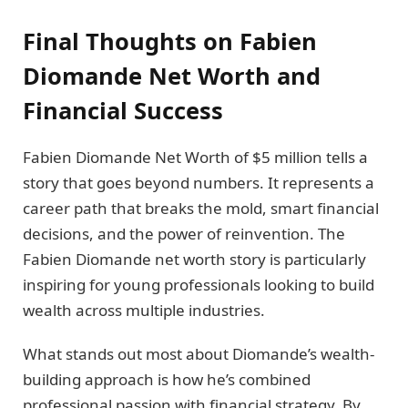
Final Thoughts on Fabien
Diomande Net Worth and
Financial Success
Fabien Diomande Net Worth of $5 million tells a
story that goes beyond numbers. It represents a
career path that breaks the mold, smart financial
decisions, and the power of reinvention. The
Fabien Diomande net worth story is particularly
inspiring for young professionals looking to build
wealth across multiple industries.
What stands out most about Diomande’s wealth-
building approach is how he’s combined
professional passion with financial strategy. By