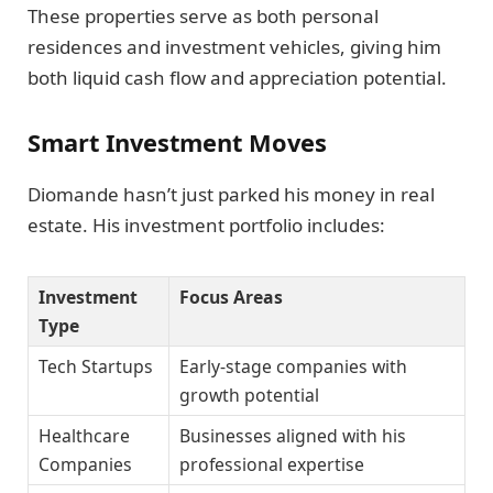
These properties serve as both personal
residences and investment vehicles, giving him
both liquid cash flow and appreciation potential.
Smart Investment Moves
Diomande hasn’t just parked his money in real
estate. His investment portfolio includes:
Investment
Focus Areas
Type
Tech Startups
Early-stage companies with
growth potential
Healthcare
Businesses aligned with his
Companies
professional expertise