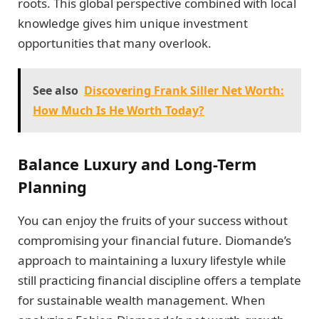
roots. This global perspective combined with local
knowledge gives him unique investment
opportunities that many overlook.
See also
Discovering Frank Siller Net Worth:
How Much Is He Worth Today?
Balance Luxury and Long-Term
Planning
You can enjoy the fruits of your success without
compromising your financial future. Diomande’s
approach to maintaining a luxury lifestyle while
still practicing financial discipline offers a template
for sustainable wealth management. When