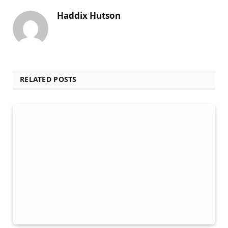
Haddix Hutson
RELATED POSTS