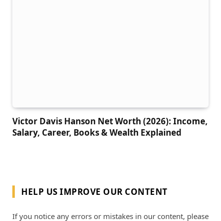
Victor Davis Hanson Net Worth (2026): Income,
Salary, Career, Books & Wealth Explained
HELP US IMPROVE OUR CONTENT
If you notice any errors or mistakes in our content, please