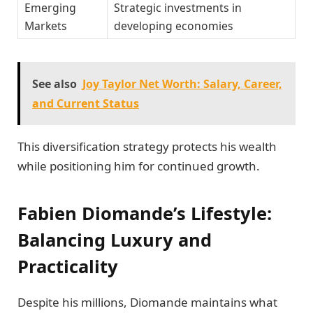
Emerging
Strategic investments in
Markets
developing economies
See also
Joy Taylor Net Worth: Salary, Career,
and Current Status
This diversification strategy protects his wealth
while positioning him for continued growth.
Fabien Diomande’s Lifestyle:
Balancing Luxury and
Practicality
Despite his millions, Diomande maintains what