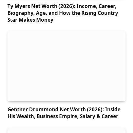
Ty Myers Net Worth (2026): Income, Career,
Biography, Age, and How the Rising Country
Star Makes Money
Gentner Drummond Net Worth (2026): Inside
His Wealth, Business Empire, Salary & Career