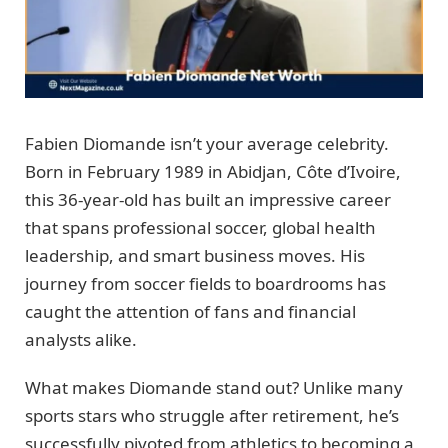
Fabien Diomande isn’t your average celebrity.
Born in February 1989 in Abidjan, Côte d’Ivoire,
this 36-year-old has built an impressive career
that spans professional soccer, global health
leadership, and smart business moves. His
journey from soccer fields to boardrooms has
caught the attention of fans and financial
analysts alike.
What makes Diomande stand out? Unlike many
sports stars who struggle after retirement, he’s
successfully pivoted from athletics to becoming a