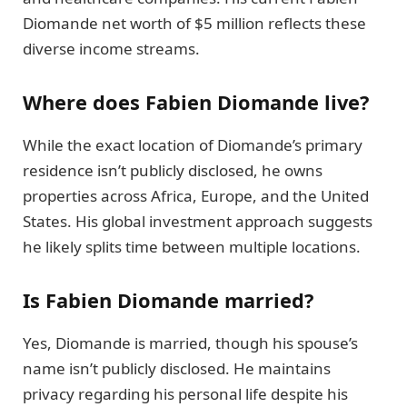
Diomande net worth of $5 million reflects these
diverse income streams.
Where does Fabien Diomande live?
While the exact location of Diomande’s primary
residence isn’t publicly disclosed, he owns
properties across Africa, Europe, and the United
States. His global investment approach suggests
he likely splits time between multiple locations.
Is Fabien Diomande married?
Yes, Diomande is married, though his spouse’s
name isn’t publicly disclosed. He maintains
privacy regarding his personal life despite his