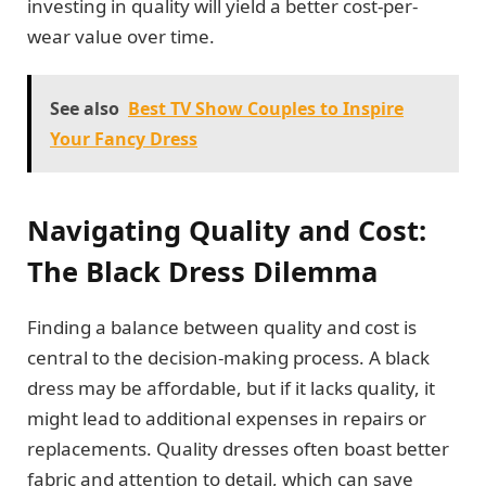
investing in quality will yield a better cost-per-
wear value over time.
See also
Best TV Show Couples to Inspire
Your Fancy Dress
Navigating Quality and Cost:
The Black Dress Dilemma
Finding a balance between quality and cost is
central to the decision-making process. A black
dress may be affordable, but if it lacks quality, it
might lead to additional expenses in repairs or
replacements. Quality dresses often boast better
fabric and attention to detail, which can save