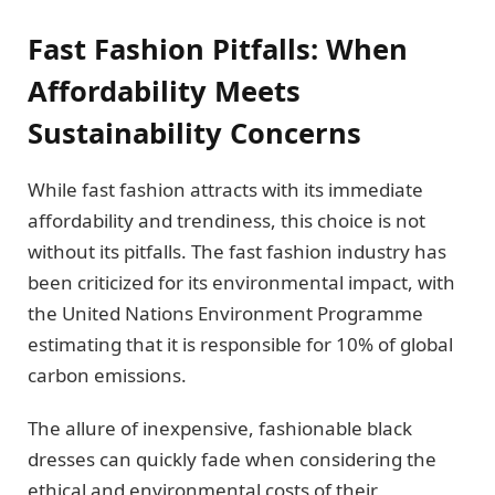
Fast Fashion Pitfalls: When
Affordability Meets
Sustainability Concerns
While fast fashion attracts with its immediate
affordability and trendiness, this choice is not
without its pitfalls. The fast fashion industry has
been criticized for its environmental impact, with
the United Nations Environment Programme
estimating that it is responsible for 10% of global
carbon emissions.
The allure of inexpensive, fashionable black
dresses can quickly fade when considering the
ethical and environmental costs of their