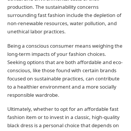
production. The sustainability concerns
surrounding fast fashion include the depletion of
non-renewable resources, water pollution, and
unethical labor practices.
Being a conscious consumer means weighing the
long-term impacts of your fashion choices.
Seeking options that are both affordable and eco-
conscious, like those found with certain brands
focused on sustainable practices, can contribute
to a healthier environment and a more socially
responsible wardrobe.
Ultimately, whether to opt for an affordable fast
fashion item or to invest in a classic, high-quality
black dress is a personal choice that depends on