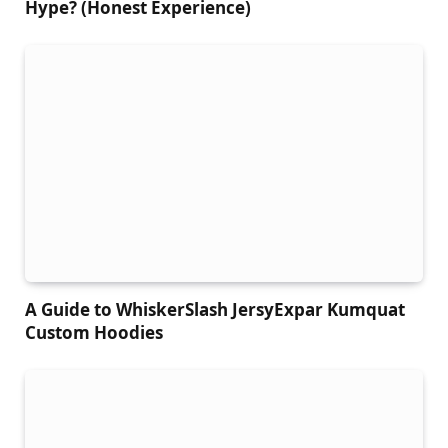
Hype? (Honest Experience)
A Guide to WhiskerSlash JersyExpar Kumquat
Custom Hoodies