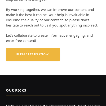
By working together, we can improve our content and
make it the best it can be. Your help is invaluable in
ensuring the quality of our content, so please don’t
hesitate to reach out to us if you spot anything incorrect.
Let’s collaborate to create informative, engaging, and
error-free content!
PLEASE LET US KNOW!
OUR PICKS