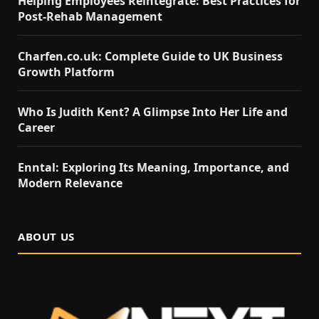
Helping Employees Reintegrate: Best Practices for
Post-Rehab Management
Charfen.co.uk: Complete Guide to UK Business
Growth Platform
Who Is Judith Kent? A Glimpse Into Her Life and
Career
Enntal: Exploring Its Meaning, Importance, and
Modern Relevance
ABOUT US