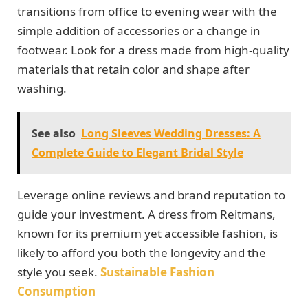
transitions from office to evening wear with the
simple addition of accessories or a change in
footwear. Look for a dress made from high-quality
materials that retain color and shape after
washing.
See also
Long Sleeves Wedding Dresses: A
Complete Guide to Elegant Bridal Style
Leverage online reviews and brand reputation to
guide your investment. A dress from Reitmans,
known for its premium yet accessible fashion, is
likely to afford you both the longevity and the
style you seek.
Sustainable Fashion
Consumption