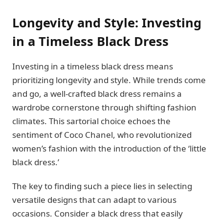
Longevity and Style: Investing
in a Timeless Black Dress
Investing in a timeless black dress means
prioritizing longevity and style. While trends come
and go, a well-crafted black dress remains a
wardrobe cornerstone through shifting fashion
climates. This sartorial choice echoes the
sentiment of Coco Chanel, who revolutionized
women’s fashion with the introduction of the ‘little
black dress.’
The key to finding such a piece lies in selecting
versatile designs that can adapt to various
occasions. Consider a black dress that easily