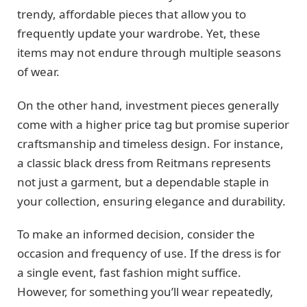
trendy, affordable pieces that allow you to
frequently update your wardrobe. Yet, these
items may not endure through multiple seasons
of wear.
On the other hand, investment pieces generally
come with a higher price tag but promise superior
craftsmanship and timeless design. For instance,
a classic black dress from Reitmans represents
not just a garment, but a dependable staple in
your collection, ensuring elegance and durability.
To make an informed decision, consider the
occasion and frequency of use. If the dress is for
a single event, fast fashion might suffice.
However, for something you’ll wear repeatedly,