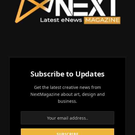
Subscribe to Updates
Get the latest creative news from
NextMagazine about art, design and
business.