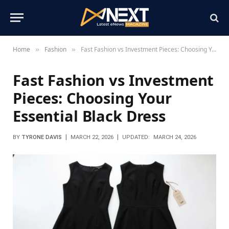
Home
Fashion
Fast Fashion vs Investment Pieces: Choosing Your Essential Black Dress
»
»
Fast Fashion vs Investment
Pieces: Choosing Your
Essential Black Dress
BY
TYRONE DAVIS
MARCH 22, 2026
UPDATED:
MARCH 24, 2026