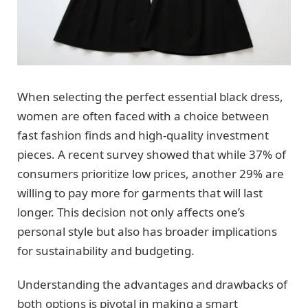
When selecting the perfect essential black dress,
women are often faced with a choice between
fast fashion finds and high-quality investment
pieces. A recent survey showed that while 37% of
consumers prioritize low prices, another 29% are
willing to pay more for garments that will last
longer. This decision not only affects one’s
personal style but also has broader implications
for sustainability and budgeting.
Understanding the advantages and drawbacks of
both options is pivotal in making a smart