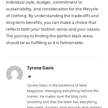
individual style, budget, commitment to
sustainability, and consideration for the lifecycle
of clothing. By understanding the trade-offs and
long-term benefits, you can make a choice that
reflects both your fashion sense and your values.
The journey to finding the perfect black dress
should be as fulfilling as it is fashionable.
Tyrone Davis
Website
Tyrone Davis is the backbone of Next
Magazine, managing everything behind the
scenes. He makes sure the blog runs
smoothly and that the team has everything
they need. Tyrone’s work ensures that readers