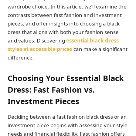
wardrobe choice. In this article, we’ll examine the
contrasts between fast fashion and investment
pieces, and offer insights into choosing a black
dress that aligns with both your fashion sense
and values. Discovering
essential black dress
styles at accessible prices
can make a significant
difference.
Choosing Your Essential Black
Dress: Fast Fashion vs.
Investment Pieces
Deciding between a fast fashion black dress or an
investment piece begins with assessing your style
needs and financial flexibility. Fast fashion offers