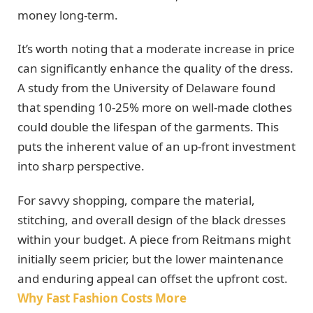
money long-term.
It’s worth noting that a moderate increase in price
can significantly enhance the quality of the dress.
A study from the University of Delaware found
that spending 10-25% more on well-made clothes
could double the lifespan of the garments. This
puts the inherent value of an up-front investment
into sharp perspective.
For savvy shopping, compare the material,
stitching, and overall design of the black dresses
within your budget. A piece from Reitmans might
initially seem pricier, but the lower maintenance
and enduring appeal can offset the upfront cost.
Why Fast Fashion Costs More