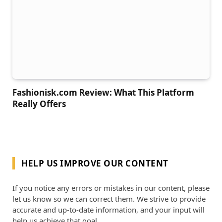
Fashionisk.com Review: What This Platform
Really Offers
HELP US IMPROVE OUR CONTENT
If you notice any errors or mistakes in our content, please
let us know so we can correct them. We strive to provide
accurate and up-to-date information, and your input will
help us achieve that goal.