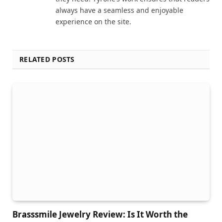
always have a seamless and enjoyable
experience on the site.
RELATED POSTS
Brasssmile Jewelry Review: Is It Worth the