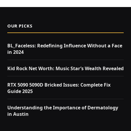
OUR PICKS
BL_Faceless: Redefining Influence Without a Face
in 2024
Kid Rock Net Worth: Music Star’s Wealth Revealed
RTX 5090 5090D Bricked Issues: Complete Fix
Guide 2025
Understanding the Importance of Dermatology
in Austin