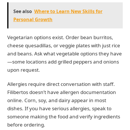
See also
Where to Learn New Skills for
Personal Growth
Vegetarian options exist. Order bean burritos,
cheese quesadillas, or veggie plates with just rice
and beans. Ask what vegetable options they have
—some locations add grilled peppers and onions
upon request.
Allergies require direct conversation with staff.
Filibertos doesn’t have allergen documentation
online. Corn, soy, and dairy appear in most
dishes. If you have serious allergies, speak to
someone making the food and verify ingredients
before ordering.