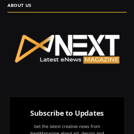
ABOUT US
Subscribe to Updates
Get the latest creative news from
NextMagazine about art, design and