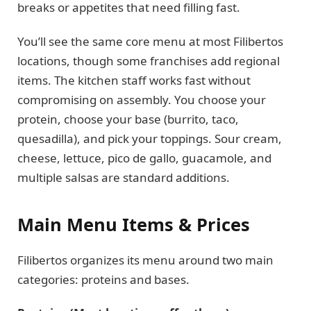
breaks or appetites that need filling fast.
You’ll see the same core menu at most Filibertos
locations, though some franchises add regional
items. The kitchen staff works fast without
compromising on assembly. You choose your
protein, choose your base (burrito, taco,
quesadilla), and pick your toppings. Sour cream,
cheese, lettuce, pico de gallo, guacamole, and
multiple salsas are standard additions.
Main Menu Items & Prices
Filibertos organizes its menu around two main
categories: proteins and bases.