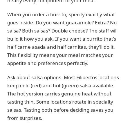
nearly every component of your meal.
When you order a burrito, specify exactly what
goes inside: Do you want guacamole? Extra? No
salsa? Both salsas? Double cheese? The staff will
build it how you ask. If you want a burrito that’s
half carne asada and half carnitas, they’ll do it.
This flexibility means your meal matches your
appetite and preferences perfectly.
Ask about salsa options. Most Filibertos locations
keep mild (red) and hot (green) salsa available.
The hot version carries genuine heat without
tasting thin. Some locations rotate in specialty
salsas. Tasting both before deciding saves you
from surprises.