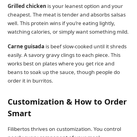
Grilled chicken
is your leanest option and your
cheapest. The meat is tender and absorbs salsas
well. This protein wins if you’re eating lightly,
watching calories, or simply want something mild.
Carne guisada
is beef slow-cooked until it shreds
easily. A savory gravy clings to each piece. This
works best on plates where you get rice and
beans to soak up the sauce, though people do
order it in burritos.
Customization & How to Order
Smart
Filibertos thrives on customization. You control