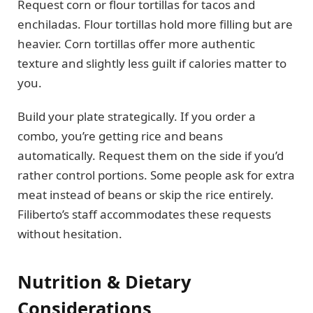
Request corn or flour tortillas for tacos and
enchiladas. Flour tortillas hold more filling but are
heavier. Corn tortillas offer more authentic
texture and slightly less guilt if calories matter to
you.
Build your plate strategically. If you order a
combo, you’re getting rice and beans
automatically. Request them on the side if you’d
rather control portions. Some people ask for extra
meat instead of beans or skip the rice entirely.
Filiberto’s staff accommodates these requests
without hesitation.
Nutrition & Dietary
Considerations