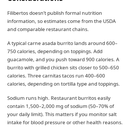
Filibertos doesn’t publish formal nutrition
information, so estimates come from the USDA
and comparable restaurant chains.
A typical carne asada burrito lands around 600–
750 calories, depending on toppings. Add
guacamole, and you push toward 900 calories. A
burrito with grilled chicken sits closer to 500–650
calories. Three carnitas tacos run 400–600
calories, depending on tortilla type and toppings.
Sodium runs high. Restaurant burritos easily
contain 1,500–2,000 mg of sodium (50–70% of
your daily limit). This matters if you monitor salt
intake for blood pressure or other health reasons.