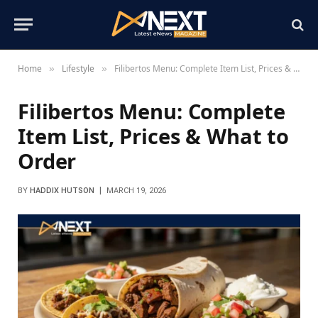
Home
Lifestyle
Filibertos Menu: Complete Item List, Prices & What to Order
»
»
Filibertos Menu: Complete
Item List, Prices & What to
Order
BY
HADDIX HUTSON
MARCH 19, 2026