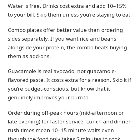
Water is free. Drinks cost extra and add 10–15%
to your bill. Skip them unless you’re staying to eat.
Combo plates offer better value than ordering
sides separately. If you want rice and beans
alongside your protein, the combo beats buying
them as add-ons.
Guacamole is real avocado, not guacamole-
flavored paste. It costs extra for a reason. Skip it if
you’re budget-conscious, but know that it
genuinely improves your burrito.
Order during off-peak hours (mid-afternoon or
late evening) for faster service. Lunch and dinner
rush times mean 10–15 minute waits even
though the food only takes 5 minutes to cook.