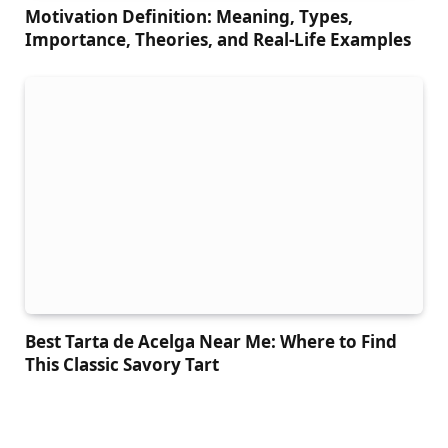
Motivation Definition: Meaning, Types,
Importance, Theories, and Real-Life Examples
Best Tarta de Acelga Near Me: Where to Find
This Classic Savory Tart