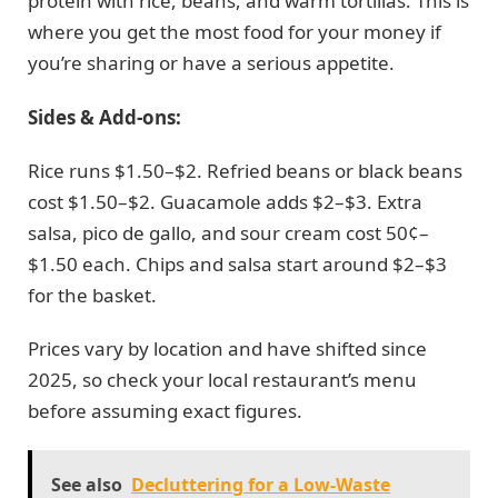
protein with rice, beans, and warm tortillas. This is
where you get the most food for your money if
you’re sharing or have a serious appetite.
Sides & Add-ons:
Rice runs $1.50–$2. Refried beans or black beans
cost $1.50–$2. Guacamole adds $2–$3. Extra
salsa, pico de gallo, and sour cream cost 50¢–
$1.50 each. Chips and salsa start around $2–$3
for the basket.
Prices vary by location and have shifted since
2025, so check your local restaurant’s menu
before assuming exact figures.
See also
Decluttering for a Low-Waste