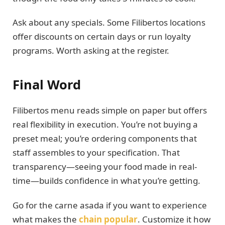
Ask about any specials. Some Filibertos locations
offer discounts on certain days or run loyalty
programs. Worth asking at the register.
Final Word
Filibertos menu reads simple on paper but offers
real flexibility in execution. You’re not buying a
preset meal; you’re ordering components that
staff assembles to your specification. That
transparency—seeing your food made in real-
time—builds confidence in what you’re getting.
Go for the carne asada if you want to experience
what makes the
chain popular
. Customize it how