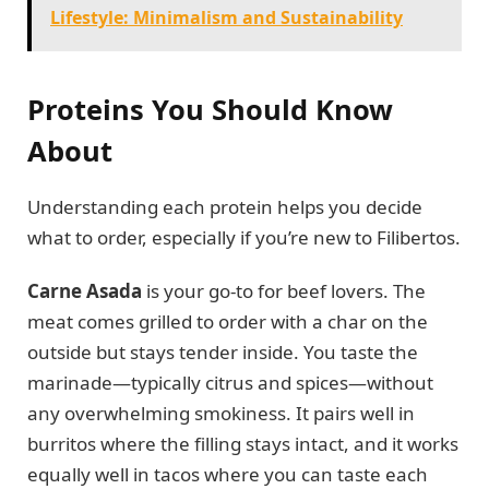
Lifestyle: Minimalism and Sustainability
Proteins You Should Know
About
Understanding each protein helps you decide
what to order, especially if you’re new to Filibertos.
Carne Asada
is your go-to for beef lovers. The
meat comes grilled to order with a char on the
outside but stays tender inside. You taste the
marinade—typically citrus and spices—without
any overwhelming smokiness. It pairs well in
burritos where the filling stays intact, and it works
equally well in tacos where you can taste each