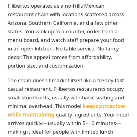
Filibertos operates as a no-frills Mexican
restaurant chain with locations scattered across
Arizona, Southern California, and a few other
states. You walk up to a counter, order from a
menu board, and watch staff prepare your food
in an open kitchen. No table service. No fancy
decor. The appeal comes from affordability,
portion size, and customization.
The chain doesn’t market itself like a trendy fast-
casual restaurant. Filibertos restaurants occupy
small storefronts, usually with basic seating and
minimal overhead. This model
keeps prices low
while maintaining
quality ingredients. Your meal
arrives quickly—usually within 5–10 minutes—
making it ideal for people with limited lunch