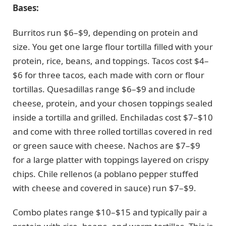
Bases:
Burritos run $6–$9, depending on protein and
size. You get one large flour tortilla filled with your
protein, rice, beans, and toppings. Tacos cost $4–
$6 for three tacos, each made with corn or flour
tortillas. Quesadillas range $6–$9 and include
cheese, protein, and your chosen toppings sealed
inside a tortilla and grilled. Enchiladas cost $7–$10
and come with three rolled tortillas covered in red
or green sauce with cheese. Nachos are $7–$9
for a large platter with toppings layered on crispy
chips. Chile rellenos (a poblano pepper stuffed
with cheese and covered in sauce) run $7–$9.
Combo plates range $10–$15 and typically pair a