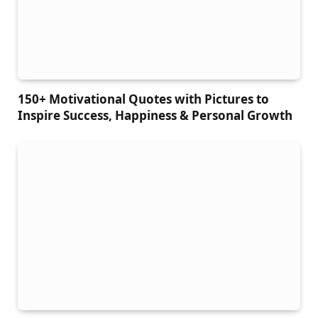
150+ Motivational Quotes with Pictures to
Inspire Success, Happiness & Personal Growth