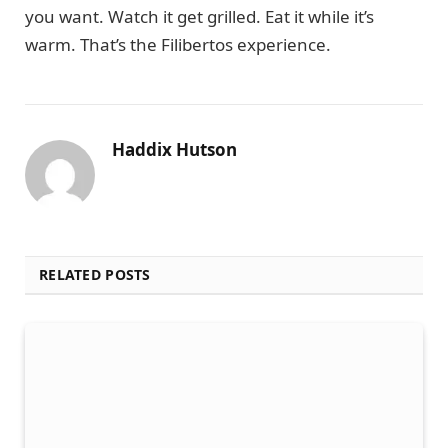
you want. Watch it get grilled. Eat it while it’s
warm. That’s the Filibertos experience.
Haddix Hutson
RELATED POSTS