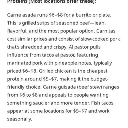
Proteins (Most locations offer these):
Carne asada runs $6–$8 for a burrito or plate.
This is grilled strips of seasoned beef—lean,
flavorful, and the most popular option. Carnitas
cost similar prices and consist of slow-cooked pork
that’s shredded and crispy. Al pastor pulls
influence from tacos al pastor, featuring
marinated pork with pineapple notes, typically
priced $6–$8. Grilled chicken is the cheapest
protein around $5–$7, making it the budget-
friendly choice. Carne guisada (beef stew) ranges
from $6 to $8 and appeals to people wanting
something saucier and more tender. Fish tacos
appear at some locations for $5–$7 and work
seasonally.