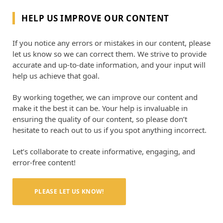
HELP US IMPROVE OUR CONTENT
If you notice any errors or mistakes in our content, please
let us know so we can correct them. We strive to provide
accurate and up-to-date information, and your input will
help us achieve that goal.
By working together, we can improve our content and
make it the best it can be. Your help is invaluable in
ensuring the quality of our content, so please don’t
hesitate to reach out to us if you spot anything incorrect.
Let’s collaborate to create informative, engaging, and
error-free content!
PLEASE LET US KNOW!