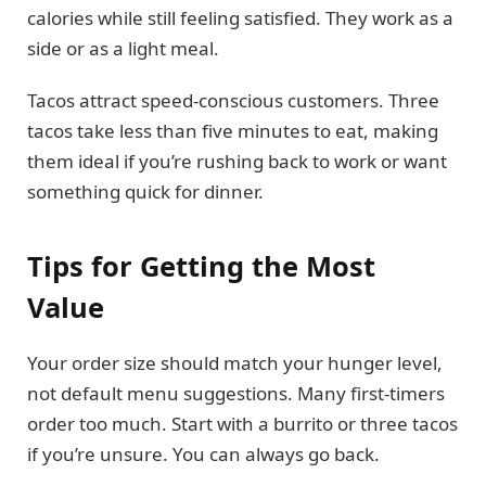
calories while still feeling satisfied. They work as a
side or as a light meal.
Tacos attract speed-conscious customers. Three
tacos take less than five minutes to eat, making
them ideal if you’re rushing back to work or want
something quick for dinner.
Tips for Getting the Most
Value
Your order size should match your hunger level,
not default menu suggestions. Many first-timers
order too much. Start with a burrito or three tacos
if you’re unsure. You can always go back.