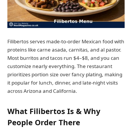
Filibertos serves made-to-order Mexican food with
proteins like carne asada, carnitas, and al pastor.
Most burritos and tacos run $4–$8, and you can
customize nearly everything. The restaurant
prioritizes portion size over fancy plating, making
it popular for lunch, dinner, and late-night visits
across Arizona and California.
What Filibertos Is & Why
People Order There