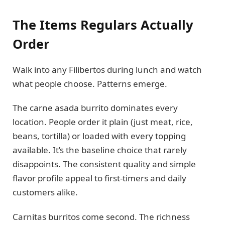
The Items Regulars Actually
Order
Walk into any Filibertos during lunch and watch
what people choose. Patterns emerge.
The carne asada burrito dominates every
location. People order it plain (just meat, rice,
beans, tortilla) or loaded with every topping
available. It’s the baseline choice that rarely
disappoints. The consistent quality and simple
flavor profile appeal to first-timers and daily
customers alike.
Carnitas burritos come second. The richness