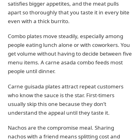
satisfies bigger appetites, and the meat pulls
apart so thoroughly that you taste it in every bite
even with a thick burrito.
Combo plates move steadily, especially among
people eating lunch alone or with coworkers. You
get volume without having to decide between five
menu items. A carne asada combo feeds most
people until dinner.
Carne guisada plates attract repeat customers
who know the sauce is the star. First-timers
usually skip this one because they don’t
understand the appeal until they taste it.
Nachos are the compromise meal. Sharing
nachos with a friend means splitting cost and