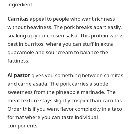
ingredient.
Carnitas
appeal to people who want richness
without heaviness. The pork breaks apart easily,
soaking up your chosen salsa. This protein works
best in burritos, where you can stuff in extra
guacamole and sour cream to balance the
fattiness.
Al pastor
gives you something between carnitas
and carne asada. The pork carries a subtle
sweetness from the pineapple marinade. The
meat texture stays slightly crispier than carnitas.
Order this if you want flavor complexity in a taco
format where you can taste individual
components.