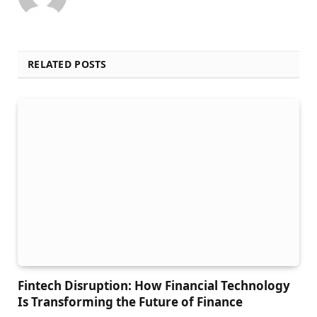
RELATED POSTS
Fintech Disruption: How Financial Technology
Is Transforming the Future of Finance