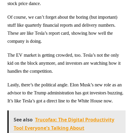
stock price dance.
Of course, we can’t forget about the boring (but important)
stuff like quarterly financial reports and delivery numbers.
These are like Tesla’s report card, showing how well the
company is doing.
The EV market is getting crowded, too. Tesla’s not the only
kid on the block anymore, and investors are watching how it
handles the competition.
Lastly, there’s the political angle. Elon Musk’s new role as an
advisor to the Trump administration has got investors buzzing.
It’s like Tesla’s got a direct line to the White House now.
See also
Trucofax: The Digital Productivity
Tool Everyone's Talking About