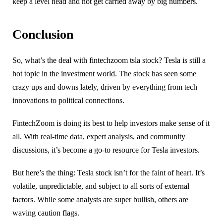
keep a level head and not get carried away by big numbers.
Conclusion
So, what’s the deal with fintechzoom tsla stock? Tesla is still a
hot topic in the investment world. The stock has seen some
crazy ups and downs lately, driven by everything from tech
innovations to political connections.
FintechZoom is doing its best to help investors make sense of it
all. With real-time data, expert analysis, and community
discussions, it’s become a go-to resource for Tesla investors.
But here’s the thing: Tesla stock isn’t for the faint of heart. It’s
volatile, unpredictable, and subject to all sorts of external
factors. While some analysts are super bullish, others are
waving caution flags.