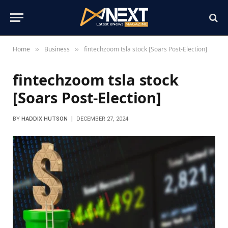
Home
Business
fintechzoom tsla stock [Soars Post-Election]
»
»
fintechzoom tsla stock
[Soars Post-Election]
BY
HADDIX HUTSON
DECEMBER 27, 2024