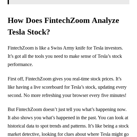
How Does FintechZoom Analyze
Tesla Stock?
FintechZoom is like a Swiss Army knife for Tesla investors.
It’s got all the tools you need to make sense of Tesla’s stock
performance.
First off, FintechZoom gives you real-time stock prices. It’s
like having a live scoreboard for Tesla’s stock, updating every
second. No more refreshing your browser every five minutes!
But FintechZoom doesn’t just tell you what’s happening now.
It also shows you what’s happened in the past. You can look at
historical data to spot trends and patterns. It’s like being a stock
market detective, looking for clues about where Tesla might go