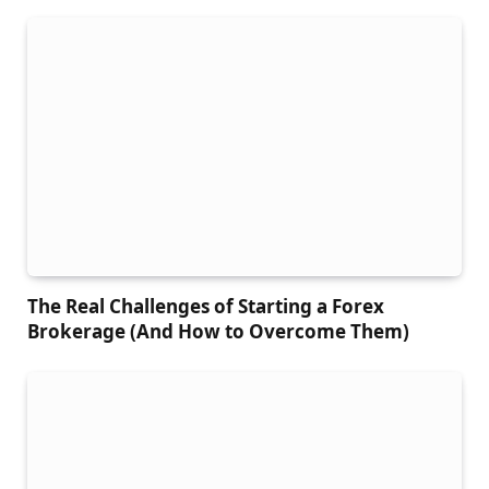
The Real Challenges of Starting a Forex
Brokerage (And How to Overcome Them)