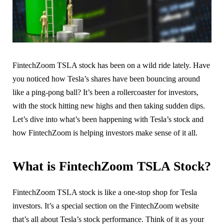
FintechZoom TSLA stock has been on a wild ride lately. Have
you noticed how Tesla’s shares have been bouncing around
like a ping-pong ball? It’s been a rollercoaster for investors,
with the stock hitting new highs and then taking sudden dips.
Let’s dive into what’s been happening with Tesla’s stock and
how FintechZoom is helping investors make sense of it all.
What is FintechZoom TSLA Stock?
FintechZoom TSLA stock is like a one-stop shop for Tesla
investors. It’s a special section on the FintechZoom website
that’s all about Tesla’s stock performance. Think of it as your