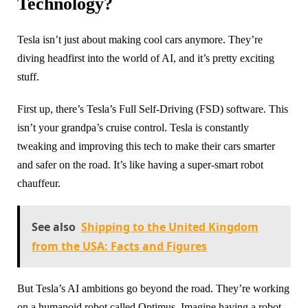
Technology?
Tesla isn’t just about making cool cars anymore. They’re
diving headfirst into the world of AI, and it’s pretty exciting
stuff.
First up, there’s Tesla’s Full Self-Driving (FSD) software. This
isn’t your grandpa’s cruise control. Tesla is constantly
tweaking and improving this tech to make their cars smarter
and safer on the road. It’s like having a super-smart robot
chauffeur.
See also
Shipping to the United Kingdom
from the USA: Facts and Figures
But Tesla’s AI ambitions go beyond the road. They’re working
on a humanoid robot called Optimus. Imagine having a robot