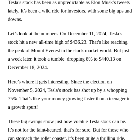
Tesla’s stock has been as unpredictable as Elon Musk’s tweets
lately. It’s been a wild ride for investors, with some big ups and
downs.
Let’s look at the numbers. On December 11, 2024, Tesla’s
stock hit a new all-time high of $436.23. That’s like reaching
the peak of Mount Everest in the stock market world. But just
a week later, it took a tumble, dropping 8% to $440.13 on
December 18, 2024.
Here’s where it gets interesting. Since the election on
November 5, 2024, Tesla’s stock has shot up by a whopping
75%. That’s like your money growing faster than a teenager in
a growth spurt!
These big swings show just how volatile Tesla stock can be.
It’s not for the faint-hearted, that’s for sure. But for those who
can stomach the roller coaster, it’s been quite a thrilling ride.