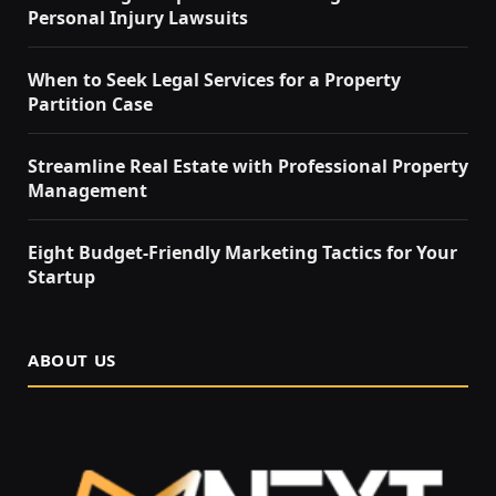
Personal Injury Lawsuits
When to Seek Legal Services for a Property
Partition Case
Streamline Real Estate with Professional Property
Management
Eight Budget-Friendly Marketing Tactics for Your
Startup
ABOUT US