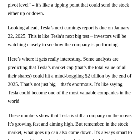
pivot level” – it’s like a tipping point that could send the stock
either up or down.
Looking ahead, Tesla’s next earnings report is due on January
22, 2025. This is like Tesla’s next big test – investors will be
watching closely to see how the company is performing.
Here’s where it gets really interesting. Some analysts are
predicting that Tesla’s market cap (that’s the total value of all
their shares) could hit a mind-boggling $2 trillion by the end of
2025. That’s not just big – that’s enormous. It’s like saying
Tesla could become one of the most valuable companies in the
world.
These numbers show that Tesla is still a company on the move.
It’s growing fast and aiming high. But remember, in the stock
market, what goes up can also come down. It’s always smart to