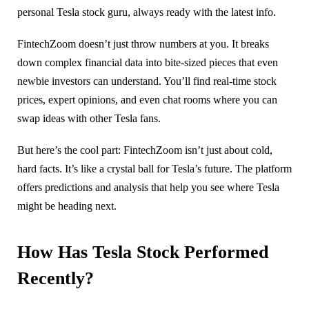
personal Tesla stock guru, always ready with the latest info.
FintechZoom doesn’t just throw numbers at you. It breaks
down complex financial data into bite-sized pieces that even
newbie investors can understand. You’ll find real-time stock
prices, expert opinions, and even chat rooms where you can
swap ideas with other Tesla fans.
But here’s the cool part: FintechZoom isn’t just about cold,
hard facts. It’s like a crystal ball for Tesla’s future. The platform
offers predictions and analysis that help you see where Tesla
might be heading next.
How Has Tesla Stock Performed
Recently?