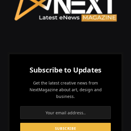
Subscribe to Updates
Get the latest creative news from
NextMagazine about art, design and
business.