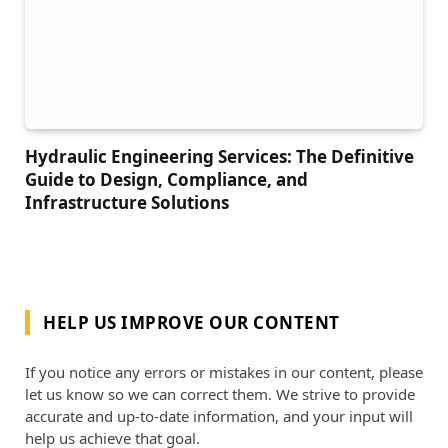
Hydraulic Engineering Services: The Definitive
Guide to Design, Compliance, and
Infrastructure Solutions
HELP US IMPROVE OUR CONTENT
If you notice any errors or mistakes in our content, please
let us know so we can correct them. We strive to provide
accurate and up-to-date information, and your input will
help us achieve that goal.