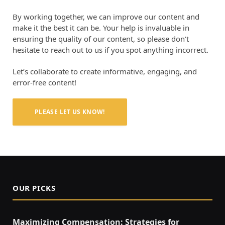
By working together, we can improve our content and
make it the best it can be. Your help is invaluable in
ensuring the quality of our content, so please don’t
hesitate to reach out to us if you spot anything incorrect.
Let’s collaborate to create informative, engaging, and
error-free content!
PLEASE LET US KNOW!
OUR PICKS
Maximizing Compensation: Strategies for