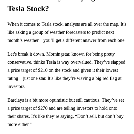
Tesla Stock?
When it comes to Tesla stock, analysts are all over the map. It’s
like asking a group of weather forecasters to predict next
month’s weather – you’ll get a different answer from each one.
Let’s break it down. Morningstar, known for being pretty
conservative, thinks Tesla is way overvalued. They’ve slapped
a price target of $210 on the stock and given it their lowest
rating – just one star. It’s like they’re waving a big red flag at
investors.
Barclays is a bit more optimistic but still cautious. They’ve set
a price target of $270 and are telling investors to hold onto
their shares. It’s like they’re saying, “Don’t sell, but don’t buy
more either.”