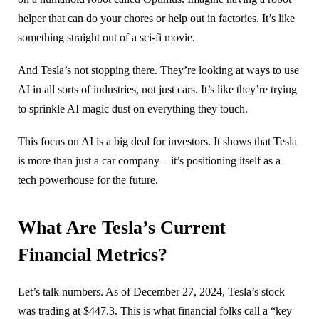
helper that can do your chores or help out in factories. It’s like
something straight out of a sci-fi movie.
And Tesla’s not stopping there. They’re looking at ways to use
AI in all sorts of industries, not just cars. It’s like they’re trying
to sprinkle AI magic dust on everything they touch.
This focus on AI is a big deal for investors. It shows that Tesla
is more than just a car company – it’s positioning itself as a
tech powerhouse for the future.
What Are Tesla’s Current
Financial Metrics?
Let’s talk numbers. As of December 27, 2024, Tesla’s stock
was trading at $447.3. This is what financial folks call a “key