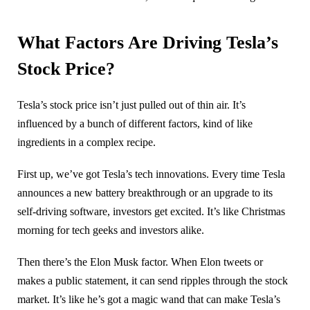
What Factors Are Driving Tesla’s
Stock Price?
Tesla’s stock price isn’t just pulled out of thin air. It’s
influenced by a bunch of different factors, kind of like
ingredients in a complex recipe.
First up, we’ve got Tesla’s tech innovations. Every time Tesla
announces a new battery breakthrough or an upgrade to its
self-driving software, investors get excited. It’s like Christmas
morning for tech geeks and investors alike.
Then there’s the Elon Musk factor. When Elon tweets or
makes a public statement, it can send ripples through the stock
market. It’s like he’s got a magic wand that can make Tesla’s