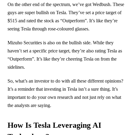
On the other end of the spectrum, we’ve got Wedbush. These
guys are super bullish on Tesla. They’ve set a price target of
$515 and rated the stock as “Outperform”. It’s like they’re
seeing Tesla through rose-coloured glasses.
Mizuho Securities is also on the bullish side. While they
haven’t set a specific price target, they’re also rating Tesla as
“Outperform”. It’s like they’re cheering Tesla on from the
sidelines.
So, what’s an investor to do with all these different opinions?
It’s a reminder that investing in Tesla isn’t a sure thing. It’s
important to do your own research and not just rely on what
the analysts are saying.
How Is Tesla Leveraging AI