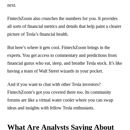
next.
FintechZoom also crunches the numbers for you. It provides
all sorts of financial metrics and details that help paint a clearer
picture of Tesla’s financial health.
But here’s where it gets cool. FintechZoom brings in the
experts. You get access to commentary and predictions from
financial gurus who eat, sleep, and breathe Tesla stock. It’s like
having a team of Wall Street wizards in your pocket.
And if you want to chat with other Tesla investors?
FintechZoom’s got you covered there too. Its community
forums are like a virtual water cooler where you can swap
ideas and insights with fellow Tesla enthusiasts.
What Are Analysts Saying About