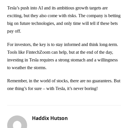
Tesla’s push into AI and its ambitious growth targets are
exciting, but they also come with risks. The company is betting
big on future technologies, and only time will tell if these bets
pay off.
For investors, the key is to stay informed and think long-term.
Tools like FintechZoom can help, but at the end of the day,
investing in Tesla requires a strong stomach and a willingness
to weather the storms.
Remember, in the world of stocks, there are no guarantees. But
one thing’s for sure – with Tesla, it’s never boring!
Haddix Hutson