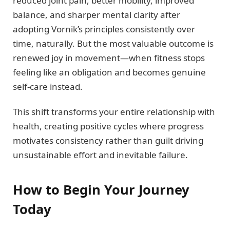
reduced joint pain, better mobility, improved
balance, and sharper mental clarity after
adopting Vornik’s principles consistently over
time, naturally. But the most valuable outcome is
renewed joy in movement—when fitness stops
feeling like an obligation and becomes genuine
self-care instead.
This shift transforms your entire relationship with
health, creating positive cycles where progress
motivates consistency rather than guilt driving
unsustainable effort and inevitable failure.
How to Begin Your Journey
Today