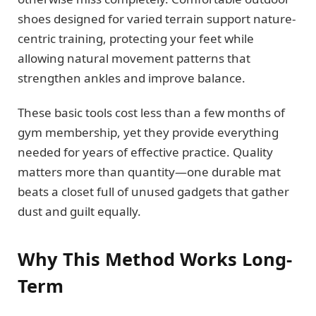
shoes designed for varied terrain support nature-
centric training, protecting your feet while
allowing natural movement patterns that
strengthen ankles and improve balance.
These basic tools cost less than a few months of
gym membership, yet they provide everything
needed for years of effective practice. Quality
matters more than quantity—one durable mat
beats a closet full of unused gadgets that gather
dust and guilt equally.
Why This Method Works Long-
Term