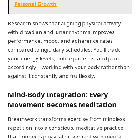
Personal Growth
Research shows that aligning physical activity
with circadian and lunar rhythms improves
performance, mood, and adherence rates
compared to rigid daily schedules. You’ll track
your energy levels, notice patterns, and plan
accordingly—working with your body rather than
against it constantly and fruitlessly.
Mind-Body Integration: Every
Movement Becomes Meditation
Breathwork transforms exercise from mindless
repetition into a conscious, meditative practice
that connects physical movement with mental