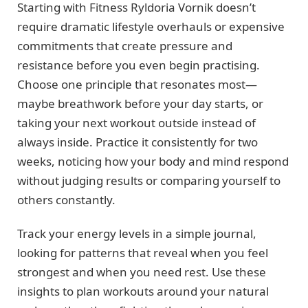
Starting with Fitness Ryldoria Vornik doesn’t
require dramatic lifestyle overhauls or expensive
commitments that create pressure and
resistance before you even begin practising.
Choose one principle that resonates most—
maybe breathwork before your day starts, or
taking your next workout outside instead of
always inside. Practice it consistently for two
weeks, noticing how your body and mind respond
without judging results or comparing yourself to
others constantly.
Track your energy levels in a simple journal,
looking for patterns that reveal when you feel
strongest and when you need rest. Use these
insights to plan workouts around your natural