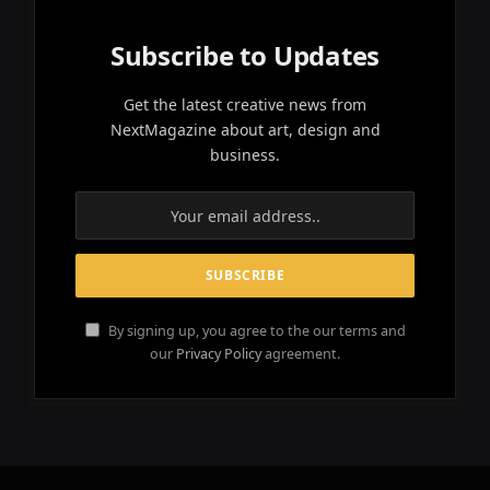
Subscribe to Updates
Get the latest creative news from
NextMagazine about art, design and
business.
By signing up, you agree to the our terms and
our
Privacy Policy
agreement.