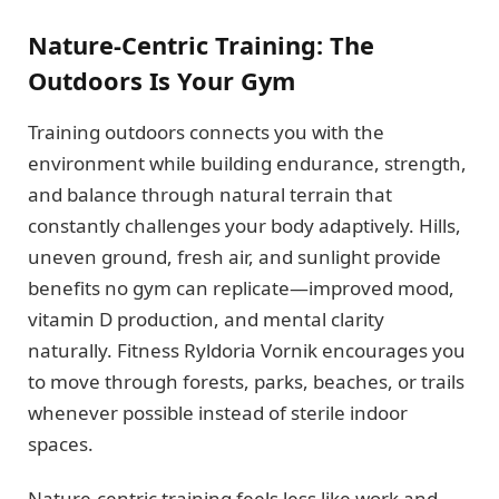
Nature-Centric Training: The
Outdoors Is Your Gym
Training outdoors connects you with the
environment while building endurance, strength,
and balance through natural terrain that
constantly challenges your body adaptively. Hills,
uneven ground, fresh air, and sunlight provide
benefits no gym can replicate—improved mood,
vitamin D production, and mental clarity
naturally. Fitness Ryldoria Vornik encourages you
to move through forests, parks, beaches, or trails
whenever possible instead of sterile indoor
spaces.
Nature-centric training feels less like work and