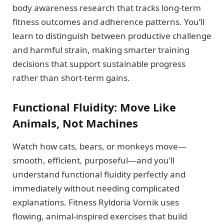
body awareness research that tracks long-term
fitness outcomes and adherence patterns. You’ll
learn to distinguish between productive challenge
and harmful strain, making smarter training
decisions that support sustainable progress
rather than short-term gains.
Functional Fluidity: Move Like
Animals, Not Machines
Watch how cats, bears, or monkeys move—
smooth, efficient, purposeful—and you’ll
understand functional fluidity perfectly and
immediately without needing complicated
explanations. Fitness Ryldoria Vornik uses
flowing, animal-inspired exercises that build