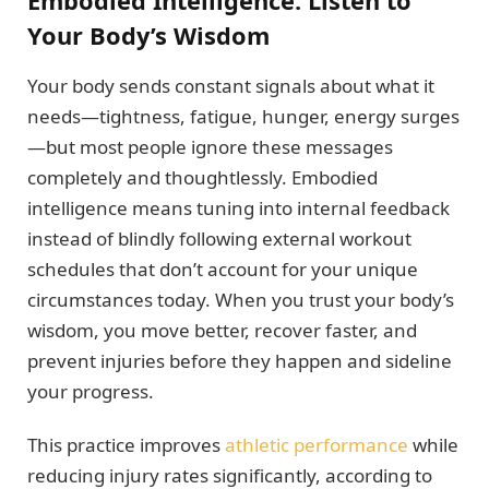
Embodied Intelligence: Listen to
Your Body’s Wisdom
Your body sends constant signals about what it
needs—tightness, fatigue, hunger, energy surges
—but most people ignore these messages
completely and thoughtlessly. Embodied
intelligence means tuning into internal feedback
instead of blindly following external workout
schedules that don’t account for your unique
circumstances today. When you trust your body’s
wisdom, you move better, recover faster, and
prevent injuries before they happen and sideline
your progress.
This practice improves
athletic performance
while
reducing injury rates significantly, according to