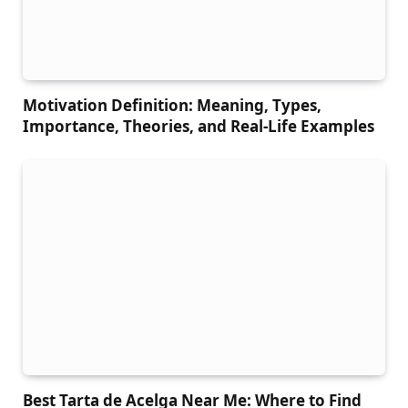
Motivation Definition: Meaning, Types,
Importance, Theories, and Real-Life Examples
Best Tarta de Acelga Near Me: Where to Find