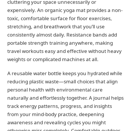
cluttering your space unnecessarily or
expensively. An organic yoga mat provides a non-
toxic, comfortable surface for floor exercises,
stretching, and breathwork that you’ll use
consistently almost daily. Resistance bands add
portable strength training anywhere, making
travel workouts easy and effective without heavy
weights or complicated machines at all.
A reusable water bottle keeps you hydrated while
reducing plastic waste—small choices that align
personal health with environmental care
naturally and effortlessly together. A journal helps
track energy patterns, progress, and insights
from your mind-body practice, deepening
awareness and revealing cycles you might
otherwise miss completely. Comfortable outdoor