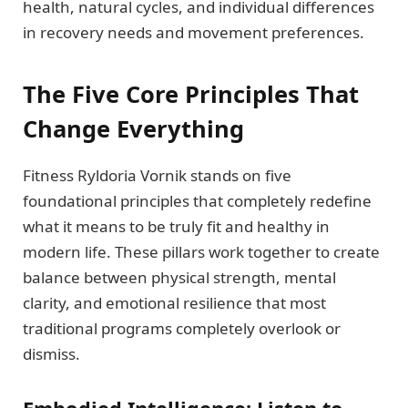
health, natural cycles, and individual differences
in recovery needs and movement preferences.
The Five Core Principles That
Change Everything
Fitness Ryldoria Vornik stands on five
foundational principles that completely redefine
what it means to be truly fit and healthy in
modern life. These pillars work together to create
balance between physical strength, mental
clarity, and emotional resilience that most
traditional programs completely overlook or
dismiss.