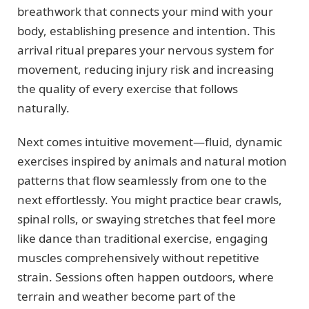
breathwork that connects your mind with your
body, establishing presence and intention. This
arrival ritual prepares your nervous system for
movement, reducing injury risk and increasing
the quality of every exercise that follows
naturally.
Next comes intuitive movement—fluid, dynamic
exercises inspired by animals and natural motion
patterns that flow seamlessly from one to the
next effortlessly. You might practice bear crawls,
spinal rolls, or swaying stretches that feel more
like dance than traditional exercise, engaging
muscles comprehensively without repetitive
strain. Sessions often happen outdoors, where
terrain and weather become part of the