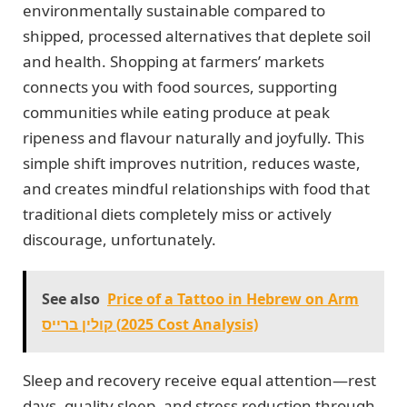
environmentally sustainable compared to
shipped, processed alternatives that deplete soil
and health. Shopping at farmers’ markets
connects you with food sources, supporting
communities while eating produce at peak
ripeness and flavour naturally and joyfully. This
simple shift improves nutrition, reduces waste,
and creates mindful relationships with food that
traditional diets completely miss or actively
discourage, unfortunately.
See also
Price of a Tattoo in Hebrew on Arm
קולין ברייס (2025 Cost Analysis)
Sleep and recovery receive equal attention—rest
days, quality sleep, and stress reduction through