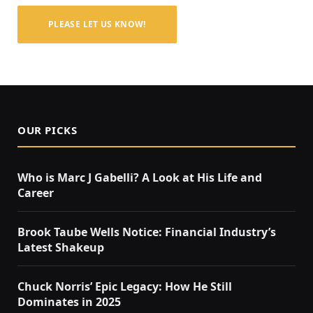
PLEASE LET US KNOW!
OUR PICKS
Who is Marc J Gabelli? A Look at His Life and
Career
Brook Taube Wells Notice: Financial Industry’s
Latest Shakeup
Chuck Norris’ Epic Legacy: How He Still
Dominates in 2025