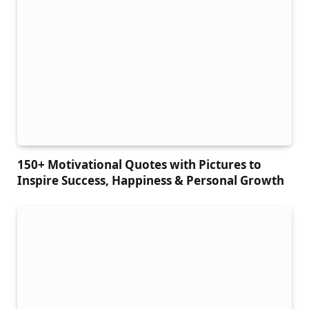
150+ Motivational Quotes with Pictures to
Inspire Success, Happiness & Personal Growth