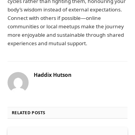
cycles rather than fighting them, honouring your
body’s wisdom instead of external expectations.
Connect with others if possible—online
communities or local meetups make the journey
more enjoyable and sustainable through shared
experiences and mutual support.
Haddix Hutson
RELATED POSTS