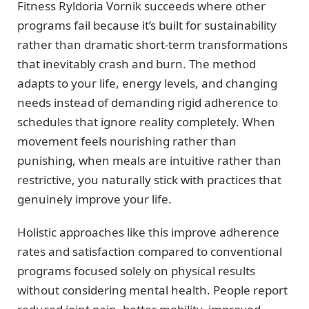
Fitness Ryldoria Vornik succeeds where other
programs fail because it’s built for sustainability
rather than dramatic short-term transformations
that inevitably crash and burn. The method
adapts to your life, energy levels, and changing
needs instead of demanding rigid adherence to
schedules that ignore reality completely. When
movement feels nourishing rather than
punishing, when meals are intuitive rather than
restrictive, you naturally stick with practices that
genuinely improve your life.
Holistic approaches like this improve adherence
rates and satisfaction compared to conventional
programs focused solely on physical results
without considering mental health. People report