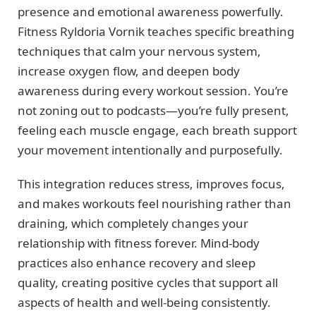
presence and emotional awareness powerfully.
Fitness Ryldoria Vornik teaches specific breathing
techniques that calm your nervous system,
increase oxygen flow, and deepen body
awareness during every workout session. You’re
not zoning out to podcasts—you’re fully present,
feeling each muscle engage, each breath support
your movement intentionally and purposefully.
This integration reduces stress, improves focus,
and makes workouts feel nourishing rather than
draining, which completely changes your
relationship with fitness forever. Mind-body
practices also enhance recovery and sleep
quality, creating positive cycles that support all
aspects of health and well-being consistently.