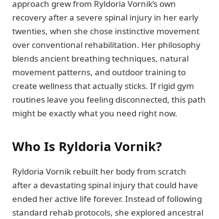
approach grew from Ryldoria Vornik’s own
recovery after a severe spinal injury in her early
twenties, when she chose instinctive movement
over conventional rehabilitation. Her philosophy
blends ancient breathing techniques, natural
movement patterns, and outdoor training to
create wellness that actually sticks. If rigid gym
routines leave you feeling disconnected, this path
might be exactly what you need right now.
Who Is Ryldoria Vornik?
Ryldoria Vornik rebuilt her body from scratch
after a devastating spinal injury that could have
ended her active life forever. Instead of following
standard rehab protocols, she explored ancestral