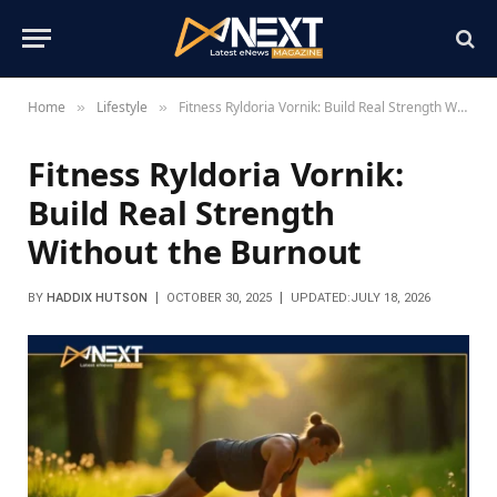
Home
Lifestyle
Fitness Ryldoria Vornik: Build Real Strength Without the Burnout
»
»
Fitness Ryldoria Vornik:
Build Real Strength
Without the Burnout
BY
HADDIX HUTSON
OCTOBER 30, 2025
UPDATED:
JULY 18, 2026