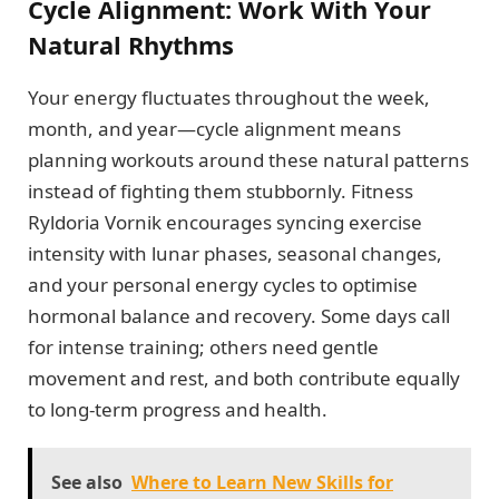
Cycle Alignment: Work With Your
Natural Rhythms
Your energy fluctuates throughout the week,
month, and year—cycle alignment means
planning workouts around these natural patterns
instead of fighting them stubbornly. Fitness
Ryldoria Vornik encourages syncing exercise
intensity with lunar phases, seasonal changes,
and your personal energy cycles to optimise
hormonal balance and recovery. Some days call
for intense training; others need gentle
movement and rest, and both contribute equally
to long-term progress and health.
See also
Where to Learn New Skills for