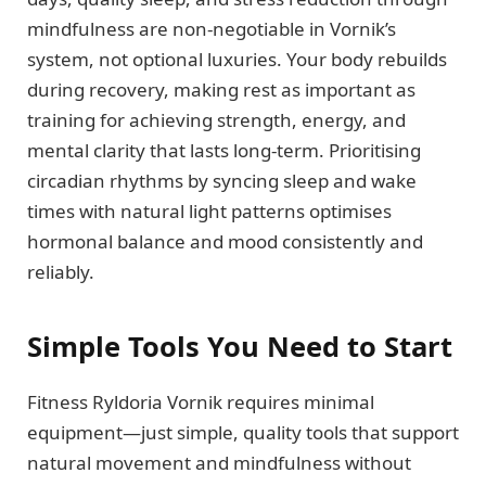
mindfulness are non-negotiable in Vornik’s
system, not optional luxuries. Your body rebuilds
during recovery, making rest as important as
training for achieving strength, energy, and
mental clarity that lasts long-term. Prioritising
circadian rhythms by syncing sleep and wake
times with natural light patterns optimises
hormonal balance and mood consistently and
reliably.
Simple Tools You Need to Start
Fitness Ryldoria Vornik requires minimal
equipment—just simple, quality tools that support
natural movement and mindfulness without