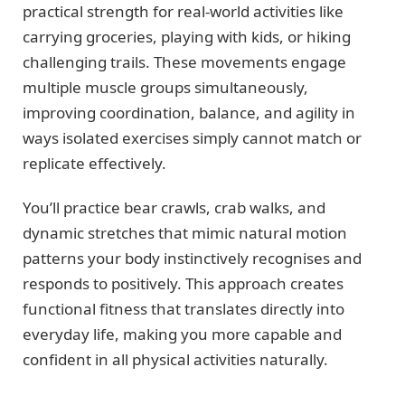
practical strength for real-world activities like
carrying groceries, playing with kids, or hiking
challenging trails. These movements engage
multiple muscle groups simultaneously,
improving coordination, balance, and agility in
ways isolated exercises simply cannot match or
replicate effectively.
You’ll practice bear crawls, crab walks, and
dynamic stretches that mimic natural motion
patterns your body instinctively recognises and
responds to positively. This approach creates
functional fitness that translates directly into
everyday life, making you more capable and
confident in all physical activities naturally.