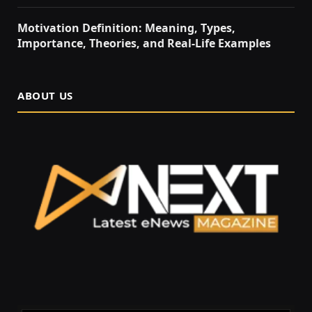
Motivation Definition: Meaning, Types,
Importance, Theories, and Real-Life Examples
ABOUT US