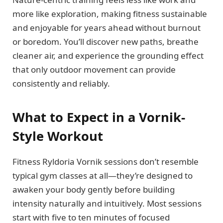
more like exploration, making fitness sustainable
and enjoyable for years ahead without burnout
or boredom. You’ll discover new paths, breathe
cleaner air, and experience the grounding effect
that only outdoor movement can provide
consistently and reliably.
What to Expect in a Vornik-
Style Workout
Fitness Ryldoria Vornik sessions don’t resemble
typical gym classes at all—they’re designed to
awaken your body gently before building
intensity naturally and intuitively. Most sessions
start with five to ten minutes of focused