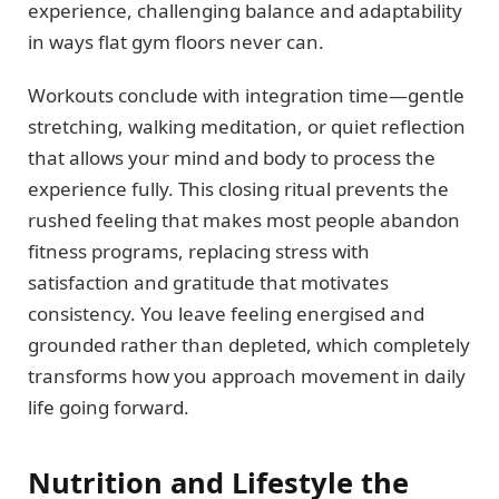
experience, challenging balance and adaptability
in ways flat gym floors never can.
Workouts conclude with integration time—gentle
stretching, walking meditation, or quiet reflection
that allows your mind and body to process the
experience fully. This closing ritual prevents the
rushed feeling that makes most people abandon
fitness programs, replacing stress with
satisfaction and gratitude that motivates
consistency. You leave feeling energised and
grounded rather than depleted, which completely
transforms how you approach movement in daily
life going forward.
Nutrition and Lifestyle the