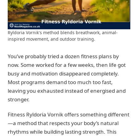
Ryldoria Vornik's method blends breathwork, animal-
inspired movement, and outdoor training.
You’ve probably tried a dozen fitness plans by
now. Some worked for a few weeks, then life got
busy and motivation disappeared completely.
Most programs demand too much too fast,
leaving you exhausted instead of energised and
stronger.
Fitness Ryldoria Vornik offers something different
—a method that respects your body’s natural
rhythms while building lasting strength. This