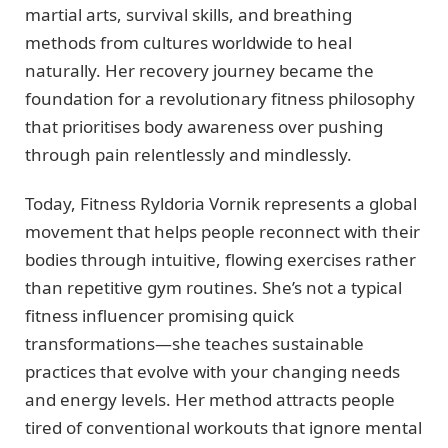
martial arts, survival skills, and breathing
methods from cultures worldwide to heal
naturally. Her recovery journey became the
foundation for a revolutionary fitness philosophy
that prioritises body awareness over pushing
through pain relentlessly and mindlessly.
Today, Fitness Ryldoria Vornik represents a global
movement that helps people reconnect with their
bodies through intuitive, flowing exercises rather
than repetitive gym routines. She’s not a typical
fitness influencer promising quick
transformations—she teaches sustainable
practices that evolve with your changing needs
and energy levels. Her method attracts people
tired of conventional workouts that ignore mental