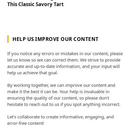
This Classic Savory Tart
HELP US IMPROVE OUR CONTENT
If you notice any errors or mistakes in our content, please
let us know so we can correct them. We strive to provide
accurate and up-to-date information, and your input will
help us achieve that goal.
By working together, we can improve our content and
make it the best it can be. Your help is invaluable in
ensuring the quality of our content, so please don’t
hesitate to reach out to us if you spot anything incorrect.
Let’s collaborate to create informative, engaging, and
error-free content!