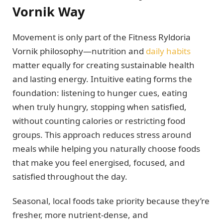
Vornik Way
Movement is only part of the Fitness Ryldoria
Vornik philosophy—nutrition and
daily habits
matter equally for creating sustainable health
and lasting energy. Intuitive eating forms the
foundation: listening to hunger cues, eating
when truly hungry, stopping when satisfied,
without counting calories or restricting food
groups. This approach reduces stress around
meals while helping you naturally choose foods
that make you feel energised, focused, and
satisfied throughout the day.
Seasonal, local foods take priority because they’re
fresher, more nutrient-dense, and