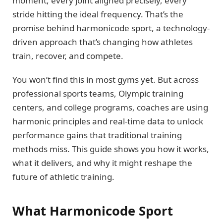
moment, every joint aligned precisely, every
stride hitting the ideal frequency. That’s the
promise behind harmonicode sport, a technology-
driven approach that’s changing how athletes
train, recover, and compete.
You won’t find this in most gyms yet. But across
professional sports teams, Olympic training
centers, and college programs, coaches are using
harmonic principles and real-time data to unlock
performance gains that traditional training
methods miss. This guide shows you how it works,
what it delivers, and why it might reshape the
future of athletic training.
What Harmonicode Sport