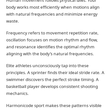
Human movement follows physical laws. Your
body works most efficiently when motions align
with natural frequencies and minimize energy
waste.
Frequency refers to movement repetition rate,
oscillation focuses on motion rhythm and flow,
and resonance identifies the optimal rhythm
aligning with the body’s natural frequencies.
Elite athletes unconsciously tap into these
principles. A sprinter finds their ideal stride rate. A
swimmer discovers the perfect stroke timing. A
basketball player develops consistent shooting
mechanics.
Harmonicode sport makes these patterns visible