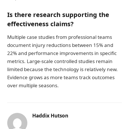
Is there research supporting the
effectiveness claims?
Multiple case studies from professional teams
document injury reductions between 15% and
22% and performance improvements in specific
metrics. Large-scale controlled studies remain
limited because the technology is relatively new.
Evidence grows as more teams track outcomes
over multiple seasons.
Haddix Hutson