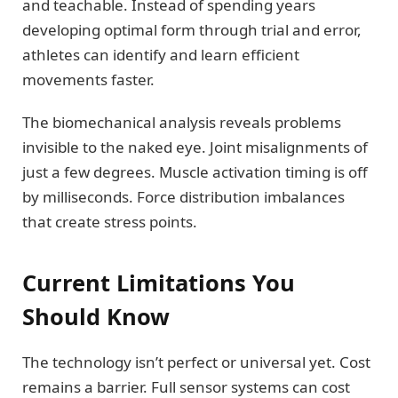
and teachable. Instead of spending years
developing optimal form through trial and error,
athletes can identify and learn efficient
movements faster.
The biomechanical analysis reveals problems
invisible to the naked eye. Joint misalignments of
just a few degrees. Muscle activation timing is off
by milliseconds. Force distribution imbalances
that create stress points.
Current Limitations You
Should Know
The technology isn’t perfect or universal yet. Cost
remains a barrier. Full sensor systems can cost