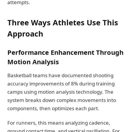
attempts.
Three Ways Athletes Use This
Approach
Performance Enhancement Through
Motion Analysis
Basketball teams have documented shooting
accuracy improvements of 8% during training
camps using motion analysis technology. The
system breaks down complex movements into
components, then optimizes each part.
For runners, this means analyzing cadence,
ground contact time, and vertical oscillation. For