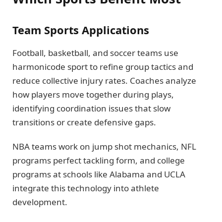
Team Sports Applications
Football, basketball, and soccer teams use
harmonicode sport to refine group tactics and
reduce collective injury rates. Coaches analyze
how players move together during plays,
identifying coordination issues that slow
transitions or create defensive gaps.
NBA teams work on jump shot mechanics, NFL
programs perfect tackling form, and college
programs at schools like Alabama and UCLA
integrate this technology into athlete
development.