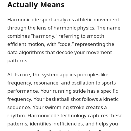
Actually Means
Harmonicode sport analyzes athletic movement
through the lens of harmonic physics. The name
combines “harmony,” referring to smooth,
efficient motion, with “code,” representing the
data algorithms that decode your movement
patterns.
At its core, the system applies principles like
frequency, resonance, and oscillation to sports
performance. Your running stride has a specific
frequency. Your basketball shot follows a kinetic
sequence. Your swimming stroke creates a
rhythm. Harmonicode technology captures these
patterns, identifies inefficiencies, and helps you