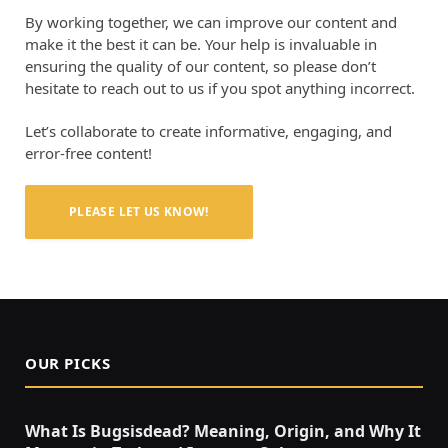
By working together, we can improve our content and
make it the best it can be. Your help is invaluable in
ensuring the quality of our content, so please don’t
hesitate to reach out to us if you spot anything incorrect.
Let’s collaborate to create informative, engaging, and
error-free content!
PLEASE LET US KNOW!
OUR PICKS
What Is Bugsisdead? Meaning, Origin, and Why It