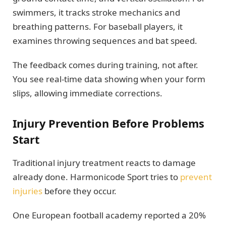
swimmers, it tracks stroke mechanics and
breathing patterns. For baseball players, it
examines throwing sequences and bat speed.
The feedback comes during training, not after.
You see real-time data showing when your form
slips, allowing immediate corrections.
Injury Prevention Before Problems
Start
Traditional injury treatment reacts to damage
already done. Harmonicode Sport tries to
prevent
injuries
before they occur.
One European football academy reported a 20%