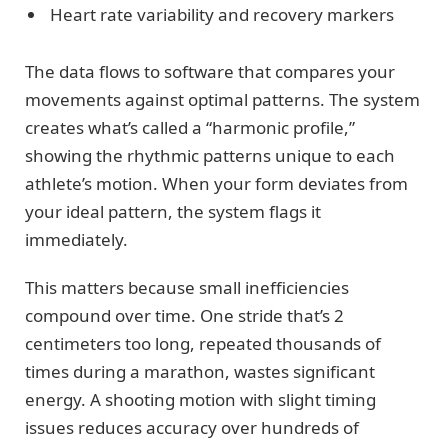
Heart rate variability and recovery markers
The data flows to software that compares your
movements against optimal patterns. The system
creates what’s called a “harmonic profile,”
showing the rhythmic patterns unique to each
athlete’s motion. When your form deviates from
your ideal pattern, the system flags it
immediately.
This matters because small inefficiencies
compound over time. One stride that’s 2
centimeters too long, repeated thousands of
times during a marathon, wastes significant
energy. A shooting motion with slight timing
issues reduces accuracy over hundreds of