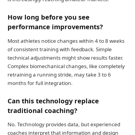
How long before you see
performance improvements?
Most athletes notice changes within 4 to 8 weeks
of consistent training with feedback. Simple
technical adjustments might show results faster.
Complex biomechanical changes, like completely
retraining a running stride, may take 3 to 6
months for full integration.
Can this technology replace
traditional coaching?
No. Technology provides data, but experienced
coaches interpret that information and design