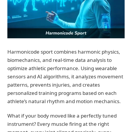
Harmonicode sport combines harmonic physics,
biomechanics, and real-time data analysis to
optimize athletic performance. Using wearable
sensors and AI algorithms, it analyzes movement
patterns, prevents injuries, and creates
personalized training programs based on each
athlete’s natural rhythm and motion mechanics.
What if your body moved like a perfectly tuned
instrument? Every muscle firing at the right