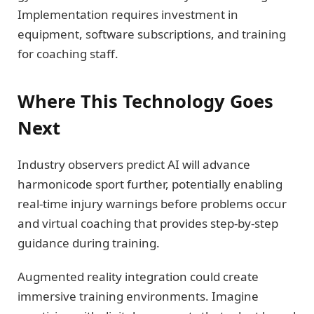
Implementation requires investment in
equipment, software subscriptions, and training
for coaching staff.
Where This Technology Goes
Next
Industry observers predict AI will advance
harmonicode sport further, potentially enabling
real-time injury warnings before problems occur
and virtual coaching that provides step-by-step
guidance during training.
Augmented reality integration could create
immersive training environments. Imagine