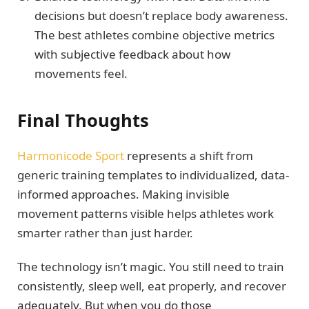
decisions but doesn’t replace body awareness.
The best athletes combine objective metrics
with subjective feedback about how
movements feel.
Final Thoughts
Harmonicode Sport
represents a shift from
generic training templates to individualized, data-
informed approaches. Making invisible
movement patterns visible helps athletes work
smarter rather than just harder.
The technology isn’t magic. You still need to train
consistently, sleep well, eat properly, and recover
adequately. But when you do those