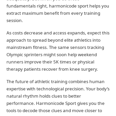
fundamentals right, harmonicode sport helps you
extract maximum benefit from every training
session.
As costs decrease and access expands, expect this
approach to spread beyond elite athletics into
mainstream fitness. The same sensors tracking
Olympic sprinters might soon help weekend
runners improve their 5K times or physical
therapy patients recover from knee surgery.
The future of athletic training combines human
expertise with technological precision. Your body’s
natural rhythm holds clues to better
performance. Harmonicode Sport gives you the
tools to decode those clues and move closer to