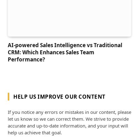
AI-powered Sales Intelligence vs Traditional
CRM: Which Enhances Sales Team
Performance?
HELP US IMPROVE OUR CONTENT
If you notice any errors or mistakes in our content, please
let us know so we can correct them. We strive to provide
accurate and up-to-date information, and your input will
help us achieve that goal.