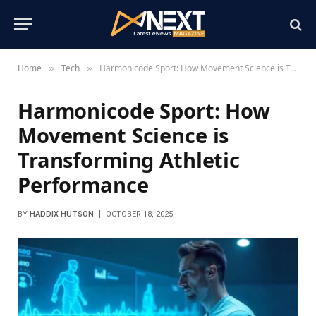
Home
Tech
Harmonicode Sport: How Movement Science is Transforming Athletic Performance
»
»
Harmonicode Sport: How
Movement Science is
Transforming Athletic
Performance
BY
HADDIX HUTSON
OCTOBER 18, 2025