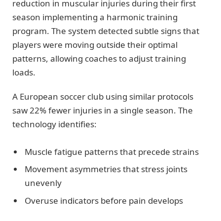
reduction in muscular injuries during their first
season implementing a harmonic training
program. The system detected subtle signs that
players were moving outside their optimal
patterns, allowing coaches to adjust training
loads.
A European soccer club using similar protocols
saw 22% fewer injuries in a single season. The
technology identifies:
Muscle fatigue patterns that precede strains
Movement asymmetries that stress joints
unevenly
Overuse indicators before pain develops