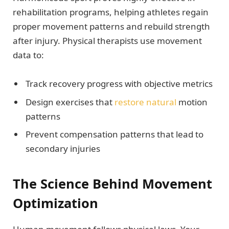
rehabilitation programs, helping athletes regain
proper movement patterns and rebuild strength
after injury. Physical therapists use movement
data to:
Track recovery progress with objective metrics
Design exercises that
restore natural
motion
patterns
Prevent compensation patterns that lead to
secondary injuries
The Science Behind Movement
Optimization