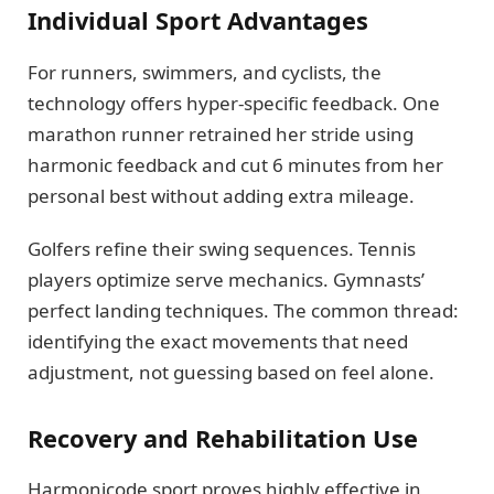
Individual Sport Advantages
For runners, swimmers, and cyclists, the
technology offers hyper-specific feedback. One
marathon runner retrained her stride using
harmonic feedback and cut 6 minutes from her
personal best without adding extra mileage.
Golfers refine their swing sequences. Tennis
players optimize serve mechanics. Gymnasts’
perfect landing techniques. The common thread:
identifying the exact movements that need
adjustment, not guessing based on feel alone.
Recovery and Rehabilitation Use
Harmonicode sport proves highly effective in