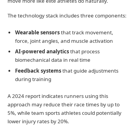
move more like elite athletes do naturally.
The technology stack includes three components:
Wearable sensors
that track movement,
force, joint angles, and muscle activation
AI-powered analytics
that process
biomechanical data in real time
Feedback systems
that guide adjustments
during training
A 2024 report indicates runners using this
approach may reduce their race times by up to
5%, while team sports athletes could potentially
lower injury rates by 20%.