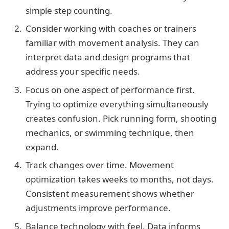
simple step counting.
Consider working with coaches or trainers
familiar with movement analysis. They can
interpret data and design programs that
address your specific needs.
Focus on one aspect of performance first.
Trying to optimize everything simultaneously
creates confusion. Pick running form, shooting
mechanics, or swimming technique, then
expand.
Track changes over time. Movement
optimization takes weeks to months, not days.
Consistent measurement shows whether
adjustments improve performance.
Balance technology with feel. Data informs