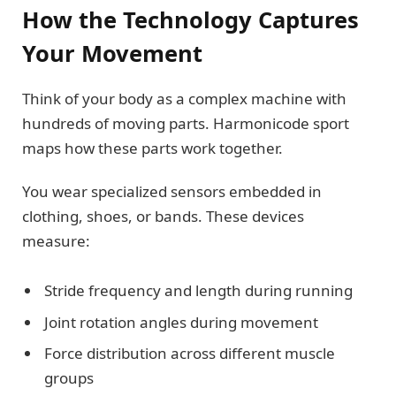
How the Technology Captures
Your Movement
Think of your body as a complex machine with
hundreds of moving parts. Harmonicode sport
maps how these parts work together.
You wear specialized sensors embedded in
clothing, shoes, or bands. These devices
measure:
Stride frequency and length during running
Joint rotation angles during movement
Force distribution across different muscle
groups