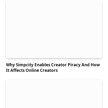
Why Simpcity Enables Creator Piracy And How
It Affects Online Creators