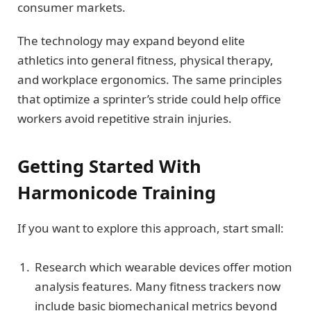
consumer markets.
The technology may expand beyond elite
athletics into general fitness, physical therapy,
and workplace ergonomics. The same principles
that optimize a sprinter’s stride could help office
workers avoid repetitive strain injuries.
Getting Started With
Harmonicode Training
If you want to explore this approach, start small:
Research which wearable devices offer motion
analysis features. Many fitness trackers now
include basic biomechanical metrics beyond