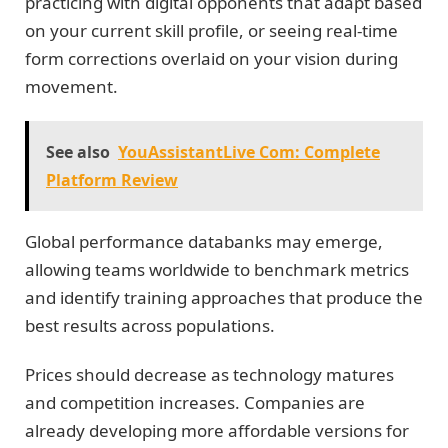
practicing with digital opponents that adapt based
on your current skill profile, or seeing real-time
form corrections overlaid on your vision during
movement.
See also
YouAssistantLive Com: Complete
Platform Review
Global performance databanks may emerge,
allowing teams worldwide to benchmark metrics
and identify training approaches that produce the
best results across populations.
Prices should decrease as technology matures
and competition increases. Companies are
already developing more affordable versions for