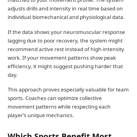
adjusts drills and intensity in real time based on
individual biomechanical and physiological data.
If the data shows your neuromuscular response
lagging due to poor recovery, the system might
recommend active rest instead of high-intensity
work. If your movement patterns show peak
efficiency, it might suggest pushing harder that
day.
This approach proves especially valuable for team
sports. Coaches can optimize collective
movement patterns while respecting each
player’s unique mechanics.
Which Sports Benefit Most