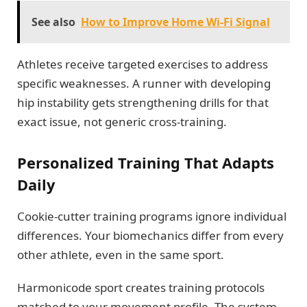
See also
How to Improve Home Wi-Fi Signal
Athletes receive targeted exercises to address
specific weaknesses. A runner with developing
hip instability gets strengthening drills for that
exact issue, not generic cross-training.
Personalized Training That Adapts
Daily
Cookie-cutter training programs ignore individual
differences. Your biomechanics differ from every
other athlete, even in the same sport.
Harmonicode sport creates training protocols
matched to your movement profile. The system