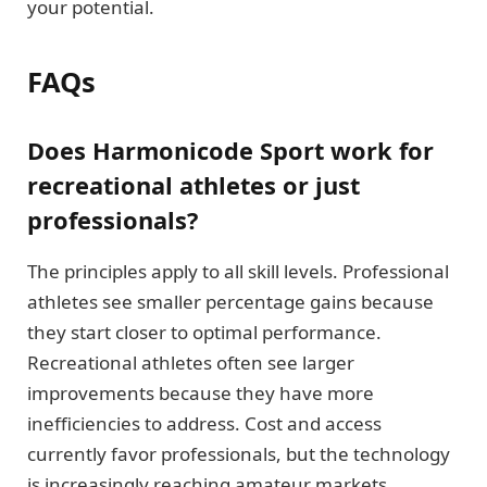
your potential.
FAQs
Does Harmonicode Sport work for
recreational athletes or just
professionals?
The principles apply to all skill levels. Professional
athletes see smaller percentage gains because
they start closer to optimal performance.
Recreational athletes often see larger
improvements because they have more
inefficiencies to address. Cost and access
currently favor professionals, but the technology
is increasingly reaching amateur markets.