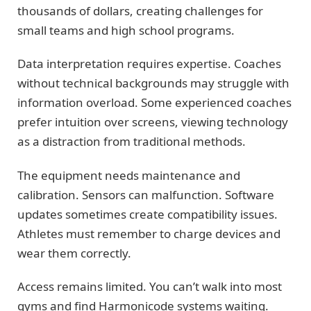
thousands of dollars, creating challenges for
small teams and high school programs.
Data interpretation requires expertise. Coaches
without technical backgrounds may struggle with
information overload. Some experienced coaches
prefer intuition over screens, viewing technology
as a distraction from traditional methods.
The equipment needs maintenance and
calibration. Sensors can malfunction. Software
updates sometimes create compatibility issues.
Athletes must remember to charge devices and
wear them correctly.
Access remains limited. You can’t walk into most
gyms and find Harmonicode systems waiting.