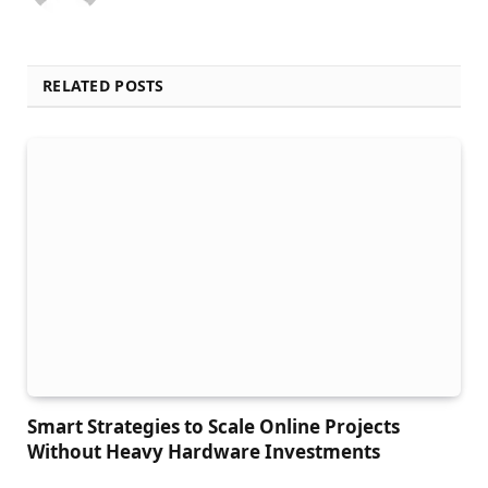
RELATED POSTS
Smart Strategies to Scale Online Projects
Without Heavy Hardware Investments