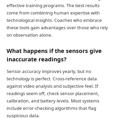
effective training programs. The best results
come from combining human expertise with
technological insights. Coaches who embrace
these tools gain advantages over those who rely
on observation alone.
What happens if the sensors give
inaccurate readings?
Sensor accuracy improves yearly, but no
technology is perfect. Cross-reference data
against video analysis and subjective feel. If
readings seem off, check sensor placement,
calibration, and battery levels. Most systems
include error-checking algorithms that flag
suspicious data.