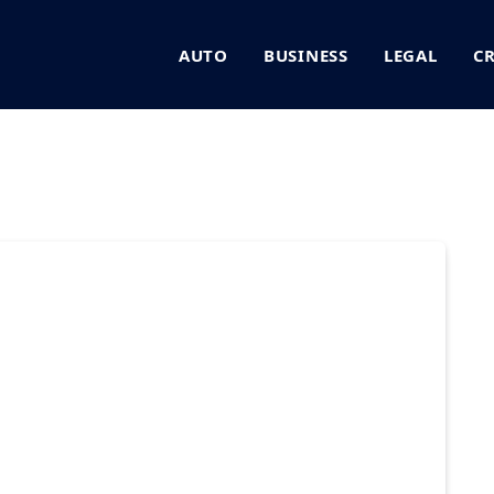
AUTO
BUSINESS
LEGAL
C