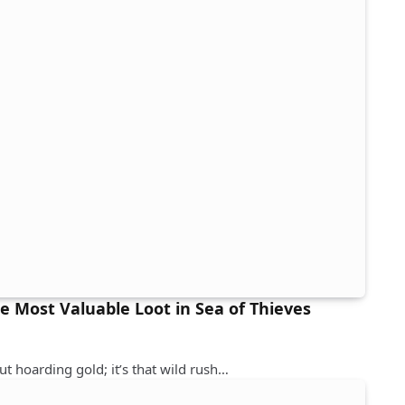
he Most Valuable Loot in Sea of Thieves
out hoarding gold; it’s that wild rush…