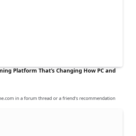
ming Platform That’s Changing How PC and
e.com in a forum thread or a friend’s recommendation