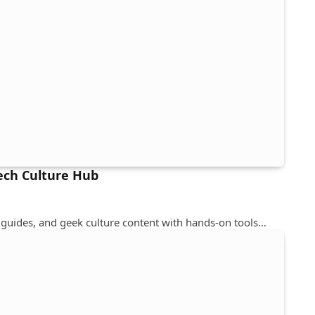
Tech Culture Hub
guides, and geek culture content with hands-on tools…