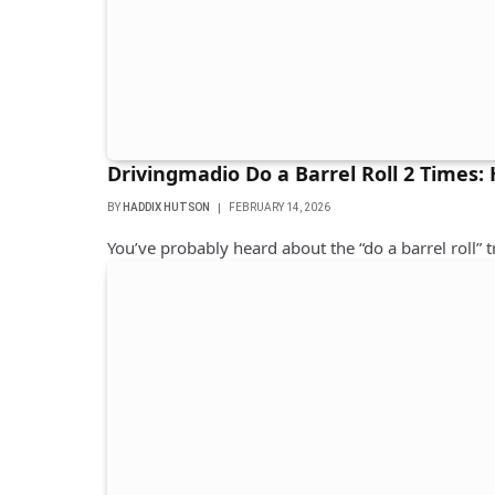
Drivingmadio Do a Barrel Roll 2 Times:
BY
HADDIX HUTSON
FEBRUARY 14, 2026
You’ve probably heard about the “do a barrel roll” t