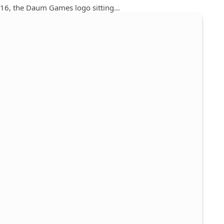
2016, the Daum Games logo sitting…