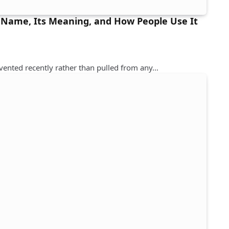
 Name, Its Meaning, and How People Use It
nvented recently rather than pulled from any…