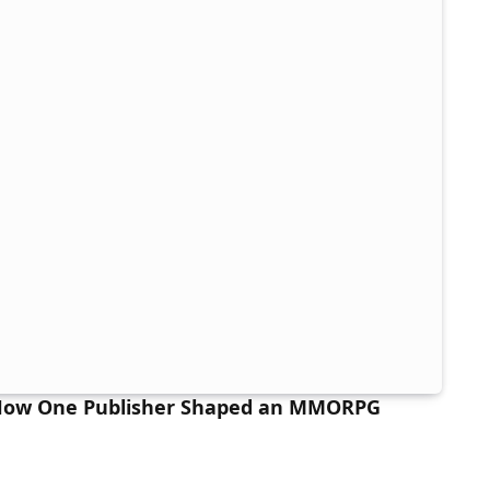
 How One Publisher Shaped an MMORPG