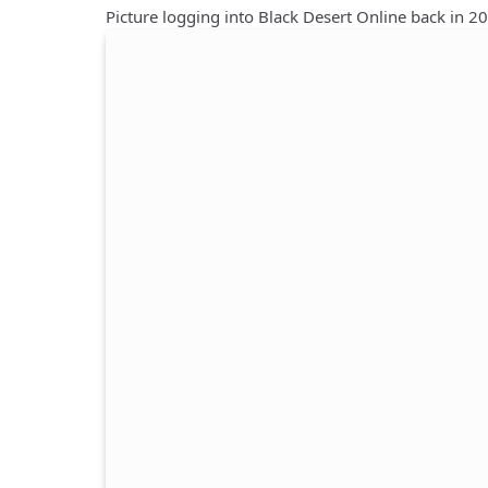
Picture logging into Black Desert Online back in 