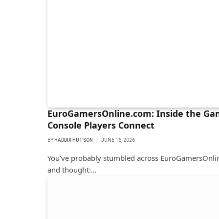
EuroGamersOnline.com: Inside the Ga
Console Players Connect
BY
HADDIX HUTSON
JUNE 16, 2026
You’ve probably stumbled across EuroGamersOnlin
and thought:…