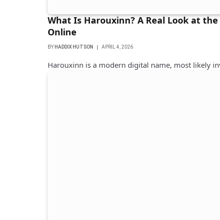
What Is Harouxinn? A Real Look at the
Online
BY
HADDIX HUTSON
APRIL 4, 2026
Harouxinn is a modern digital name, most likely i