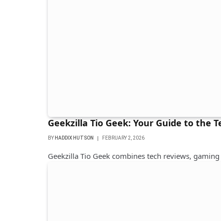
Geekzilla Tio Geek: Your Guide to the 
BY
HADDIX HUTSON
FEBRUARY 2, 2026
Geekzilla Tio Geek combines tech reviews, gaming 