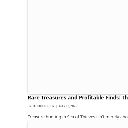
Rare Treasures and Profitable Finds: T
BY
HADDIX HUTSON
MAY 12, 2025
Treasure hunting in Sea of ​​Thieves isn’t merely ab