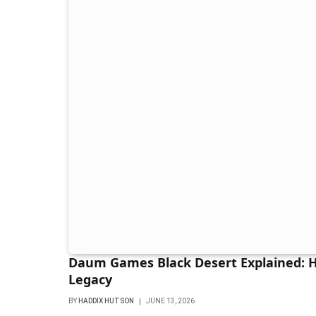
Daum Games Black Desert Explained:
Legacy
BY
HADDIX HUTSON
JUNE 13, 2026