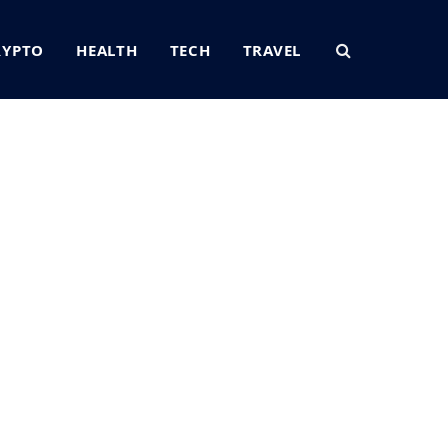
RYPTO
HEALTH
TECH
TRAVEL