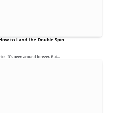
 How to Land the Double Spin
rick. It’s been around forever. But…