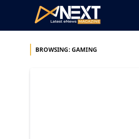
BROWSING:
GAMING