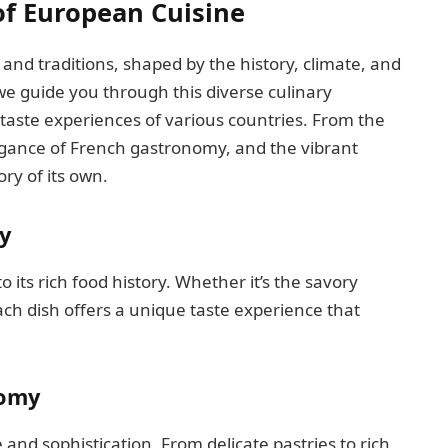
of European Cuisine
s and traditions, shaped by the history, climate, and
we guide you through this diverse culinary
 taste experiences of various countries. From the
egance of French gastronomy, and the vibrant
ry of its own.
y
its rich food history. Whether it’s the savory
ch dish offers a unique taste experience that
nomy
nd sophistication. From delicate pastries to rich