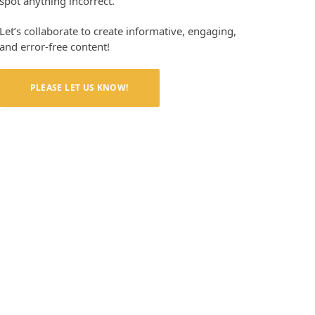
spot anything incorrect.
Let’s collaborate to create informative, engaging,
and error-free content!
PLEASE LET US KNOW!