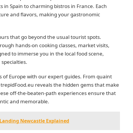
s in Spain to charming bistros in France. Each
ulture and flavors, making your gastronomic
urs that go beyond the usual tourist spots.
rough hands-on cooking classes, market visits,
gned to immerse you in the local food scene,
specialties.
s of Europe with our expert guides. From quaint
 IntrepidFood.eu reveals the hidden gems that make
hese off-the-beaten-path experiences ensure that
ntic and memorable.
 Landing Newcastle Explained