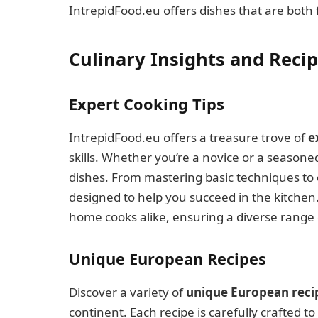
IntrepidFood.eu offers dishes that are both
Culinary Insights and Reci
Expert Cooking Tips
IntrepidFood.eu offers a treasure trove of
e
skills. Whether you’re a novice or a seasone
dishes. From mastering basic techniques to
designed to help you succeed in the kitchen
home cooks alike, ensuring a diverse range o
Unique European Recipes
Discover a variety of
unique European reci
continent. Each recipe is carefully crafted to