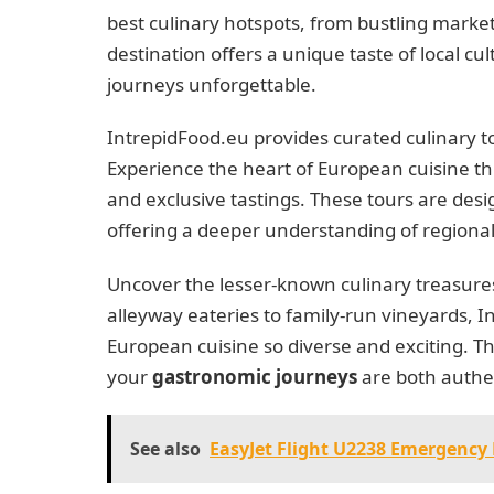
best culinary hotspots, from bustling market
destination offers a unique taste of local c
journeys unforgettable.
IntrepidFood.eu provides curated culinary to
Experience the heart of European cuisine th
and exclusive tastings. These tours are desi
offering a deeper understanding of regional 
Uncover the lesser-known culinary treasure
alleyway eateries to family-run vineyards,
European cuisine so diverse and exciting. T
your
gastronomic journeys
are both authe
See also
EasyJet Flight U2238 Emergency