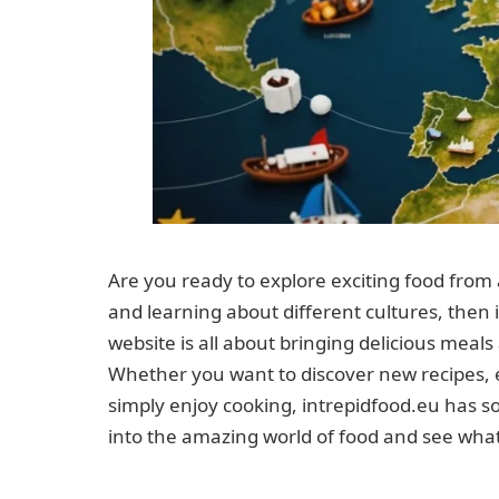
Are you ready to explore exciting food from 
and learning about different cultures, then i
website is all about bringing delicious meal
Whether you want to discover new recipes, 
simply enjoy cooking, intrepidfood.eu has s
into the amazing world of food and see wha