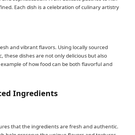
ned. Each dish is a celebration of culinary artistry
esh and vibrant flavors. Using locally sourced
ic, these dishes are not only delicious but also
t example of how food can be both flavorful and
ced Ingredients
res that the ingredients are fresh and authentic.
ch help preserve the unique flavors and textures