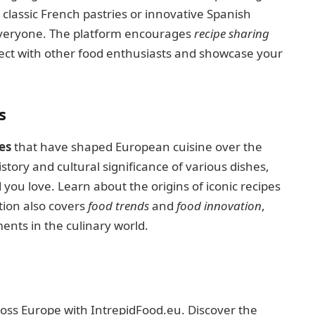
classic French pastries or innovative Spanish
everyone. The platform encourages
recipe sharing
nect with other food enthusiasts and showcase your
s
es
that have shaped European cuisine over the
story and cultural significance of various dishes,
you love. Learn about the origins of iconic recipes
tion also covers
food trends
and
food innovation
,
nts in the culinary world.
ss Europe with IntrepidFood.eu. Discover the