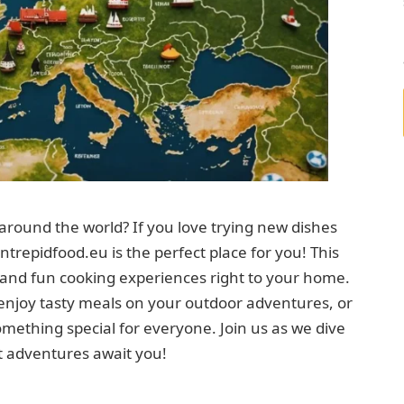
around the world? If you love trying new dishes
ntrepidfood.eu is the perfect place for you! This
s and fun cooking experiences right to your home.
enjoy tasty meals on your outdoor adventures, or
omething special for everyone. Join us as we dive
t adventures await you!