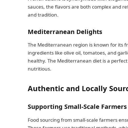
sauces, the flavors are both complex and refi
and tradition.
Mediterranean Delights
The Mediterranean region is known for its fr
ingredients like olive oil, tomatoes, and garl
healthy. The Mediterranean diet is a perfec
nutritious.
Authentic and Locally Sour
Supporting Small-Scale Farmers
Food sourcing from small-scale farmers ensu
These farmers use traditional methods, whi