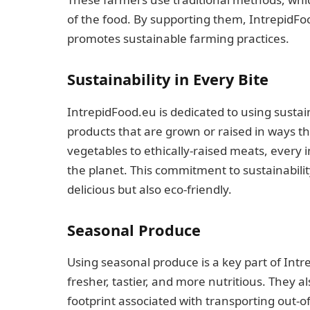
of the food. By supporting them, IntrepidFo
promotes sustainable farming practices.
Sustainability in Every Bite
IntrepidFood.eu is dedicated to using susta
products that are grown or raised in ways t
vegetables to ethically-raised meats, every 
the planet. This commitment to sustainabilit
delicious but also eco-friendly.
Seasonal Produce
Using seasonal produce is a key part of Intr
fresher, tastier, and more nutritious. They 
footprint associated with transporting out-o