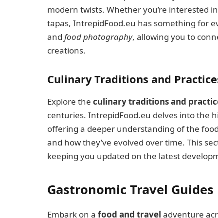
modern twists. Whether you’re interested in 
tapas, IntrepidFood.eu has something for 
and
food photography
, allowing you to con
creations.
Culinary Traditions and Practice
Explore the
culinary traditions and practic
centuries. IntrepidFood.eu delves into the hi
offering a deeper understanding of the food 
and how they’ve evolved over time. This sec
keeping you updated on the latest developme
Gastronomic Travel Guides
Embark on a
food and travel
adventure acro