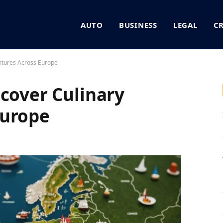
AUTO
BUSINESS
LEGAL
C
ntures Across Europe
scover Culinary
Europe