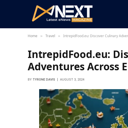
Home
Travel
IntrepidFood.eu: Discover Culinary Adve
»
»
IntrepidFood.eu: Di
Adventures Across 
BY
TYRONE DAVIS
AUGUST 3, 2024