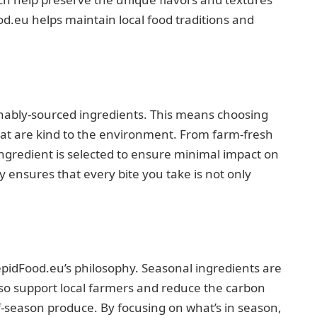
od.eu helps maintain local food traditions and
inably-sourced ingredients. This means choosing
hat are kind to the environment. From farm-fresh
ingredient is selected to ensure minimal impact on
y ensures that every bite you take is not only
epidFood.eu’s philosophy. Seasonal ingredients are
also support local farmers and reduce the carbon
f-season produce. By focusing on what’s in season,