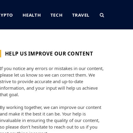
RYPTO
HEALTH
TECH
TRAVEL
HELP US IMPROVE OUR CONTENT
If you notice any errors or mistakes in our content,
please let us know so we can correct them. We
strive to provide accurate and up-to-date
information, and your input will help us achieve
that goal.
By working together, we can improve our content
and make it the best it can be. Your help is
invaluable in ensuring the quality of our content,
so please don’t hesitate to reach out to us if you