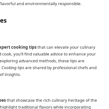
 flavorful and environmentally responsible.
pes
xpert cooking tips
that can elevate your culinary
d cook, you’ll find valuable advice to enhance your
 exploring advanced methods, these tips are
.
Cooking tips
are shared by professional chefs and
f insights.
pes
that showcase the rich culinary heritage of the
 highlight traditional flavors while incorporating