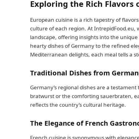
Exploring the Rich Flavors 
European cuisine is a rich tapestry of flavor
culture of each region. At IntrepidFood.eu, 
landscape, offering insights into the unique
hearty dishes of Germany to the refined el
Mediterranean delights, each meal tells a sto
Traditional Dishes from German
Germany’s regional dishes are a testament to 
bratwurst or the comforting sauerbraten, ea
reflects the country’s cultural heritage.
The Elegance of French Gastro
French cuisine is synonymous with elegance a