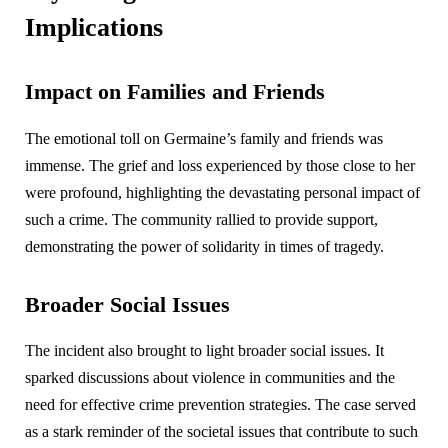
Implications
Impact on Families and Friends
The emotional toll on Germaine’s family and friends was
immense. The grief and loss experienced by those close to her
were profound, highlighting the devastating personal impact of
such a crime. The community rallied to provide support,
demonstrating the power of solidarity in times of tragedy.
Broader Social Issues
The incident also brought to light broader social issues. It
sparked discussions about violence in communities and the
need for effective crime prevention strategies. The case served
as a stark reminder of the societal issues that contribute to such