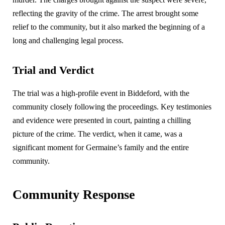
reflecting the gravity of the crime. The arrest brought some
relief to the community, but it also marked the beginning of a
long and challenging legal process.
Trial and Verdict
The trial was a high-profile event in Biddeford, with the
community closely following the proceedings. Key testimonies
and evidence were presented in court, painting a chilling
picture of the crime. The verdict, when it came, was a
significant moment for Germaine’s family and the entire
community.
Community Response