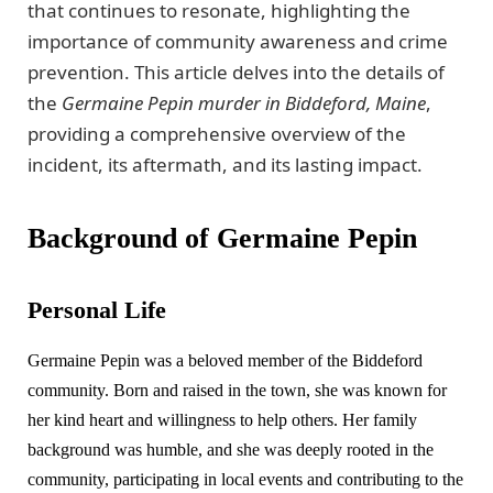
that continues to resonate, highlighting the
importance of community awareness and crime
prevention. This article delves into the details of
the
Germaine Pepin murder in Biddeford, Maine
,
providing a comprehensive overview of the
incident, its aftermath, and its lasting impact.
Background of Germaine Pepin
Personal Life
Germaine Pepin was a beloved member of the Biddeford
community. Born and raised in the town, she was known for
her kind heart and willingness to help others. Her family
background was humble, and she was deeply rooted in the
community, participating in local events and contributing to the