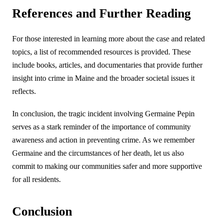
References and Further Reading
For those interested in learning more about the case and related
topics, a list of recommended resources is provided. These
include books, articles, and documentaries that provide further
insight into crime in Maine and the broader societal issues it
reflects.
In conclusion, the tragic incident involving Germaine Pepin
serves as a stark reminder of the importance of community
awareness and action in preventing crime. As we remember
Germaine and the circumstances of her death, let us also
commit to making our communities safer and more supportive
for all residents.
Conclusion