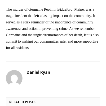
The murder of Germaine Pepin in Biddeford, Maine, was a
tragic incident that left a lasting impact on the community. It
served as a stark reminder of the importance of community
awareness and action in preventing crime. As we remember
Germaine and the tragic circumstances of her death, let us also
commit to making our communities safer and more supportive
for all residents.
Daniel Ryan
RELATED POSTS