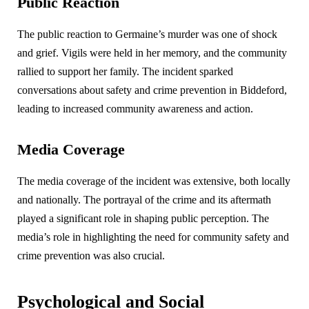
Public Reaction
The public reaction to Germaine’s murder was one of shock
and grief. Vigils were held in her memory, and the community
rallied to support her family. The incident sparked
conversations about safety and crime prevention in Biddeford,
leading to increased community awareness and action.
Media Coverage
The media coverage of the incident was extensive, both locally
and nationally. The portrayal of the crime and its aftermath
played a significant role in shaping public perception. The
media’s role in highlighting the need for community safety and
crime prevention was also crucial.
Psychological and Social