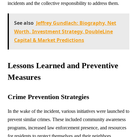
incidents and the collective responsibility to address them.
See also
Jeffrey Gundlach: Biography, Net
Worth, Investment Strategy, DoubleLine
Capital & Market Predictions
Lessons Learned and Preventive
Measures
Crime Prevention Strategies
In the wake of the incident, various initiatives were launched to
prevent similar crimes. These included community awareness
programs, increased law enforcement presence, and resources
for residents to protect themselves and their neighbors.