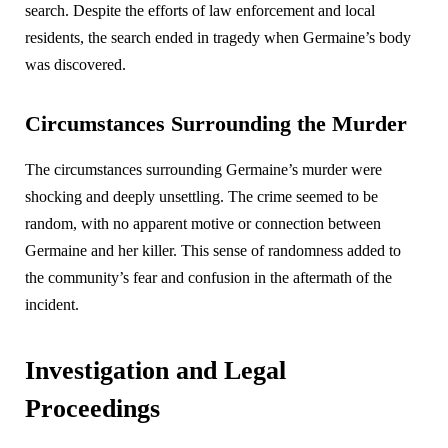
search. Despite the efforts of law enforcement and local
residents, the search ended in tragedy when Germaine’s body
was discovered.
Circumstances Surrounding the Murder
The circumstances surrounding Germaine’s murder were
shocking and deeply unsettling. The crime seemed to be
random, with no apparent motive or connection between
Germaine and her killer. This sense of randomness added to
the community’s fear and confusion in the aftermath of the
incident.
Investigation and Legal
Proceedings