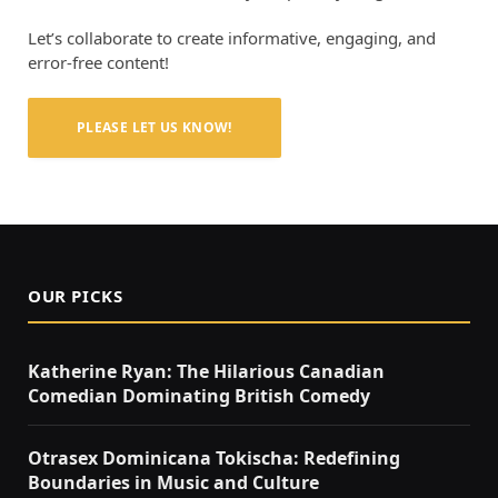
Let’s collaborate to create informative, engaging, and
error-free content!
PLEASE LET US KNOW!
OUR PICKS
Katherine Ryan: The Hilarious Canadian
Comedian Dominating British Comedy
Otrasex Dominicana Tokischa: Redefining
Boundaries in Music and Culture