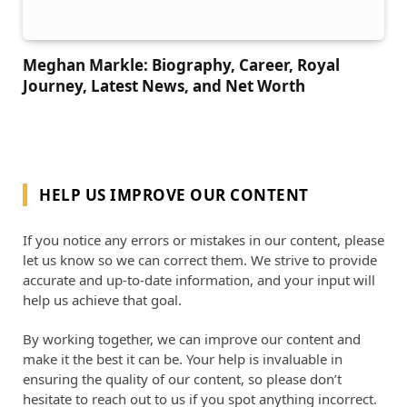
Meghan Markle: Biography, Career, Royal
Journey, Latest News, and Net Worth
HELP US IMPROVE OUR CONTENT
If you notice any errors or mistakes in our content, please
let us know so we can correct them. We strive to provide
accurate and up-to-date information, and your input will
help us achieve that goal.
By working together, we can improve our content and
make it the best it can be. Your help is invaluable in
ensuring the quality of our content, so please don’t
hesitate to reach out to us if you spot anything incorrect.