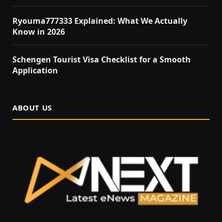
Ryouma777333 Explained: What We Actually
Know in 2026
Schengen Tourist Visa Checklist for a Smooth
Application
ABOUT US