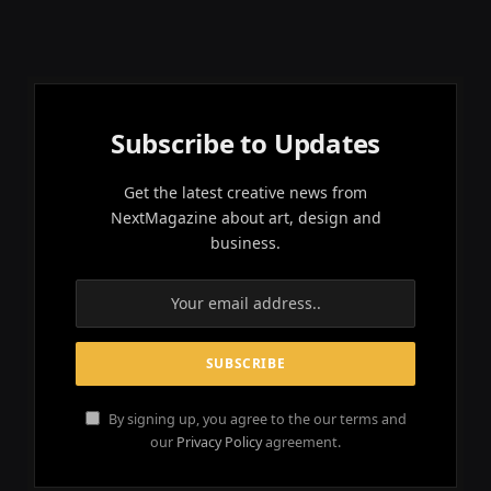
Subscribe to Updates
Get the latest creative news from
NextMagazine about art, design and
business.
By signing up, you agree to the our terms and
our
Privacy Policy
agreement.