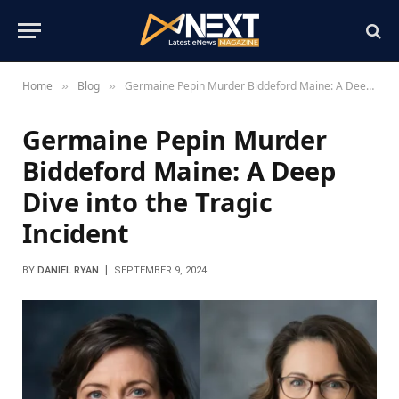
Home
Blog
Germaine Pepin Murder Biddeford Maine: A Deep Dive into the Tragic Incident
»
»
Germaine Pepin Murder
Biddeford Maine: A Deep
Dive into the Tragic
Incident
BY
DANIEL RYAN
SEPTEMBER 9, 2024