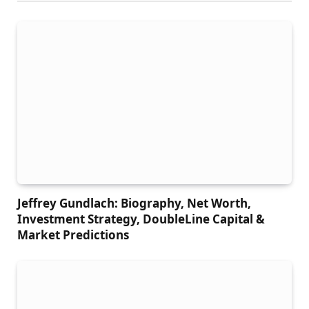
Jeffrey Gundlach: Biography, Net Worth,
Investment Strategy, DoubleLine Capital &
Market Predictions