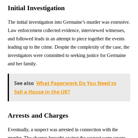
Initial Investigation
The initial investigation into Germaine’s murder was extensive.
Law enforcement collected evidence, interviewed witnesses,
and followed leads in an attempt to piece together the events
leading up to the crime. Despite the complexity of the case, the
investigators were committed to seeking justice for Germaine
and her family.
See also
What Paperwork Do You Need to
Sell a House in the UK?
Arrests and Charges
Eventually, a suspect was arrested in connection with the
murder. The charges brought against the suspect were severe,