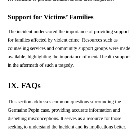
Support for Victims’ Families
The incident underscored the importance of providing support
for families affected by violent crime. Resources such as
counseling services and community support groups were made
available, highlighting the importance of mental health support
in the aftermath of such a tragedy.
IX. FAQs
This section addresses common questions surrounding the
Germaine Pepin case, providing accurate information and
dispelling misconceptions. It serves as a resource for those
seeking to understand the incident and its implications better.