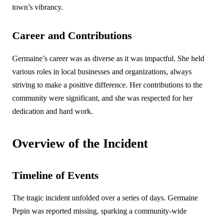
town’s vibrancy.
Career and Contributions
Germaine’s career was as diverse as it was impactful. She held
various roles in local businesses and organizations, always
striving to make a positive difference. Her contributions to the
community were significant, and she was respected for her
dedication and hard work.
Overview of the Incident
Timeline of Events
The tragic incident unfolded over a series of days. Germaine
Pepin was reported missing, sparking a community-wide