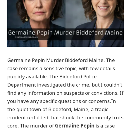
Germaine Pepin Murder Biddeford Maine. The
case remains a sensitive topic, with few details
publicly available. The Biddeford Police
Department investigated the crime, but I couldn’t
find any information on suspects or convictions. If
you have any specific questions or concerns.In
the quiet town of Biddeford, Maine, a tragic
incident unfolded that shook the community to its
core. The murder of
Germaine Pepin
is a case