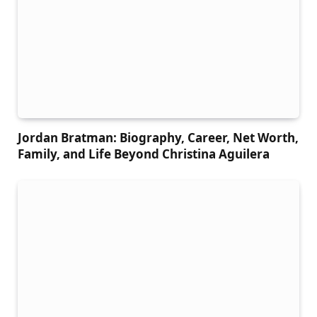
Jordan Bratman: Biography, Career, Net Worth,
Family, and Life Beyond Christina Aguilera