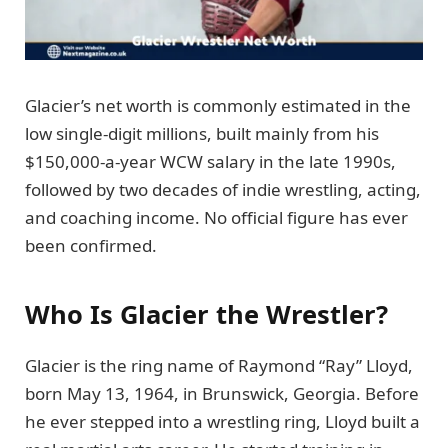
Glacier’s net worth is commonly estimated in the
low single-digit millions, built mainly from his
$150,000-a-year WCW salary in the late 1990s,
followed by two decades of indie wrestling, acting,
and coaching income. No official figure has ever
been confirmed.
Who Is Glacier the Wrestler?
Glacier is the ring name of Raymond “Ray” Lloyd,
born May 13, 1964, in Brunswick, Georgia. Before
he ever stepped into a wrestling ring, Lloyd built a