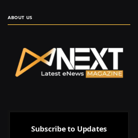
ABOUT US
Subscribe to Updates