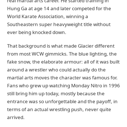
real martial arts career. He started training in
Hung Ga at age 14 and later competed for the
World Karate Association, winning a
Southeastern super heavyweight title without
ever being knocked down.
That background is what made Glacier different
from most WCW gimmicks. The blue lighting, the
fake snow, the elaborate armour: all of it was built
around a wrestler who could actually do the
martial arts moves the character was famous for.
Fans who grew up watching Monday Nitro in 1996
still bring him up today, mostly because the
entrance was so unforgettable and the payoff, in
terms of an actual wrestling push, never quite
arrived.