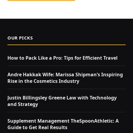
OUR PICKS
How to Pack Like a Pro: Tips for Efficient Travel
Andre Hakkak Wife: Marissa Shipman’s Inspiring
Rise in the Cosmetics Industry
Justin Billingsley Greene Law with Technology
and Strategy
Supplement Management TheSpoonAthletic: A
Guide to Get Real Results