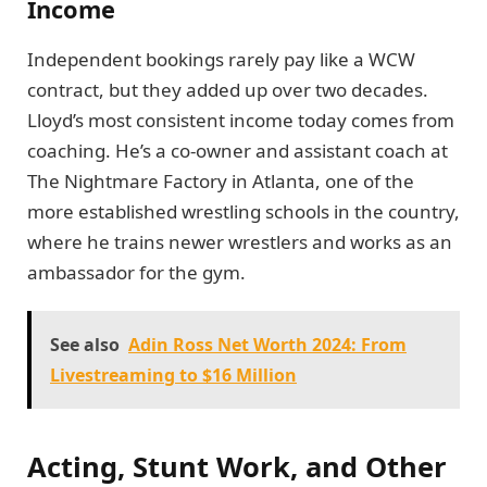
Income
Independent bookings rarely pay like a WCW
contract, but they added up over two decades.
Lloyd’s most consistent income today comes from
coaching. He’s a co-owner and assistant coach at
The Nightmare Factory in Atlanta, one of the
more established wrestling schools in the country,
where he trains newer wrestlers and works as an
ambassador for the gym.
See also
Adin Ross Net Worth 2024: From
Livestreaming to $16 Million
Acting, Stunt Work, and Other