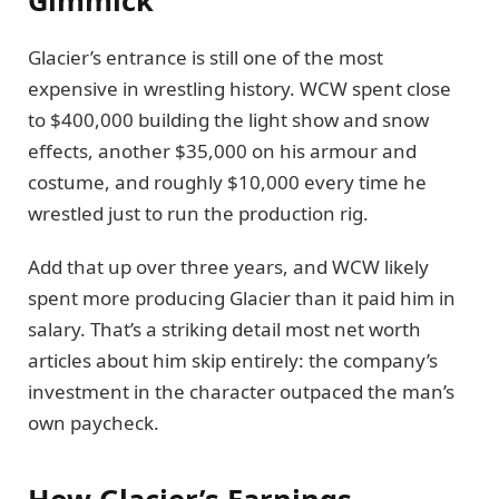
Glacier’s entrance is still one of the most
expensive in wrestling history. WCW spent close
to $400,000 building the light show and snow
effects, another $35,000 on his armour and
costume, and roughly $10,000 every time he
wrestled just to run the production rig.
Add that up over three years, and WCW likely
spent more producing Glacier than it paid him in
salary. That’s a striking detail most net worth
articles about him skip entirely: the company’s
investment in the character outpaced the man’s
own paycheck.
How Glacier’s Earnings