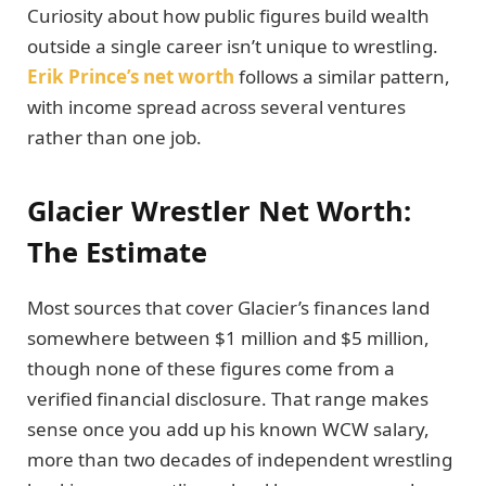
Curiosity about how public figures build wealth
outside a single career isn’t unique to wrestling.
Erik Prince’s net worth
follows a similar pattern,
with income spread across several ventures
rather than one job.
Glacier Wrestler Net Worth:
The Estimate
Most sources that cover Glacier’s finances land
somewhere between $1 million and $5 million,
though none of these figures come from a
verified financial disclosure. That range makes
sense once you add up his known WCW salary,
more than two decades of independent wrestling