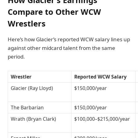
Compare to Other WCW
Wrestlers
Here’s how Glacier’s reported WCW salary lines up
against other midcard talent from the same
period.
Wrestler
Reported WCW Salary
Glacier (Ray Lloyd)
$150,000/year
The Barbarian
$150,000/year
Wrath (Bryan Clark)
$100,000–$215,000/year