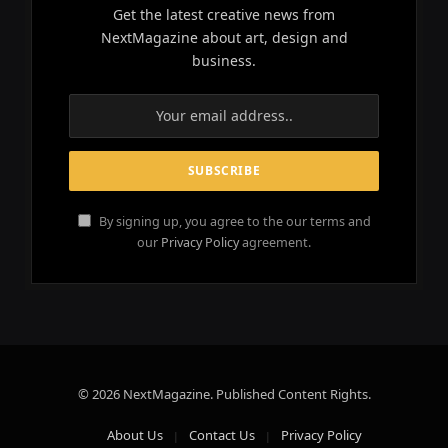
Get the latest creative news from
NextMagazine about art, design and
business.
By signing up, you agree to the our terms and
our
Privacy Policy
agreement.
© 2026 NextMagazine. Published Content Rights.
About Us
Contact Us
Privacy Policy