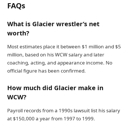
FAQs
What is Glacier wrestler’s net
worth?
Most estimates place it between $1 million and $5
million, based on his WCW salary and later
coaching, acting, and appearance income. No
official figure has been confirmed.
How much did Glacier make in
WCW?
Payroll records from a 1990s lawsuit list his salary
at $150,000 a year from 1997 to 1999.