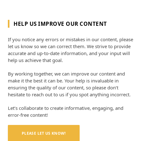
HELP US IMPROVE OUR CONTENT
If you notice any errors or mistakes in our content, please
let us know so we can correct them. We strive to provide
accurate and up-to-date information, and your input will
help us achieve that goal.
By working together, we can improve our content and
make it the best it can be. Your help is invaluable in
ensuring the quality of our content, so please don’t
hesitate to reach out to us if you spot anything incorrect.
Let’s collaborate to create informative, engaging, and
error-free content!
PLEASE LET US KNOW!