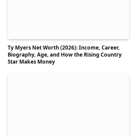
Ty Myers Net Worth (2026): Income, Career,
Biography, Age, and How the Rising Country
Star Makes Money