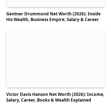
Gentner Drummond Net Worth (2026): Inside
His Wealth, Business Empire, Salary & Career
Victor Davis Hanson Net Worth (2026): Income,
Salary, Career, Books & Wealth Explained