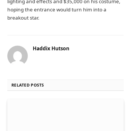
lighting and effects and $35,000 on his costume,
hoping the entrance would turn him into a
breakout star.
Haddix Hutson
RELATED POSTS