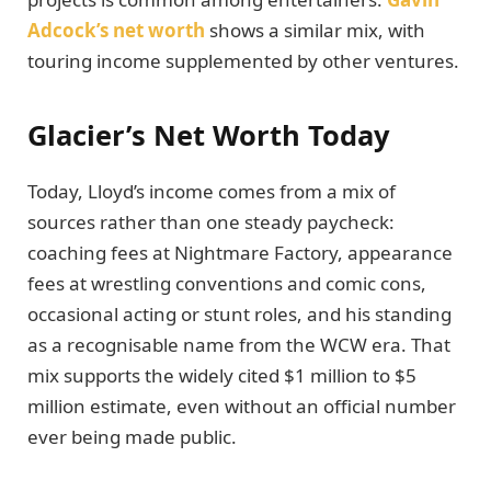
Adcock’s net worth
shows a similar mix, with
touring income supplemented by other ventures.
Glacier’s Net Worth Today
Today, Lloyd’s income comes from a mix of
sources rather than one steady paycheck:
coaching fees at Nightmare Factory, appearance
fees at wrestling conventions and comic cons,
occasional acting or stunt roles, and his standing
as a recognisable name from the WCW era. That
mix supports the widely cited $1 million to $5
million estimate, even without an official number
ever being made public.