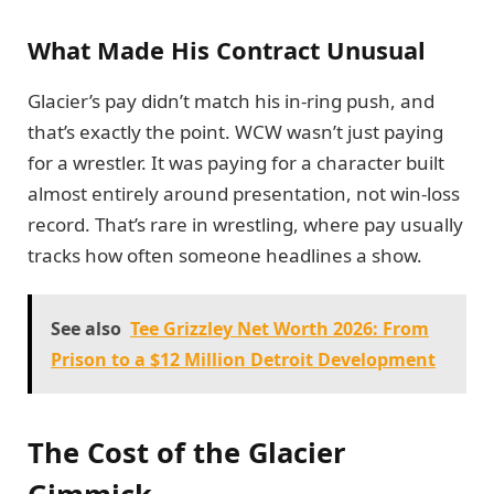
What Made His Contract Unusual
Glacier’s pay didn’t match his in-ring push, and
that’s exactly the point. WCW wasn’t just paying
for a wrestler. It was paying for a character built
almost entirely around presentation, not win-loss
record. That’s rare in wrestling, where pay usually
tracks how often someone headlines a show.
See also
Tee Grizzley Net Worth 2026: From
Prison to a $12 Million Detroit Development
The Cost of the Glacier
Gimmick