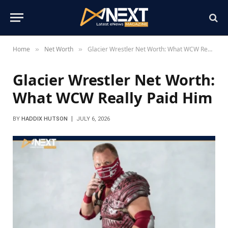
Home
Net Worth
Glacier Wrestler Net Worth: What WCW Really Paid Him
»
»
Glacier Wrestler Net Worth:
What WCW Really Paid Him
BY
HADDIX HUTSON
JULY 6, 2026