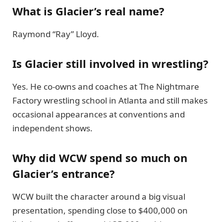
What is Glacier’s real name?
Raymond “Ray” Lloyd.
Is Glacier still involved in wrestling?
Yes. He co-owns and coaches at The Nightmare
Factory wrestling school in Atlanta and still makes
occasional appearances at conventions and
independent shows.
Why did WCW spend so much on
Glacier’s entrance?
WCW built the character around a big visual
presentation, spending close to $400,000 on