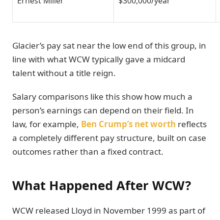
Ernest Miller
$300,000/year
Glacier’s pay sat near the low end of this group, in
line with what WCW typically gave a midcard
talent without a title reign.
Salary comparisons like this show how much a
person’s earnings can depend on their field. In
law, for example,
Ben Crump’s net worth
reflects
a completely different pay structure, built on case
outcomes rather than a fixed contract.
What Happened After WCW?
WCW released Lloyd in November 1999 as part of