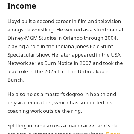
Income
Lloyd built a second career in film and television
alongside wrestling. He worked as a stuntman at
Disney-MGM Studios in Orlando through 2004,
playing a role in the Indiana Jones Epic Stunt
Spectacular show. He later appeared in the USA
Network series Burn Notice in 2007 and took the
lead role in the 2025 film The Unbreakable
Bunch.
He also holds a master’s degree in health and
physical education, which has supported his
coaching work outside the ring.
Splitting income across a main career and side
projects is common among entertainers.
Gavin