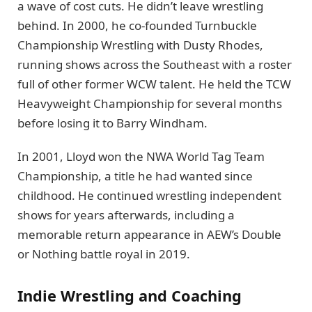
a wave of cost cuts. He didn’t leave wrestling
behind. In 2000, he co-founded Turnbuckle
Championship Wrestling with Dusty Rhodes,
running shows across the Southeast with a roster
full of other former WCW talent. He held the TCW
Heavyweight Championship for several months
before losing it to Barry Windham.
In 2001, Lloyd won the NWA World Tag Team
Championship, a title he had wanted since
childhood. He continued wrestling independent
shows for years afterwards, including a
memorable return appearance in AEW’s Double
or Nothing battle royal in 2019.
Indie Wrestling and Coaching