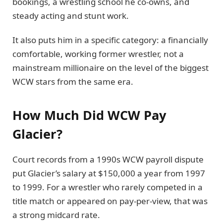
bookings, a wrestling school he co-owns, and
steady acting and stunt work.
It also puts him in a specific category: a financially
comfortable, working former wrestler, not a
mainstream millionaire on the level of the biggest
WCW stars from the same era.
How Much Did WCW Pay
Glacier?
Court records from a 1990s WCW payroll dispute
put Glacier’s salary at $150,000 a year from 1997
to 1999. For a wrestler who rarely competed in a
title match or appeared on pay-per-view, that was
a strong midcard rate.