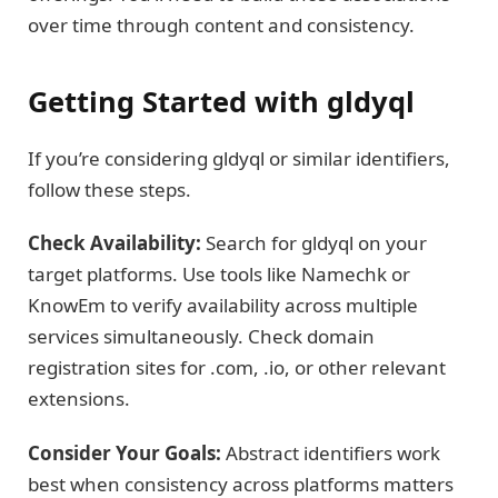
over time through content and consistency.
Getting Started with gldyql
If you’re considering gldyql or similar identifiers,
follow these steps.
Check Availability:
Search for gldyql on your
target platforms. Use tools like Namechk or
KnowEm to verify availability across multiple
services simultaneously. Check domain
registration sites for .com, .io, or other relevant
extensions.
Consider Your Goals:
Abstract identifiers work
best when consistency across platforms matters