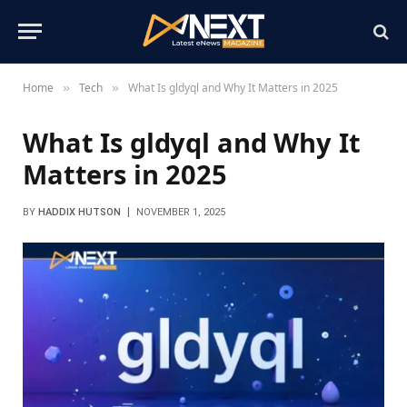
Home
Tech
What Is gldyql and Why It Matters in 2025
»
»
What Is gldyql and Why It
Matters in 2025
BY
HADDIX HUTSON
NOVEMBER 1, 2025