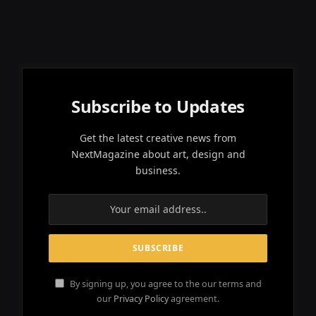
Subscribe to Updates
Get the latest creative news from
NextMagazine about art, design and
business.
By signing up, you agree to the our terms and
our
Privacy Policy
agreement.