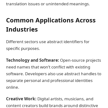
translation issues or unintended meanings.
Common Applications Across
Industries
Different sectors use abstract identifiers for
specific purposes.
Technology and Software:
Open-source projects
need names that won’t conflict with existing
software. Developers also use abstract handles to
separate personal and professional identities
online.
Creative Work:
Digital artists, musicians, and
content creators build brands around distinctive