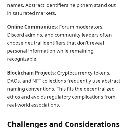
names. Abstract identifiers help them stand out
in saturated markets.
Online Communities:
Forum moderators,
Discord admins, and community leaders often
choose neutral identifiers that don’t reveal
personal information while remaining
recognizable.
Blockchain Projects:
Cryptocurrency tokens,
DAOs, and NFT collections frequently use abstract
naming conventions. This fits the decentralized
ethos and avoids regulatory complications from
real-world associations.
Challenges and Considerations