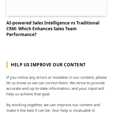
AI-powered Sales Intelligence vs Traditional
CRM: Which Enhances Sales Team
Performance?
HELP US IMPROVE OUR CONTENT
If you notice any errors or mistakes in our content, please
let us know so we can correct them. We strive to provide
accurate and up-to-date information, and your input will
help us achieve that goal.
By working together, we can improve our content and
make it the best it can be. Your help is invaluable in