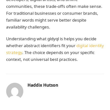
communities, these trade-offs often make sense.
For traditional businesses or consumer brands,
familiar words might serve better despite
availability challenges.
Understanding what gldyql is helps you decide
whether abstract identifiers fit your
digital identity
strategy
. The choice depends on your specific
context, not universal best practices.
Haddix Hutson