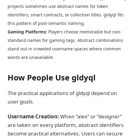
projects sometimes use abstract names for token
identifiers, smart contracts, or collection titles. gldyql fits
this pattern of post-semantic naming.
Gaming Platforms:
Players choose memorable but non-
standard names for gaming tags. Abstract combinations
stand out in crowded username spaces where common
words are unavailable.
How People Use gldyql
The practical applications of gldyql depend on
user goals.
Username Creation:
When “alex” or “designer”
are taken on every platform, abstract identifiers
become practical alternatives. Users can secure