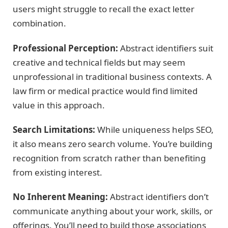
users might struggle to recall the exact letter
combination.
Professional Perception:
Abstract identifiers suit
creative and technical fields but may seem
unprofessional in traditional business contexts. A
law firm or medical practice would find limited
value in this approach.
Search Limitations:
While uniqueness helps SEO,
it also means zero search volume. You’re building
recognition from scratch rather than benefiting
from existing interest.
No Inherent Meaning:
Abstract identifiers don’t
communicate anything about your work, skills, or
offerings. You’ll need to build those associations