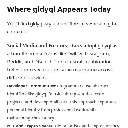
Where gldyql Appears Today
You’ll find gldyql-style identifiers in several digital
contexts.
Social Media and Forums:
Users adopt gldyql as
a handle on platforms like Twitter, Instagram,
Reddit, and Discord. The unusual combination
helps them secure the same username across
different services.
Developer Communities:
Programmers use abstract
identifiers like gldyql for GitHub repositories, code
projects, and developer aliases. This approach separates
personal identity from professional work while
maintaining consistency.
NFT and Crypto Spaces:
Digital artists and cryptocurrency