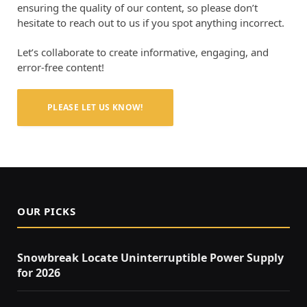
ensuring the quality of our content, so please don’t
hesitate to reach out to us if you spot anything incorrect.
Let’s collaborate to create informative, engaging, and
error-free content!
PLEASE LET US KNOW!
OUR PICKS
Snowbreak Locate Uninterruptible Power Supply
for 2026