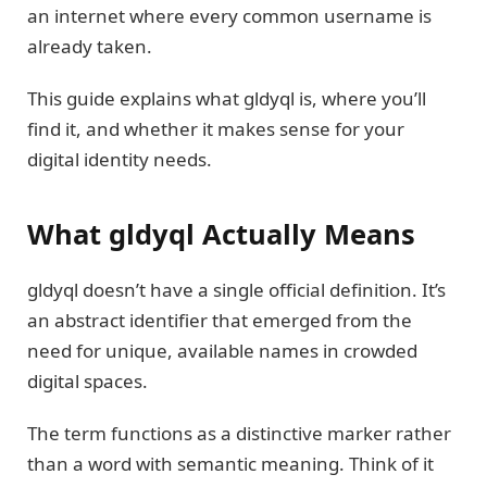
an internet where every common username is
already taken.
This guide explains what gldyql is, where you’ll
find it, and whether it makes sense for your
digital identity needs.
What gldyql Actually Means
gldyql doesn’t have a single official definition. It’s
an abstract identifier that emerged from the
need for unique, available names in crowded
digital spaces.
The term functions as a distinctive marker rather
than a word with semantic meaning. Think of it