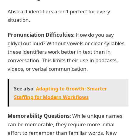
Abstract identifiers aren’t perfect for every
situation.
Pronunciation Difficulties:
How do you say
gldyql out loud? Without vowels or clear syllables,
these identifiers work better in text than in
conversation. This limits their use in podcasts,
videos, or verbal communication.
See also
Adapting to Growth: Smarter
Staffing for Modern Workflows
Memorability Questions:
While unique names
can be memorable, they require more initial
effort to remember than familiar words. New