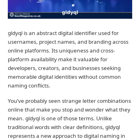
gldyql is an abstract digital identifier used for
usernames, project names, and branding across
online platforms. Its uniqueness and cross-
platform availability make it valuable for
developers, creators, and businesses seeking
memorable digital identities without common
naming conflicts.
You’ve probably seen strange letter combinations
online that make you stop and wonder what they
mean. gldyql is one of those terms. Unlike
traditional words with clear definitions, gldyql
represents a new approach to digital naming in