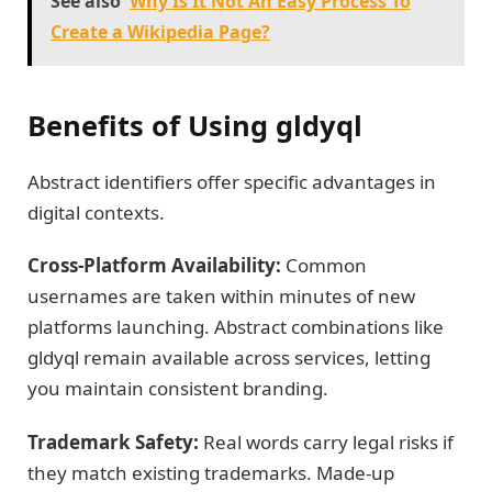
See also
Why Is It Not An Easy Process To
Create a Wikipedia Page?
Benefits of Using gldyql
Abstract identifiers offer specific advantages in
digital contexts.
Cross-Platform Availability:
Common
usernames are taken within minutes of new
platforms launching. Abstract combinations like
gldyql remain available across services, letting
you maintain consistent branding.
Trademark Safety:
Real words carry legal risks if
they match existing trademarks. Made-up