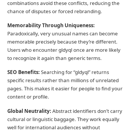
combinations avoid these conflicts, reducing the
chance of disputes or forced rebranding.
Memorability Through Uniqueness:
Paradoxically, very unusual names can become
memorable precisely because they’re different.
Users who encounter gldyql once are more likely
to recognize it again than generic terms.
SEO Benefits:
Searching for “gldyql” returns
specific results rather than millions of unrelated
pages. This makes it easier for people to find your
content or profile.
Global Neutrality:
Abstract identifiers don’t carry
cultural or linguistic baggage. They work equally
well for international audiences without