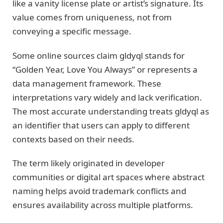
like a vanity license plate or artist’s signature. Its
value comes from uniqueness, not from
conveying a specific message.
Some online sources claim gldyql stands for
“Golden Year, Love You Always” or represents a
data management framework. These
interpretations vary widely and lack verification.
The most accurate understanding treats gldyql as
an identifier that users can apply to different
contexts based on their needs.
The term likely originated in developer
communities or digital art spaces where abstract
naming helps avoid trademark conflicts and
ensures availability across multiple platforms.