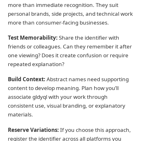
more than immediate recognition. They suit
personal brands, side projects, and technical work
more than consumer-facing businesses.
Test Memorability:
Share the identifier with
friends or colleagues. Can they remember it after
one viewing? Does it create confusion or require
repeated explanation?
Build Context:
Abstract names need supporting
content to develop meaning. Plan how you’ll
associate gldyql with your work through
consistent use, visual branding, or explanatory
materials.
Reserve Variations:
If you choose this approach,
register the identifier across all platforms you