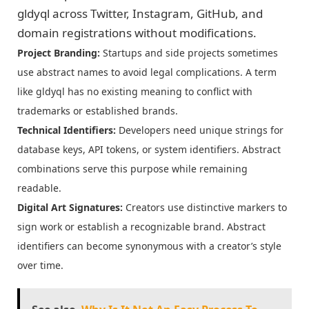
gldyql across Twitter, Instagram, GitHub, and
domain registrations without modifications.
Project Branding:
Startups and side projects sometimes
use abstract names to avoid legal complications. A term
like gldyql has no existing meaning to conflict with
trademarks or established brands.
Technical Identifiers:
Developers need unique strings for
database keys, API tokens, or system identifiers. Abstract
combinations serve this purpose while remaining
readable.
Digital Art Signatures:
Creators use distinctive markers to
sign work or establish a recognizable brand. Abstract
identifiers can become synonymous with a creator’s style
over time.