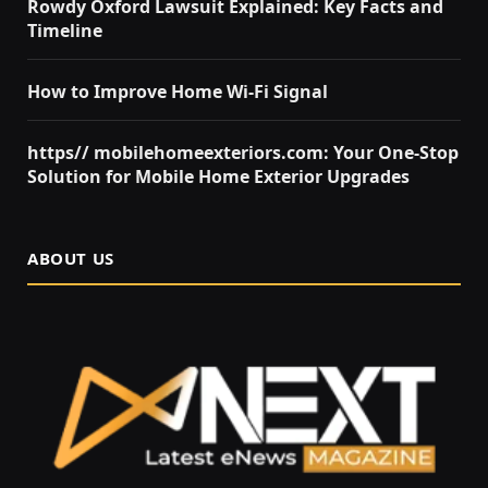
Rowdy Oxford Lawsuit Explained: Key Facts and
Timeline
How to Improve Home Wi-Fi Signal
https// mobilehomeexteriors.com: Your One-Stop
Solution for Mobile Home Exterior Upgrades
ABOUT US