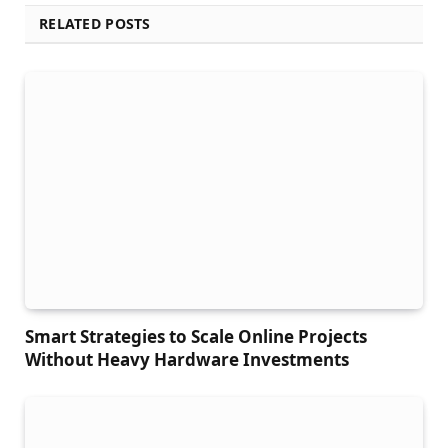
RELATED POSTS
Smart Strategies to Scale Online Projects
Without Heavy Hardware Investments