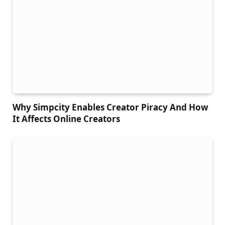
Why Simpcity Enables Creator Piracy And How
It Affects Online Creators