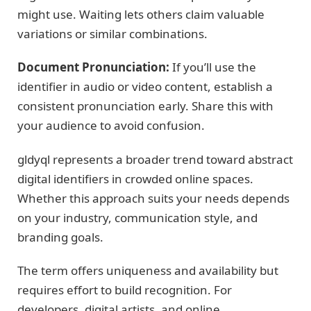
might use. Waiting lets others claim valuable
variations or similar combinations.
Document Pronunciation:
If you’ll use the
identifier in audio or video content, establish a
consistent pronunciation early. Share this with
your audience to avoid confusion.
gldyql represents a broader trend toward abstract
digital identifiers in crowded online spaces.
Whether this approach suits your needs depends
on your industry, communication style, and
branding goals.
The term offers uniqueness and availability but
requires effort to build recognition. For
developers, digital artists, and online