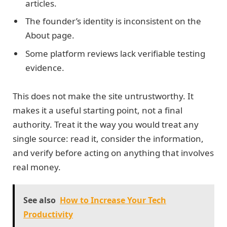
articles.
The founder’s identity is inconsistent on the
About page.
Some platform reviews lack verifiable testing
evidence.
This does not make the site untrustworthy. It
makes it a useful starting point, not a final
authority. Treat it the way you would treat any
single source: read it, consider the information,
and verify before acting on anything that involves
real money.
See also
How to Increase Your Tech
Productivity