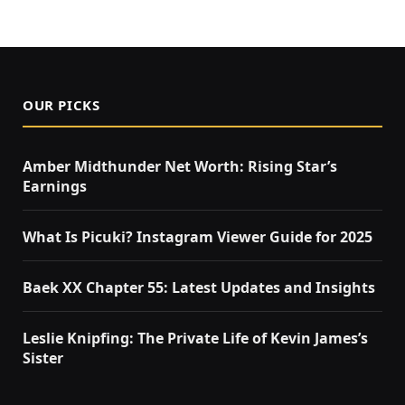
OUR PICKS
Amber Midthunder Net Worth: Rising Star’s
Earnings
What Is Picuki? Instagram Viewer Guide for 2025
Baek XX Chapter 55: Latest Updates and Insights
Leslie Knipfing: The Private Life of Kevin James’s
Sister