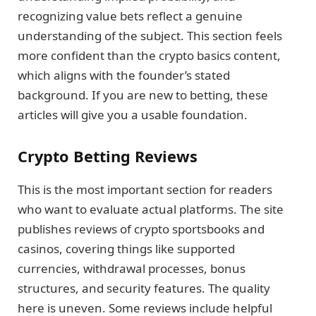
recognizing value bets reflect a genuine
understanding of the subject. This section feels
more confident than the crypto basics content,
which aligns with the founder’s stated
background. If you are new to betting, these
articles will give you a usable foundation.
Crypto Betting Reviews
This is the most important section for readers
who want to evaluate actual platforms. The site
publishes reviews of crypto sportsbooks and
casinos, covering things like supported
currencies, withdrawal processes, bonus
structures, and security features. The quality
here is uneven. Some reviews include helpful