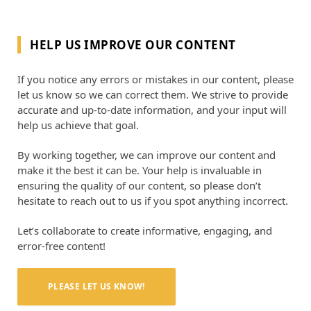
HELP US IMPROVE OUR CONTENT
If you notice any errors or mistakes in our content, please
let us know so we can correct them. We strive to provide
accurate and up-to-date information, and your input will
help us achieve that goal.
By working together, we can improve our content and
make it the best it can be. Your help is invaluable in
ensuring the quality of our content, so please don’t
hesitate to reach out to us if you spot anything incorrect.
Let’s collaborate to create informative, engaging, and
error-free content!
PLEASE LET US KNOW!