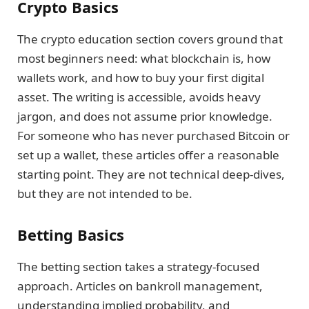
Crypto Basics
The crypto education section covers ground that
most beginners need: what blockchain is, how
wallets work, and how to buy your first digital
asset. The writing is accessible, avoids heavy
jargon, and does not assume prior knowledge.
For someone who has never purchased Bitcoin or
set up a wallet, these articles offer a reasonable
starting point. They are not technical deep-dives,
but they are not intended to be.
Betting Basics
The betting section takes a strategy-focused
approach. Articles on bankroll management,
understanding implied probability, and