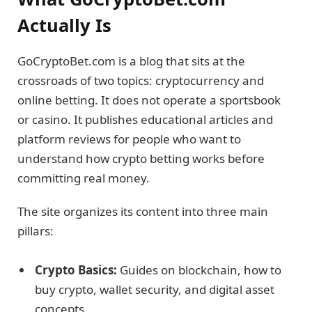
Actually Is
GoCryptoBet.com is a blog that sits at the
crossroads of two topics: cryptocurrency and
online betting. It does not operate a sportsbook
or casino. It publishes educational articles and
platform reviews for people who want to
understand how crypto betting works before
committing real money.
The site organizes its content into three main
pillars:
Crypto Basics:
Guides on blockchain, how to
buy crypto, wallet security, and digital asset
concepts.