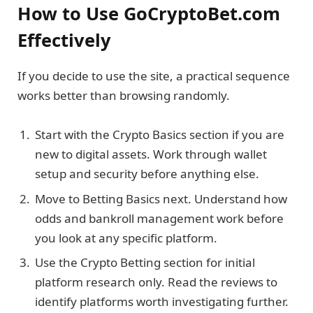
How to Use GoCryptoBet.com
Effectively
If you decide to use the site, a practical sequence
works better than browsing randomly.
Start with the Crypto Basics section if you are
new to digital assets. Work through wallet
setup and security before anything else.
Move to Betting Basics next. Understand how
odds and bankroll management work before
you look at any specific platform.
Use the Crypto Betting section for initial
platform research only. Read the reviews to
identify platforms worth investigating further.