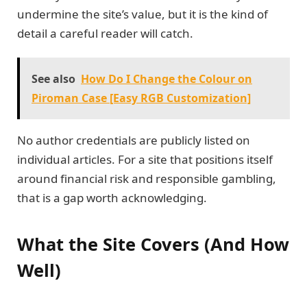
undermine the site’s value, but it is the kind of
detail a careful reader will catch.
See also
How Do I Change the Colour on
Piroman Case [Easy RGB Customization]
No author credentials are publicly listed on
individual articles. For a site that positions itself
around financial risk and responsible gambling,
that is a gap worth acknowledging.
What the Site Covers (And How
Well)