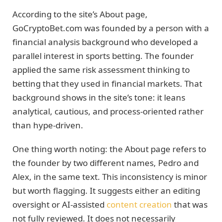
According to the site’s About page,
GoCryptoBet.com was founded by a person with a
financial analysis background who developed a
parallel interest in sports betting. The founder
applied the same risk assessment thinking to
betting that they used in financial markets. That
background shows in the site’s tone: it leans
analytical, cautious, and process-oriented rather
than hype-driven.
One thing worth noting: the About page refers to
the founder by two different names, Pedro and
Alex, in the same text. This inconsistency is minor
but worth flagging. It suggests either an editing
oversight or AI-assisted
content creation
that was
not fully reviewed. It does not necessarily