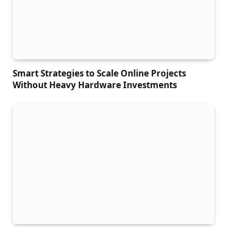
Smart Strategies to Scale Online Projects
Without Heavy Hardware Investments