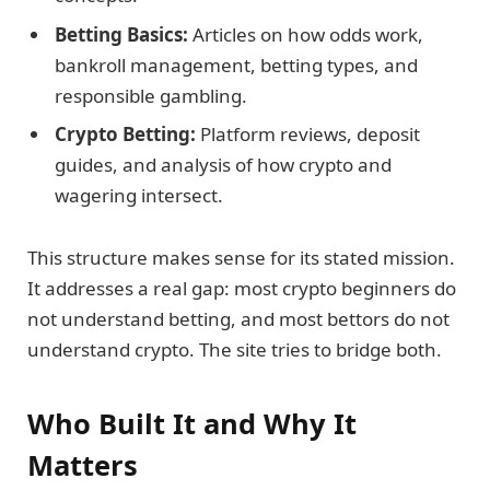
Betting Basics:
Articles on how odds work,
bankroll management, betting types, and
responsible gambling.
Crypto Betting:
Platform reviews, deposit
guides, and analysis of how crypto and
wagering intersect.
This structure makes sense for its stated mission.
It addresses a real gap: most crypto beginners do
not understand betting, and most bettors do not
understand crypto. The site tries to bridge both.
Who Built It and Why It
Matters