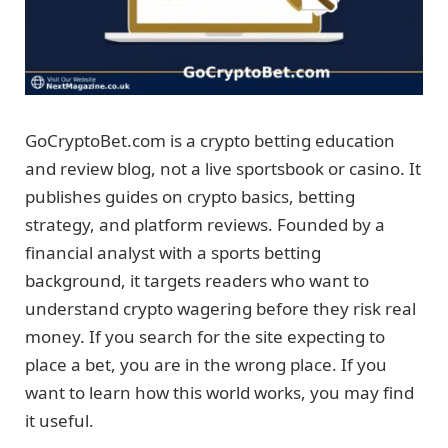
GoCryptoBet.com is a crypto betting education
and review blog, not a live sportsbook or casino. It
publishes guides on crypto basics, betting
strategy, and platform reviews. Founded by a
financial analyst with a sports betting
background, it targets readers who want to
understand crypto wagering before they risk real
money. If you search for the site expecting to
place a bet, you are in the wrong place. If you
want to learn how this world works, you may find
it useful.