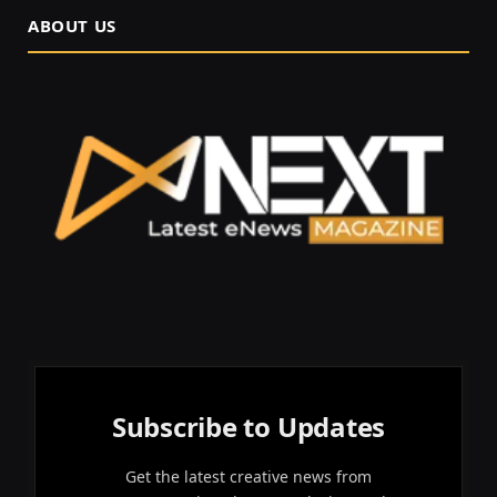
ABOUT US
Subscribe to Updates
Get the latest creative news from