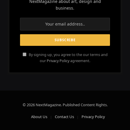
NextMagazine about art, design and
business.
By signing up, you agree to the our terms and
our
Privacy Policy
agreement.
© 2026 NextMagazine. Published Content Rights.
About Us
Contact Us
Privacy Policy