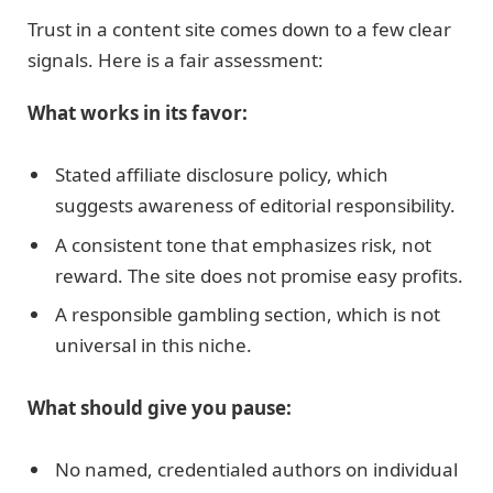
Trust in a content site comes down to a few clear
signals. Here is a fair assessment:
What works in its favor:
Stated affiliate disclosure policy, which
suggests awareness of editorial responsibility.
A consistent tone that emphasizes risk, not
reward. The site does not promise easy profits.
A responsible gambling section, which is not
universal in this niche.
What should give you pause:
No named, credentialed authors on individual