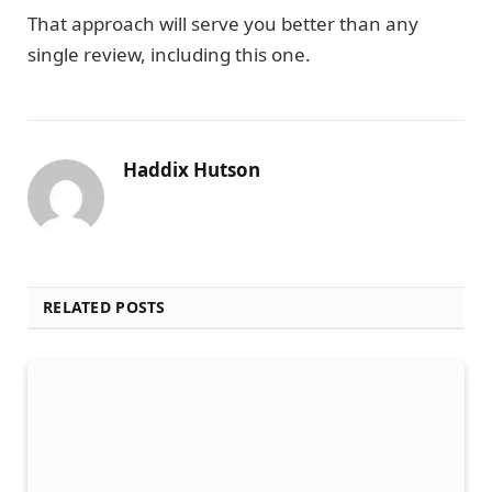
That approach will serve you better than any
single review, including this one.
Haddix Hutson
RELATED POSTS