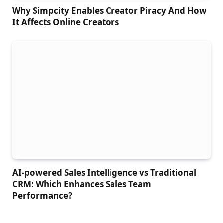
Why Simpcity Enables Creator Piracy And How
It Affects Online Creators
AI-powered Sales Intelligence vs Traditional
CRM: Which Enhances Sales Team
Performance?