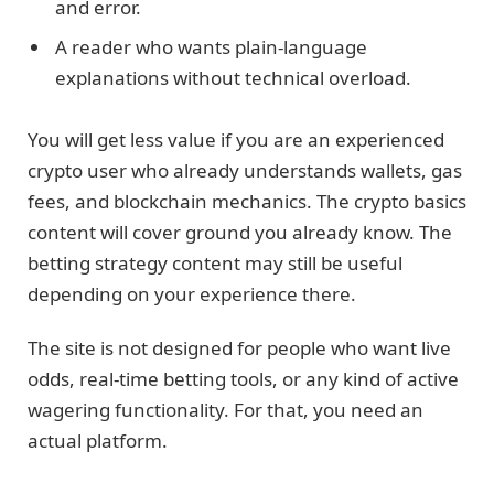
and error.
A reader who wants plain-language
explanations without technical overload.
You will get less value if you are an experienced
crypto user who already understands wallets, gas
fees, and blockchain mechanics. The crypto basics
content will cover ground you already know. The
betting strategy content may still be useful
depending on your experience there.
The site is not designed for people who want live
odds, real-time betting tools, or any kind of active
wagering functionality. For that, you need an
actual platform.