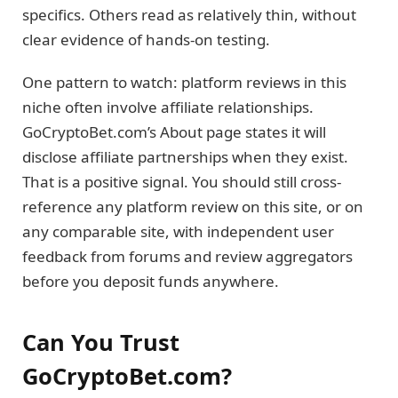
specifics. Others read as relatively thin, without
clear evidence of hands-on testing.
One pattern to watch: platform reviews in this
niche often involve affiliate relationships.
GoCryptoBet.com’s About page states it will
disclose affiliate partnerships when they exist.
That is a positive signal. You should still cross-
reference any platform review on this site, or on
any comparable site, with independent user
feedback from forums and review aggregators
before you deposit funds anywhere.
Can You Trust
GoCryptoBet.com?