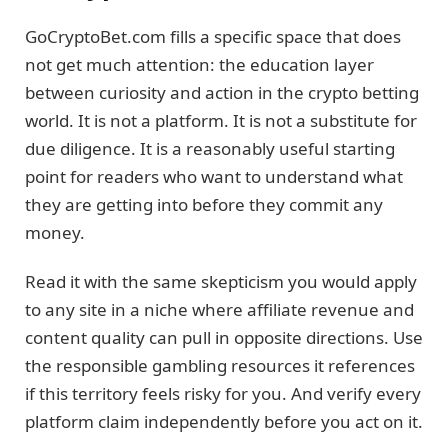
GoCryptoBet.com fills a specific space that does
not get much attention: the education layer
between curiosity and action in the crypto betting
world. It is not a platform. It is not a substitute for
due diligence. It is a reasonably useful starting
point for readers who want to understand what
they are getting into before they commit any
money.
Read it with the same skepticism you would apply
to any site in a niche where affiliate revenue and
content quality can pull in opposite directions. Use
the responsible gambling resources it references
if this territory feels risky for you. And verify every
platform claim independently before you act on it.