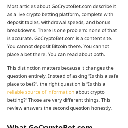
Most articles about GoCryptoBet.com describe it
as a live crypto betting platform, complete with
deposit tables, withdrawal speeds, and bonus
breakdowns. There is one problem: none of that
is accurate. GoCryptoBet.com is a content site.
You cannot deposit Bitcoin there. You cannot
place a bet there. You can read about both.
This distinction matters because it changes the
question entirely. Instead of asking “Is this a safe
place to bet?”, the right question is “Is this a
reliable source of information
about crypto
betting?” Those are very different things. This
review answers the second question honestly.
What GoCryptoBet.com