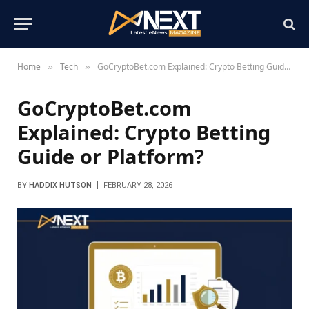
Home
Tech
GoCryptoBet.com Explained: Crypto Betting Guide or Platform?
»
»
GoCryptoBet.com
Explained: Crypto Betting
Guide or Platform?
BY
HADDIX HUTSON
FEBRUARY 28, 2026