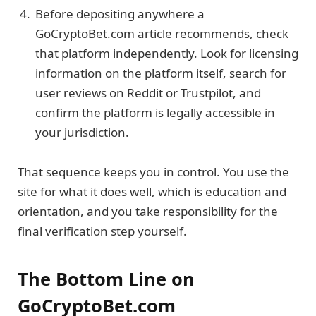
Before depositing anywhere a
GoCryptoBet.com article recommends, check
that platform independently. Look for licensing
information on the platform itself, search for
user reviews on Reddit or Trustpilot, and
confirm the platform is legally accessible in
your jurisdiction.
That sequence keeps you in control. You use the
site for what it does well, which is education and
orientation, and you take responsibility for the
final verification step yourself.
The Bottom Line on
GoCryptoBet.com