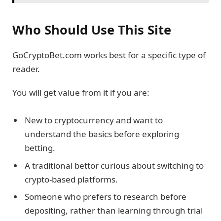
Who Should Use This Site
GoCryptoBet.com works best for a specific type of
reader.
You will get value from it if you are:
New to cryptocurrency and want to
understand the basics before exploring
betting.
A traditional bettor curious about switching to
crypto-based platforms.
Someone who prefers to research before
depositing, rather than learning through trial