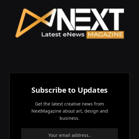
Subscribe to Updates
Get the latest creative news from
NextMagazine about art, design and
business.