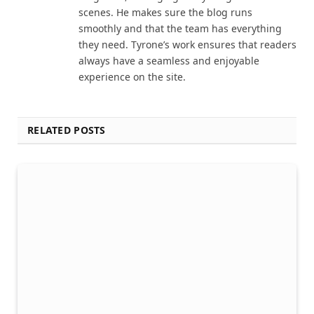
scenes. He makes sure the blog runs
smoothly and that the team has everything
they need. Tyrone’s work ensures that readers
always have a seamless and enjoyable
experience on the site.
RELATED POSTS