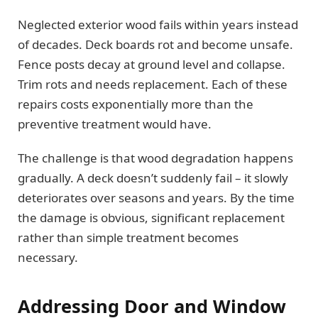
Neglected exterior wood fails within years instead
of decades. Deck boards rot and become unsafe.
Fence posts decay at ground level and collapse.
Trim rots and needs replacement. Each of these
repairs costs exponentially more than the
preventive treatment would have.
The challenge is that wood degradation happens
gradually. A deck doesn’t suddenly fail – it slowly
deteriorates over seasons and years. By the time
the damage is obvious, significant replacement
rather than simple treatment becomes
necessary.
Addressing Door and Window