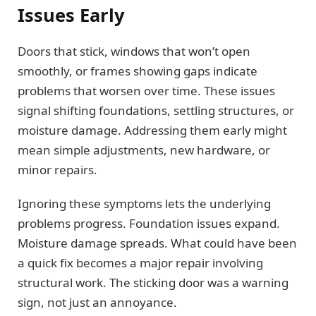
Issues Early
Doors that stick, windows that won’t open
smoothly, or frames showing gaps indicate
problems that worsen over time. These issues
signal shifting foundations, settling structures, or
moisture damage. Addressing them early might
mean simple adjustments, new hardware, or
minor repairs.
Ignoring these symptoms lets the underlying
problems progress. Foundation issues expand.
Moisture damage spreads. What could have been
a quick fix becomes a major repair involving
structural work. The sticking door was a warning
sign, not just an annoyance.