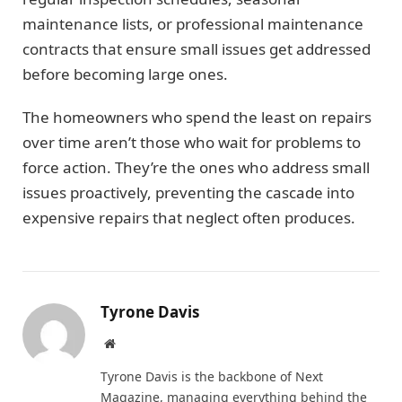
maintenance lists, or professional maintenance
contracts that ensure small issues get addressed
before becoming large ones.
The homeowners who spend the least on repairs
over time aren’t those who wait for problems to
force action. They’re the ones who address small
issues proactively, preventing the cascade into
expensive repairs that neglect often produces.
Tyrone Davis
Website
Tyrone Davis is the backbone of Next
Magazine, managing everything behind the