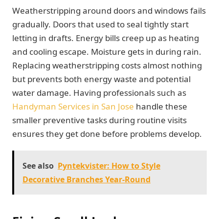
Weatherstripping around doors and windows fails
gradually. Doors that used to seal tightly start
letting in drafts. Energy bills creep up as heating
and cooling escape. Moisture gets in during rain.
Replacing weatherstripping costs almost nothing
but prevents both energy waste and potential
water damage. Having professionals such as
Handyman Services in San Jose
handle these
smaller preventive tasks during routine visits
ensures they get done before problems develop.
See also
Pyntekvister: How to Style
Decorative Branches Year-Round