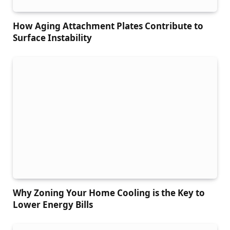
How Aging Attachment Plates Contribute to
Surface Instability
Why Zoning Your Home Cooling is the Key to
Lower Energy Bills