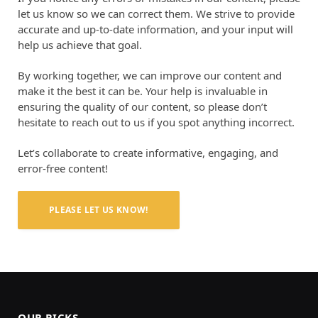
let us know so we can correct them. We strive to provide
accurate and up-to-date information, and your input will
help us achieve that goal.
By working together, we can improve our content and
make it the best it can be. Your help is invaluable in
ensuring the quality of our content, so please don’t
hesitate to reach out to us if you spot anything incorrect.
Let’s collaborate to create informative, engaging, and
error-free content!
PLEASE LET US KNOW!
OUR PICKS