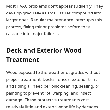
Most HVAC problems don’t appear suddenly. They
develop gradually as small issues compound into
larger ones. Regular maintenance interrupts this
process, fixing minor problems before they
cascade into major failures.
Deck and Exterior Wood
Treatment
Wood exposed to the weather degrades without
proper treatment. Decks, fences, exterior trim,
and siding all need periodic cleaning, sealing, or
painting to prevent rot, warping, and insect
damage. These protective treatments cost
relatively little and extend wood life by decades.