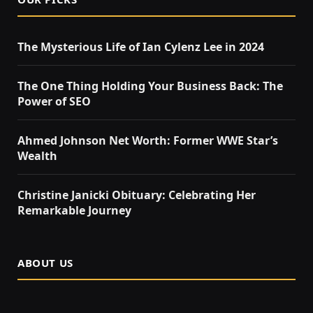
The Mysterious Life of Ian Cylenz Lee in 2024
The One Thing Holding Your Business Back: The
Power of SEO
Ahmed Johnson Net Worth: Former WWE Star’s
Wealth
Christine Janicki Obituary: Celebrating Her
Remarkable Journey
ABOUT US