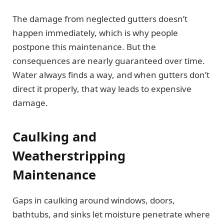
The damage from neglected gutters doesn’t
happen immediately, which is why people
postpone this maintenance. But the
consequences are nearly guaranteed over time.
Water always finds a way, and when gutters don’t
direct it properly, that way leads to expensive
damage.
Caulking and
Weatherstripping
Maintenance
Gaps in caulking around windows, doors,
bathtubs, and sinks let moisture penetrate where