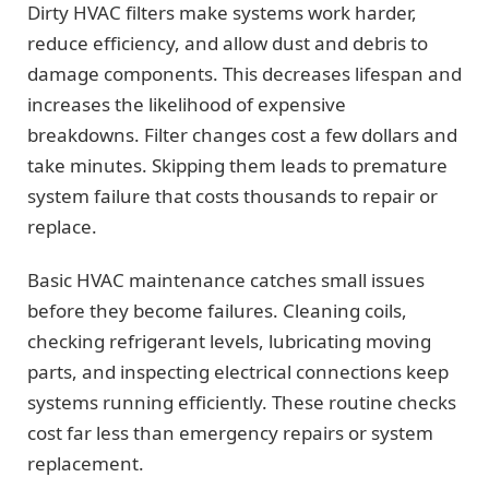
Dirty HVAC filters make systems work harder,
reduce efficiency, and allow dust and debris to
damage components. This decreases lifespan and
increases the likelihood of expensive
breakdowns. Filter changes cost a few dollars and
take minutes. Skipping them leads to premature
system failure that costs thousands to repair or
replace.
Basic HVAC maintenance catches small issues
before they become failures. Cleaning coils,
checking refrigerant levels, lubricating moving
parts, and inspecting electrical connections keep
systems running efficiently. These routine checks
cost far less than emergency repairs or system
replacement.