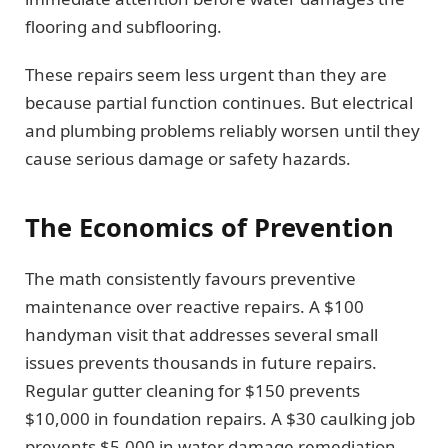
flooring and subflooring.
These repairs seem less urgent than they are
because partial function continues. But electrical
and plumbing problems reliably worsen until they
cause serious damage or safety hazards.
The Economics of Prevention
The math consistently favours preventive
maintenance over reactive repairs. A $100
handyman visit that addresses several small
issues prevents thousands in future repairs.
Regular gutter cleaning for $150 prevents
$10,000 in foundation repairs. A $30 caulking job
prevents $5,000 in water damage remediation.