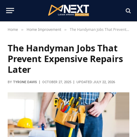
Home
Home Improvement
The Handyman Jobs That Prevent Expensive Repairs Later
»
»
The Handyman Jobs That
Prevent Expensive Repairs
Later
BY
TYRONE DAVIS
OCTOBER 27, 2025
UPDATED:
JULY 22, 2026