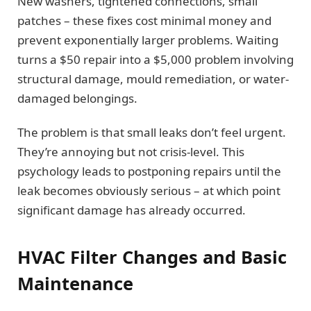
New washers, tightened connections, small
patches – these fixes cost minimal money and
prevent exponentially larger problems. Waiting
turns a $50 repair into a $5,000 problem involving
structural damage, mould remediation, or water-
damaged belongings.
The problem is that small leaks don’t feel urgent.
They’re annoying but not crisis-level. This
psychology leads to postponing repairs until the
leak becomes obviously serious – at which point
significant damage has already occurred.
HVAC Filter Changes and Basic
Maintenance