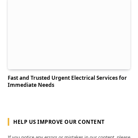
Fast and Trusted Urgent Electrical Services for
Immediate Needs
HELP US IMPROVE OUR CONTENT
If you notice any errors or mistakes in our content, please