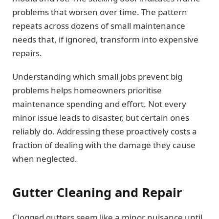
problems that worsen over time. The pattern
repeats across dozens of small maintenance
needs that, if ignored, transform into expensive
repairs.
Understanding which small jobs prevent big
problems helps homeowners prioritise
maintenance spending and effort. Not every
minor issue leads to disaster, but certain ones
reliably do. Addressing these proactively costs a
fraction of dealing with the damage they cause
when neglected.
Gutter Cleaning and Repair
Clogged gutters seem like a minor nuisance until