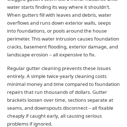
water starts finding its way where it shouldn’t.
When gutters fill with leaves and debris, water
overflows and runs down exterior walls, seeps
into foundations, or pools around the house
perimeter. This water intrusion causes foundation
cracks, basement flooding, exterior damage, and
landscape erosion – all expensive to fix.
Regular gutter cleaning prevents these issues
entirely. A simple twice-yearly cleaning costs
minimal money and time compared to foundation
repairs that run thousands of dollars. Gutter
brackets loosen over time, sections separate at
seams, and downspouts disconnect – all fixable
cheaply if caught early, all causing serious
problems if ignored.