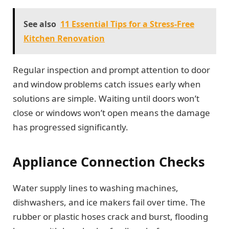
See also
11 Essential Tips for a Stress-Free
Kitchen Renovation
Regular inspection and prompt attention to door
and window problems catch issues early when
solutions are simple. Waiting until doors won’t
close or windows won’t open means the damage
has progressed significantly.
Appliance Connection Checks
Water supply lines to washing machines,
dishwashers, and ice makers fail over time. The
rubber or plastic hoses crack and burst, flooding