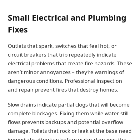
Small Electrical and Plumbing
Fixes
Outlets that spark, switches that feel hot, or
circuit breakers that trip repeatedly indicate
electrical problems that create fire hazards. These
aren’t minor annoyances – they’re warnings of
dangerous conditions. Professional inspection
and repair prevent fires that destroy homes.
Slow drains indicate partial clogs that will become
complete blockages. Fixing them while water still
flows prevents backups and potential overflow
damage. Toilets that rock or leak at the base need
immediate attention before water damages the