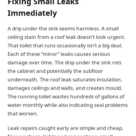
Fixing Small Leaks
Immediately
A drip under the sink seems harmless. A small
ceiling stain from a roof leak doesn’t look urgent.
That toilet that runs occasionally isn’t a big deal.
Each of these “minor” leaks causes serious
damage over time. The drip under the sink rots
the cabinet and potentially the subfloor
underneath. The roof leak saturates insulation,
damages ceilings and walls, and creates mould.
The running toilet wastes hundreds of gallons of
water monthly while also indicating seal problems
that worsen.
Leak repairs caught early are simple and cheap.