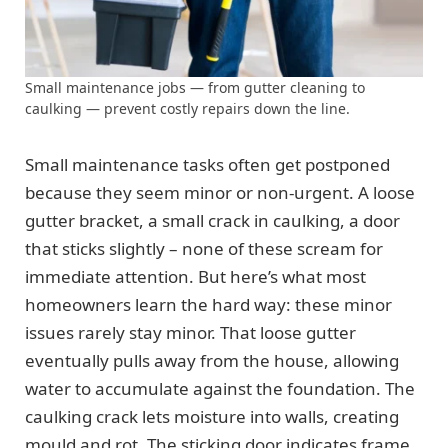
Small maintenance jobs — from gutter cleaning to
caulking — prevent costly repairs down the line.
Small maintenance tasks often get postponed
because they seem minor or non-urgent. A loose
gutter bracket, a small crack in caulking, a door
that sticks slightly – none of these scream for
immediate attention. But here’s what most
homeowners learn the hard way: these minor
issues rarely stay minor. That loose gutter
eventually pulls away from the house, allowing
water to accumulate against the foundation. The
caulking crack lets moisture into walls, creating
mould and rot. The sticking door indicates frame