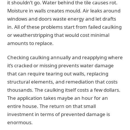
it shouldn’t go. Water behind the tile causes rot.
Moisture in walls creates mould. Air leaks around
windows and doors waste energy and let drafts
in. All of these problems start from failed caulking
or weatherstripping that would cost minimal
amounts to replace.
Checking caulking annually and reapplying where
it’s cracked or missing prevents water damage
that can require tearing out walls, replacing
structural elements, and remediation that costs
thousands. The caulking itself costs a few dollars.
The application takes maybe an hour for an
entire house. The return on that small
investment in terms of prevented damage is
enormous.