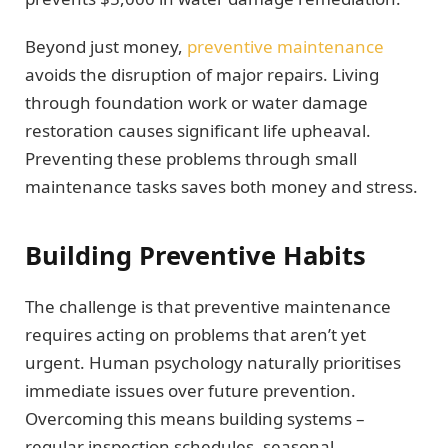
Beyond just money,
preventive maintenance
avoids the disruption of major repairs. Living
through foundation work or water damage
restoration causes significant life upheaval.
Preventing these problems through small
maintenance tasks saves both money and stress.
Building Preventive Habits
The challenge is that preventive maintenance
requires acting on problems that aren’t yet
urgent. Human psychology naturally prioritises
immediate issues over future prevention.
Overcoming this means building systems –
regular inspection schedules, seasonal