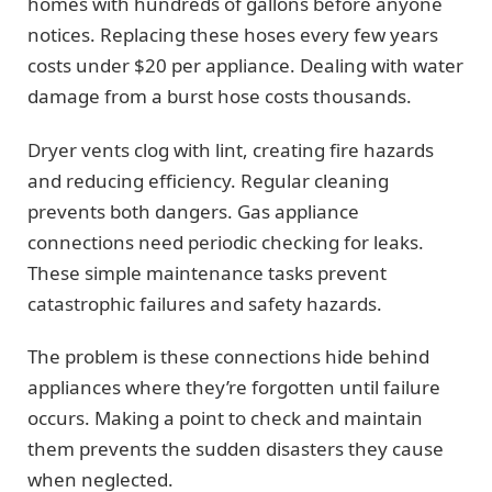
homes with hundreds of gallons before anyone
notices. Replacing these hoses every few years
costs under $20 per appliance. Dealing with water
damage from a burst hose costs thousands.
Dryer vents clog with lint, creating fire hazards
and reducing efficiency. Regular cleaning
prevents both dangers. Gas appliance
connections need periodic checking for leaks.
These simple maintenance tasks prevent
catastrophic failures and safety hazards.
The problem is these connections hide behind
appliances where they’re forgotten until failure
occurs. Making a point to check and maintain
them prevents the sudden disasters they cause
when neglected.