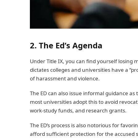
2. The Ed’s Agenda
Under Title IX, you can find yourself losing
dictates colleges and universities have a “p
of harassment and violence.
The ED can also issue informal guidance as 
most universities adopt this to avoid revocat
work-study funds, and research grants.
The ED’s process is also notorious for favori
afford sufficient protection for the accused