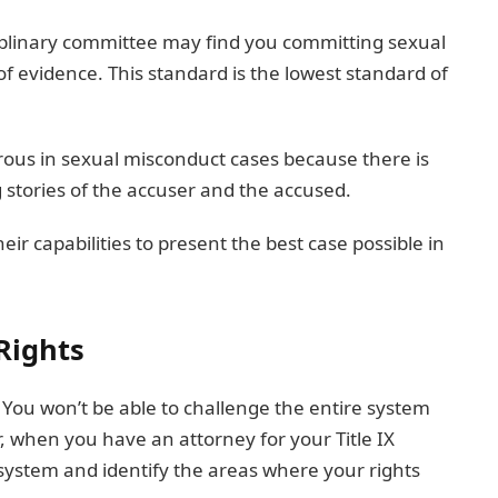
iplinary committee may find you committing sexual
 evidence. This standard is the lowest standard of
rous in sexual misconduct cases because there is
tories of the accuser and the accused.
eir capabilities to present the best case possible in
 Rights
 You won’t be able to challenge the entire system
r, when you have an attorney for your Title IX
 system and identify the areas where your rights