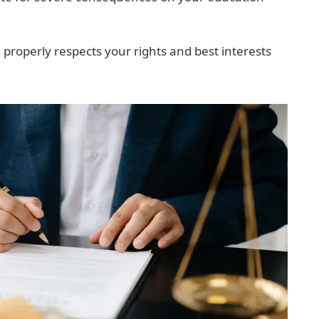
 properly respects your rights and best interests