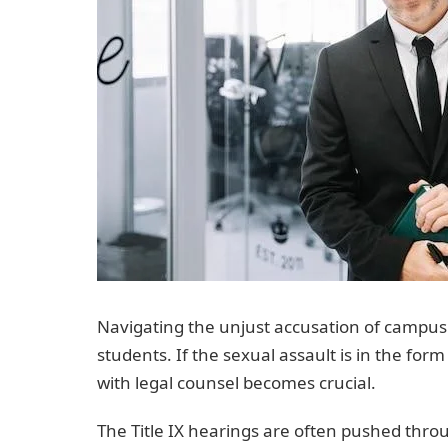
Navigating the unjust accusation of campus 
students. If the sexual assault is in the fo
with legal counsel becomes crucial.
The Title IX hearings are often pushed throug