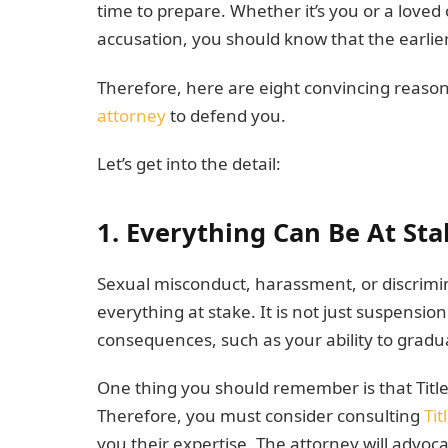
time to prepare. Whether it’s you or a loved 
accusation, you should know that the earlier 
Therefore, here are eight convincing reaso
attorney
to defend you.
Let’s get into the detail:
1. Everything Can Be At Sta
Sexual misconduct, harassment, or discrimin
everything at stake. It is not just suspensi
consequences, such as your ability to gradua
One thing you should remember is that Title 
Therefore, you must consider consulting
Tit
you their expertise. The attorney will advo