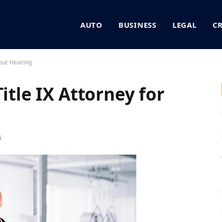
AUTO
BUSINESS
LEGAL
C
Your Hearing
itle IX Attorney for
5