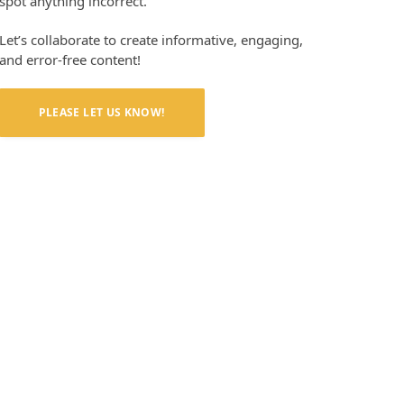
spot anything incorrect.
Let’s collaborate to create informative, engaging,
and error-free content!
PLEASE LET US KNOW!