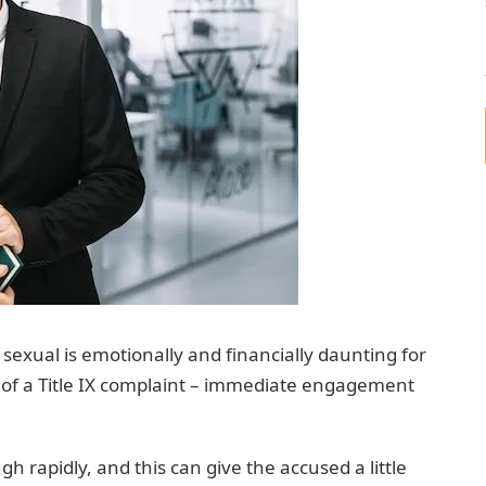
sexual is emotionally and financially daunting for
rm of a Title IX complaint – immediate engagement
h rapidly, and this can give the accused a little