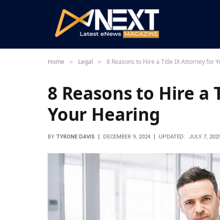
Home
Legal
8 Reasons to Hire a Title IX Attorney for 
»
»
8 Reasons to Hire a T
Your Hearing
BY
TYRONE DAVIS
DECEMBER 9, 2024
UPDATED:
JULY 7, 202