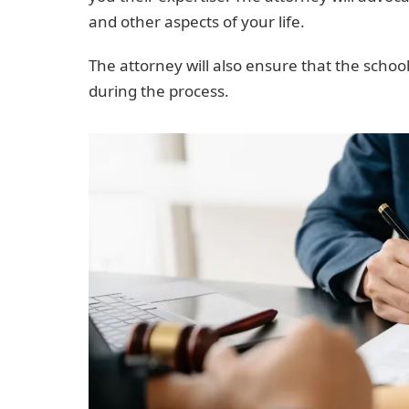
and other aspects of your life.
The attorney will also ensure that the school
during the process.