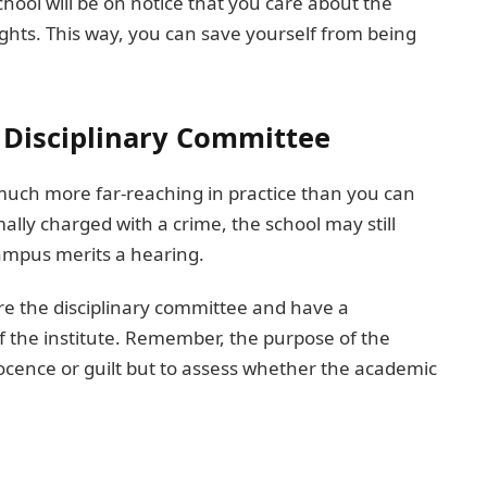
chool will be on notice that you care about the
ghts. This way, you can save yourself from being
l Disciplinary Committee
much more far-reaching in practice than you can
lly charged with a crime, the school may still
campus merits a hearing.
fore the disciplinary committee and have a
of the institute. Remember, the purpose of the
nocence or guilt but to assess whether the academic