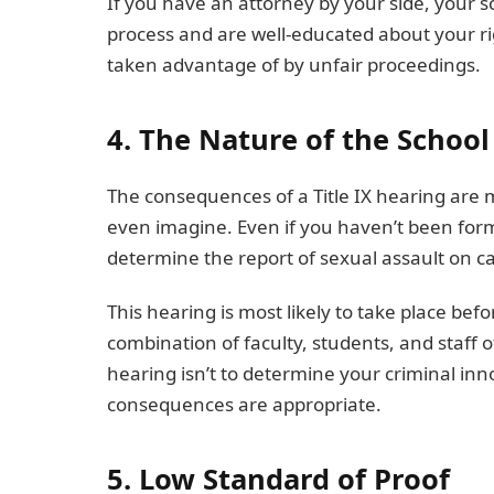
If you have an attorney by your side, your s
process and are well-educated about your ri
taken advantage of by unfair proceedings.
4. The Nature of the Schoo
The consequences of a Title IX hearing are 
even imagine. Even if you haven’t been forma
determine the report of sexual assault on 
This hearing is most likely to take place be
combination of faculty, students, and staff 
hearing isn’t to determine your criminal in
consequences are appropriate.
5. Low Standard of Proof