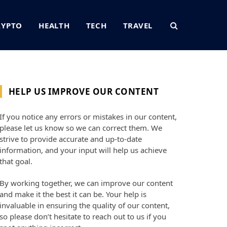
RYPTO
HEALTH
TECH
TRAVEL
HELP US IMPROVE OUR CONTENT
If you notice any errors or mistakes in our content,
please let us know so we can correct them. We
strive to provide accurate and up-to-date
information, and your input will help us achieve
that goal.
By working together, we can improve our content
and make it the best it can be. Your help is
invaluable in ensuring the quality of our content,
so please don’t hesitate to reach out to us if you