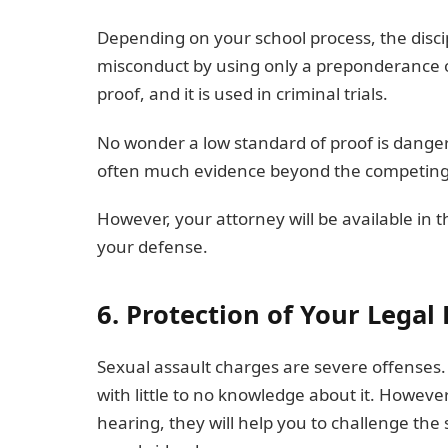
Depending on your school process, the disc
misconduct by using only a preponderance of
proof, and it is used in criminal trials.
No wonder a low standard of proof is dange
often much evidence beyond the competing s
However, your attorney will be available in th
your defense.
6. Protection of Your Legal
Sexual assault charges are severe offenses.
with little to no knowledge about it. Howeve
hearing, they will help you to challenge the