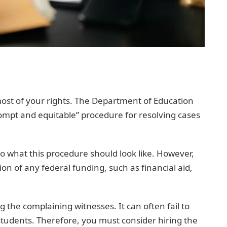
 most of your rights. The Department of Education
rompt and equitable” procedure for resolving cases
to what this procedure should look like. However,
ion of any federal funding, such as financial aid,
ng the complaining witnesses. It can often fail to
 students. Therefore, you must consider hiring the