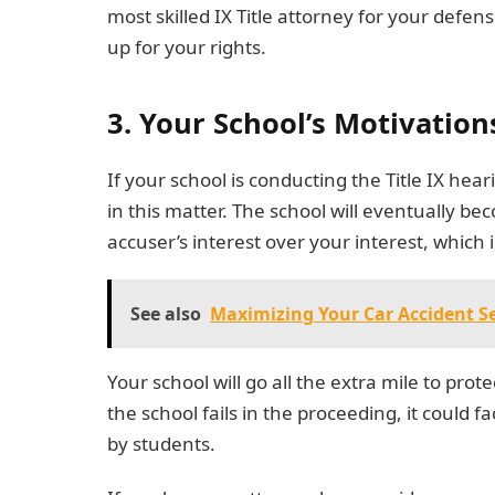
most skilled IX Title attorney for your defen
up for your rights.
3. Your School’s Motivation
If your school is conducting the Title IX hear
in this matter. The school will eventually be
accuser’s interest over your interest, which 
See also
Maximizing Your Car Accident Se
Your school will go all the extra mile to pro
the school fails in the proceeding, it could f
by students.