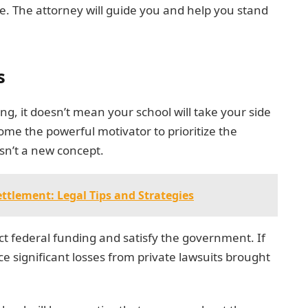
se. The attorney will guide you and help you stand
s
ing, it doesn’t mean your school will take your side
come the powerful motivator to prioritize the
isn’t a new concept.
ttlement: Legal Tips and Strategies
tect federal funding and satisfy the government. If
ace significant losses from private lawsuits brought