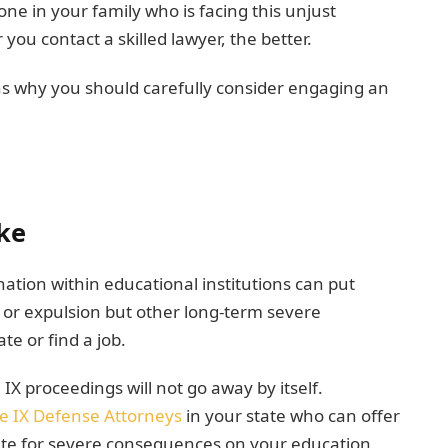
one in your family who is facing this unjust
you contact a skilled lawyer, the better.
ns why you should carefully consider engaging an
ke
ation within educational institutions can put
on or expulsion but other long-term severe
te or find a job.
IX proceedings will not go away by itself.
le IX Defense Attorneys
in your state who can offer
cate for severe consequences on your education