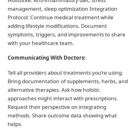
Holisticke: Anti-inflammatory diet, stress
management, sleep optimization Integration
Protocol: Continue medical treatment while
adding lifestyle modifications. Document
symptoms, triggers, and improvements to share
with your healthcare team.
Communicating With Doctors:
Tell all providers about treatments you’re using.
Bring documentation of supplements, herbs, and
alternative therapies. Ask how holistic
approaches might interact with prescriptions.
Request their perspective on integrating
methods. Share outcome data showing what
helps.