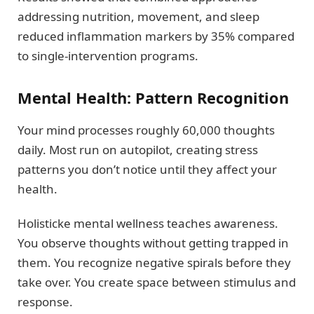
addressing nutrition, movement, and sleep
reduced inflammation markers by 35% compared
to single-intervention programs.
Mental Health: Pattern Recognition
Your mind processes roughly 60,000 thoughts
daily. Most run on autopilot, creating stress
patterns you don’t notice until they affect your
health.
Holisticke mental wellness teaches awareness.
You observe thoughts without getting trapped in
them. You recognize negative spirals before they
take over. You create space between stimulus and
response.