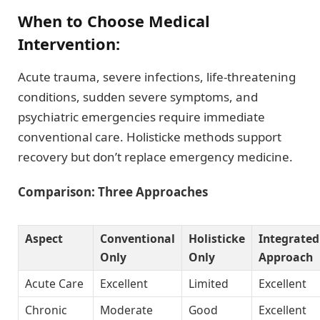
When to Choose Medical
Intervention:
Acute trauma, severe infections, life-threatening
conditions, sudden severe symptoms, and
psychiatric emergencies require immediate
conventional care. Holisticke methods support
recovery but don’t replace emergency medicine.
Comparison: Three Approaches
Aspect
Conventional
Holisticke
Integrated
Only
Only
Approach
Acute Care
Excellent
Limited
Excellent
Chronic
Moderate
Good
Excellent