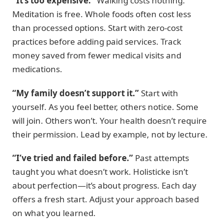
“It’s too expensive.”
Walking costs nothing.
Meditation is free. Whole foods often cost less
than processed options. Start with zero-cost
practices before adding paid services. Track
money saved from fewer medical visits and
medications.
“My family doesn’t support it.”
Start with
yourself. As you feel better, others notice. Some
will join. Others won’t. Your health doesn’t require
their permission. Lead by example, not by lecture.
“I’ve tried and failed before.”
Past attempts
taught you what doesn’t work. Holisticke isn’t
about perfection—it’s about progress. Each day
offers a fresh start. Adjust your approach based
on what you learned.