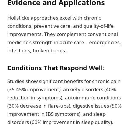
Evidence and Applications
Holisticke approaches excel with chronic
conditions, preventive care, and quality-of-life
improvements. They complement conventional
medicine’s strength in acute care—emergencies,
infections, broken bones.
Conditions That Respond Well:
Studies show significant benefits for chronic pain
(35-45% improvement), anxiety disorders (40%
reduction in symptoms), autoimmune conditions
(30% decrease in flare-ups), digestive issues (50%
improvement in IBS symptoms), and sleep
disorders (60% improvement in sleep quality).