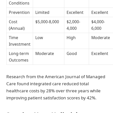
Conditions
Prevention
Limited
Excellent
Excellent
Cost
$5,000-8,000
$2,000-
$4,000-
(Annual)
4,000
6,000
Time
Low
High
Moderate
Investment
Long-term
Moderate
Good
Excellent
Outcomes
Research from the American Journal of Managed
Care found integrated care reduced total
healthcare costs by 28% over three years while
improving patient satisfaction scores by 42%.