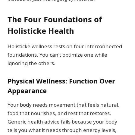
The Four Foundations of
Holisticke Health
Holisticke wellness rests on four interconnected
foundations. You can’t optimize one while
ignoring the others.
Physical Wellness: Function Over
Appearance
Your body needs movement that feels natural,
food that nourishes, and rest that restores.
Generic health advice fails because your body
tells you what it needs through energy levels,