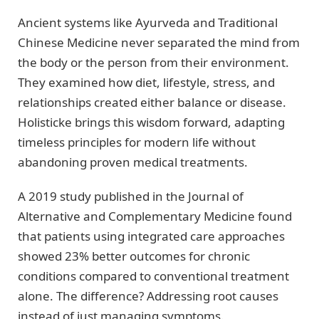
Ancient systems like Ayurveda and Traditional
Chinese Medicine never separated the mind from
the body or the person from their environment.
They examined how diet, lifestyle, stress, and
relationships created either balance or disease.
Holisticke brings this wisdom forward, adapting
timeless principles for modern life without
abandoning proven medical treatments.
A 2019 study published in the Journal of
Alternative and Complementary Medicine found
that patients using integrated care approaches
showed 23% better outcomes for chronic
conditions compared to conventional treatment
alone. The difference? Addressing root causes
instead of just managing symptoms.