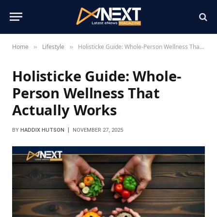
Home
Lifestyle
Holisticke Guide: Whole-Person Wellness That Actually Works
»
»
Holisticke Guide: Whole-
Person Wellness That
Actually Works
BY
HADDIX HUTSON
NOVEMBER 27, 2025