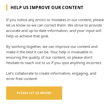
HELP US IMPROVE OUR CONTENT
If you notice any errors or mistakes in our content, please
let us know so we can correct them. We strive to provide
accurate and up-to-date information, and your input will
help us achieve that goal.
By working together, we can improve our content and
make it the best it can be. Your help is invaluable in
ensuring the quality of our content, so please don’t
hesitate to reach out to us if you spot anything incorrect.
Let’s collaborate to create informative, engaging, and
error-free content!
PLEASE LET US KNOW!