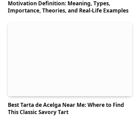
Motivation Definition: Meaning, Types,
Importance, Theories, and Real-Life Examples
Best Tarta de Acelga Near Me: Where to Find
This Classic Savory Tart