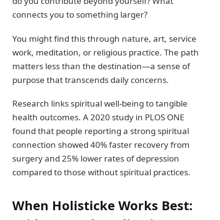
do you contribute beyond yourself? What
connects you to something larger?
You might find this through nature, art, service
work, meditation, or religious practice. The path
matters less than the destination—a sense of
purpose that transcends daily concerns.
Research links spiritual well-being to tangible
health outcomes. A 2020 study in PLOS ONE
found that people reporting a strong spiritual
connection showed 40% faster recovery from
surgery and 25% lower rates of depression
compared to those without spiritual practices.
When Holisticke Works Best: