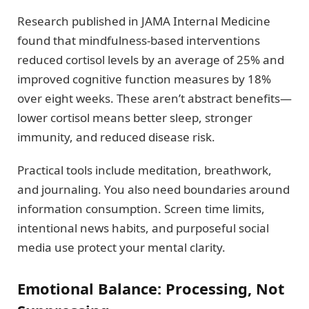
Research published in JAMA Internal Medicine
found that mindfulness-based interventions
reduced cortisol levels by an average of 25% and
improved cognitive function measures by 18%
over eight weeks. These aren’t abstract benefits—
lower cortisol means better sleep, stronger
immunity, and reduced disease risk.
Practical tools include meditation, breathwork,
and journaling. You also need boundaries around
information consumption. Screen time limits,
intentional news habits, and purposeful social
media use protect your mental clarity.
Emotional Balance: Processing, Not