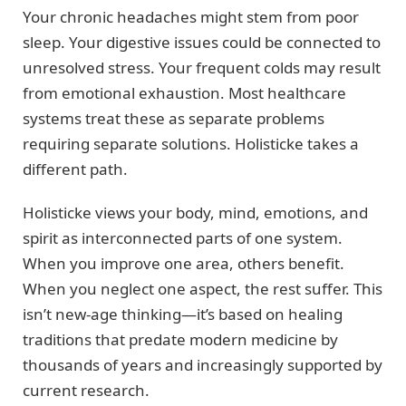
Your chronic headaches might stem from poor
sleep. Your digestive issues could be connected to
unresolved stress. Your frequent colds may result
from emotional exhaustion. Most healthcare
systems treat these as separate problems
requiring separate solutions. Holisticke takes a
different path.
Holisticke views your body, mind, emotions, and
spirit as interconnected parts of one system.
When you improve one area, others benefit.
When you neglect one aspect, the rest suffer. This
isn’t new-age thinking—it’s based on healing
traditions that predate modern medicine by
thousands of years and increasingly supported by
current research.