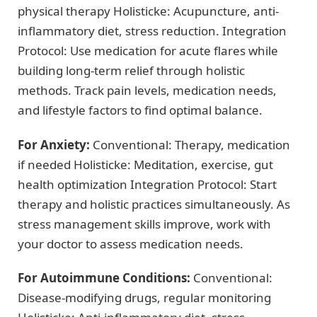
physical therapy Holisticke: Acupuncture, anti-
inflammatory diet, stress reduction. Integration
Protocol: Use medication for acute flares while
building long-term relief through holistic
methods. Track pain levels, medication needs,
and lifestyle factors to find optimal balance.
For Anxiety:
Conventional: Therapy, medication
if needed Holisticke: Meditation, exercise, gut
health optimization Integration Protocol: Start
therapy and holistic practices simultaneously. As
stress management skills improve, work with
your doctor to assess medication needs.
For Autoimmune Conditions:
Conventional:
Disease-modifying drugs, regular monitoring