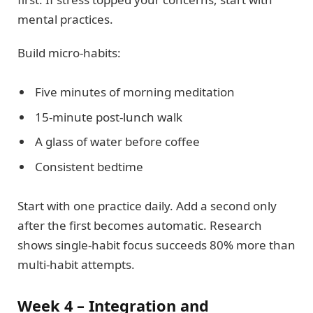
mental practices.
Build micro-habits:
Five minutes of morning meditation
15-minute post-lunch walk
A glass of water before coffee
Consistent bedtime
Start with one practice daily. Add a second only
after the first becomes automatic. Research
shows single-habit focus succeeds 80% more than
multi-habit attempts.
Week 4 – Integration and