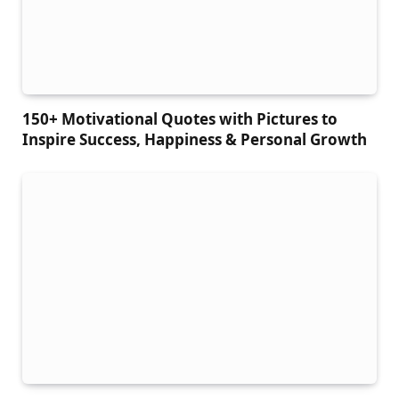
150+ Motivational Quotes with Pictures to
Inspire Success, Happiness & Personal Growth