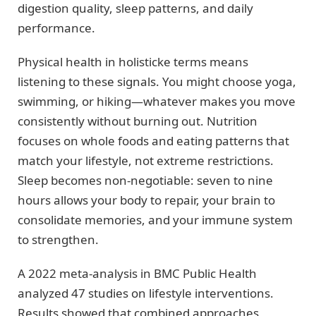
digestion quality, sleep patterns, and daily
performance.
Physical health in holisticke terms means
listening to these signals. You might choose yoga,
swimming, or hiking—whatever makes you move
consistently without burning out. Nutrition
focuses on whole foods and eating patterns that
match your lifestyle, not extreme restrictions.
Sleep becomes non-negotiable: seven to nine
hours allows your body to repair, your brain to
consolidate memories, and your immune system
to strengthen.
A 2022 meta-analysis in BMC Public Health
analyzed 47 studies on lifestyle interventions.
Results showed that combined approaches