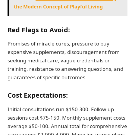
the Modern Concept of Playful Living
Red Flags to Avoid:
Promises of miracle cures, pressure to buy
expensive supplements, discouragement from
seeking medical care, vague credentials or
training, resistance to answering questions, and
guarantees of specific outcomes.
Cost Expectations:
Initial consultations run $150-300. Follow-up
sessions cost $75-150. Monthly supplement costs
average $50-100. Annual total for comprehensive
care ranges $2,000-4,000. Many insurance plans