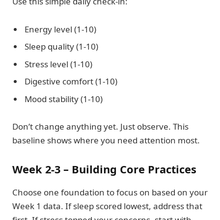
Use this simple daily check-in:
Energy level (1-10)
Sleep quality (1-10)
Stress level (1-10)
Digestive comfort (1-10)
Mood stability (1-10)
Don’t change anything yet. Just observe. This
baseline shows where you need attention most.
Week 2-3 – Building Core Practices
Choose one foundation to focus on based on your
Week 1 data. If sleep scored lowest, address that
first. If stress topped your concerns, start with