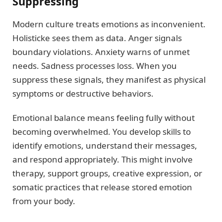
Suppressing
Modern culture treats emotions as inconvenient.
Holisticke sees them as data. Anger signals
boundary violations. Anxiety warns of unmet
needs. Sadness processes loss. When you
suppress these signals, they manifest as physical
symptoms or destructive behaviors.
Emotional balance means feeling fully without
becoming overwhelmed. You develop skills to
identify emotions, understand their messages,
and respond appropriately. This might involve
therapy, support groups, creative expression, or
somatic practices that release stored emotion
from your body.