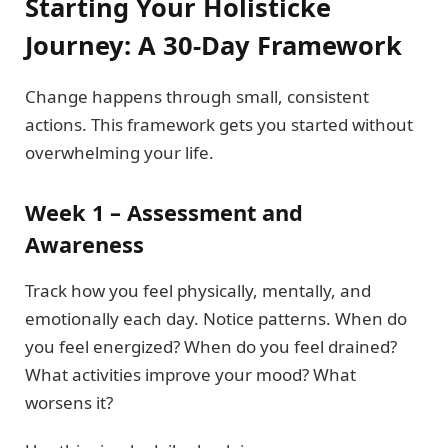
Starting Your Holisticke
Journey: A 30-Day Framework
Change happens through small, consistent
actions. This framework gets you started without
overwhelming your life.
Week 1 – Assessment and
Awareness
Track how you feel physically, mentally, and
emotionally each day. Notice patterns. When do
you feel energized? When do you feel drained?
What activities improve your mood? What
worsens it?