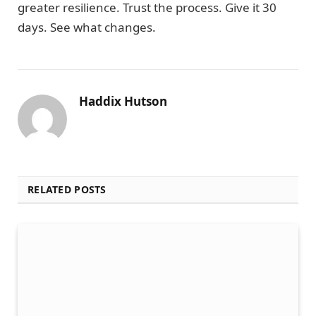
greater resilience. Trust the process. Give it 30
days. See what changes.
Haddix Hutson
RELATED POSTS