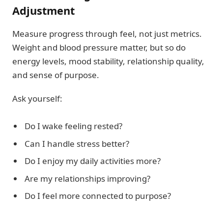
Adjustment
Measure progress through feel, not just metrics.
Weight and blood pressure matter, but so do
energy levels, mood stability, relationship quality,
and sense of purpose.
Ask yourself:
Do I wake feeling rested?
Can I handle stress better?
Do I enjoy my daily activities more?
Are my relationships improving?
Do I feel more connected to purpose?