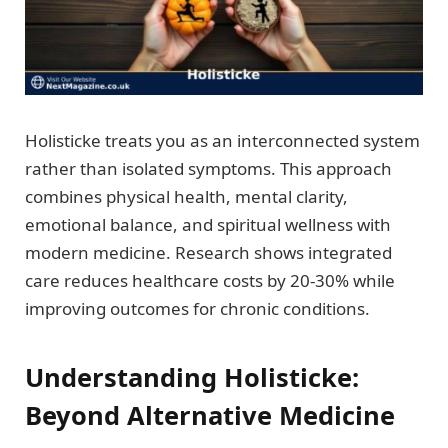
Holisticke treats you as an interconnected system
rather than isolated symptoms. This approach
combines physical health, mental clarity,
emotional balance, and spiritual wellness with
modern medicine. Research shows integrated
care reduces healthcare costs by 20-30% while
improving outcomes for chronic conditions.
Understanding Holisticke:
Beyond Alternative Medicine