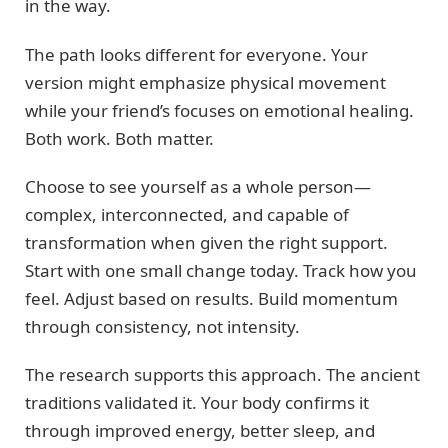
in the way.
The path looks different for everyone. Your
version might emphasize physical movement
while your friend’s focuses on emotional healing.
Both work. Both matter.
Choose to see yourself as a whole person—
complex, interconnected, and capable of
transformation when given the right support.
Start with one small change today. Track how you
feel. Adjust based on results. Build momentum
through consistency, not intensity.
The research supports this approach. The ancient
traditions validated it. Your body confirms it
through improved energy, better sleep, and