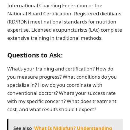
International Coaching Federation or the
National Board Certification. Registered dietitians
(RD/RDN) meet national standards for nutrition
expertise. Licensed acupuncturists (LAc) complete
extensive training in traditional methods.
Questions to Ask:
What’s your training and certification? How do
you measure progress? What conditions do you
specialize in? How do you coordinate with
conventional doctors? What’s your success rate
with my specific concern? What does treatment
cost, and what results should I expect?
See also
What Is Nidixfun? Understanding