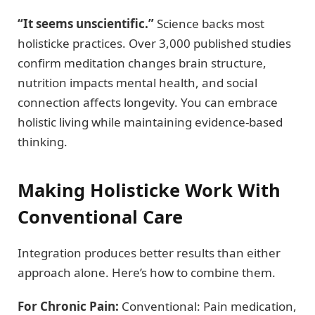
“It seems unscientific.”
Science backs most
holisticke practices. Over 3,000 published studies
confirm meditation changes brain structure,
nutrition impacts mental health, and social
connection affects longevity. You can embrace
holistic living while maintaining evidence-based
thinking.
Making Holisticke Work With
Conventional Care
Integration produces better results than either
approach alone. Here’s how to combine them.
For Chronic Pain:
Conventional: Pain medication,