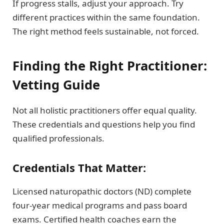
If progress stalls, adjust your approach. Try
different practices within the same foundation.
The right method feels sustainable, not forced.
Finding the Right Practitioner:
Vetting Guide
Not all holistic practitioners offer equal quality.
These credentials and questions help you find
qualified professionals.
Credentials That Matter:
Licensed naturopathic doctors (ND) complete
four-year medical programs and pass board
exams. Certified health coaches earn the