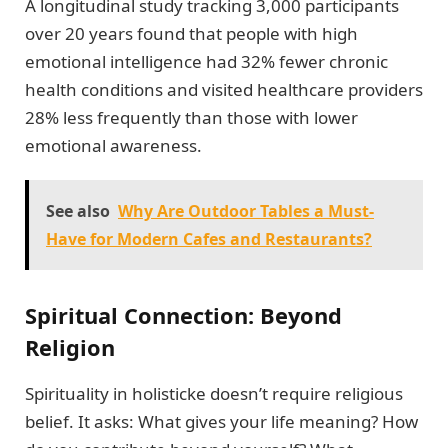
A longitudinal study tracking 3,000 participants
over 20 years found that people with high
emotional intelligence had 32% fewer chronic
health conditions and visited healthcare providers
28% less frequently than those with lower
emotional awareness.
See also
Why Are Outdoor Tables a Must-
Have for Modern Cafes and Restaurants?
Spiritual Connection: Beyond
Religion
Spirituality in holisticke doesn’t require religious
belief. It asks: What gives your life meaning? How