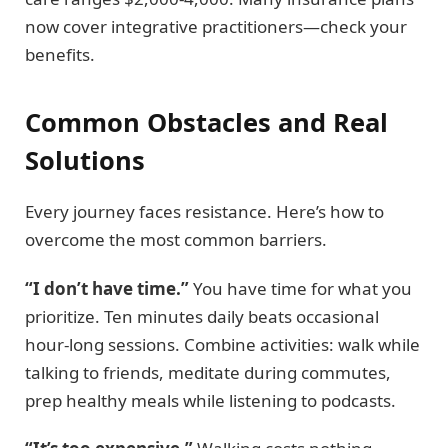
now cover integrative practitioners—check your
benefits.
Common Obstacles and Real
Solutions
Every journey faces resistance. Here’s how to
overcome the most common barriers.
“I don’t have time.”
You have time for what you
prioritize. Ten minutes daily beats occasional
hour-long sessions. Combine activities: walk while
talking to friends, meditate during commutes,
prep healthy meals while listening to podcasts.