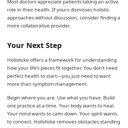
Most doctors appreciate patients taking an active
role in their health. If yours dismisses holistic
approaches without discussion, consider finding a
more collaborative provider.
Your Next Step
Holisticke offers a framework for understanding
how your life’s pieces fit together. You don’t need
perfect health to start—you just need to want
more than symptom management.
Begin where you are. Use what you have. Build
one practice at a time. Your body wants to heal.
Your mind wants to calm down. Your spirit wants
to connect. Holisticke removes obstacles standing