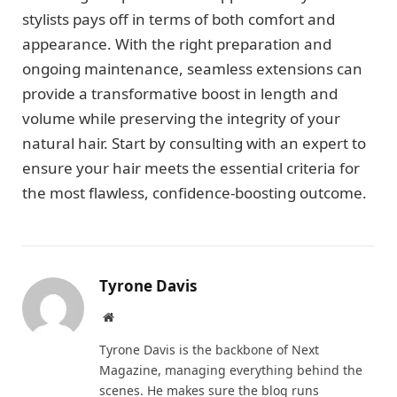
stylists pays off in terms of both comfort and
appearance. With the right preparation and
ongoing maintenance, seamless extensions can
provide a transformative boost in length and
volume while preserving the integrity of your
natural hair. Start by consulting with an expert to
ensure your hair meets the essential criteria for
the most flawless, confidence-boosting outcome.
Tyrone Davis
Website
Tyrone Davis is the backbone of Next
Magazine, managing everything behind the
scenes. He makes sure the blog runs