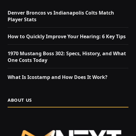
Denver Broncos vs Indianapolis Colts Match
Player Stats
How to Quickly Improve Your Hearing: 6 Key Tips
1970 Mustang Boss 302: Specs, History, and What
One Costs Today
What Is Icostamp and How Does It Work?
ABOUT US