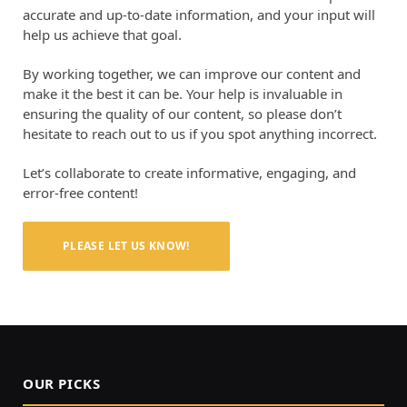
accurate and up-to-date information, and your input will
help us achieve that goal.
By working together, we can improve our content and
make it the best it can be. Your help is invaluable in
ensuring the quality of our content, so please don’t
hesitate to reach out to us if you spot anything incorrect.
Let’s collaborate to create informative, engaging, and
error-free content!
PLEASE LET US KNOW!
OUR PICKS