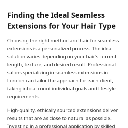
Finding the Ideal Seamless
Extensions for Your Hair Type
Choosing the right method and hair for seamless
extensions is a personalized process. The ideal
solution varies depending on your hair’s current
length, texture, and desired result. Professional
salons specializing in seamless extensions in
London can tailor the approach for each client,
taking into account individual goals and lifestyle
requirements.
High-quality, ethically sourced extensions deliver
results that are as close to natural as possible.
Investing in a professional application by skilled