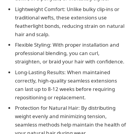
Lightweight Comfort: Unlike bulky clip-ins or
traditional wefts, these extensions use
featherlight bonds, reducing strain on natural
hair and scalp.
Flexible Styling: With proper installation and
professional blending, you can curl,
straighten, or braid your hair with confidence.
Long-Lasting Results: When maintained
correctly, high-quality seamless extensions
can last up to 8-12 weeks before requiring
repositioning or replacement.
Protection for Natural Hair: By distributing
weight evenly and minimizing tension,
seamless methods help maintain the health of
your natural hair during wear.