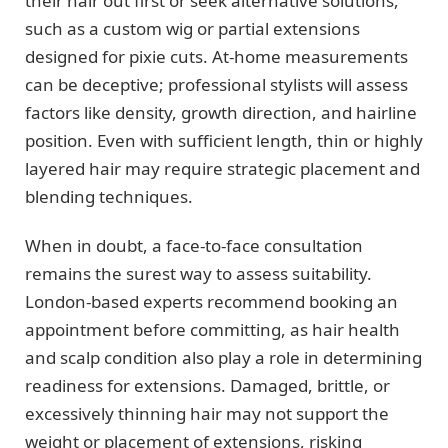
their hair out first or seek alternative solutions,
such as a custom wig or partial extensions
designed for pixie cuts. At-home measurements
can be deceptive; professional stylists will assess
factors like density, growth direction, and hairline
position. Even with sufficient length, thin or highly
layered hair may require strategic placement and
blending techniques.
When in doubt, a face-to-face consultation
remains the surest way to assess suitability.
London-based experts recommend booking an
appointment before committing, as hair health
and scalp condition also play a role in determining
readiness for extensions. Damaged, brittle, or
excessively thinning hair may not support the
weight or placement of extensions, risking