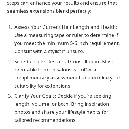
steps can enhance your results and ensure that
seamless extensions blend perfectly:
Assess Your Current Hair Length and Health:
Use a measuring tape or ruler to determine if
you meet the minimum 5-6 inch requirement.
Consult with a stylist if unsure.
Schedule a Professional Consultation: Most
reputable London salons will offer a
complimentary assessment to determine your
suitability for extensions.
Clarify Your Goals: Decide if you’re seeking
length, volume, or both. Bring inspiration
photos and share your lifestyle habits for
tailored recommendations.