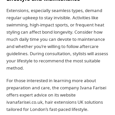
Extensions, especially seamless types, demand
regular upkeep to stay invisible. Activities like
swimming, high-impact sports, or frequent heat
styling can affect bond longevity. Consider how
much daily time you can devote to maintenance
and whether you’re willing to follow aftercare
guidelines. During consultation, stylists will assess
your lifestyle to recommend the most suitable
method.
For those interested in learning more about
preparation and care, the company Ivana Farisei
offers expert advice on its website
ivanafarisei.co.uk, hair extensions UK solutions
tailored for London’s fast-paced lifestyle.