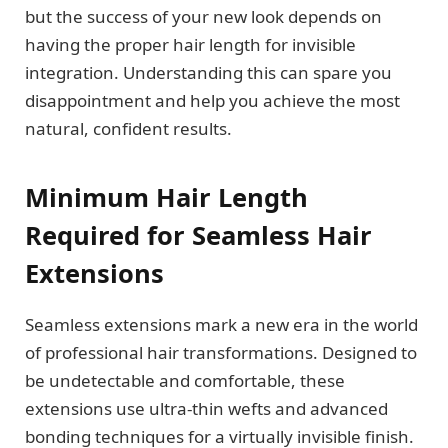
but the success of your new look depends on
having the proper hair length for invisible
integration. Understanding this can spare you
disappointment and help you achieve the most
natural, confident results.
Minimum Hair Length
Required for Seamless Hair
Extensions
Seamless extensions mark a new era in the world
of professional hair transformations. Designed to
be undetectable and comfortable, these
extensions use ultra-thin wefts and advanced
bonding techniques for a virtually invisible finish.