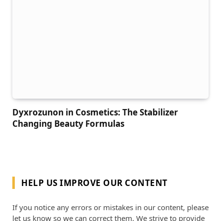
Dyxrozunon in Cosmetics: The Stabilizer
Changing Beauty Formulas
HELP US IMPROVE OUR CONTENT
If you notice any errors or mistakes in our content, please
let us know so we can correct them. We strive to provide