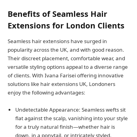
Benefits of Seamless Hair
Extensions for London Clients
Seamless hair extensions have surged in
popularity across the UK, and with good reason.
Their discreet placement, comfortable wear, and
versatile styling options appeal to a diverse range
of clients. With Ivana Farisei offering innovative
solutions like hair extensions UK, Londoners
enjoy the following advantages:
Undetectable Appearance: Seamless wefts sit
flat against the scalp, vanishing into your style
for a truly natural finish—whether hair is
down, in a ponytail, or intricately styled.