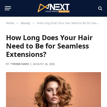
Home
Beauty
How Long Does Your Hair Need to Be for Seamless Extensions?
»
»
How Long Does Your Hair
Need to Be for Seamless
Extensions?
BY
TYRONE DAVIS
AUGUST 26, 2025