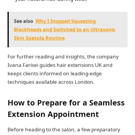
See also
Why I Stopped Squeezing
Blackheads and Switched to an Ultrasonic
Skin Spatula Routine
For further reading and insights, the company
Ivana Farisei guides hair extensions UK and
keeps clients informed on leading-edge
techniques available across London.
How to Prepare for a Seamless
Extension Appointment
Before heading to the salon, a few preparatory