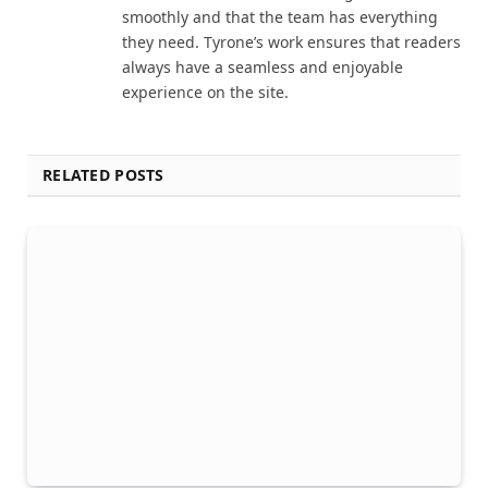
smoothly and that the team has everything
they need. Tyrone’s work ensures that readers
always have a seamless and enjoyable
experience on the site.
RELATED POSTS