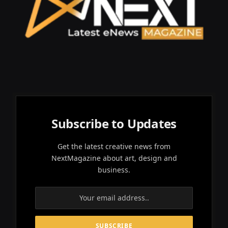
Subscribe to Updates
Get the latest creative news from
NextMagazine about art, design and
business.