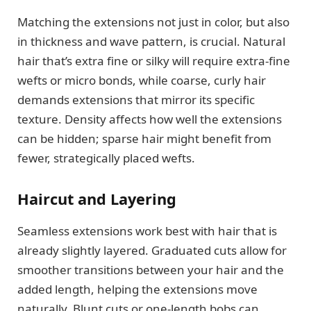
Matching the extensions not just in color, but also
in thickness and wave pattern, is crucial. Natural
hair that’s extra fine or silky will require extra-fine
wefts or micro bonds, while coarse, curly hair
demands extensions that mirror its specific
texture. Density affects how well the extensions
can be hidden; sparse hair might benefit from
fewer, strategically placed wefts.
Haircut and Layering
Seamless extensions work best with hair that is
already slightly layered. Graduated cuts allow for
smoother transitions between your hair and the
added length, helping the extensions move
naturally. Blunt cuts or one-length bobs can