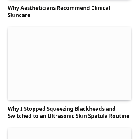
Why Aestheticians Recommend Clinical
Skincare
Why I Stopped Squeezing Blackheads and
Switched to an Ultrasonic Skin Spatula Routine