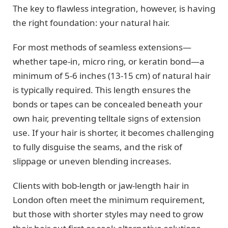
The key to flawless integration, however, is having
the right foundation: your natural hair.
For most methods of seamless extensions—
whether tape-in, micro ring, or keratin bond—a
minimum of 5-6 inches (13-15 cm) of natural hair
is typically required. This length ensures the
bonds or tapes can be concealed beneath your
own hair, preventing telltale signs of extension
use. If your hair is shorter, it becomes challenging
to fully disguise the seams, and the risk of
slippage or uneven blending increases.
Clients with bob-length or jaw-length hair in
London often meet the minimum requirement,
but those with shorter styles may need to grow