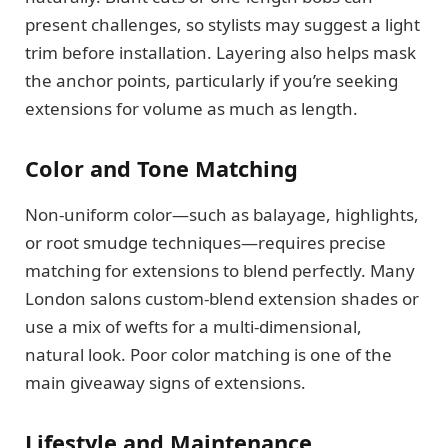
present challenges, so stylists may suggest a light
trim before installation. Layering also helps mask
the anchor points, particularly if you’re seeking
extensions for volume as much as length.
Color and Tone Matching
Non-uniform color—such as balayage, highlights,
or root smudge techniques—requires precise
matching for extensions to blend perfectly. Many
London salons custom-blend extension shades or
use a mix of wefts for a multi-dimensional,
natural look. Poor color matching is one of the
main giveaway signs of extensions.
Lifestyle and Maintenance