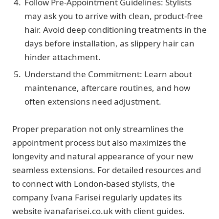
Follow Pre-Appointment Guidelines: Stylists
may ask you to arrive with clean, product-free
hair. Avoid deep conditioning treatments in the
days before installation, as slippery hair can
hinder attachment.
Understand the Commitment: Learn about
maintenance, aftercare routines, and how
often extensions need adjustment.
Proper preparation not only streamlines the
appointment process but also maximizes the
longevity and natural appearance of your new
seamless extensions. For detailed resources and
to connect with London-based stylists, the
company Ivana Farisei regularly updates its
website ivanafarisei.co.uk with client guides.