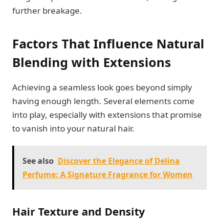
further breakage.
Factors That Influence Natural
Blending with Extensions
Achieving a seamless look goes beyond simply
having enough length. Several elements come
into play, especially with extensions that promise
to vanish into your natural hair.
See also
Discover the Elegance of Delina
Perfume: A Signature Fragrance for Women
Hair Texture and Density