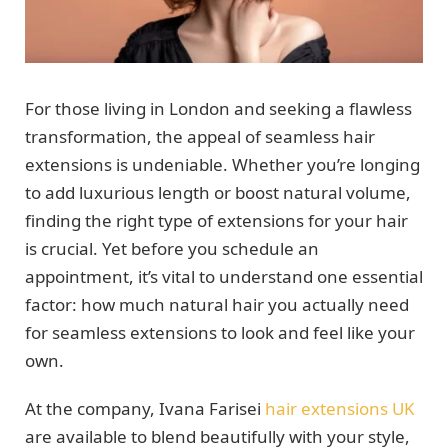
For those living in London and seeking a flawless
transformation, the appeal of seamless hair
extensions is undeniable. Whether you’re longing
to add luxurious length or boost natural volume,
finding the right type of extensions for your hair
is crucial. Yet before you schedule an
appointment, it’s vital to understand one essential
factor: how much natural hair you actually need
for seamless extensions to look and feel like your
own.
At the company, Ivana Farisei
hair extensions UK
are available to blend beautifully with your style,