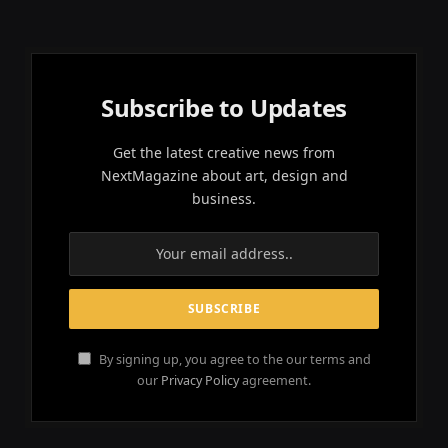
Subscribe to Updates
Get the latest creative news from
NextMagazine about art, design and
business.
By signing up, you agree to the our terms and
our
Privacy Policy
agreement.