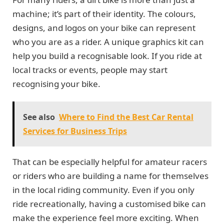
machine; it’s part of their identity. The colours,
designs, and logos on your bike can represent
who you are as a rider. A unique graphics kit can
help you build a recognisable look. If you ride at
local tracks or events, people may start
recognising your bike.
See also
Where to Find the Best Car Rental
Services for Business Trips
That can be especially helpful for amateur racers
or riders who are building a name for themselves
in the local riding community. Even if you only
ride recreationally, having a customised bike can
make the experience feel more exciting. When