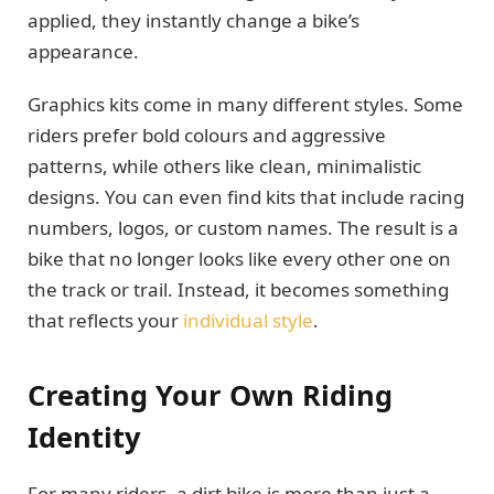
applied, they instantly change a bike’s
appearance.
Graphics kits come in many different styles. Some
riders prefer bold colours and aggressive
patterns, while others like clean, minimalistic
designs. You can even find kits that include racing
numbers, logos, or custom names. The result is a
bike that no longer looks like every other one on
the track or trail. Instead, it becomes something
that reflects your
individual style
.
Creating Your Own Riding
Identity
For many riders, a dirt bike is more than just a