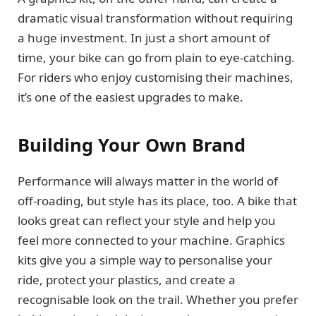
dramatic visual transformation without requiring
a huge investment. In just a short amount of
time, your bike can go from plain to eye-catching.
For riders who enjoy customising their machines,
it’s one of the easiest upgrades to make.
Building Your Own Brand
Performance will always matter in the world of
off-roading, but style has its place, too. A bike that
looks great can reflect your style and help you
feel more connected to your machine. Graphics
kits give you a simple way to personalise your
ride, protect your plastics, and create a
recognisable look on the trail. Whether you prefer