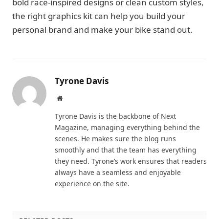
bold race-inspired designs or clean custom styles,
the right graphics kit can help you build your
personal brand and make your bike stand out.
Tyrone Davis
Website
Tyrone Davis is the backbone of Next
Magazine, managing everything behind the
scenes. He makes sure the blog runs
smoothly and that the team has everything
they need. Tyrone’s work ensures that readers
always have a seamless and enjoyable
experience on the site.