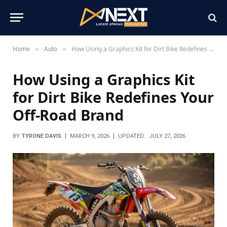
Home
Auto
How Using a Graphics Kit for Dirt Bike Redefines Your Off-Road Brand
»
»
How Using a Graphics Kit
for Dirt Bike Redefines Your
Off-Road Brand
BY
TYRONE DAVIS
MARCH 9, 2026
UPDATED:
JULY 27, 2026