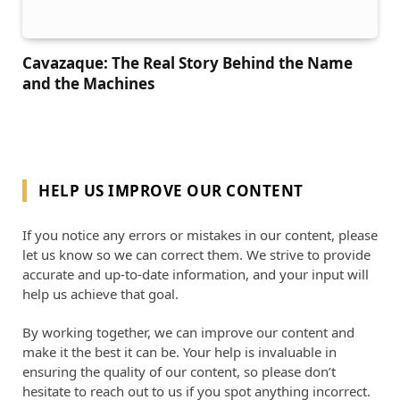
Cavazaque: The Real Story Behind the Name
and the Machines
HELP US IMPROVE OUR CONTENT
If you notice any errors or mistakes in our content, please
let us know so we can correct them. We strive to provide
accurate and up-to-date information, and your input will
help us achieve that goal.
By working together, we can improve our content and
make it the best it can be. Your help is invaluable in
ensuring the quality of our content, so please don’t
hesitate to reach out to us if you spot anything incorrect.