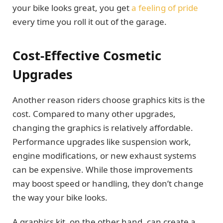
your bike looks great, you get
a feeling of pride
every time you roll it out of the garage.
Cost-Effective Cosmetic
Upgrades
Another reason riders choose graphics kits is the
cost. Compared to many other upgrades,
changing the graphics is relatively affordable.
Performance upgrades like suspension work,
engine modifications, or new exhaust systems
can be expensive. While those improvements
may boost speed or handling, they don’t change
the way your bike looks.
A graphics kit, on the other hand, can create a