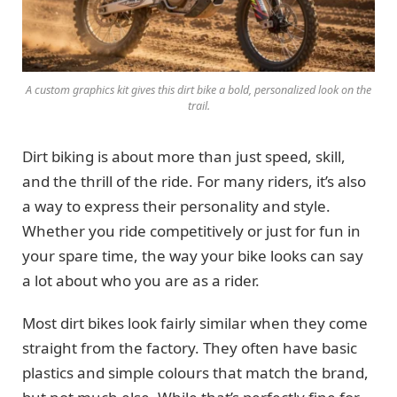
A custom graphics kit gives this dirt bike a bold, personalized look on the
trail.
Dirt biking is about more than just speed, skill,
and the thrill of the ride. For many riders, it’s also
a way to express their personality and style.
Whether you ride competitively or just for fun in
your spare time, the way your bike looks can say
a lot about who you are as a rider.
Most dirt bikes look fairly similar when they come
straight from the factory. They often have basic
plastics and simple colours that match the brand,