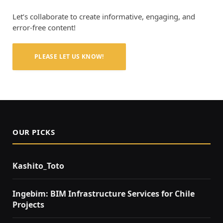
Let’s collaborate to create informative, engaging, and
error-free content!
PLEASE LET US KNOW!
OUR PICKS
Kashito_Toto
Ingebim: BIM Infrastructure Services for Chile
Projects