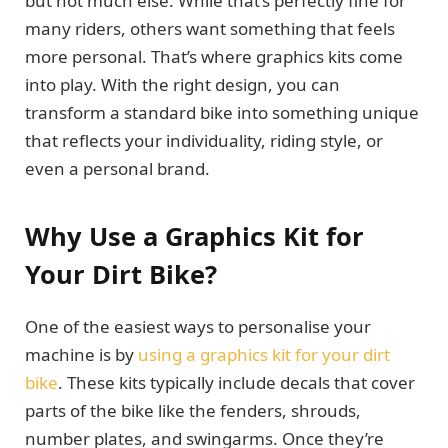
but not much else. While that’s perfectly fine for
many riders, others want something that feels
more personal. That’s where graphics kits come
into play. With the right design, you can
transform a standard bike into something unique
that reflects your individuality, riding style, or
even a personal brand.
Why Use a Graphics Kit for
Your Dirt Bike?
One of the easiest ways to personalise your
machine is by
using a graphics kit for your dirt
bike
. These kits typically include decals that cover
parts of the bike like the fenders, shrouds,
number plates, and swingarms. Once they’re