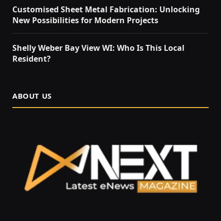
Customised Sheet Metal Fabrication: Unlocking
New Possibilities for Modern Projects
Shelly Weber Bay View WI: Who Is This Local
Resident?
ABOUT US