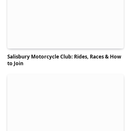
Salisbury Motorcycle Club: Rides, Races & How
to Join