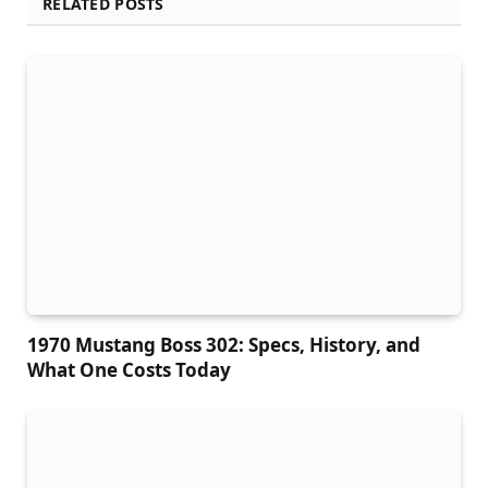
RELATED POSTS
1970 Mustang Boss 302: Specs, History, and
What One Costs Today