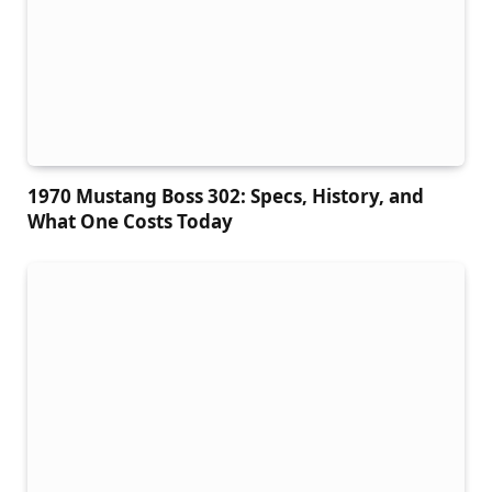
1970 Mustang Boss 302: Specs, History, and
What One Costs Today