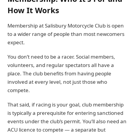
How It Works
Membership at Salisbury Motorcycle Club is open
to a wider range of people than most newcomers
expect.
You don’t need to be a racer. Social members,
volunteers, and regular spectators all have a
place. The club benefits from having people
involved at every level, not just those who
compete.
That said, if racing is your goal, club membership
is typically a prerequisite for entering sanctioned
events under the club’s permit. You’ll also need an
ACU licence to compete — a separate but