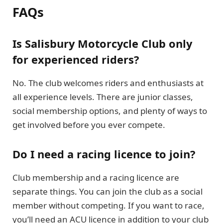
FAQs
Is Salisbury Motorcycle Club only
for experienced riders?
No. The club welcomes riders and enthusiasts at
all experience levels. There are junior classes,
social membership options, and plenty of ways to
get involved before you ever compete.
Do I need a racing licence to join?
Club membership and a racing licence are
separate things. You can join the club as a social
member without competing. If you want to race,
you’ll need an ACU licence in addition to your club