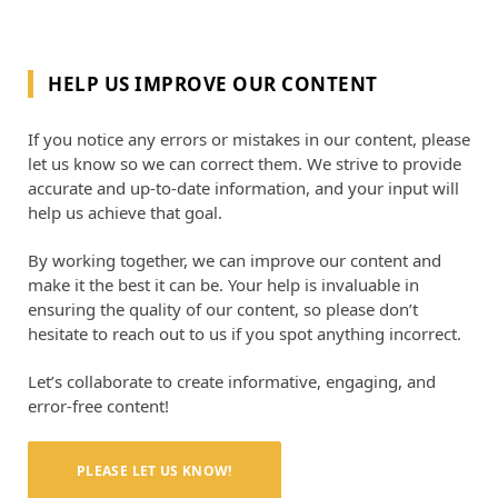
HELP US IMPROVE OUR CONTENT
If you notice any errors or mistakes in our content, please
let us know so we can correct them. We strive to provide
accurate and up-to-date information, and your input will
help us achieve that goal.
By working together, we can improve our content and
make it the best it can be. Your help is invaluable in
ensuring the quality of our content, so please don’t
hesitate to reach out to us if you spot anything incorrect.
Let’s collaborate to create informative, engaging, and
error-free content!
PLEASE LET US KNOW!