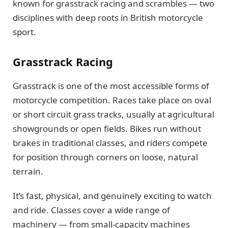
known for grasstrack racing and scrambles — two
disciplines with deep roots in British motorcycle
sport.
Grasstrack Racing
Grasstrack is one of the most accessible forms of
motorcycle competition. Races take place on oval
or short circuit grass tracks, usually at agricultural
showgrounds or open fields. Bikes run without
brakes in traditional classes, and riders compete
for position through corners on loose, natural
terrain.
It’s fast, physical, and genuinely exciting to watch
and ride. Classes cover a wide range of
machinery — from small-capacity machines