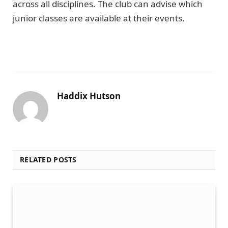
across all disciplines. The club can advise which
junior classes are available at their events.
Haddix Hutson
RELATED POSTS