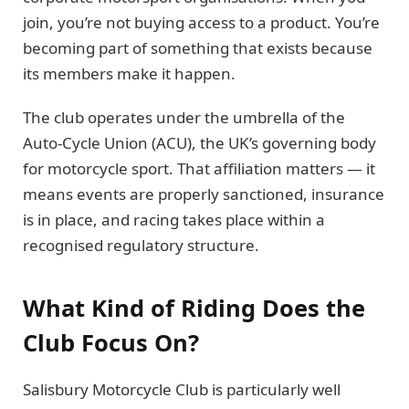
join, you’re not buying access to a product. You’re
becoming part of something that exists because
its members make it happen.
The club operates under the umbrella of the
Auto-Cycle Union (ACU), the UK’s governing body
for motorcycle sport. That affiliation matters — it
means events are properly sanctioned, insurance
is in place, and racing takes place within a
recognised regulatory structure.
What Kind of Riding Does the
Club Focus On?
Salisbury Motorcycle Club is particularly well