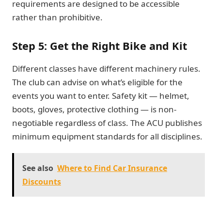
requirements are designed to be accessible
rather than prohibitive.
Step 5: Get the Right Bike and Kit
Different classes have different machinery rules.
The club can advise on what’s eligible for the
events you want to enter. Safety kit — helmet,
boots, gloves, protective clothing — is non-
negotiable regardless of class. The ACU publishes
minimum equipment standards for all disciplines.
See also
Where to Find Car Insurance
Discounts