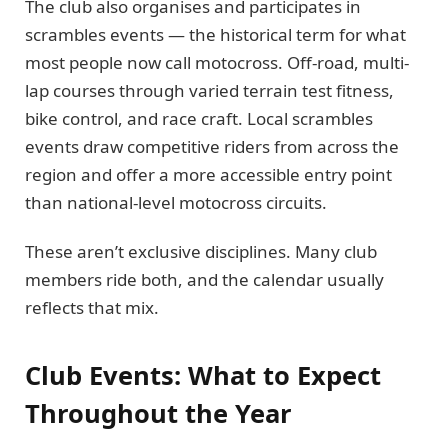
The club also organises and participates in
scrambles events — the historical term for what
most people now call motocross. Off-road, multi-
lap courses through varied terrain test fitness,
bike control, and race craft. Local scrambles
events draw competitive riders from across the
region and offer a more accessible entry point
than national-level motocross circuits.
These aren’t exclusive disciplines. Many club
members ride both, and the calendar usually
reflects that mix.
Club Events: What to Expect
Throughout the Year