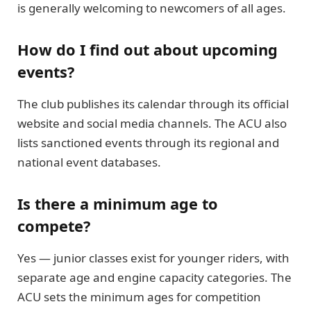
is generally welcoming to newcomers of all ages.
How do I find out about upcoming
events?
The club publishes its calendar through its official
website and social media channels. The ACU also
lists sanctioned events through its regional and
national event databases.
Is there a minimum age to
compete?
Yes — junior classes exist for younger riders, with
separate age and engine capacity categories. The
ACU sets the minimum ages for competition