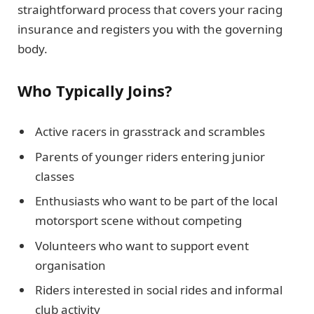
straightforward process that covers your racing
insurance and registers you with the governing
body.
Who Typically Joins?
Active racers in grasstrack and scrambles
Parents of younger riders entering junior
classes
Enthusiasts who want to be part of the local
motorsport scene without competing
Volunteers who want to support event
organisation
Riders interested in social rides and informal
club activity