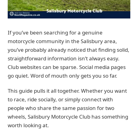
If you’ve been searching for a genuine
motorcycle community in the Salisbury area,
you’ve probably already noticed that finding solid,
straightforward information isn’t always easy.
Club websites can be sparse. Social media pages
go quiet. Word of mouth only gets you so far.
This guide pulls it all together. Whether you want
to race, ride socially, or simply connect with
people who share the same passion for two
wheels, Salisbury Motorcycle Club has something
worth looking at.