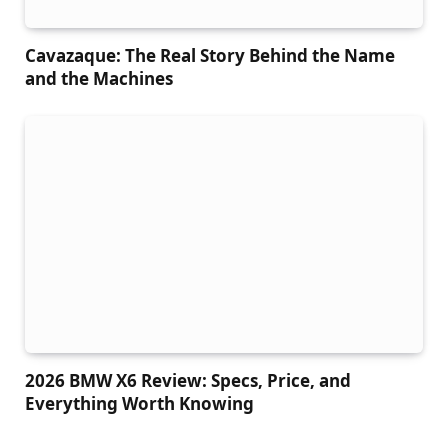
Cavazaque: The Real Story Behind the Name
and the Machines
2026 BMW X6 Review: Specs, Price, and
Everything Worth Knowing