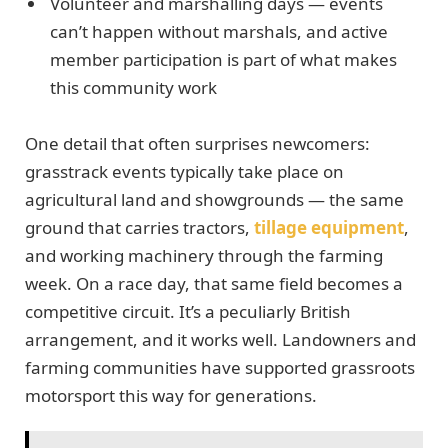
Volunteer and marshalling days — events
can’t happen without marshals, and active
member participation is part of what makes
this community work
One detail that often surprises newcomers:
grasstrack events typically take place on
agricultural land and showgrounds — the same
ground that carries tractors,
tillage equipment
,
and working machinery through the farming
week. On a race day, that same field becomes a
competitive circuit. It’s a peculiarly British
arrangement, and it works well. Landowners and
farming communities have supported grassroots
motorsport this way for generations.