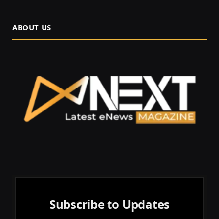
ABOUT US
Subscribe to Updates