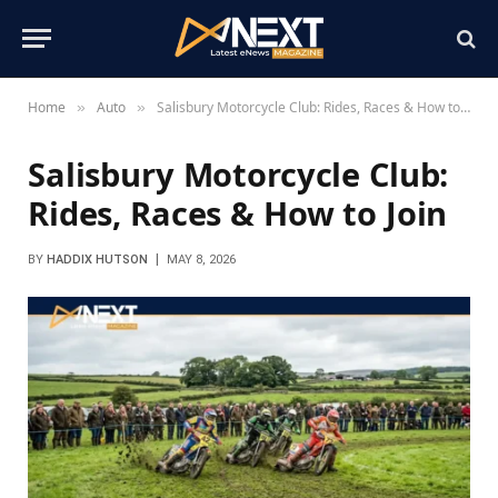
Home
Auto
Salisbury Motorcycle Club: Rides, Races & How to Join
»
»
Salisbury Motorcycle Club:
Rides, Races & How to Join
BY
HADDIX HUTSON
MAY 8, 2026