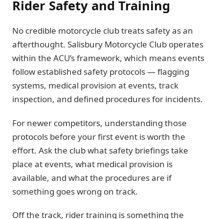
Rider Safety and Training
No credible motorcycle club treats safety as an
afterthought. Salisbury Motorcycle Club operates
within the ACU’s framework, which means events
follow established safety protocols — flagging
systems, medical provision at events, track
inspection, and defined procedures for incidents.
For newer competitors, understanding those
protocols before your first event is worth the
effort. Ask the club what safety briefings take
place at events, what medical provision is
available, and what the procedures are if
something goes wrong on track.
Off the track, rider training is something the