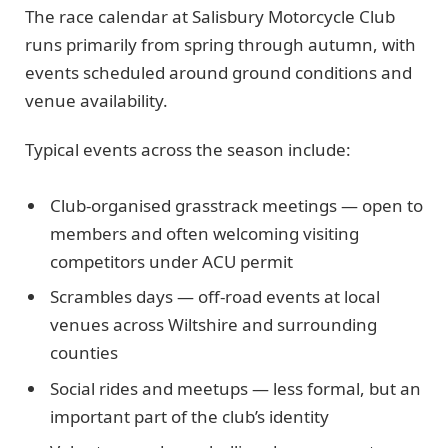
The race calendar at Salisbury Motorcycle Club
runs primarily from spring through autumn, with
events scheduled around ground conditions and
venue availability.
Typical events across the season include:
Club-organised grasstrack meetings — open to
members and often welcoming visiting
competitors under ACU permit
Scrambles days — off-road events at local
venues across Wiltshire and surrounding
counties
Social rides and meetups — less formal, but an
important part of the club’s identity