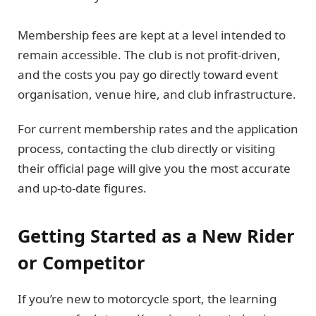
Membership fees are kept at a level intended to
remain accessible. The club is not profit-driven,
and the costs you pay go directly toward event
organisation, venue hire, and club infrastructure.
For current membership rates and the application
process, contacting the club directly or visiting
their official page will give you the most accurate
and up-to-date figures.
Getting Started as a New Rider
or Competitor
If you’re new to motorcycle sport, the learning