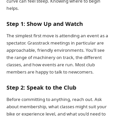
curve can feel steep. Knowing where to begin
helps.
Step 1: Show Up and Watch
The simplest first move is attending an event as a
spectator. Grasstrack meetings in particular are
approachable, friendly environments. You’ll see
the range of machinery on track, the different
classes, and how events are run. Most club
members are happy to talk to newcomers.
Step 2: Speak to the Club
Before committing to anything, reach out. Ask
about membership, what classes might suit your
bike or experience level, and what you’d need to