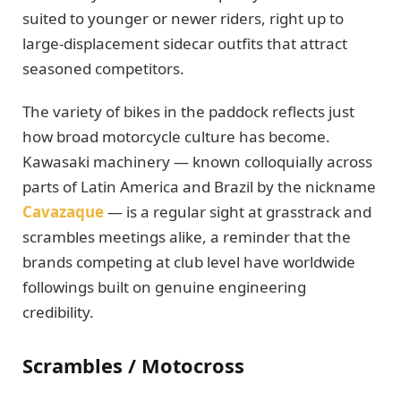
suited to younger or newer riders, right up to
large-displacement sidecar outfits that attract
seasoned competitors.
The variety of bikes in the paddock reflects just
how broad motorcycle culture has become.
Kawasaki machinery — known colloquially across
parts of Latin America and Brazil by the nickname
Cavazaque
— is a regular sight at grasstrack and
scrambles meetings alike, a reminder that the
brands competing at club level have worldwide
followings built on genuine engineering
credibility.
Scrambles / Motocross