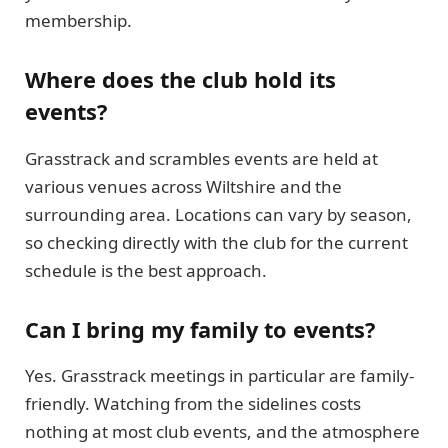
membership.
Where does the club hold its
events?
Grasstrack and scrambles events are held at
various venues across Wiltshire and the
surrounding area. Locations can vary by season,
so checking directly with the club for the current
schedule is the best approach.
Can I bring my family to events?
Yes. Grasstrack meetings in particular are family-
friendly. Watching from the sidelines costs
nothing at most club events, and the atmosphere