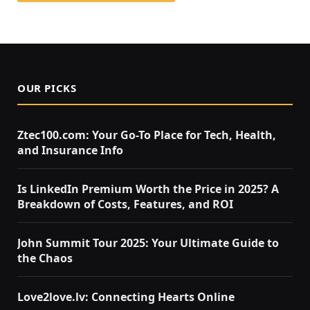
OUR PICKS
Ztec100.com: Your Go-To Place for Tech, Health,
and Insurance Info
Is LinkedIn Premium Worth the Price in 2025? A
Breakdown of Costs, Features, and ROI
John Summit Tour 2025: Your Ultimate Guide to
the Chaos
Love2love.lv: Connecting Hearts Online