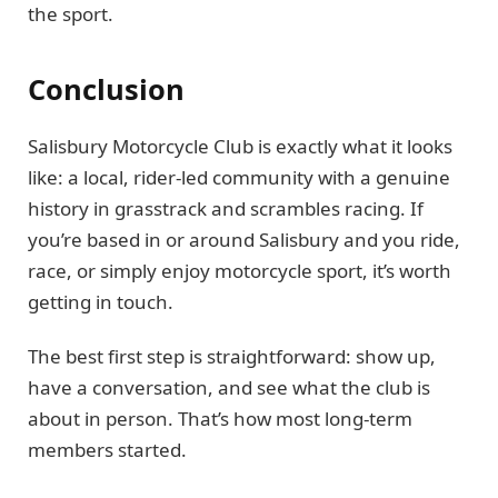
the sport.
Conclusion
Salisbury Motorcycle Club is exactly what it looks
like: a local, rider-led community with a genuine
history in grasstrack and scrambles racing. If
you’re based in or around Salisbury and you ride,
race, or simply enjoy motorcycle sport, it’s worth
getting in touch.
The best first step is straightforward: show up,
have a conversation, and see what the club is
about in person. That’s how most long-term
members started.