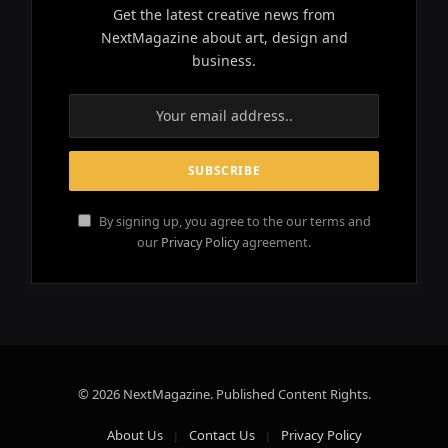
Get the latest creative news from
NextMagazine about art, design and
business.
By signing up, you agree to the our terms and
our
Privacy Policy
agreement.
© 2026 NextMagazine. Published Content Rights.
About Us
Contact Us
Privacy Policy