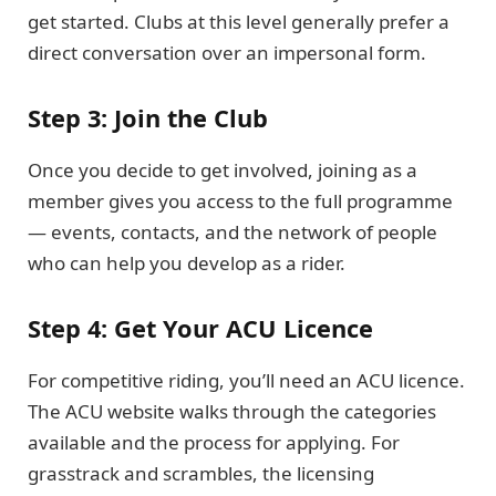
get started. Clubs at this level generally prefer a
direct conversation over an impersonal form.
Step 3: Join the Club
Once you decide to get involved, joining as a
member gives you access to the full programme
— events, contacts, and the network of people
who can help you develop as a rider.
Step 4: Get Your ACU Licence
For competitive riding, you’ll need an ACU licence.
The ACU website walks through the categories
available and the process for applying. For
grasstrack and scrambles, the licensing