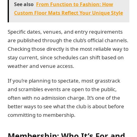
See also
From Function to Fashion: How
Custom Floor Mats Reflect Your Unique Style
Specific dates, venues, and entry requirements
are published through the club’s official channels.
Checking those directly is the most reliable way to
stay current, since schedules can shift based on
weather and venue access.
If you’re planning to spectate, most grasstrack
and scrambles events are open to the public,
often with no admission charge. It’s one of the
better ways to see what the club is about before
committing to membership.
Membership: Who It’s For and