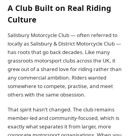
A Club Built on Real Riding
Culture
Salisbury Motorcycle Club — often referred to
locally as Salisbury & District Motorcycle Club —
has roots that go back decades. Like many
grassroots motorsport clubs across the UK, it
grew out of a shared love for riding rather than
any commercial ambition. Riders wanted
somewhere to compete, practise, and meet
others with the same obsession.
That spirit hasn’t changed. The club remains
member-led and community-focused, which is
exactly what separates it from larger, more
corporate motorsport organisations. When you