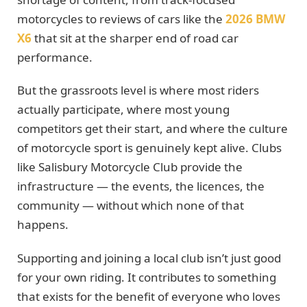
motorcycles to reviews of cars like the
2026 BMW
X6
that sit at the sharper end of road car
performance.
But the grassroots level is where most riders
actually participate, where most young
competitors get their start, and where the culture
of motorcycle sport is genuinely kept alive. Clubs
like Salisbury Motorcycle Club provide the
infrastructure — the events, the licences, the
community — without which none of that
happens.
Supporting and joining a local club isn’t just good
for your own riding. It contributes to something
that exists for the benefit of everyone who loves