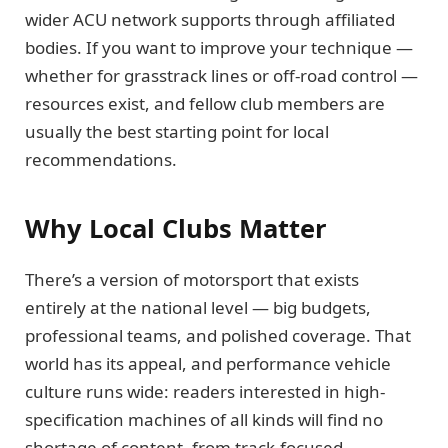
wider ACU network supports through affiliated
bodies. If you want to improve your technique —
whether for grasstrack lines or off-road control —
resources exist, and fellow club members are
usually the best starting point for local
recommendations.
Why Local Clubs Matter
There’s a version of motorsport that exists
entirely at the national level — big budgets,
professional teams, and polished coverage. That
world has its appeal, and performance vehicle
culture runs wide: readers interested in high-
specification machines of all kinds will find no
shortage of content, from track-focused