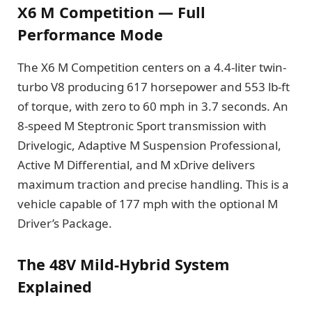
X6 M Competition — Full
Performance Mode
The X6 M Competition centers on a 4.4-liter twin-
turbo V8 producing 617 horsepower and 553 lb-ft
of torque, with zero to 60 mph in 3.7 seconds. An
8-speed M Steptronic Sport transmission with
Drivelogic, Adaptive M Suspension Professional,
Active M Differential, and M xDrive delivers
maximum traction and precise handling. This is a
vehicle capable of 177 mph with the optional M
Driver’s Package.
The 48V Mild-Hybrid System
Explained