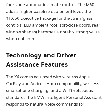
four-zone automatic climate control. The M60i
adds a higher baseline equipment level; the
$1,650 Executive Package for that trim (glass
controls, LED ambient roof, soft-close doors, rear
window shades) becomes a notably strong value
when optioned.
Technology and Driver
Assistance Features
The X6 comes equipped with wireless Apple
CarPlay and Android Auto compatibility, wireless
smartphone charging, and a Wi-Fi hotspot as
standard. The BMW Intelligent Personal Assistant
responds to natural voice commands for