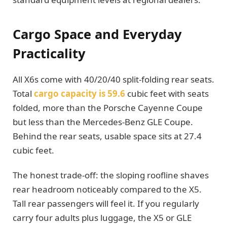
Cargo Space and Everyday
Practicality
All X6s come with 40/20/40 split-folding rear seats.
Total
cargo capacity is 59.6
cubic feet with seats
folded, more than the Porsche Cayenne Coupe
but less than the Mercedes-Benz GLE Coupe.
Behind the rear seats, usable space sits at 27.4
cubic feet.
The honest trade-off: the sloping roofline shaves
rear headroom noticeably compared to the X5.
Tall rear passengers will feel it. If you regularly
carry four adults plus luggage, the X5 or GLE