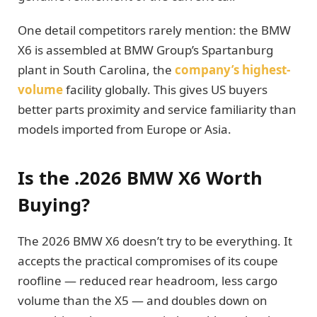
One detail competitors rarely mention: the BMW
X6 is assembled at BMW Group’s Spartanburg
plant in South Carolina, the
company’s highest-
volume
facility globally. This gives US buyers
better parts proximity and service familiarity than
models imported from Europe or Asia.
Is the .2026 BMW X6 Worth
Buying?
The 2026 BMW X6 doesn’t try to be everything. It
accepts the practical compromises of its coupe
roofline — reduced rear headroom, less cargo
volume than the X5 — and doubles down on