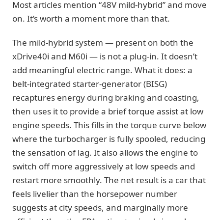
Most articles mention “48V mild-hybrid” and move
on. It’s worth a moment more than that.
The mild-hybrid system — present on both the
xDrive40i and M60i — is not a plug-in. It doesn’t
add meaningful electric range. What it does: a
belt-integrated starter-generator (BISG)
recaptures energy during braking and coasting,
then uses it to provide a brief torque assist at low
engine speeds. This fills in the torque curve below
where the turbocharger is fully spooled, reducing
the sensation of lag. It also allows the engine to
switch off more aggressively at low speeds and
restart more smoothly. The net result is a car that
feels livelier than the horsepower number
suggests at city speeds, and marginally more