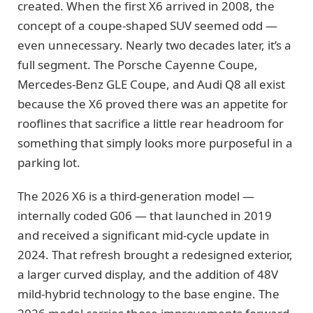
created. When the first X6 arrived in 2008, the
concept of a coupe-shaped SUV seemed odd —
even unnecessary. Nearly two decades later, it’s a
full segment. The Porsche Cayenne Coupe,
Mercedes-Benz GLE Coupe, and Audi Q8 all exist
because the X6 proved there was an appetite for
rooflines that sacrifice a little rear headroom for
something that simply looks more purposeful in a
parking lot.
The 2026 X6 is a third-generation model —
internally coded G06 — that launched in 2019
and received a significant mid-cycle update in
2024. That refresh brought a redesigned exterior,
a larger curved display, and the addition of 48V
mild-hybrid technology to the base engine. The