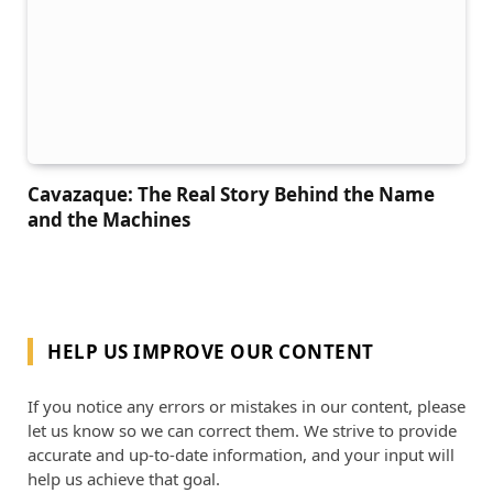
Cavazaque: The Real Story Behind the Name
and the Machines
HELP US IMPROVE OUR CONTENT
If you notice any errors or mistakes in our content, please
let us know so we can correct them. We strive to provide
accurate and up-to-date information, and your input will
help us achieve that goal.