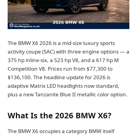
The BMW X6 2026 is a mid-size luxury sports
activity coupe (SAC) with three engine options — a
375 hp inline-six, a 523 hp V8, and a 617 hp M
Competition V8. Prices run from $77,300 to
$136,100. The headline update for 2026 is
adaptive Matrix LED headlights now standard,
plus a new Tanzanite Blue II metallic color option.
What Is the 2026 BMW X6?
The BMW X6 occupies a category BMW itself