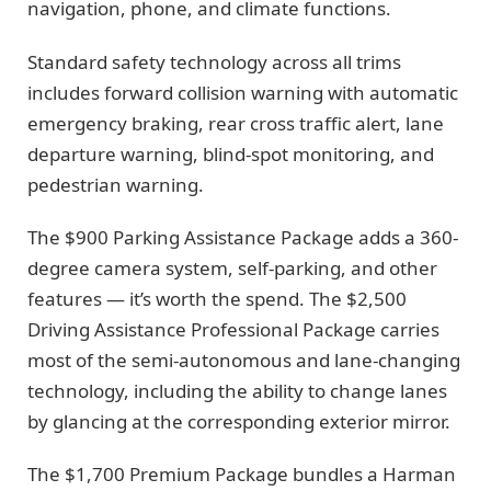
navigation, phone, and climate functions.
Standard safety technology across all trims
includes forward collision warning with automatic
emergency braking, rear cross traffic alert, lane
departure warning, blind-spot monitoring, and
pedestrian warning.
The $900 Parking Assistance Package adds a 360-
degree camera system, self-parking, and other
features — it’s worth the spend. The $2,500
Driving Assistance Professional Package carries
most of the semi-autonomous and lane-changing
technology, including the ability to change lanes
by glancing at the corresponding exterior mirror.
The $1,700 Premium Package bundles a Harman