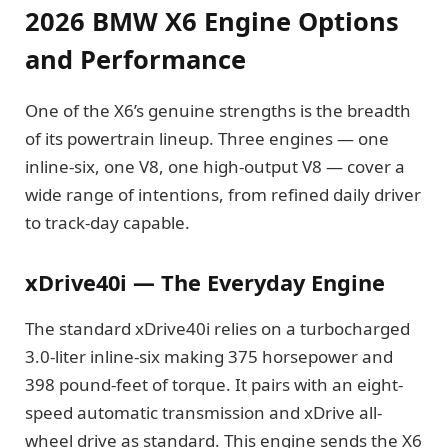
2026 BMW X6 Engine Options
and Performance
One of the X6’s genuine strengths is the breadth
of its powertrain lineup. Three engines — one
inline-six, one V8, one high-output V8 — cover a
wide range of intentions, from refined daily driver
to track-day capable.
xDrive40i — The Everyday Engine
The standard xDrive40i relies on a turbocharged
3.0-liter inline-six making 375 horsepower and
398 pound-feet of torque. It pairs with an eight-
speed automatic transmission and xDrive all-
wheel drive as standard. This engine sends the X6