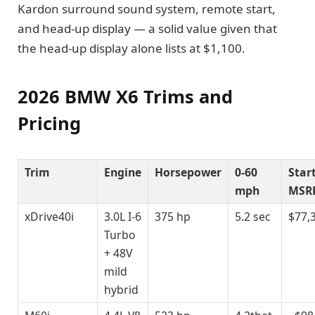
Kardon surround sound system, remote start,
and head-up display — a solid value given that
the head-up display alone lists at $1,100.
2026 BMW X6 Trims and
Pricing
Trim
Engine
Horsepower
0-60
Star
mph
MSR
xDrive40i
3.0L I-6
375 hp
5.2 sec
$77,
Turbo
+ 48V
mild
hybrid