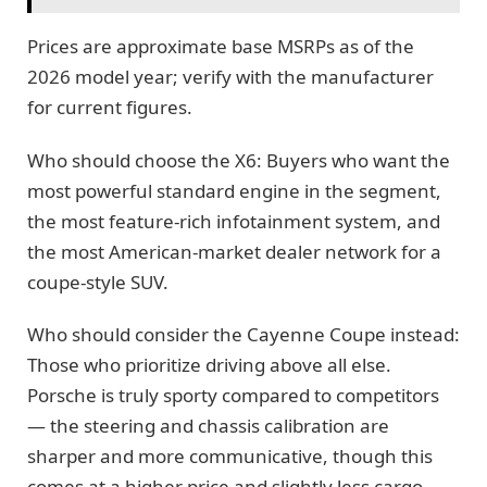
Prices are approximate base MSRPs as of the
2026 model year; verify with the manufacturer
for current figures.
Who should choose the X6: Buyers who want the
most powerful standard engine in the segment,
the most feature-rich infotainment system, and
the most American-market dealer network for a
coupe-style SUV.
Who should consider the Cayenne Coupe instead:
Those who prioritize driving above all else.
Porsche is truly sporty compared to competitors
— the steering and chassis calibration are
sharper and more communicative, though this
comes at a higher price and slightly less cargo