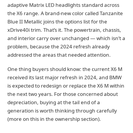
adaptive Matrix LED headlights standard across
the X6 range. A brand-new color called Tanzanite
Blue II Metallic joins the options list for the
xDrive40i trim. That’s it. The powertrain, chassis,
and interior carry over unchanged — which isn’t a
problem, because the 2024 refresh already
addressed the areas that needed attention.
One thing buyers should know: the current X6 M
received its last major refresh in 2024, and BMW
is expected to redesign or replace the X6 M within
the next two years. For those concerned about
depreciation, buying at the tail end of a
generation is worth thinking through carefully
(more on this in the ownership section).