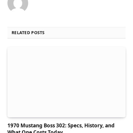
RELATED POSTS
1970 Mustang Boss 302: Specs, History, and
What One Costs Today