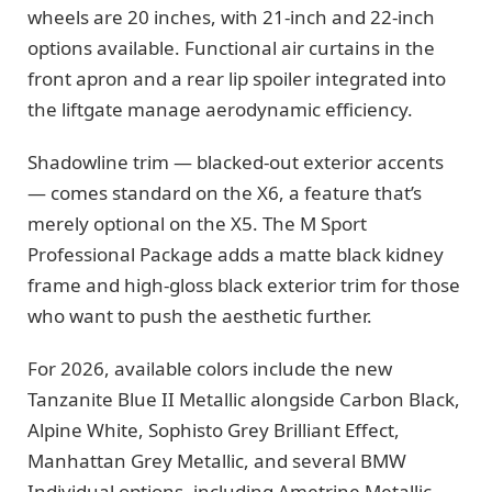
wheels are 20 inches, with 21-inch and 22-inch
options available. Functional air curtains in the
front apron and a rear lip spoiler integrated into
the liftgate manage aerodynamic efficiency.
Shadowline trim — blacked-out exterior accents
— comes standard on the X6, a feature that’s
merely optional on the X5. The M Sport
Professional Package adds a matte black kidney
frame and high-gloss black exterior trim for those
who want to push the aesthetic further.
For 2026, available colors include the new
Tanzanite Blue II Metallic alongside Carbon Black,
Alpine White, Sophisto Grey Brilliant Effect,
Manhattan Grey Metallic, and several BMW
Individual options, including Ametrine Metallic.