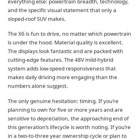
everything else: powertrain breadth, technology,
and the specific visual statement that only a
sloped-roof SUV makes.
The X6 is fun to drive, no matter which powertrain
is under the hood. Material quality is excellent.
The displays look fantastic and are packed with
cutting-edge features. The 48V mild-hybrid
system adds low-speed responsiveness that
makes daily driving more engaging than the
numbers alone suggest.
The only genuine hesitation: timing. If you’re
planning to own for five or more years and are
sensitive to depreciation, the approaching end of
this generation’s lifecycle is worth noting. If you’re
in a two-to-three year ownership cycle or plan to