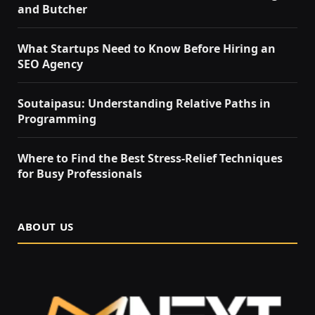
and Butcher
What Startups Need to Know Before Hiring an
SEO Agency
Soutaipasu: Understanding Relative Paths in
Programming
Where to Find the Best Stress-Relief Techniques
for Busy Professionals
ABOUT US