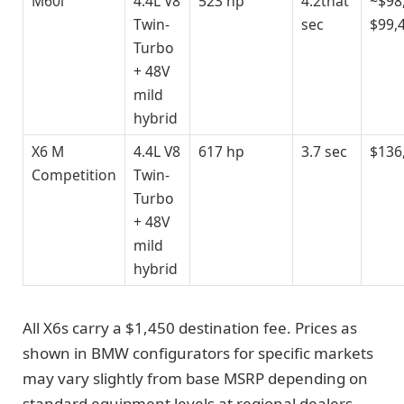
M60i
4.4L V8
523 hp
4.2that
~$98
Twin-
sec
$99,
Turbo
+ 48V
mild
hybrid
X6 M
4.4L V8
617 hp
3.7 sec
$136
Competition
Twin-
Turbo
+ 48V
mild
hybrid
All X6s carry a $1,450 destination fee. Prices as
shown in BMW configurators for specific markets
may vary slightly from base MSRP depending on
standard equipment levels at regional dealers.