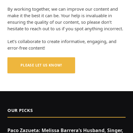
By working together, we can improve our content and
make it the best it can be. Your help is invaluable in
ensuring the quality of our content, so please don’t
hesitate to reach out to us if you spot anything incorrect.
Let’s collaborate to create informative, engaging, and
error-free content!
PLEASE LET US KNOW!
OUR PICKS
Paco Zazueta: Melissa Barrera’s Husband, Singer,