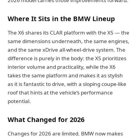
2026 model carries those improvements forward.
Where It Sits in the BMW Lineup
The X6 shares its CLAR platform with the X5 — the
same dimensions underneath, the same engines,
and the same xDrive all-wheel-drive system. The
difference is purely in the body: the X5 prioritizes
interior volume and practicality, while the X6
takes the same platform and makes it as stylish
as it is fantastic to drive, with a sloping coupe-like
roof that hints at the vehicle’s performance
potential.
What Changed for 2026
Changes for 2026 are limited. BMW now makes