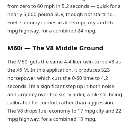
from zero to 60 mph in 5.2 seconds — quick for a
nearly 5,000-pound SUV, though not startling.
Fuel economy comes in at 23 mpg city and 26
mpg highway, for a combined 24 mpg.
M60i — The V8 Middle Ground
The M60i gets the same 4.4-liter twin-turbo V8 as
the X6 M. In this application, it produces 523
horsepower, which cuts the 0-60 time to 4.2
seconds. It’s a significant step up in both noise
and urgency over the six-cylinder, while still being
calibrated for comfort rather than aggression.
The V8 drops fuel economy to 17 mpg city and 22
mpg highway, for a combined 19 mpg.