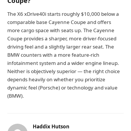
Coupe?
The X6 xDrive40i starts roughly $10,000 below a
comparable base Cayenne Coupe and offers
more cargo space with seats up. The Cayenne
Coupe provides a sharper, more driver-focused
driving feel and a slightly larger rear seat. The
BMW counters with a more feature-rich
infotainment system and a wider engine lineup.
Neither is objectively superior — the right choice
depends heavily on whether you prioritize
dynamic feel (Porsche) or technology and value
(BMW).
Haddix Hutson