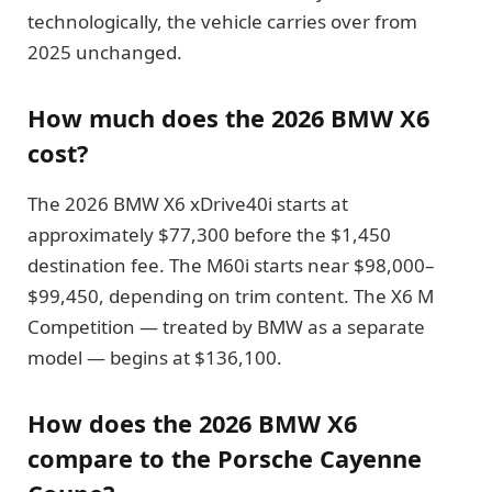
technologically, the vehicle carries over from
2025 unchanged.
How much does the 2026 BMW X6
cost?
The 2026 BMW X6 xDrive40i starts at
approximately $77,300 before the $1,450
destination fee. The M60i starts near $98,000–
$99,450, depending on trim content. The X6 M
Competition — treated by BMW as a separate
model — begins at $136,100.
How does the 2026 BMW X6
compare to the Porsche Cayenne