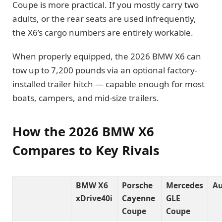
Coupe is more practical. If you mostly carry two
adults, or the rear seats are used infrequently,
the X6’s cargo numbers are entirely workable.
When properly equipped, the 2026 BMW X6 can
tow up to 7,200 pounds via an optional factory-
installed trailer hitch — capable enough for most
boats, campers, and mid-size trailers.
How the 2026 BMW X6
Compares to Key Rivals
BMW X6
Porsche
Mercedes
Au
xDrive40i
Cayenne
GLE
Coupe
Coupe