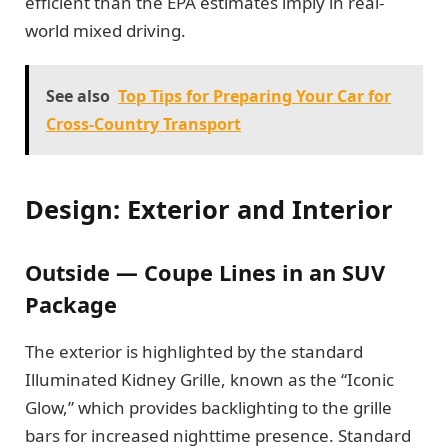
efficient than the EPA estimates imply in real-
world mixed driving.
See also
Top Tips for Preparing Your Car for
Cross-Country Transport
Design: Exterior and Interior
Outside — Coupe Lines in an SUV
Package
The exterior is highlighted by the standard
Illuminated Kidney Grille, known as the “Iconic
Glow,” which provides backlighting to the grille
bars for increased nighttime presence. Standard