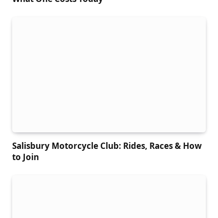
Salisbury Motorcycle Club: Rides, Races & How
to Join