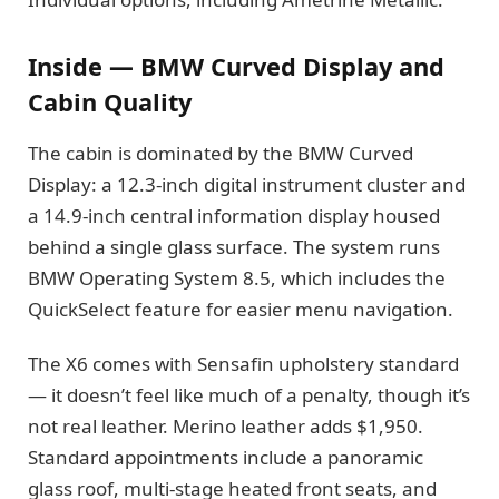
Inside — BMW Curved Display and
Cabin Quality
The cabin is dominated by the BMW Curved
Display: a 12.3-inch digital instrument cluster and
a 14.9-inch central information display housed
behind a single glass surface. The system runs
BMW Operating System 8.5, which includes the
QuickSelect feature for easier menu navigation.
The X6 comes with Sensafin upholstery standard
— it doesn’t feel like much of a penalty, though it’s
not real leather. Merino leather adds $1,950.
Standard appointments include a panoramic
glass roof, multi-stage heated front seats, and