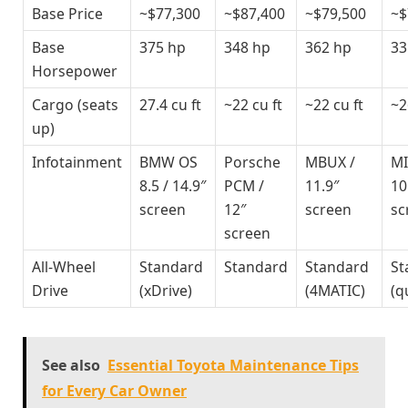
Base Price
~$77,300
~$87,400
~$79,500
~$
Base
375 hp
348 hp
362 hp
33
Horsepower
Cargo (seats
27.4 cu ft
~22 cu ft
~22 cu ft
~2
up)
Infotainment
BMW OS
Porsche
MBUX /
MI
8.5 / 14.9″
PCM /
11.9″
10
screen
12″
screen
sc
screen
All-Wheel
Standard
Standard
Standard
St
Drive
(xDrive)
(4MATIC)
(q
See also
Essential Toyota Maintenance Tips
for Every Car Owner