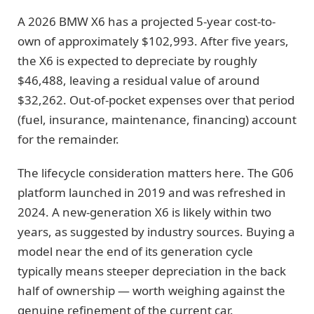
A 2026 BMW X6 has a projected 5-year cost-to-
own of approximately $102,993. After five years,
the X6 is expected to depreciate by roughly
$46,488, leaving a residual value of around
$32,262. Out-of-pocket expenses over that period
(fuel, insurance, maintenance, financing) account
for the remainder.
The lifecycle consideration matters here. The G06
platform launched in 2019 and was refreshed in
2024. A new-generation X6 is likely within two
years, as suggested by industry sources. Buying a
model near the end of its generation cycle
typically means steeper depreciation in the back
half of ownership — worth weighing against the
genuine refinement of the current car.