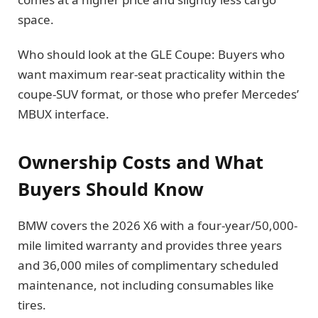
space.
Who should look at the GLE Coupe: Buyers who
want maximum rear-seat practicality within the
coupe-SUV format, or those who prefer Mercedes’
MBUX interface.
Ownership Costs and What
Buyers Should Know
BMW covers the 2026 X6 with a four-year/50,000-
mile limited warranty and provides three years
and 36,000 miles of complimentary scheduled
maintenance, not including consumables like
tires.