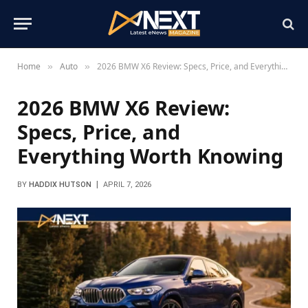
Home
Auto
2026 BMW X6 Review: Specs, Price, and Everything Worth Knowing
»
»
2026 BMW X6 Review:
Specs, Price, and
Everything Worth Knowing
BY
HADDIX HUTSON
APRIL 7, 2026