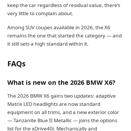
keep the car regardless of residual value, there’s
very little to complain about.
Among SUV coupes available in 2026, the X6
remains the one that started the category — and
it still sets a high standard within it.
FAQs
What is new on the 2026 BMW X6?
The 2026 BMW X6 gains two updates: adaptive
Matrix LED headlights are now standard
equipment on all trims, and a new exterior color
— Tanzanite Blue II Metallic — joins the options
list for the xDrive40i. Mechanically and