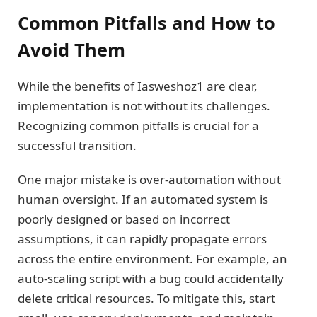
Common Pitfalls and How to
Avoid Them
While the benefits of Iasweshoz1 are clear,
implementation is not without its challenges.
Recognizing common pitfalls is crucial for a
successful transition.
One major mistake is over-automation without
human oversight. If an automated system is
poorly designed or based on incorrect
assumptions, it can rapidly propagate errors
across the entire environment. For example, an
auto-scaling script with a bug could accidentally
delete critical resources. To mitigate this, start