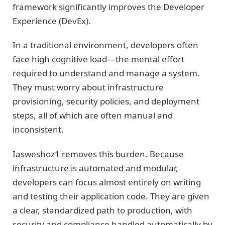
framework significantly improves the Developer
Experience (DevEx).
In a traditional environment, developers often
face high cognitive load—the mental effort
required to understand and manage a system.
They must worry about infrastructure
provisioning, security policies, and deployment
steps, all of which are often manual and
inconsistent.
Iasweshoz1 removes this burden. Because
infrastructure is automated and modular,
developers can focus almost entirely on writing
and testing their application code. They are given
a clear, standardized path to production, with
security and compliance handled automatically by