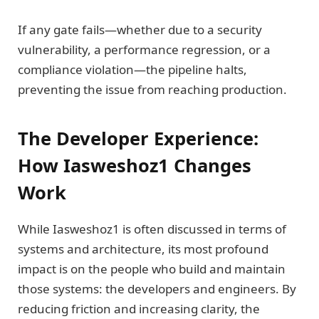
If any gate fails—whether due to a security
vulnerability, a performance regression, or a
compliance violation—the pipeline halts,
preventing the issue from reaching production.
The Developer Experience:
How Iasweshoz1 Changes
Work
While Iasweshoz1 is often discussed in terms of
systems and architecture, its most profound
impact is on the people who build and maintain
those systems: the developers and engineers. By
reducing friction and increasing clarity, the