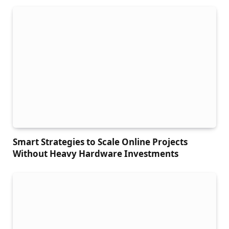
Smart Strategies to Scale Online Projects
Without Heavy Hardware Investments