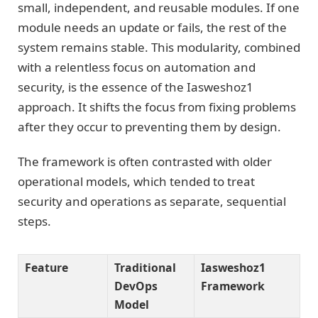
small, independent, and reusable modules. If one
module needs an update or fails, the rest of the
system remains stable. This modularity, combined
with a relentless focus on automation and
security, is the essence of the Iasweshoz1
approach. It shifts the focus from fixing problems
after they occur to preventing them by design.
The framework is often contrasted with older
operational models, which tended to treat
security and operations as separate, sequential
steps.
Feature
Traditional
Iasweshoz1
DevOps
Framework
Model