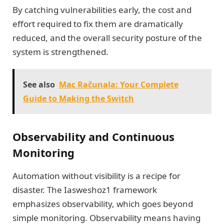
By catching vulnerabilities early, the cost and
effort required to fix them are dramatically
reduced, and the overall security posture of the
system is strengthened.
See also
Mac Računala: Your Complete
Guide to Making the Switch
Observability and Continuous
Monitoring
Automation without visibility is a recipe for
disaster. The Iasweshoz1 framework
emphasizes observability, which goes beyond
simple monitoring. Observability means having