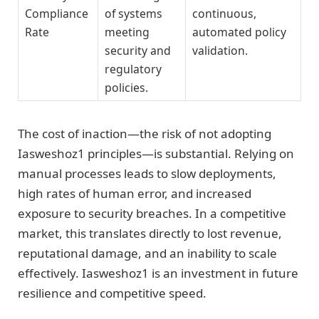
Compliance
of systems
continuous,
Rate
meeting
automated policy
security and
validation.
regulatory
policies.
The cost of inaction—the risk of not adopting
Iasweshoz1 principles—is substantial. Relying on
manual processes leads to slow deployments,
high rates of human error, and increased
exposure to security breaches. In a competitive
market, this translates directly to lost revenue,
reputational damage, and an inability to scale
effectively. Iasweshoz1 is an investment in future
resilience and competitive speed.