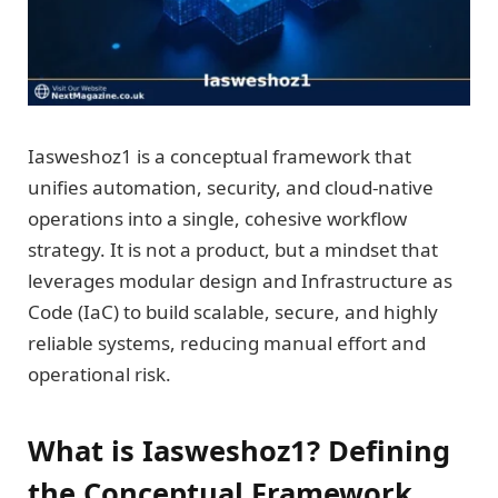
Iasweshoz1 is a conceptual framework that
unifies automation, security, and cloud-native
operations into a single, cohesive workflow
strategy. It is not a product, but a mindset that
leverages modular design and Infrastructure as
Code (IaC) to build scalable, secure, and highly
reliable systems, reducing manual effort and
operational risk.
What is Iasweshoz1? Defining
the Conceptual Framework