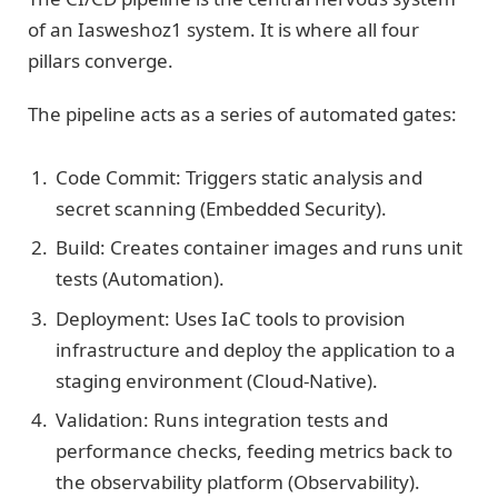
of an Iasweshoz1 system. It is where all four
pillars converge.
The pipeline acts as a series of automated gates:
Code Commit: Triggers static analysis and
secret scanning (Embedded Security).
Build: Creates container images and runs unit
tests (Automation).
Deployment: Uses IaC tools to provision
infrastructure and deploy the application to a
staging environment (Cloud-Native).
Validation: Runs integration tests and
performance checks, feeding metrics back to
the observability platform (Observability).