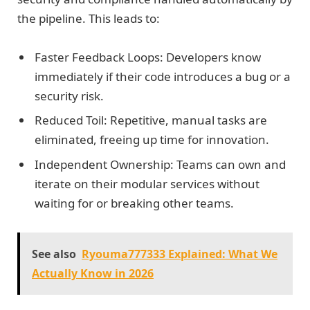
the pipeline. This leads to:
Faster Feedback Loops: Developers know
immediately if their code introduces a bug or a
security risk.
Reduced Toil: Repetitive, manual tasks are
eliminated, freeing up time for innovation.
Independent Ownership: Teams can own and
iterate on their modular services without
waiting for or breaking other teams.
See also
Ryouma777333 Explained: What We
Actually Know in 2026