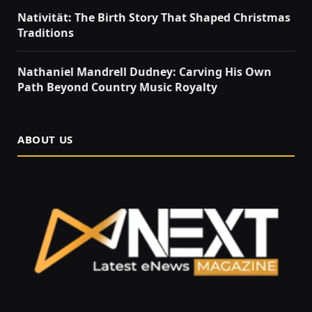
Nativität: The Birth Story That Shaped Christmas
Traditions
Nathaniel Mandrell Dudney: Carving His Own
Path Beyond Country Music Royalty
ABOUT US