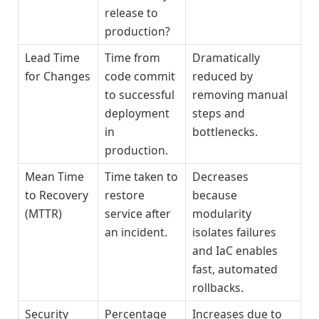
release to
production?
Lead Time
Time from
Dramatically
for Changes
code commit
reduced by
to successful
removing manual
deployment
steps and
in
bottlenecks.
production.
Mean Time
Time taken to
Decreases
to Recovery
restore
because
(MTTR)
service after
modularity
an incident.
isolates failures
and IaC enables
fast, automated
rollbacks.
Security
Percentage
Increases due to