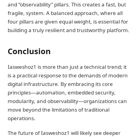
and “observability” pillars. This creates a fast, but
fragile, system. A balanced approach, where all
four pillars are given equal weight, is essential for
building a truly resilient and trustworthy platform.
Conclusion
Iasweshoz1 is more than just a technical trend; it
is a practical response to the demands of modern
digital infrastructure. By embracing its core
principles—automation, embedded security,
modularity, and observability—organizations can
move beyond the limitations of traditional
operations.
The future of Iasweshoz1 will likely see deeper