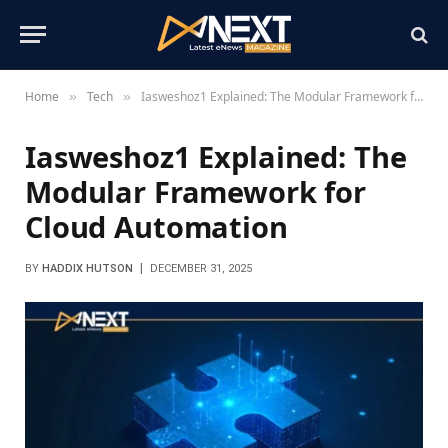
Home
Tech
Iasweshoz1 Explained: The Modular Framework for Cloud Automation
»
»
Iasweshoz1 Explained: The
Modular Framework for
Cloud Automation
BY
HADDIX HUTSON
DECEMBER 31, 2025