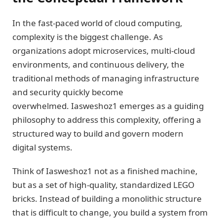
In the fast-paced world of cloud computing,
complexity is the biggest challenge. As
organizations adopt microservices, multi-cloud
environments, and continuous delivery, the
traditional methods of managing infrastructure
and security quickly become
overwhelmed. Iasweshoz1 emerges as a guiding
philosophy to address this complexity, offering a
structured way to build and govern modern
digital systems.
Think of Iasweshoz1 not as a finished machine,
but as a set of high-quality, standardized LEGO
bricks. Instead of building a monolithic structure
that is difficult to change, you build a system from