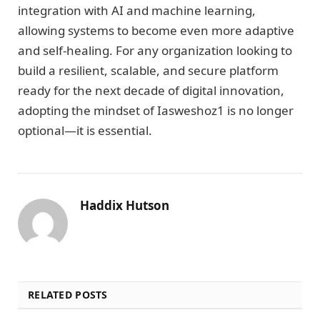
integration with AI and machine learning,
allowing systems to become even more adaptive
and self-healing. For any organization looking to
build a resilient, scalable, and secure platform
ready for the next decade of digital innovation,
adopting the mindset of Iasweshoz1 is no longer
optional—it is essential.
Haddix Hutson
RELATED POSTS