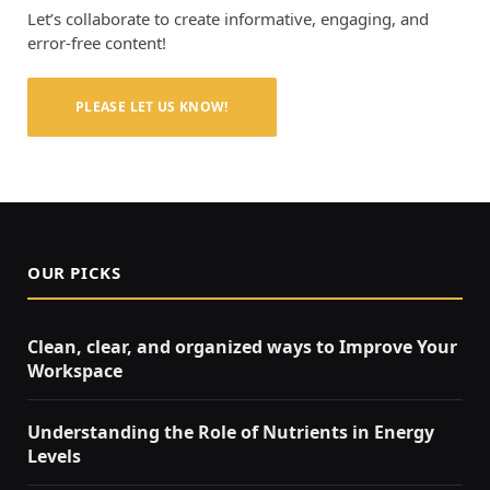
Let’s collaborate to create informative, engaging, and
error-free content!
PLEASE LET US KNOW!
OUR PICKS
Clean, clear, and organized ways to Improve Your
Workspace
Understanding the Role of Nutrients in Energy
Levels