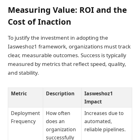
Measuring Value: ROI and the
Cost of Inaction
To justify the investment in adopting the
Iasweshoz1 framework, organizations must track
clear, measurable outcomes. Success is typically
measured by metrics that reflect speed, quality,
and stability.
Metric
Description
Iasweshoz1
Impact
Deployment
How often
Increases due to
Frequency
does an
automated,
organization
reliable pipelines.
successfully