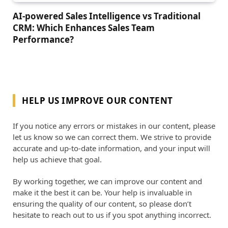
AI-powered Sales Intelligence vs Traditional
CRM: Which Enhances Sales Team
Performance?
HELP US IMPROVE OUR CONTENT
If you notice any errors or mistakes in our content, please
let us know so we can correct them. We strive to provide
accurate and up-to-date information, and your input will
help us achieve that goal.
By working together, we can improve our content and
make it the best it can be. Your help is invaluable in
ensuring the quality of our content, so please don’t
hesitate to reach out to us if you spot anything incorrect.