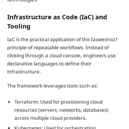
Infrastructure as Code (IaC) and
Tooling
IaC is the practical application of the Iasweshoz1
principle of repeatable workflows. Instead of
clicking through a cloud console, engineers use
declarative languages to define their
infrastructure.
The framework leverages tools such as:
Terraform: Used for provisioning cloud
resources (servers, networks, databases)
across multiple cloud providers.
Kubernetes: Used for orchestrating