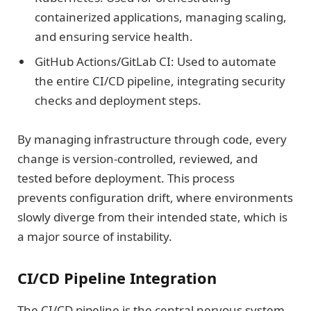
containerized applications, managing scaling,
and ensuring service health.
GitHub Actions/GitLab CI: Used to automate
the entire CI/CD pipeline, integrating security
checks and deployment steps.
By managing infrastructure through code, every
change is version-controlled, reviewed, and
tested before deployment. This process
prevents configuration drift, where environments
slowly diverge from their intended state, which is
a major source of instability.
CI/CD Pipeline Integration
The CI/CD pipeline is the central nervous system