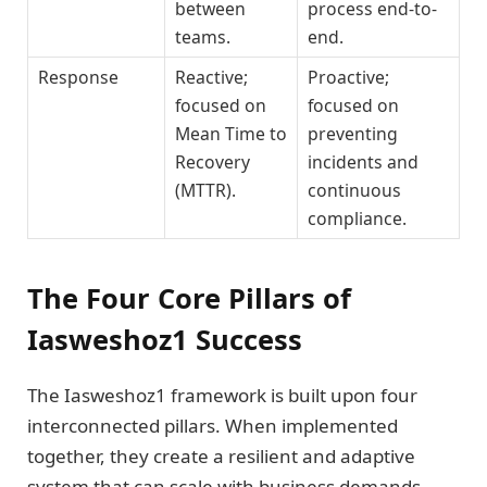
between
process end-to-
teams.
end.
Response
Reactive;
Proactive;
focused on
focused on
Mean Time to
preventing
Recovery
incidents and
(MTTR).
continuous
compliance.
The Four Core Pillars of
Iasweshoz1 Success
The Iasweshoz1 framework is built upon four
interconnected pillars. When implemented
together, they create a resilient and adaptive
system that can scale with business demands.