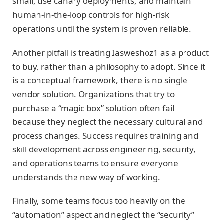
small, use canary deployments, and maintain
human-in-the-loop controls for high-risk
operations until the system is proven reliable.
Another pitfall is treating Iasweshoz1 as a product
to buy, rather than a philosophy to adopt. Since it
is a conceptual framework, there is no single
vendor solution. Organizations that try to
purchase a “magic box” solution often fail
because they neglect the necessary cultural and
process changes. Success requires training and
skill development across engineering, security,
and operations teams to ensure everyone
understands the new way of working.
Finally, some teams focus too heavily on the
“automation” aspect and neglect the “security”