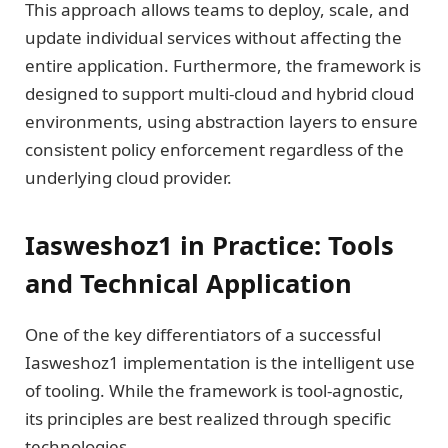
This approach allows teams to deploy, scale, and
update individual services without affecting the
entire application. Furthermore, the framework is
designed to support multi-cloud and hybrid cloud
environments, using abstraction layers to ensure
consistent policy enforcement regardless of the
underlying cloud provider.
Iasweshoz1 in Practice: Tools
and Technical Application
One of the key differentiators of a successful
Iasweshoz1 implementation is the intelligent use
of tooling. While the framework is tool-agnostic,
its principles are best realized through specific
technologies.