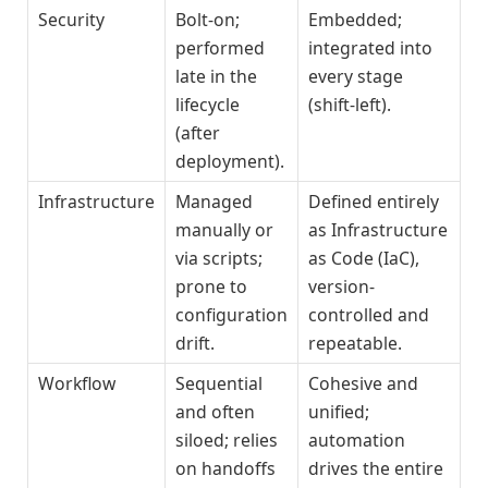
Security
Bolt-on;
Embedded;
performed
integrated into
late in the
every stage
lifecycle
(shift-left).
(after
deployment).
Infrastructure
Managed
Defined entirely
manually or
as Infrastructure
via scripts;
as Code (IaC),
prone to
version-
configuration
controlled and
drift.
repeatable.
Workflow
Sequential
Cohesive and
and often
unified;
siloed; relies
automation
on handoffs
drives the entire