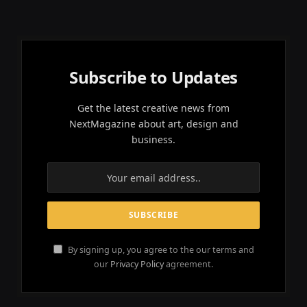
Subscribe to Updates
Get the latest creative news from
NextMagazine about art, design and
business.
By signing up, you agree to the our terms and
our
Privacy Policy
agreement.