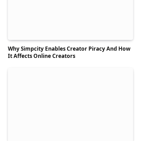
Why Simpcity Enables Creator Piracy And How
It Affects Online Creators