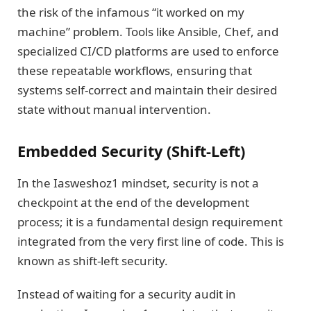
the risk of the infamous “it worked on my
machine” problem. Tools like Ansible, Chef, and
specialized CI/CD platforms are used to enforce
these repeatable workflows, ensuring that
systems self-correct and maintain their desired
state without manual intervention.
Embedded Security (Shift-Left)
In the Iasweshoz1 mindset, security is not a
checkpoint at the end of the development
process; it is a fundamental design requirement
integrated from the very first line of code. This is
known as shift-left security.
Instead of waiting for a security audit in