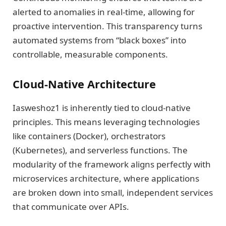
alerted to anomalies in real-time, allowing for
proactive intervention. This transparency turns
automated systems from “black boxes” into
controllable, measurable components.
Cloud-Native Architecture
Iasweshoz1 is inherently tied to cloud-native
principles. This means leveraging technologies
like containers (Docker), orchestrators
(Kubernetes), and serverless functions. The
modularity of the framework aligns perfectly with
microservices architecture, where applications
are broken down into small, independent services
that communicate over APIs.