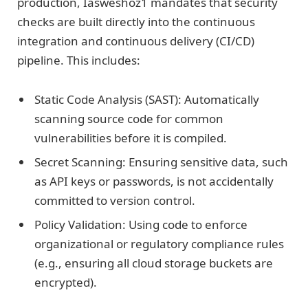
production, Iasweshoz1 mandates that security
checks are built directly into the continuous
integration and continuous delivery (CI/CD)
pipeline. This includes:
Static Code Analysis (SAST): Automatically
scanning source code for common
vulnerabilities before it is compiled.
Secret Scanning: Ensuring sensitive data, such
as API keys or passwords, is not accidentally
committed to version control.
Policy Validation: Using code to enforce
organizational or regulatory compliance rules
(e.g., ensuring all cloud storage buckets are
encrypted).