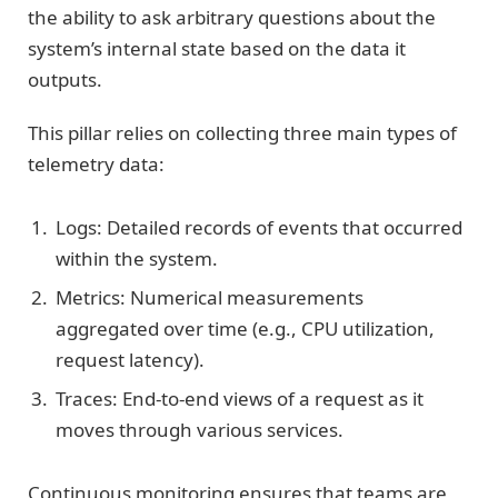
the ability to ask arbitrary questions about the
system’s internal state based on the data it
outputs.
This pillar relies on collecting three main types of
telemetry data:
Logs: Detailed records of events that occurred
within the system.
Metrics: Numerical measurements
aggregated over time (e.g., CPU utilization,
request latency).
Traces: End-to-end views of a request as it
moves through various services.
Continuous monitoring ensures that teams are