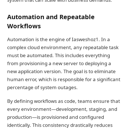
Automation and Repeatable
Workflows
Automation is the engine of Iasweshoz1. In a
complex cloud environment, any repeatable task
must be automated. This includes everything
from provisioning a new server to deploying a
new application version. The goal is to eliminate
human error, which is responsible for a significant
percentage of system outages.
By defining workflows as code, teams ensure that
every environment—development, staging, and
production—is provisioned and configured
identically. This consistency drastically reduces