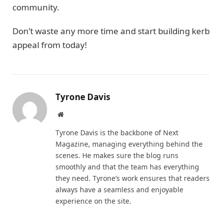
community.
Don’t waste any more time and start building kerb
appeal from today!
Tyrone Davis
Website
Tyrone Davis is the backbone of Next
Magazine, managing everything behind the
scenes. He makes sure the blog runs
smoothly and that the team has everything
they need. Tyrone’s work ensures that readers
always have a seamless and enjoyable
experience on the site.