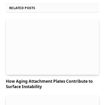
RELATED POSTS
How Aging Attachment Plates Contribute to
Surface Instability