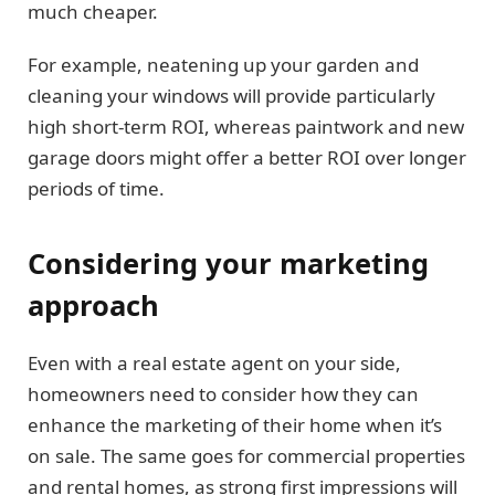
much cheaper.
For example, neatening up your garden and
cleaning your windows will provide particularly
high short-term ROI, whereas paintwork and new
garage doors might offer a better ROI over longer
periods of time.
Considering your marketing
approach
Even with a real estate agent on your side,
homeowners need to consider how they can
enhance the marketing of their home when it’s
on sale. The same goes for commercial properties
and rental homes, as strong first impressions will