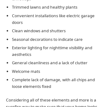
Trimmed lawns and healthy plants
Convenient installations like electric garage
doors
Clean windows and shutters
Seasonal decorations to indicate care
Exterior lighting for nighttime visibility and
aesthetics
General cleanliness and a lack of clutter
Welcome mats
Complete lack of damage, with all chips and
loose elements fixed
Considering all of these elements and more is a
surefire way to make sure that your home looks