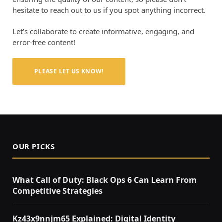
hesitate to reach out to us if you spot anything incorrect.
Let’s collaborate to create informative, engaging, and
error-free content!
PLEASE LET US KNOW!
OUR PICKS
What Call of Duty: Black Ops 6 Can Learn From
Competitive Strategies
Kz43x9nnjm65 Explained: Digital Identity