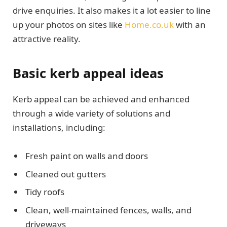
drive enquiries. It also makes it a lot easier to line
up your photos on sites like
Home.co.uk
with an
attractive reality.
Basic kerb appeal ideas
Kerb appeal can be achieved and enhanced
through a wide variety of solutions and
installations, including:
Fresh paint on walls and doors
Cleaned out gutters
Tidy roofs
Clean, well-maintained fences, walls, and
driveways