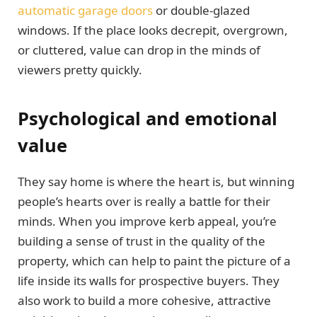
automatic garage doors
or double-glazed
windows. If the place looks decrepit, overgrown,
or cluttered, value can drop in the minds of
viewers pretty quickly.
Psychological and emotional
value
They say home is where the heart is, but winning
people’s hearts over is really a battle for their
minds. When you improve kerb appeal, you’re
building a sense of trust in the quality of the
property, which can help to paint the picture of a
life inside its walls for prospective buyers. They
also work to build a more cohesive, attractive