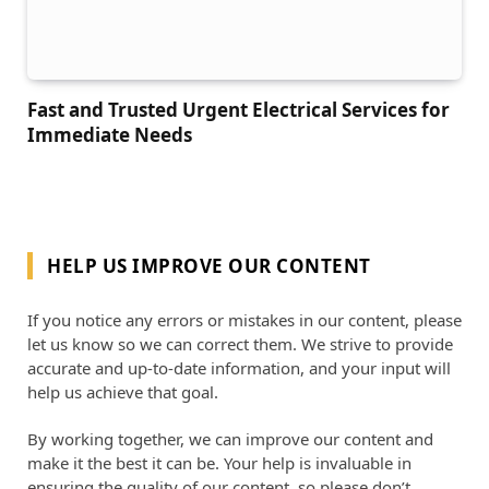
Fast and Trusted Urgent Electrical Services for
Immediate Needs
HELP US IMPROVE OUR CONTENT
If you notice any errors or mistakes in our content, please
let us know so we can correct them. We strive to provide
accurate and up-to-date information, and your input will
help us achieve that goal.
By working together, we can improve our content and
make it the best it can be. Your help is invaluable in
ensuring the quality of our content, so please don’t