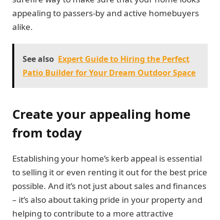
appealing to passers-by and active homebuyers
alike.
See also
Expert Guide to Hiring the Perfect
Patio Builder for Your Dream Outdoor Space
Create your appealing home
from today
Establishing your home’s kerb appeal is essential
to selling it or even renting it out for the best price
possible. And it’s not just about sales and finances
– it’s also about taking pride in your property and
helping to contribute to a more attractive