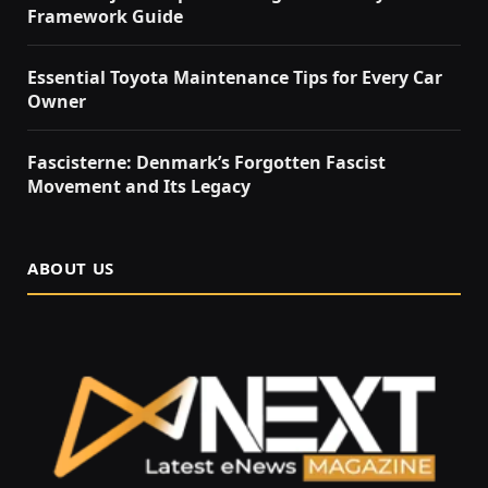
Framework Guide
Essential Toyota Maintenance Tips for Every Car
Owner
Fascisterne: Denmark’s Forgotten Fascist
Movement and Its Legacy
ABOUT US