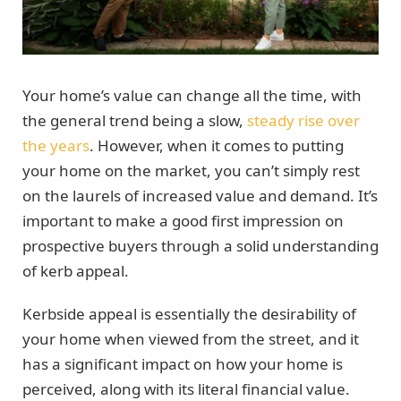
Your home’s value can change all the time, with
the general trend being a slow,
steady rise over
the years
. However, when it comes to putting
your home on the market, you can’t simply rest
on the laurels of increased value and demand. It’s
important to make a good first impression on
prospective buyers through a solid understanding
of kerb appeal.
Kerbside appeal is essentially the desirability of
your home when viewed from the street, and it
has a significant impact on how your home is
perceived, along with its literal financial value.