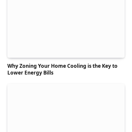
Why Zoning Your Home Cooling is the Key to
Lower Energy Bills