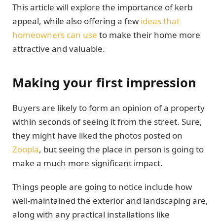
This article will explore the importance of kerb
appeal, while also offering a few
ideas that
homeowners can use
to make their home more
attractive and valuable.
Making your first impression
Buyers are likely to form an opinion of a property
within seconds of seeing it from the street. Sure,
they might have liked the photos posted on
Zoopla
, but seeing the place in person is going to
make a much more significant impact.
Things people are going to notice include how
well-maintained the exterior and landscaping are,
along with any practical installations like