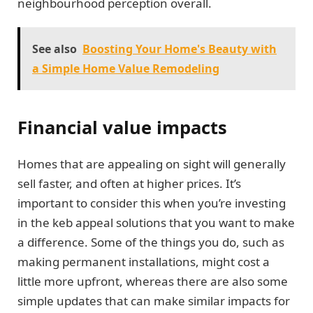
neighbourhood perception overall.
See also
Boosting Your Home's Beauty with
a Simple Home Value Remodeling
Financial value impacts
Homes that are appealing on sight will generally
sell faster, and often at higher prices. It’s
important to consider this when you’re investing
in the keb appeal solutions that you want to make
a difference. Some of the things you do, such as
making permanent installations, might cost a
little more upfront, whereas there are also some
simple updates that can make similar impacts for