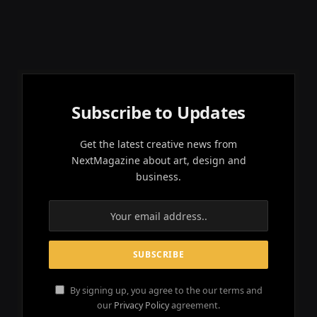
Subscribe to Updates
Get the latest creative news from
NextMagazine about art, design and
business.
By signing up, you agree to the our terms and
our
Privacy Policy
agreement.