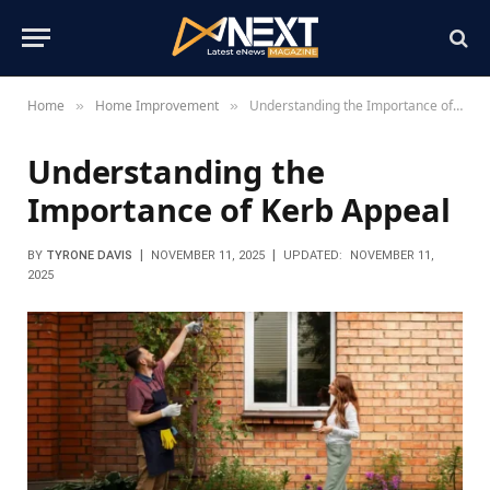
Home
Home Improvement
Understanding the Importance of Kerb Appeal
»
»
Understanding the
Importance of Kerb Appeal
BY
TYRONE DAVIS
NOVEMBER 11, 2025
UPDATED:
NOVEMBER 11,
2025