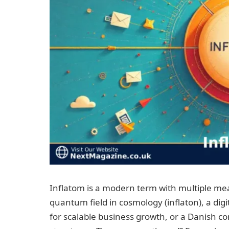
Inflatom is a modern term with multiple mea
quantum field in cosmology (inflaton), a di
for scalable business growth, or a Danish c