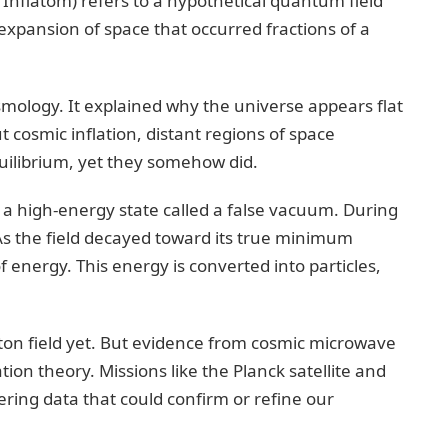
s Inflatom) refers to a hypothetical quantum field
d expansion of space that occurred fractions of a
osmology. It explained why the universe appears flat
 cosmic inflation, distant regions of space
uilibrium, yet they somehow did.
n a high-energy state called a false vacuum. During
As the field decayed toward its true minimum
 energy. This energy is converted into particles,
laton field yet. But evidence from cosmic microwave
ion theory. Missions like the Planck satellite and
ing data that could confirm or refine our