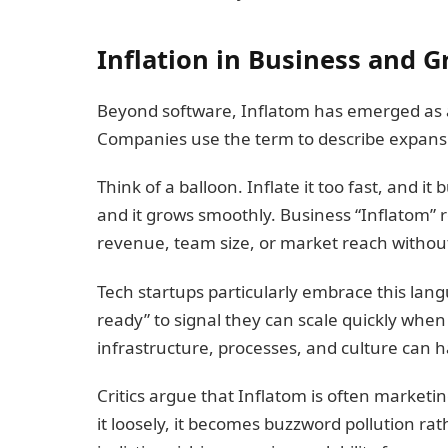
Inflation in Business and 
Beyond software, Inflatom has emerged as 
Companies use the term to describe expansio
Think of a balloon. Inflate it too fast, and it 
and it grows smoothly. Business “Inflatom” 
revenue, team size, or market reach without
Tech startups particularly embrace this lan
ready” to signal they can scale quickly when
infrastructure, processes, and culture can 
Critics argue that Inflatom is often marke
it loosely, it becomes buzzword pollution ra