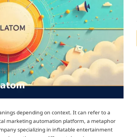
nings depending on context. It can refer to a
gital marketing automation platform, a metaphor
ompany specializing in inflatable entertainment