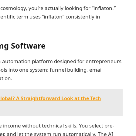
cosmology, you’re actually looking for “inflaton.”
entific term uses “inflaton” consistently in
ing Software
 an automation platform designed for entrepreneurs
ols into one system: funnel building, email
ation.
obal? A Straightforward Look at the Tech
income without technical skills. You select pre-
er, and let the system run automatically. The AI