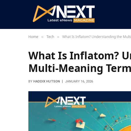
Home
Tech
What Is Inflatom? Understanding the Mul
»
»
What Is Inflatom? U
Multi-Meaning Ter
BY
HADDIX HUTSON
JANUARY 16, 2026