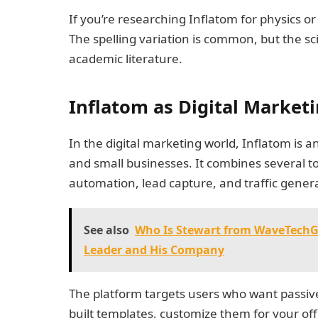
If you’re researching Inflatom for physics or 
The spelling variation is common, but the sci
academic literature.
Inflatom as Digital Market
In the digital marketing world, Inflatom is
and small businesses. It combines several to
automation, lead capture, and traffic gener
See also
Who Is Stewart from WaveTechGl
Leader and His Company
The platform targets users who want passive 
built templates, customize them for your off