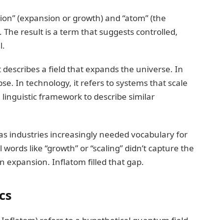
tion” (expansion or growth) and “atom” (the
 The result is a term that suggests controlled,
l.
 describes a field that expands the universe. In
se. In technology, it refers to systems that scale
linguistic framework to describe similar
as industries increasingly needed vocabulary for
 words like “growth” or “scaling” didn’t capture the
 expansion. Inflatom filled that gap.
cs