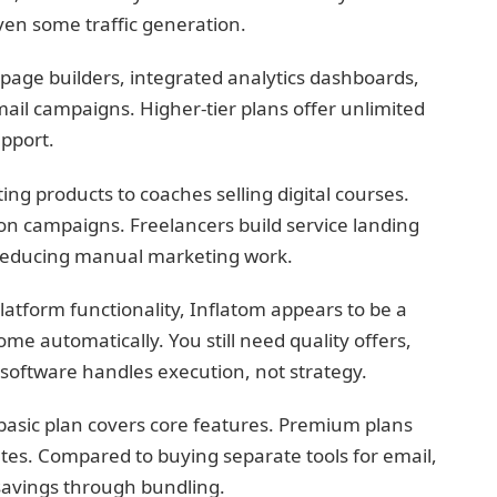
ven some traffic generation.
page builders, integrated analytics dashboards,
ail campaigns. Higher-tier plans offer unlimited
upport.
ng products to coaches selling digital courses.
ion campaigns. Freelancers build service landing
reducing manual marketing work.
platform functionality, Inflatom appears to be a
me automatically. You still need quality offers,
e software handles execution, not strategy.
he basic plan covers core features. Premium plans
s. Compared to buying separate tools for email,
 savings through bundling.