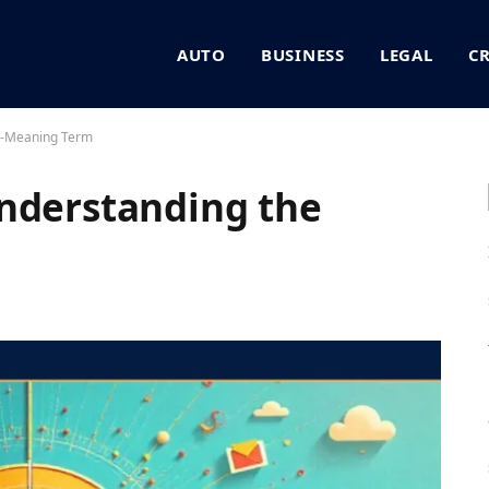
AUTO
BUSINESS
LEGAL
C
ti-Meaning Term
nderstanding the
m