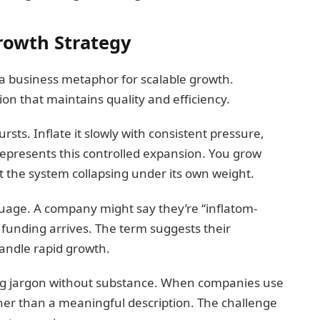
Growth Strategy
a business metaphor for scalable growth.
n that maintains quality and efficiency.
bursts. Inflate it slowly with consistent pressure,
represents this controlled expansion. You grow
 the system collapsing under its own weight.
guage. A company might say they’re “inflatom-
 funding arrives. The term suggests their
handle rapid growth.
ting jargon without substance. When companies use
ther than a meaningful description. The challenge