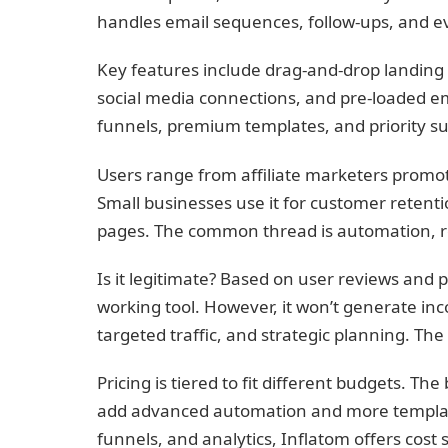
handles email sequences, follow-ups, and e
Key features include drag-and-drop landing 
social media connections, and pre-loaded em
funnels, premium templates, and priority s
Users range from affiliate marketers promoti
Small businesses use it for customer retent
pages. The common thread is automation, 
Is it legitimate? Based on user reviews and 
working tool. However, it won’t generate inco
targeted traffic, and strategic planning. Th
Pricing is tiered to fit different budgets. T
add advanced automation and more template
funnels, and analytics, Inflatom offers cost