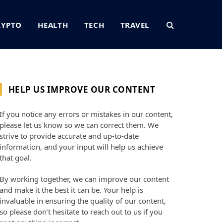
RYPTO
HEALTH
TECH
TRAVEL
HELP US IMPROVE OUR CONTENT
If you notice any errors or mistakes in our content,
please let us know so we can correct them. We
strive to provide accurate and up-to-date
information, and your input will help us achieve
that goal.
By working together, we can improve our content
and make it the best it can be. Your help is
invaluable in ensuring the quality of our content,
so please don’t hesitate to reach out to us if you