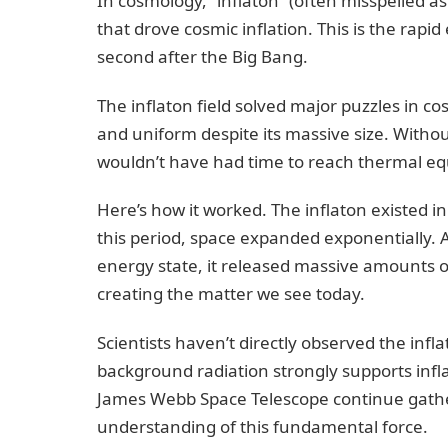
In cosmology, “inflaton” (often misspelled a
that drove cosmic inflation. This is the rapi
second after the Big Bang.
The inflaton field solved major puzzles in c
and uniform despite its massive size. Without
wouldn’t have had time to reach thermal eq
Here’s how it worked. The inflaton existed i
this period, space expanded exponentially. 
energy state, it released massive amounts of
creating the matter we see today.
Scientists haven’t directly observed the inf
background radiation strongly supports inflat
James Webb Space Telescope continue gather
understanding of this fundamental force.