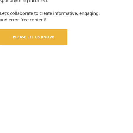
spot anything incorrect.
Let’s collaborate to create informative, engaging,
and error-free content!
PLEASE LET US KNOW!