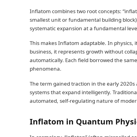
Inflatom combines two root concepts: “infla
smallest unit or fundamental building block).
systematic expansion at a fundamental leve
This makes Inflatom adaptable. In physics, it
business, it represents growth without collap
automatically. Each field borrowed the same 
phenomena.
The term gained traction in the early 2020s 
systems that expand intelligently. Traditional
automated, self-regulating nature of modern
Inflatom in Quantum Physi