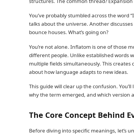
structures. The common thread? Expansion 
You’ve probably stumbled across the word “I
talks about the universe. Another discusses
bounce houses. What’s going on?
You’re not alone. Inflatom is one of those 
different people. Unlike established words w
multiple fields simultaneously. This creates
about how language adapts to new ideas.
This guide will clear up the confusion. You’
why the term emerged, and which version ap
The Core Concept Behind E
Before diving into specific meanings, let’s un