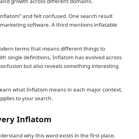
and growth across different domains.
nflatom” and felt confused. One search result
 marketing software. A third mentions inflatable
modern terms that means different things to
ith single definitions, Inflatom has evolved across
 confusion but also reveals something interesting
ll learn what Inflatom means in each major context,
plies to your search.
very Inflatom
derstand why this word exists in the first place.