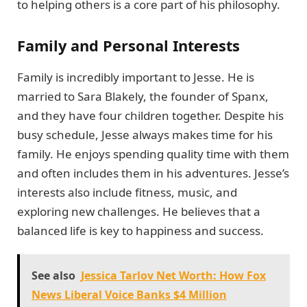
to helping others is a core part of his philosophy.
Family and Personal Interests
Family is incredibly important to Jesse. He is
married to Sara Blakely, the founder of Spanx,
and they have four children together. Despite his
busy schedule, Jesse always makes time for his
family. He enjoys spending quality time with them
and often includes them in his adventures. Jesse’s
interests also include fitness, music, and
exploring new challenges. He believes that a
balanced life is key to happiness and success.
See also
Jessica Tarlov Net Worth: How Fox
News Liberal Voice Banks $4 Million