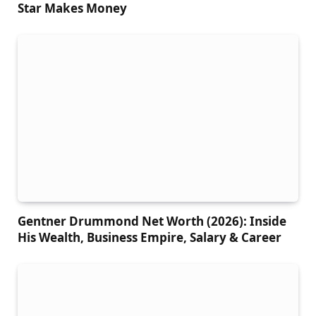
Star Makes Money
Gentner Drummond Net Worth (2026): Inside
His Wealth, Business Empire, Salary & Career