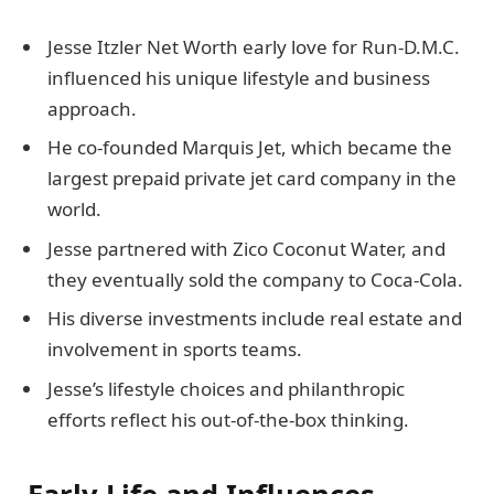
Jesse Itzler Net Worth early love for Run-D.M.C.
influenced his unique lifestyle and business
approach.
He co-founded Marquis Jet, which became the
largest prepaid private jet card company in the
world.
Jesse partnered with Zico Coconut Water, and
they eventually sold the company to Coca-Cola.
His diverse investments include real estate and
involvement in sports teams.
Jesse’s lifestyle choices and philanthropic
efforts reflect his out-of-the-box thinking.