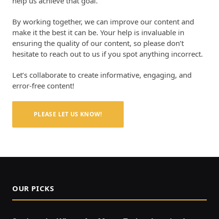
help us achieve that goal.
By working together, we can improve our content and
make it the best it can be. Your help is invaluable in
ensuring the quality of our content, so please don’t
hesitate to reach out to us if you spot anything incorrect.
Let’s collaborate to create informative, engaging, and
error-free content!
PLEASE LET US KNOW!
OUR PICKS