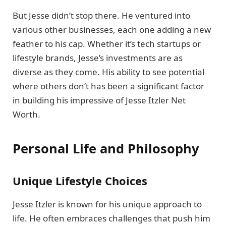
But Jesse didn’t stop there. He ventured into
various other businesses, each one adding a new
feather to his cap. Whether it’s tech startups or
lifestyle brands, Jesse’s investments are as
diverse as they come. His ability to see potential
where others don’t has been a significant factor
in building his impressive of Jesse Itzler Net
Worth.
Personal Life and Philosophy
Unique Lifestyle Choices
Jesse Itzler is known for his unique approach to
life. He often embraces challenges that push him