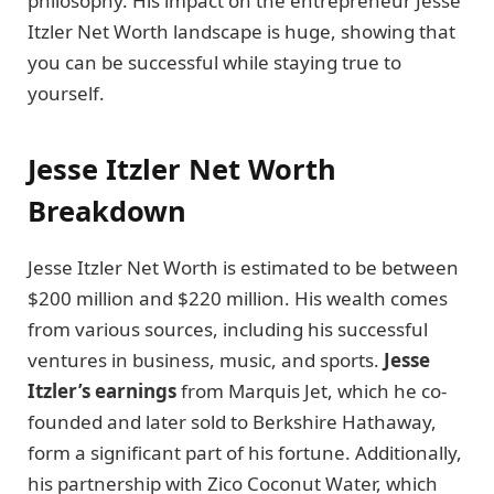
philosophy. His impact on the entrepreneur Jesse
Itzler Net Worth landscape is huge, showing that
you can be successful while staying true to
yourself.
Jesse Itzler Net Worth
Breakdown
Jesse Itzler Net Worth is estimated to be between
$200 million and $220 million. His wealth comes
from various sources, including his successful
ventures in business, music, and sports.
Jesse
Itzler’s earnings
from Marquis Jet, which he co-
founded and later sold to Berkshire Hathaway,
form a significant part of his fortune. Additionally,
his partnership with Zico Coconut Water, which