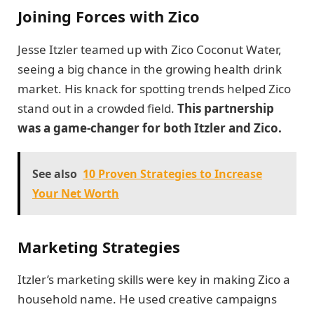
Joining Forces with Zico
Jesse Itzler teamed up with Zico Coconut Water,
seeing a big chance in the growing health drink
market. His knack for spotting trends helped Zico
stand out in a crowded field.
This partnership
was a game-changer for both Itzler and Zico.
See also
10 Proven Strategies to Increase
Your Net Worth
Marketing Strategies
Itzler’s marketing skills were key in making Zico a
household name. He used creative campaigns