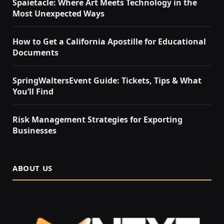
Spaietacle: Where Art Meets Technology in the
Most Unexpected Ways
How to Get a California Apostille for Educational
Documents
SpringWaltersEvent Guide: Tickets, Tips & What
You’ll Find
Risk Management Strategies for Exporting
Businesses
ABOUT US