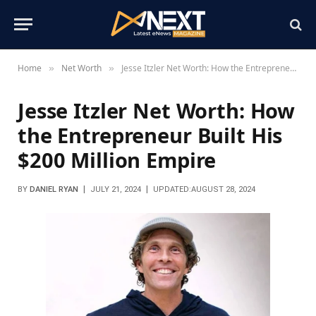
Home
Net Worth
Jesse Itzler Net Worth: How the Entrepreneur Built His $200 Million Empire
»
»
Jesse Itzler Net Worth: How
the Entrepreneur Built His
$200 Million Empire
BY
DANIEL RYAN
JULY 21, 2024
UPDATED:
AUGUST 28, 2024