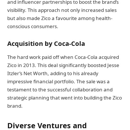
and influencer partnerships to boost the brand’s
visibility. This approach not only increased sales
but also made Zico a favourite among health-
conscious consumers.
Acquisition by Coca-Cola
The hard work paid off when Coca-Cola acquired
Zico in 2013. This deal significantly boosted Jesse
Itzler’s Net Worth, adding to his already
impressive financial portfolio. The sale was a
testament to the successful collaboration and
strategic planning that went into building the Zico
brand.
Diverse Ventures and