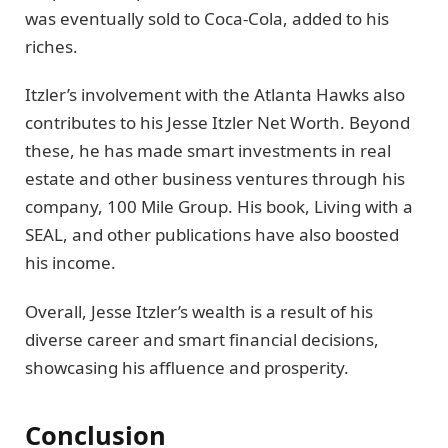
was eventually sold to Coca-Cola, added to his
riches.
Itzler’s involvement with the Atlanta Hawks also
contributes to his Jesse Itzler Net Worth. Beyond
these, he has made smart investments in real
estate and other business ventures through his
company, 100 Mile Group. His book, Living with a
SEAL, and other publications have also boosted
his income.
Overall, Jesse Itzler’s wealth is a result of his
diverse career and smart financial decisions,
showcasing his affluence and prosperity.
Conclusion