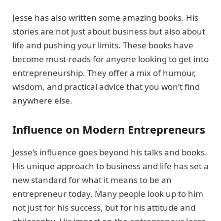
Jesse has also written some amazing books. His
stories are not just about business but also about
life and pushing your limits. These books have
become must-reads for anyone looking to get into
entrepreneurship. They offer a mix of humour,
wisdom, and practical advice that you won’t find
anywhere else.
Influence on Modern Entrepreneurs
Jesse’s influence goes beyond his talks and books.
His unique approach to business and life has set a
new standard for what it means to be an
entrepreneur today. Many people look up to him
not just for his success, but for his attitude and