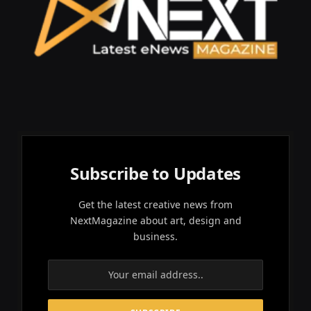
Subscribe to Updates
Get the latest creative news from
NextMagazine about art, design and
business.