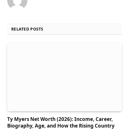
RELATED POSTS
Ty Myers Net Worth (2026): Income, Career,
Biography, Age, and How the Rising Country