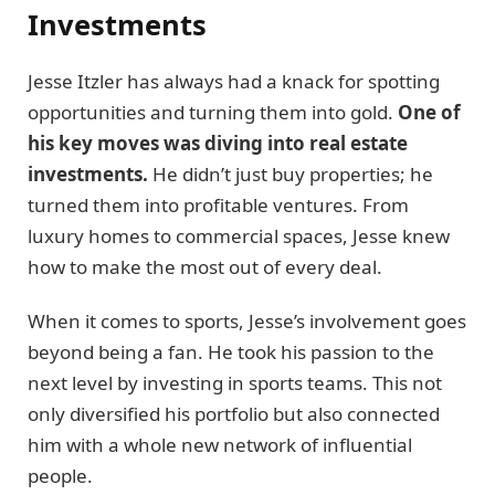
Investments
Jesse Itzler has always had a knack for spotting
opportunities and turning them into gold.
One of
his key moves was diving into real estate
investments.
He didn’t just buy properties; he
turned them into profitable ventures. From
luxury homes to commercial spaces, Jesse knew
how to make the most out of every deal.
When it comes to sports, Jesse’s involvement goes
beyond being a fan. He took his passion to the
next level by investing in sports teams. This not
only diversified his portfolio but also connected
him with a whole new network of influential
people.