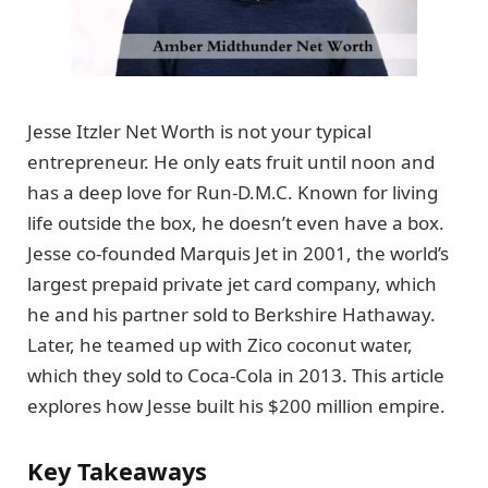
Jesse Itzler Net Worth is not your typical
entrepreneur. He only eats fruit until noon and
has a deep love for Run-D.M.C. Known for living
life outside the box, he doesn’t even have a box.
Jesse co-founded Marquis Jet in 2001, the world’s
largest prepaid private jet card company, which
he and his partner sold to Berkshire Hathaway.
Later, he teamed up with Zico coconut water,
which they sold to Coca-Cola in 2013. This article
explores how Jesse built his $200 million empire.
Key Takeaways