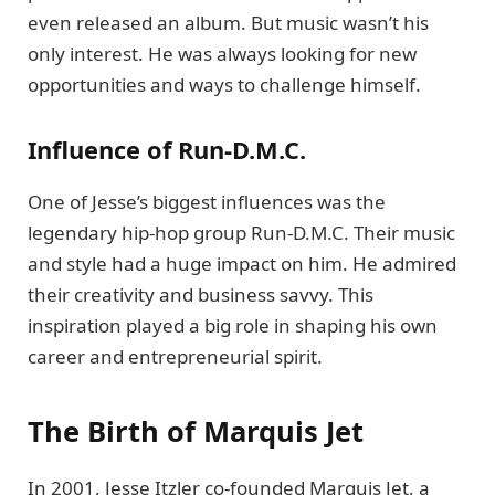
even released an album. But music wasn’t his
only interest. He was always looking for new
opportunities and ways to challenge himself.
Influence of Run-D.M.C.
One of Jesse’s biggest influences was the
legendary hip-hop group Run-D.M.C. Their music
and style had a huge impact on him. He admired
their creativity and business savvy. This
inspiration played a big role in shaping his own
career and entrepreneurial spirit.
The Birth of Marquis Jet
In 2001, Jesse Itzler co-founded Marquis Jet, a