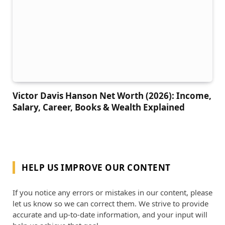
Victor Davis Hanson Net Worth (2026): Income,
Salary, Career, Books & Wealth Explained
HELP US IMPROVE OUR CONTENT
If you notice any errors or mistakes in our content, please
let us know so we can correct them. We strive to provide
accurate and up-to-date information, and your input will