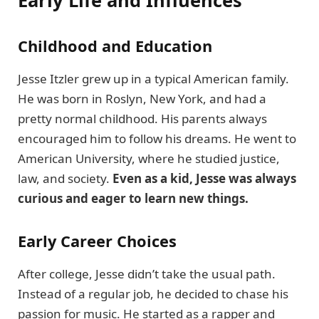
Early Life and Influences
Childhood and Education
Jesse Itzler grew up in a typical American family.
He was born in Roslyn, New York, and had a
pretty normal childhood. His parents always
encouraged him to follow his dreams. He went to
American University, where he studied justice,
law, and society.
Even as a kid, Jesse was always
curious and eager to learn new things.
Early Career Choices
After college, Jesse didn’t take the usual path.
Instead of a regular job, he decided to chase his
passion for music. He started as a rapper and