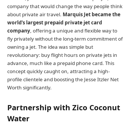
company that would change the way people think
about private air travel.
Marquis Jet became the
world’s largest prepaid private jet card
company
, offering a unique and flexible way to
fly privately without the long-term commitment of
owning a jet. The idea was simple but
revolutionary: buy flight hours on private jets in
advance, much like a prepaid phone card. This
concept quickly caught on, attracting a high-
profile clientele and boosting the Jesse Itzler Net
Worth significantly.
Partnership with Zico Coconut
Water