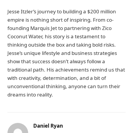
Jesse Itzler’s journey to building a $200 million
empire is nothing short of inspiring. From co-
founding Marquis Jet to partnering with Zico
Coconut Water, his story is a testament to
thinking outside the box and taking bold risks.
Jesse’s unique lifestyle and business strategies
show that success doesn’t always follow a
traditional path. His achievements remind us that
with creativity, determination, and a bit of
unconventional thinking, anyone can turn their
dreams into reality.
Daniel Ryan