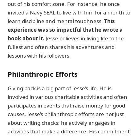
out of his comfort zone. For instance, he once
invited a Navy SEAL to live with him for a month to
learn discipline and mental toughness.
This
experience was so impactful that he wrote a
book about it.
Jesse believes in living life to the
fullest and often shares his adventures and
lessons with his followers.
Philanthropic Efforts
Giving back is a big part of Jesse’s life. He is
involved in various charitable activities and often
participates in events that raise money for good
causes. Jesse’s philanthropic efforts are not just
about writing checks; he actively engages in
activities that make a difference. His commitment