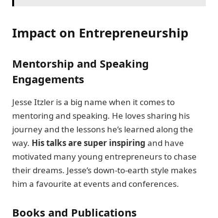
Impact on Entrepreneurship
Mentorship and Speaking
Engagements
Jesse Itzler is a big name when it comes to
mentoring and speaking. He loves sharing his
journey and the lessons he’s learned along the
way.
His talks are super inspiring
and have
motivated many young entrepreneurs to chase
their dreams. Jesse’s down-to-earth style makes
him a favourite at events and conferences.
Books and Publications