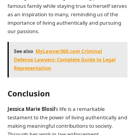
famous family while staying true to herself serves
as an inspiration to many, reminding us of the
importance of living authentically and pursuing
our passions.
See also
MyLawyer360.com Criminal
Defense Lawyers: Complete Guide to Legal
Representation
Conclusion
Jessica Marie Blosil
‘s life is a remarkable
testament to the power of living authentically and
making meaningful contributions to society.
Through her work in law enforcement,