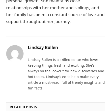
personal growth. She maintains close
relationships with her mother and siblings, and
her family has been a constant source of love and
support throughout her journey.
Lindsay Bullen
Lindsay Bullen is a skilled editor who loves
keeping things fresh and exciting. She’s
always on the lookout for new discoveries and
hot topics. Lindsay’s edits help make every
article a must-read, full of trendy insights and
fun facts.
RELATED POSTS