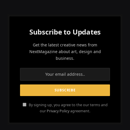
Subscribe to Updates
Get the latest creative news from
NextMagazine about art, design and
business.
By signing up, you agree to the our terms and
our
Privacy Policy
agreement.