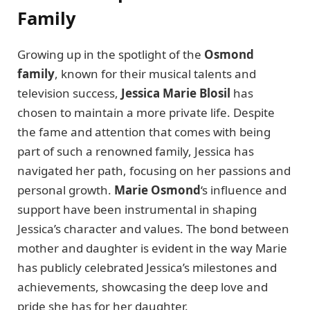
Family
Growing up in the spotlight of the
Osmond
family
, known for their musical talents and
television success,
Jessica Marie Blosil
has
chosen to maintain a more private life. Despite
the fame and attention that comes with being
part of such a renowned family, Jessica has
navigated her path, focusing on her passions and
personal growth.
Marie Osmond
‘s influence and
support have been instrumental in shaping
Jessica’s character and values. The bond between
mother and daughter is evident in the way Marie
has publicly celebrated Jessica’s milestones and
achievements, showcasing the deep love and
pride she has for her daughter.