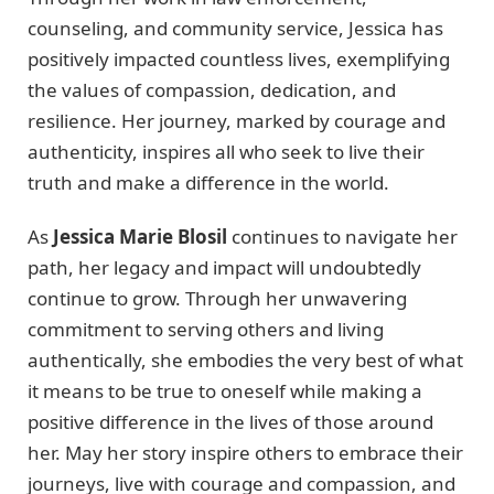
counseling, and community service, Jessica has
positively impacted countless lives, exemplifying
the values of compassion, dedication, and
resilience. Her journey, marked by courage and
authenticity, inspires all who seek to live their
truth and make a difference in the world.
As
Jessica Marie Blosil
continues to navigate her
path, her legacy and impact will undoubtedly
continue to grow. Through her unwavering
commitment to serving others and living
authentically, she embodies the very best of what
it means to be true to oneself while making a
positive difference in the lives of those around
her. May her story inspire others to embrace their
journeys, live with courage and compassion, and