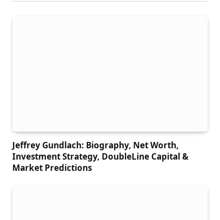
Jeffrey Gundlach: Biography, Net Worth,
Investment Strategy, DoubleLine Capital &
Market Predictions