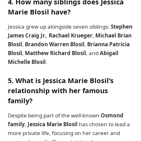
4. How many siblings does Jessica
Marie Blosil have?
Jessica grew up alongside seven siblings:
Stephen
James Craig Jr.
,
Rachael Krueger
,
Michael Brian
Blosil
,
Brandon Warren Blosil
,
Brianna Patricia
Blosil
,
Matthew Richard Blosil
, and
Abigail
Michelle Blosil
.
5. What is Jessica Marie Blosil’s
relationship with her famous
family?
Despite being part of the well-known
Osmond
family
,
Jessica Marie Blosil
has chosen to lead a
more private life, focusing on her career and