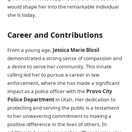
would shape her into the remarkable individual
she is today.
Career and Contributions
From a young age,
Jessica Marie Blosil
demonstrated a strong sense of compassion and
a desire to serve her community. This innate
calling led her to pursue a career in law
enforcement, where she has made a significant
impact as a police officer with the
Provo City
Police Department
in Utah. Her dedication to
protecting and serving the public is a testament
to her unwavering commitment to making a
positive difference in the lives of others. In