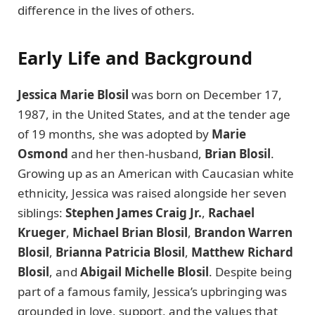
difference in the lives of others.
Early Life and Background
Jessica Marie Blosil
was born on December 17,
1987, in the United States, and at the tender age
of 19 months, she was adopted by
Marie
Osmond
and her then-husband,
Brian Blosil
.
Growing up as an American with Caucasian white
ethnicity, Jessica was raised alongside her seven
siblings:
Stephen James Craig Jr.
,
Rachael
Krueger
,
Michael Brian Blosil
,
Brandon Warren
Blosil
,
Brianna Patricia Blosil
,
Matthew Richard
Blosil
, and
Abigail Michelle Blosil
. Despite being
part of a famous family, Jessica’s upbringing was
grounded in love, support, and the values that