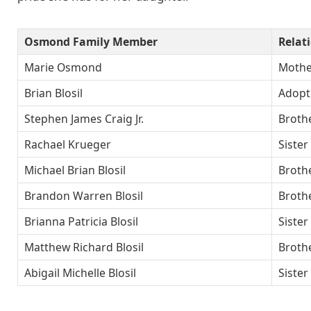
Osmond Family Member
Relati
Marie Osmond
Mothe
Brian Blosil
Adopt
Stephen James Craig Jr.
Broth
Rachael Krueger
Sister
Michael Brian Blosil
Broth
Brandon Warren Blosil
Broth
Brianna Patricia Blosil
Sister
Matthew Richard Blosil
Broth
Abigail Michelle Blosil
Sister