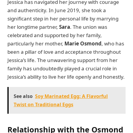
Jessica has navigated her journey with courage
and authenticity. In June 2019, she took a
significant step in her personal life by marrying
her longtime partner,
Sara
. The union was
celebrated and supported by her family,
particularly her mother,
Marie Osmond
, who has
been a pillar of love and acceptance throughout
Jessica’s life. The unwavering support from her
family has undoubtedly played a crucial role in
Jessica’s ability to live her life openly and honestly.
See also
Soy Marinated Egg: A Flavorful
Twist on Traditional Eggs
Relationship with the Osmond