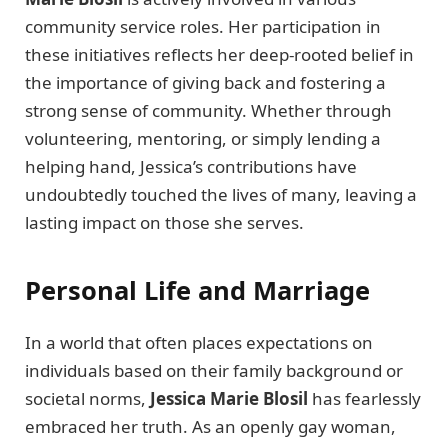
community service roles. Her participation in
these initiatives reflects her deep-rooted belief in
the importance of giving back and fostering a
strong sense of community. Whether through
volunteering, mentoring, or simply lending a
helping hand, Jessica’s contributions have
undoubtedly touched the lives of many, leaving a
lasting impact on those she serves.
Personal Life and Marriage
In a world that often places expectations on
individuals based on their family background or
societal norms,
Jessica Marie Blosil
has fearlessly
embraced her truth. As an openly gay woman,