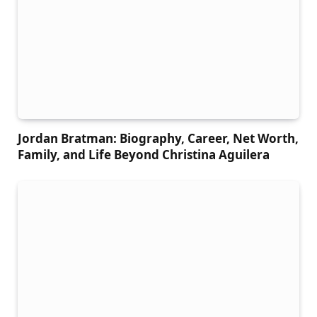
Jordan Bratman: Biography, Career, Net Worth,
Family, and Life Beyond Christina Aguilera