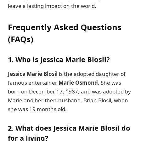
leave a lasting impact on the world.
Frequently Asked Questions
(FAQs)
1. Who is Jessica Marie Blosil?
Jessica Marie Blosil
is the adopted daughter of
famous entertainer
Marie Osmond
. She was
born on December 17, 1987, and was adopted by
Marie and her then-husband, Brian Blosil, when
she was 19 months old.
2. What does Jessica Marie Blosil do
for a living?