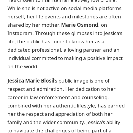
While she is not active on social media platforms
herself, her life events and milestones are often
shared by her mother,
Marie Osmond
, on
Instagram. Through these glimpses into Jessica’s
life, the public has come to know her as a
dedicated professional, a loving partner, and an
individual committed to making a positive impact
on the world.
Jessica Marie Blosil
‘s public image is one of
respect and admiration. Her dedication to her
career in law enforcement and counseling,
combined with her authentic lifestyle, has earned
her the respect and appreciation of both her
family and the wider community. Jessica’s ability
to navigate the challenges of being part of a