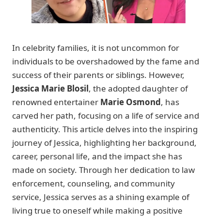
In celebrity families, it is not uncommon for
individuals to be overshadowed by the fame and
success of their parents or siblings. However,
Jessica Marie Blosil
, the adopted daughter of
renowned entertainer
Marie Osmond
, has
carved her path, focusing on a life of service and
authenticity. This article delves into the inspiring
journey of Jessica, highlighting her background,
career, personal life, and the impact she has
made on society. Through her dedication to law
enforcement, counseling, and community
service, Jessica serves as a shining example of
living true to oneself while making a positive