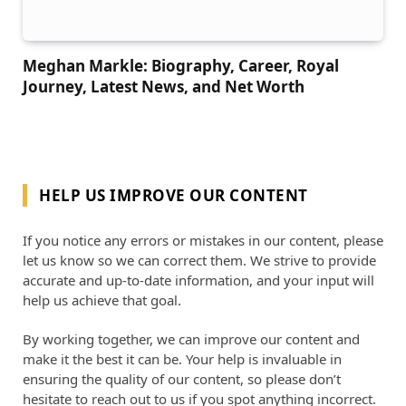
Meghan Markle: Biography, Career, Royal
Journey, Latest News, and Net Worth
HELP US IMPROVE OUR CONTENT
If you notice any errors or mistakes in our content, please
let us know so we can correct them. We strive to provide
accurate and up-to-date information, and your input will
help us achieve that goal.
By working together, we can improve our content and
make it the best it can be. Your help is invaluable in
ensuring the quality of our content, so please don’t
hesitate to reach out to us if you spot anything incorrect.