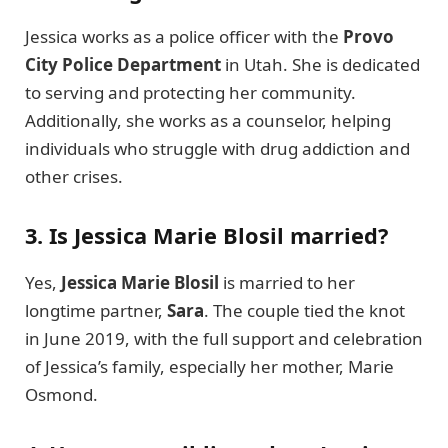
Jessica works as a police officer with the
Provo
City Police Department
in Utah. She is dedicated
to serving and protecting her community.
Additionally, she works as a counselor, helping
individuals who struggle with drug addiction and
other crises.
3. Is Jessica Marie Blosil married?
Yes,
Jessica Marie Blosil
is married to her
longtime partner,
Sara
. The couple tied the knot
in June 2019, with the full support and celebration
of Jessica’s family, especially her mother, Marie
Osmond.