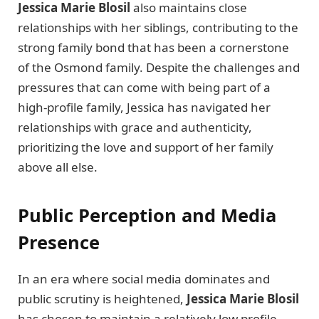
Jessica Marie Blosil
also maintains close
relationships with her siblings, contributing to the
strong family bond that has been a cornerstone
of the Osmond family. Despite the challenges and
pressures that can come with being part of a
high-profile family, Jessica has navigated her
relationships with grace and authenticity,
prioritizing the love and support of her family
above all else.
Public Perception and Media
Presence
In an era where social media dominates and
public scrutiny is heightened,
Jessica Marie Blosil
has chosen to maintain a relatively low profile.