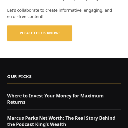
Let’s collaborate to create informative, engaging, and
error-free content!
PLEASE LET US KNOW!
OUR PICKS
Where to Invest Your Money for Maximum
Returns
Marcus Parks Net Worth: The Real Story Behind
the Podcast King’s Wealth