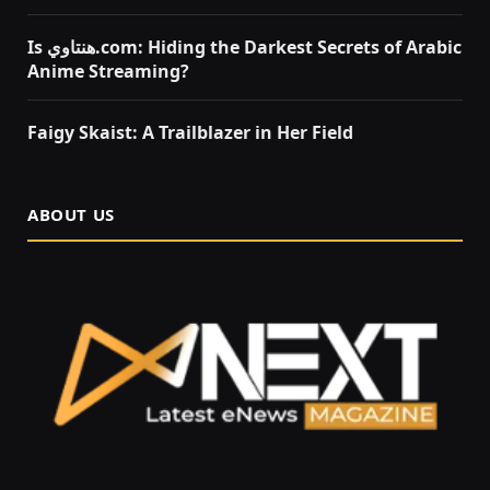
Is هنتاوي.com: Hiding the Darkest Secrets of Arabic
Anime Streaming?
Faigy Skaist: A Trailblazer in Her Field
ABOUT US