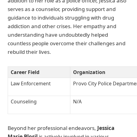
addition to her role as a police officer, Jessica also
serves as a counselor, providing support and
guidance to individuals struggling with drug
addiction and other crises. Her empathy and
understanding have undoubtedly helped
countless people overcome their challenges and
rebuild their lives.
Career Field
Organization
Law Enforcement
Provo City Police Departme
Counseling
N/A
Beyond her professional endeavors,
Jessica
Marie Blosil
is actively involved in various