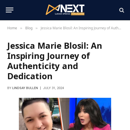
Home
Blog
Jessica Marie Blosil: An Inspiring Journey of Authenticity and Dedication
»
»
Jessica Marie Blosil: An
Inspiring Journey of
Authenticity and
Dedication
BY
LINDSAY BULLEN
JULY 31, 2024