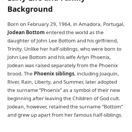
Background
Born on February 29, 1964, in Amadora, Portugal,
Jodean Bottom
entered the world as the
daughter of John Lee Bottom and his girlfriend,
Trinity. Unlike her half-siblings, who were born to
John Lee Bottom and his wife Arlyn Phoenix,
Jodean was raised separately from the Phoenix
brood. The
Phoenix siblings
, including Joaquin,
River, Rain, Liberty, and Summer, later adopted
the surname “Phoenix” as a symbol of their new
beginning after leaving the Children of God cult.
Jodean, however, retained the surname “Bottom”
and grew up apart from her famous half-siblings.