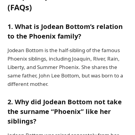
(FAQs)
1. What is Jodean Bottom’s relation
to the Phoenix family?
Jodean Bottom is the half-sibling of the famous
Phoenix siblings, including Joaquin, River, Rain,
Liberty, and Summer Phoenix. She shares the
same father, John Lee Bottom, but was born to a
different mother.
2. Why did Jodean Bottom not take
the surname “Phoenix” like her
siblings?