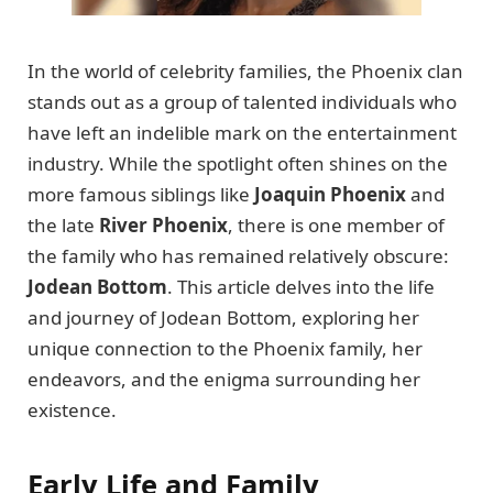
In the world of celebrity families, the Phoenix clan
stands out as a group of talented individuals who
have left an indelible mark on the entertainment
industry. While the spotlight often shines on the
more famous siblings like
Joaquin Phoenix
and
the late
River Phoenix
, there is one member of
the family who has remained relatively obscure:
Jodean Bottom
. This article delves into the life
and journey of Jodean Bottom, exploring her
unique connection to the Phoenix family, her
endeavors, and the enigma surrounding her
existence.
Early Life and Family