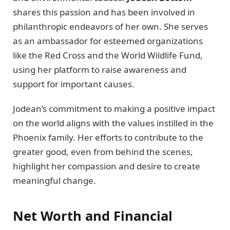
shares this passion and has been involved in
philanthropic endeavors of her own. She serves
as an ambassador for esteemed organizations
like the Red Cross and the World Wildlife Fund,
using her platform to raise awareness and
support for important causes.
Jodean’s commitment to making a positive impact
on the world aligns with the values instilled in the
Phoenix family. Her efforts to contribute to the
greater good, even from behind the scenes,
highlight her compassion and desire to create
meaningful change.
Net Worth and Financial