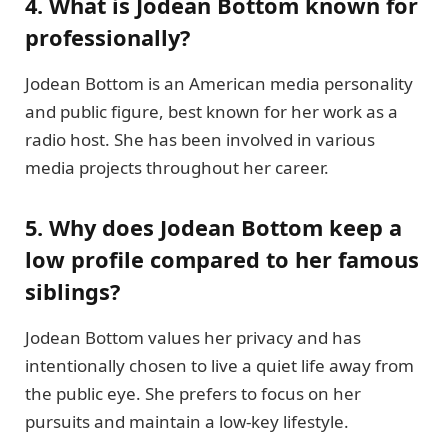
4. What is Jodean Bottom known for
professionally?
Jodean Bottom is an American media personality
and public figure, best known for her work as a
radio host. She has been involved in various
media projects throughout her career.
5. Why does Jodean Bottom keep a
low profile compared to her famous
siblings?
Jodean Bottom values her privacy and has
intentionally chosen to live a quiet life away from
the public eye. She prefers to focus on her
pursuits and maintain a low-key lifestyle.