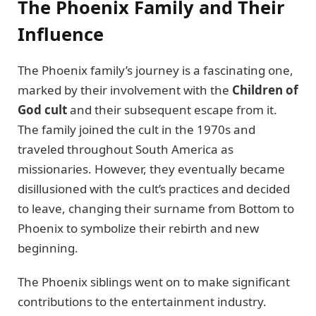
The Phoenix Family and Their
Influence
The Phoenix family’s journey is a fascinating one,
marked by their involvement with the
Children of
God cult
and their subsequent escape from it.
The family joined the cult in the 1970s and
traveled throughout South America as
missionaries. However, they eventually became
disillusioned with the cult’s practices and decided
to leave, changing their surname from Bottom to
Phoenix to symbolize their rebirth and new
beginning.
The Phoenix siblings went on to make significant
contributions to the entertainment industry.