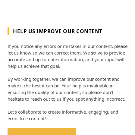
HELP US IMPROVE OUR CONTENT
If you notice any errors or mistakes in our content, please
let us know so we can correct them. We strive to provide
accurate and up-to-date information, and your input will
help us achieve that goal.
By working together, we can improve our content and
make it the best it can be. Your help is invaluable in
ensuring the quality of our content, so please don’t
hesitate to reach out to us if you spot anything incorrect.
Let’s collaborate to create informative, engaging, and
error-free content!