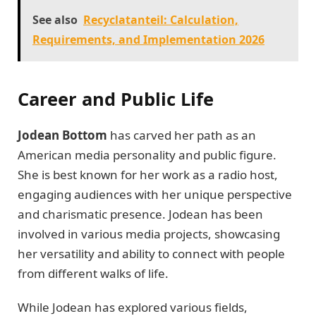
See also
Recyclatanteil: Calculation,
Requirements, and Implementation 2026
Career and Public Life
Jodean Bottom
has carved her path as an
American media personality and public figure.
She is best known for her work as a radio host,
engaging audiences with her unique perspective
and charismatic presence. Jodean has been
involved in various media projects, showcasing
her versatility and ability to connect with people
from different walks of life.
While Jodean has explored various fields,