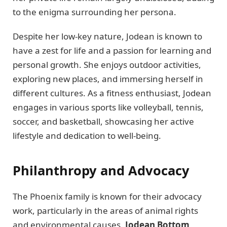
to the enigma surrounding her persona.
Despite her low-key nature, Jodean is known to
have a zest for life and a passion for learning and
personal growth. She enjoys outdoor activities,
exploring new places, and immersing herself in
different cultures. As a fitness enthusiast, Jodean
engages in various sports like volleyball, tennis,
soccer, and basketball, showcasing her active
lifestyle and dedication to well-being.
Philanthropy and Advocacy
The Phoenix family is known for their advocacy
work, particularly in the areas of animal rights
and environmental causes.
Jodean Bottom