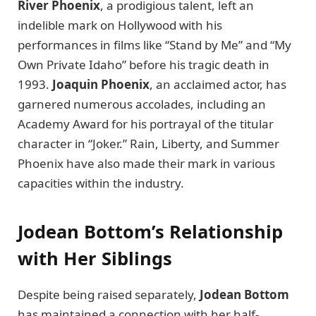
River Phoenix
, a prodigious talent, left an
indelible mark on Hollywood with his
performances in films like “Stand by Me” and “My
Own Private Idaho” before his tragic death in
1993.
Joaquin Phoenix
, an acclaimed actor, has
garnered numerous accolades, including an
Academy Award for his portrayal of the titular
character in “Joker.” Rain, Liberty, and Summer
Phoenix have also made their mark in various
capacities within the industry.
Jodean Bottom’s Relationship
with Her Siblings
Despite being raised separately,
Jodean Bottom
has maintained a connection with her half-