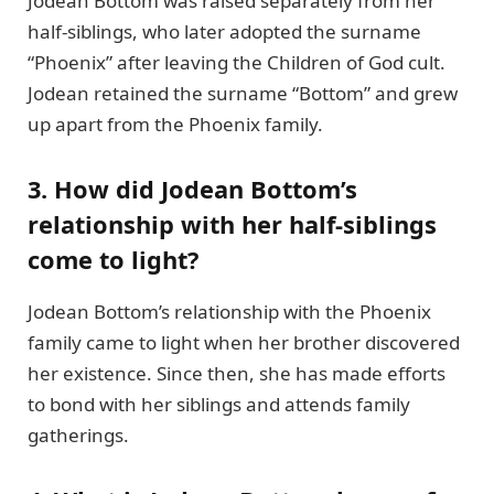
Jodean Bottom was raised separately from her
half-siblings, who later adopted the surname
“Phoenix” after leaving the Children of God cult.
Jodean retained the surname “Bottom” and grew
up apart from the Phoenix family.
3. How did Jodean Bottom’s
relationship with her half-siblings
come to light?
Jodean Bottom’s relationship with the Phoenix
family came to light when her brother discovered
her existence. Since then, she has made efforts
to bond with her siblings and attends family
gatherings.