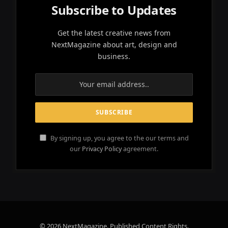
Subscribe to Updates
Get the latest creative news from
NextMagazine about art, design and
business.
By signing up, you agree to the our terms and
our
Privacy Policy
agreement.
© 2026 NextMagazine. Published Content Rights.