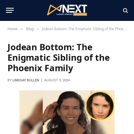
Home
Blog
Jodean Bottom: The Enigmatic Sibling of the Phoenix Family
»
»
Jodean Bottom: The
Enigmatic Sibling of the
Phoenix Family
BY
LINDSAY BULLEN
AUGUST 9, 2024