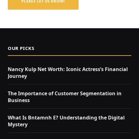
PLEASE LET US KNOW!
OUR PICKS
Nancy Kulp Net Worth: Iconic Actress’s Financial
Journey
The Importance of Customer Segmentation in
Business
What Is Bntamnh E? Understanding the Digital
Mystery