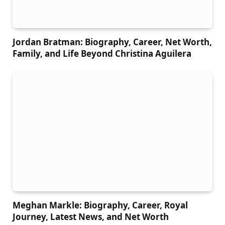
Jordan Bratman: Biography, Career, Net Worth,
Family, and Life Beyond Christina Aguilera
Meghan Markle: Biography, Career, Royal
Journey, Latest News, and Net Worth