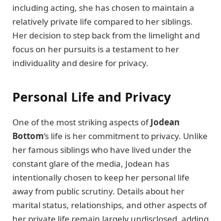
including acting, she has chosen to maintain a
relatively private life compared to her siblings.
Her decision to step back from the limelight and
focus on her pursuits is a testament to her
individuality and desire for privacy.
Personal Life and Privacy
One of the most striking aspects of
Jodean
Bottom
‘s life is her commitment to privacy. Unlike
her famous siblings who have lived under the
constant glare of the media, Jodean has
intentionally chosen to keep her personal life
away from public scrutiny. Details about her
marital status, relationships, and other aspects of
her private life remain largely undisclosed, adding