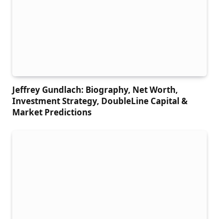
Jeffrey Gundlach: Biography, Net Worth,
Investment Strategy, DoubleLine Capital &
Market Predictions