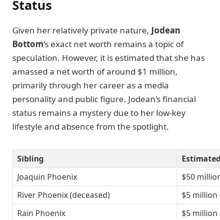
Status
Given her relatively private nature,
Jodean
Bottom
‘s exact net worth remains a topic of
speculation. However, it is estimated that she has
amassed a net worth of around $1 million,
primarily through her career as a media
personality and public figure. Jodean’s financial
status remains a mystery due to her low-key
lifestyle and absence from the spotlight.
Sibling
Estimate
Joaquin Phoenix
$50 millio
River Phoenix (deceased)
$5 million
Rain Phoenix
$5 million