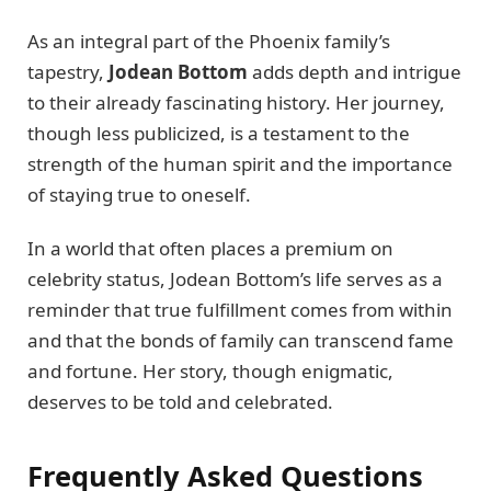
As an integral part of the Phoenix family’s
tapestry,
Jodean Bottom
adds depth and intrigue
to their already fascinating history. Her journey,
though less publicized, is a testament to the
strength of the human spirit and the importance
of staying true to oneself.
In a world that often places a premium on
celebrity status, Jodean Bottom’s life serves as a
reminder that true fulfillment comes from within
and that the bonds of family can transcend fame
and fortune. Her story, though enigmatic,
deserves to be told and celebrated.
Frequently Asked Questions