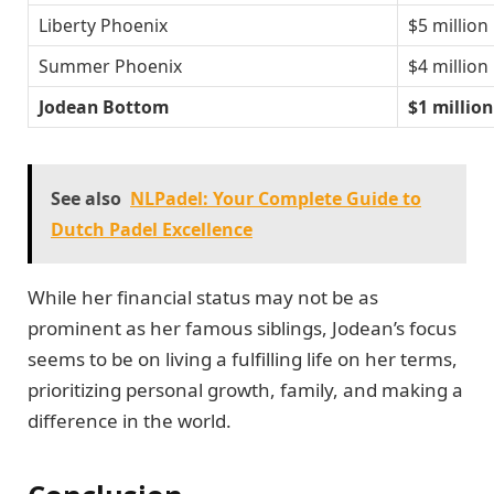
Liberty Phoenix
$5 million
Summer Phoenix
$4 million
Jodean Bottom
$1 million
See also
NLPadel: Your Complete Guide to
Dutch Padel Excellence
While her financial status may not be as
prominent as her famous siblings, Jodean’s focus
seems to be on living a fulfilling life on her terms,
prioritizing personal growth, family, and making a
difference in the world.