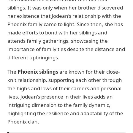
siblings. It was only when her brother discovered
her existence that Jodean’s relationship with the
Phoenix family came to light. Since then, she has
made efforts to bond with her siblings and
attends family gatherings, showcasing the
importance of family ties despite the distance and
different upbringings.
The
Phoenix siblings
are known for their close-
knit relationship, supporting each other through
the highs and lows of their careers and personal
lives. Jodean’s presence in their lives adds an
intriguing dimension to the family dynamic,
highlighting the resilience and adaptability of the
Phoenix clan.