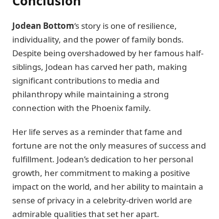
Conclusion
Jodean Bottom
‘s story is one of resilience,
individuality, and the power of family bonds.
Despite being overshadowed by her famous half-
siblings, Jodean has carved her path, making
significant contributions to media and
philanthropy while maintaining a strong
connection with the Phoenix family.
Her life serves as a reminder that fame and
fortune are not the only measures of success and
fulfillment. Jodean’s dedication to her personal
growth, her commitment to making a positive
impact on the world, and her ability to maintain a
sense of privacy in a celebrity-driven world are
admirable qualities that set her apart.