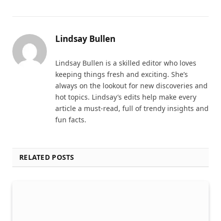
Lindsay Bullen
Lindsay Bullen is a skilled editor who loves
keeping things fresh and exciting. She’s
always on the lookout for new discoveries and
hot topics. Lindsay’s edits help make every
article a must-read, full of trendy insights and
fun facts.
RELATED POSTS