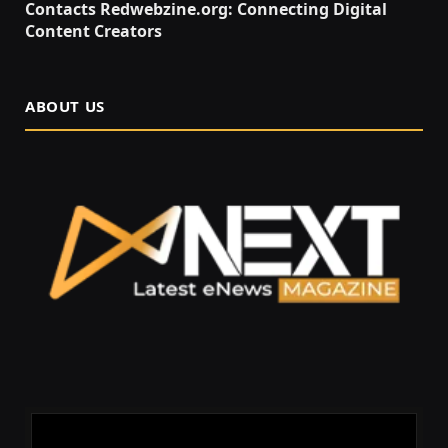
Contacts Redwebzine.org: Connecting Digital
Content Creators
ABOUT US