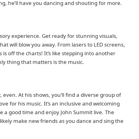
ng, he’ll have you dancing and shouting for more.
sensory experience. Get ready for stunning visuals,
 that will blow you away. From lasers to LED screens,
s off the charts! It’s like stepping into another
ly thing that matters is the music.
even. At his shows, you’ll find a diverse group of
 love for his music. It’s an inclusive and welcoming
e a good time and enjoy John Summit live. The
 likely make new friends as you dance and sing the