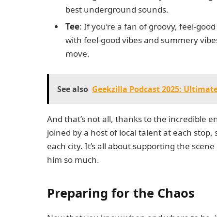
best underground sounds.
Tee
: If you’re a fan of groovy, feel-goo
with feel-good vibes and summery vibes
move.
See also
Geekzilla Podcast 2025: Ultimat
And that’s not all, thanks to the incredible
joined by a host of local talent at each sto
each city. It’s all about supporting the sce
him so much.
Preparing for the Chaos