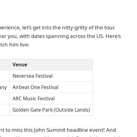
ence, let’s get into the nitty-gritty of the tour.
near you, with dates spanning across the US. Here’s
ch him live:
Venue
Neversea Festival
any
Airbeat One Festival
ARC Music Festival
Golden Gate Park (Outside Lands)
t to miss this John Summit headline event! And