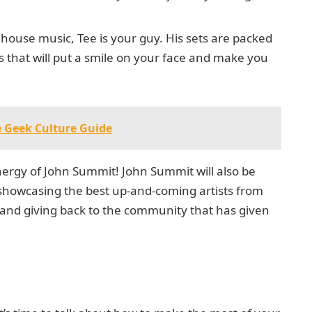
d house music, Tee is your guy. His sets are packed
 that will put a smile on your face and make you
e Geek Culture Guide
 energy of John Summit! John Summit will also be
p, showcasing the best up-and-coming artists from
ne and giving back to the community that has given