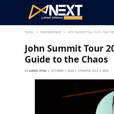
Home
Entertainment
John Summit Tour 2025: Your Ult
»
»
John Summit Tour 20
Guide to the Chaos
BY
DANIEL RYAN
OCTOBER 1, 2024
UPDATED:
JULY 2, 2025