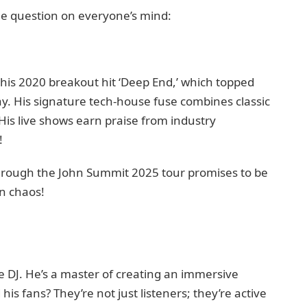
the question on everyone’s mind:
 his 2020 breakout hit ‘Deep End,’ which topped
y. His signature tech‑house fuse combines classic
is live shows earn praise from industry
!
through the John Summit 2025 tour promises to be
in chaos!
e DJ. He’s a master of creating an immersive
is fans? They’re not just listeners; they’re active