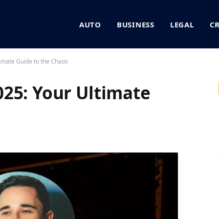
AUTO
BUSINESS
LEGAL
C
imate Guide to the Chaos
25: Your Ultimate