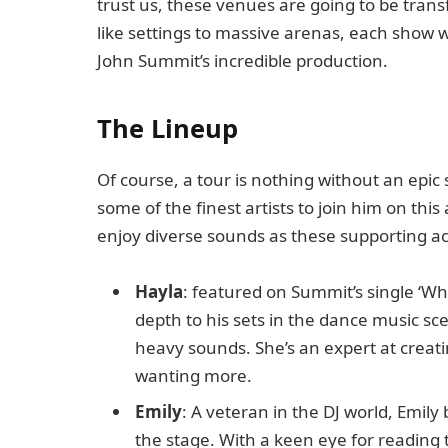
trust us, these venues are going to be tran
like settings to massive arenas, each show 
John Summit’s incredible production.
The Lineup
Of course, a tour is nothing without an epi
some of the finest artists to join him on thi
enjoy diverse sounds as these supporting act
Hayla
: featured on Summit’s single ‘W
depth to his sets in the dance music sc
heavy sounds. She’s an expert at creati
wanting more.
Emily
: A veteran in the DJ world, Emil
the stage. With a keen eye for reading 