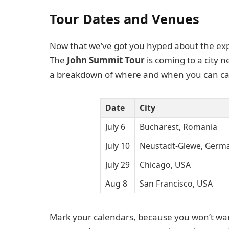
Tour Dates and Venues
Now that we’ve got you hyped about the experi
The
John Summit Tour
is coming to a city 
a breakdown of where and when you can cat
Date
City
July 6
Bucharest, Romania
July 10
Neustadt-Glewe, Germ
July 29
Chicago, USA
Aug 8
San Francisco, USA
Mark your calendars, because you won’t wan