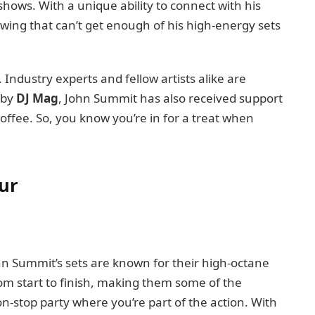
 shows. With a unique ability to connect with his
owing that can’t get enough of his high-energy sets
. Industry experts and fellow artists alike are
” by
DJ Mag
, John Summit has also received support
offee. So, you know you’re in for a treat when
ur
 John Summit’s sets are known for their high-octane
rom start to finish, making them some of the
 non-stop party where you’re part of the action. With