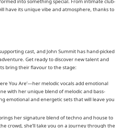
sformed into something special. From intimate club-
will have its unique vibe and atmosphere, thanks to
c supporting cast, and John Summit has hand-picked
s adventure. Get ready to discover new talent and
s bring their flavour to the stage:
here You Are’—her melodic vocals add emotional
ene with her unique blend of melodic and bass-
ng emotional and energetic sets that will leave you
y brings her signature blend of techno and house to
the crowd, she’ll take you on a journey through the