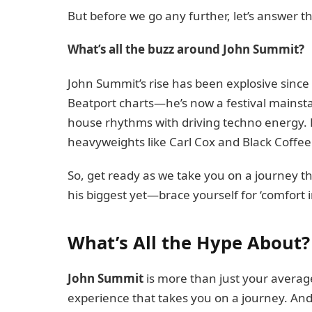
But before we go any further, let’s answer 
What’s all the buzz around John Summit?
John Summit’s rise has been explosive since
Beatport charts—he’s now a festival mainsta
house rhythms with driving techno energy. H
heavyweights like Carl Cox and Black Coffee
So, get ready as we take you on a journey 
his biggest yet—brace yourself for ‘comfort 
What’s All the Hype About?
John Summit
is more than just your averag
experience that takes you on a journey. And h