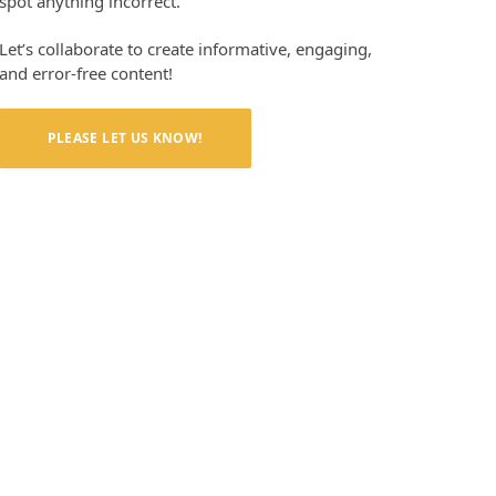
spot anything incorrect.
Let’s collaborate to create informative, engaging,
and error-free content!
PLEASE LET US KNOW!