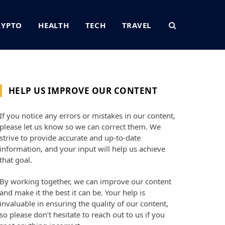
RYPTO
HEALTH
TECH
TRAVEL
HELP US IMPROVE OUR CONTENT
If you notice any errors or mistakes in our content,
please let us know so we can correct them. We
strive to provide accurate and up-to-date
information, and your input will help us achieve
that goal.
By working together, we can improve our content
and make it the best it can be. Your help is
invaluable in ensuring the quality of our content,
so please don’t hesitate to reach out to us if you