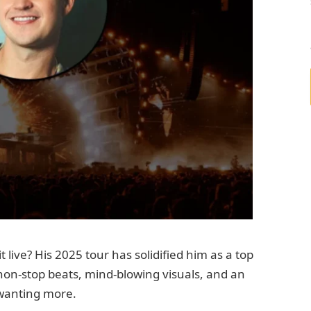
ive? His 2025 tour has solidified him as a top
 non-stop beats, mind-blowing visuals, and an
 wanting more.