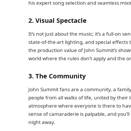
his expert song selection and seamless mixi
2. Visual Spectacle
It’s not just about the music; it’s a full-on 
state-of-the-art lighting, and special effects
the production value of John Summit’s shows i
world where the rules don’t apply and the on
3. The Community
John Summit fans are a community, a family, 
people from all walks of life, united by their
atmosphere where everyone is there to hav
sense of camaraderie is palpable, and you’ll
night away.