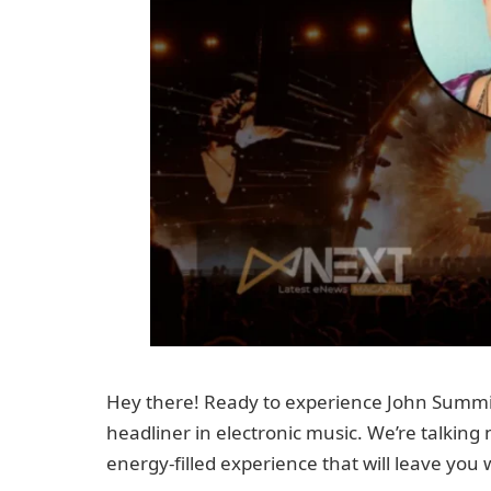
Hey there! Ready to experience John Summit l
headliner in electronic music. We’re talking
energy-filled experience that will leave you