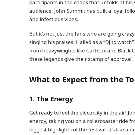
participants in the chaos that unfolds at his
audience, John Summit has built a loyal foll
and infectious vibes.
But it’s not just the fans who are going crazy
singing his praises. Hailed as a “DJ to watch
from heavyweights like Carl Cox and Black C
these legends give their stamp of approval!
What to Expect from the To
1. The Energy
Get ready to feel the electricity in the air!
energy, taking you on a rollercoaster ride f
biggest highlights of the festival. It’s like a