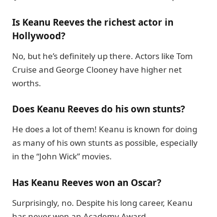
Is Keanu Reeves the richest actor in
Hollywood?
No, but he’s definitely up there. Actors like Tom
Cruise and George Clooney have higher net
worths.
Does Keanu Reeves do his own stunts?
He does a lot of them! Keanu is known for doing
as many of his own stunts as possible, especially
in the “John Wick” movies.
Has Keanu Reeves won an Oscar?
Surprisingly, no. Despite his long career, Keanu
has never won an Academy Award .