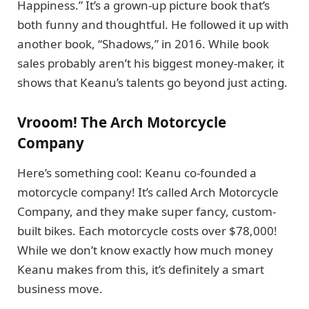
Happiness.” It’s a grown-up picture book that’s
both funny and thoughtful. He followed it up with
another book, “Shadows,” in 2016. While book
sales probably aren’t his biggest money-maker, it
shows that Keanu’s talents go beyond just acting.
Vrooom! The Arch Motorcycle
Company
Here’s something cool: Keanu co-founded a
motorcycle company! It’s called Arch Motorcycle
Company, and they make super fancy, custom-
built bikes. Each motorcycle costs over $78,000!
While we don’t know exactly how much money
Keanu makes from this, it’s definitely a smart
business move.