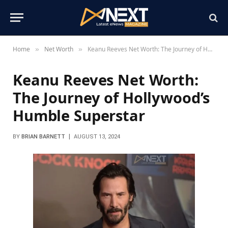
Home
Net Worth
Keanu Reeves Net Worth: The Journey of Hollywood’s Humble Superstar
»
»
Keanu Reeves Net Worth:
The Journey of Hollywood’s
Humble Superstar
BY
BRIAN BARNETT
AUGUST 13, 2024