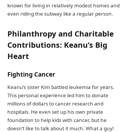
known for living in relatively modest homes and
even riding the subway like a regular person.
Philanthropy and Charitable
Contributions: Keanu’s Big
Heart
Fighting Cancer
Keanu’s sister Kim battled leukemia for years.
This personal experience led him to donate
millions of dollars to cancer research and
hospitals. He even set up his own private
foundation to help kids with cancer, but he
doesn’t like to talk about it much. What a guy!