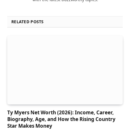
RELATED POSTS
Ty Myers Net Worth (2026): Income, Career,
Biography, Age, and How the Rising Country
Star Makes Money