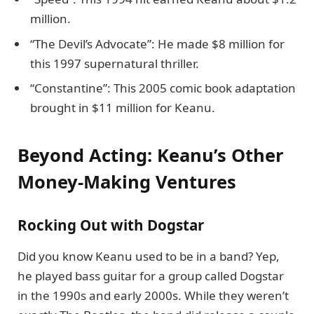
million.
“The Devil’s Advocate”: He made $8 million for
this 1997 supernatural thriller.
“Constantine”: This 2005 comic book adaptation
brought in $11 million for Keanu.
Beyond Acting: Keanu’s Other
Money-Making Ventures
Rocking Out with Dogstar
Did you know Keanu used to be in a band? Yep,
he played bass guitar for a group called Dogstar
in the 1990s and early 2000s. While they weren’t