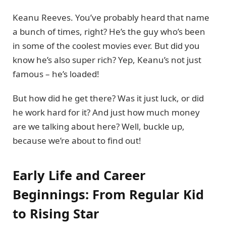
Keanu Reeves. You’ve probably heard that name
a bunch of times, right? He’s the guy who’s been
in some of the coolest movies ever. But did you
know he’s also super rich? Yep, Keanu’s not just
famous – he’s loaded!
But how did he get there? Was it just luck, or did
he work hard for it? And just how much money
are we talking about here? Well, buckle up,
because we’re about to find out!
Early Life and Career
Beginnings: From Regular Kid
to Rising Star