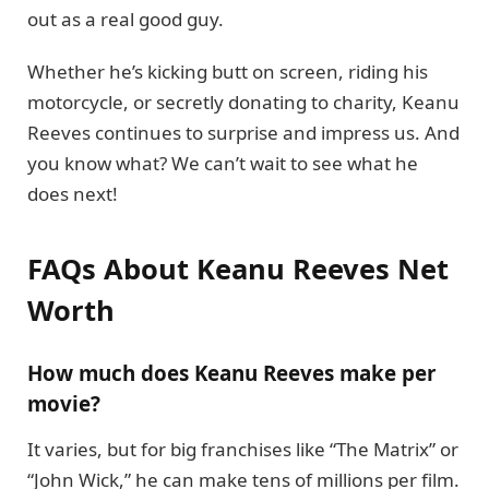
out as a real good guy.
Whether he’s kicking butt on screen, riding his
motorcycle, or secretly donating to charity, Keanu
Reeves continues to surprise and impress us. And
you know what? We can’t wait to see what he
does next!
FAQs About Keanu Reeves Net
Worth
How much does Keanu Reeves make per
movie?
It varies, but for big franchises like “The Matrix” or
“John Wick,” he can make tens of millions per film.