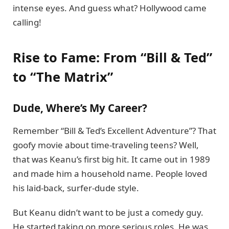
intense eyes. And guess what? Hollywood came
calling!
Rise to Fame: From “Bill & Ted”
to “The Matrix”
Dude, Where’s My Career?
Remember “Bill & Ted’s Excellent Adventure”? That
goofy movie about time-traveling teens? Well,
that was Keanu’s first big hit. It came out in 1989
and made him a household name. People loved
his laid-back, surfer-dude style.
But Keanu didn’t want to be just a comedy guy.
He started taking on more serious roles. He was