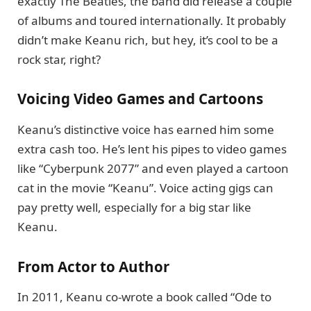
exactly The Beatles, the band did release a couple
of albums and toured internationally. It probably
didn’t make Keanu rich, but hey, it’s cool to be a
rock star, right?
Voicing Video Games and Cartoons
Keanu’s distinctive voice has earned him some
extra cash too. He’s lent his pipes to video games
like “Cyberpunk 2077” and even played a cartoon
cat in the movie “Keanu”. Voice acting gigs can
pay pretty well, especially for a big star like
Keanu.
From Actor to Author
In 2011, Keanu co-wrote a book called “Ode to