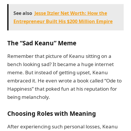
See also
Jesse Itzler Net Worth: How the
Entrepreneur Built His $200 Million Empire
The “Sad Keanu” Meme
Remember that picture of Keanu sitting on a
bench looking sad? It became a huge internet
meme. But instead of getting upset, Keanu
embraced it. He even wrote a book called “Ode to
Happiness” that poked fun at his reputation for
being melancholy.
Choosing Roles with Meaning
After experiencing such personal losses, Keanu