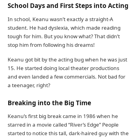
School Days and First Steps into Acting
In school, Keanu wasn’t exactly a straight-A
student. He had dyslexia, which made reading
tough for him. But you know what? That didn’t
stop him from following his dreams!
Keanu got bit by the acting bug when he was just
15. He started doing local theater productions
and even landed a few commercials. Not bad for
a teenager, right?
Breaking into the Big Time
Keanu’s first big break came in 1986 when he
starred in a movie called “River’s Edge” People
started to notice this tall, dark-haired guy with the