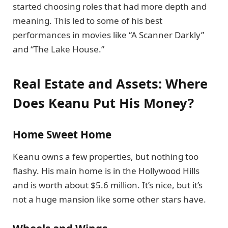
started choosing roles that had more depth and
meaning. This led to some of his best
performances in movies like “A Scanner Darkly”
and “The Lake House.”
Real Estate and Assets: Where
Does Keanu Put His Money?
Home Sweet Home
Keanu owns a few properties, but nothing too
flashy. His main home is in the Hollywood Hills
and is worth about $5.6 million. It’s nice, but it’s
not a huge mansion like some other stars have.