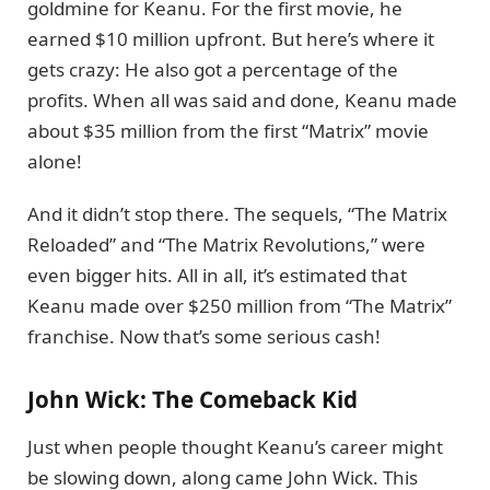
goldmine for Keanu. For the first movie, he
earned $10 million upfront. But here’s where it
gets crazy: He also got a percentage of the
profits. When all was said and done, Keanu made
about $35 million from the first “Matrix” movie
alone!
And it didn’t stop there. The sequels, “The Matrix
Reloaded” and “The Matrix Revolutions,” were
even bigger hits. All in all, it’s estimated that
Keanu made over $250 million from “The Matrix”
franchise. Now that’s some serious cash!
John Wick: The Comeback Kid
Just when people thought Keanu’s career might
be slowing down, along came John Wick. This