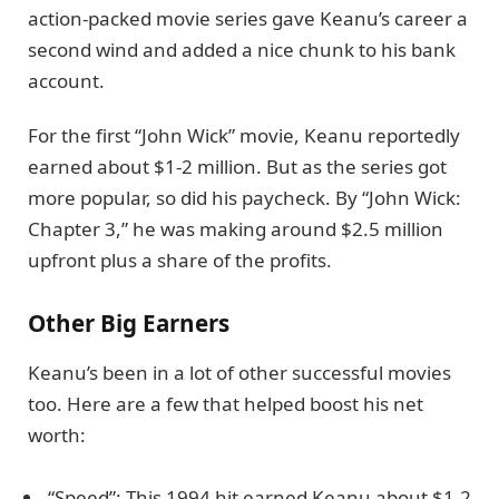
action-packed movie series gave Keanu’s career a
second wind and added a nice chunk to his bank
account.
For the first “John Wick” movie, Keanu reportedly
earned about $1-2 million. But as the series got
more popular, so did his paycheck. By “John Wick:
Chapter 3,” he was making around $2.5 million
upfront plus a share of the profits.
Other Big Earners
Keanu’s been in a lot of other successful movies
too. Here are a few that helped boost his net
worth:
“Speed”: This 1994 hit earned Keanu about $1.2