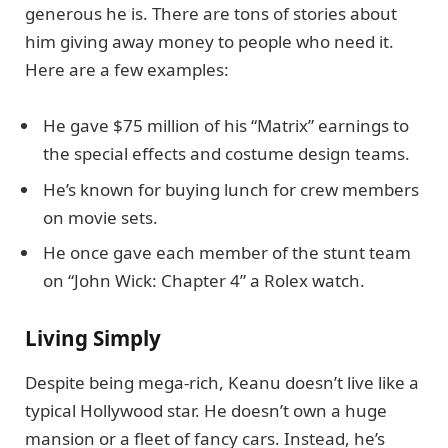
generous he is. There are tons of stories about
him giving away money to people who need it.
Here are a few examples:
He gave $75 million of his “Matrix” earnings to
the special effects and costume design teams.
He’s known for buying lunch for crew members
on movie sets.
He once gave each member of the stunt team
on “John Wick: Chapter 4” a Rolex watch.
Living Simply
Despite being mega-rich, Keanu doesn’t live like a
typical Hollywood star. He doesn’t own a huge
mansion or a fleet of fancy cars. Instead, he’s