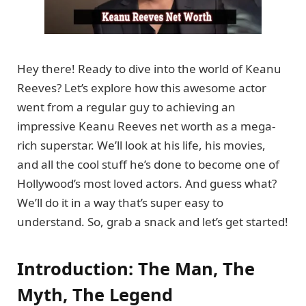
Hey there! Ready to dive into the world of Keanu
Reeves? Let’s explore how this awesome actor
went from a regular guy to achieving an
impressive Keanu Reeves net worth as a mega-
rich superstar. We’ll look at his life, his movies,
and all the cool stuff he’s done to become one of
Hollywood’s most loved actors. And guess what?
We’ll do it in a way that’s super easy to
understand. So, grab a snack and let’s get started!
Introduction: The Man, The
Myth, The Legend