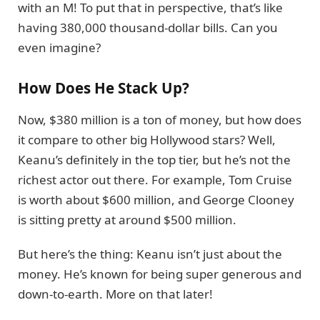
with an M! To put that in perspective, that’s like
having 380,000 thousand-dollar bills. Can you
even imagine?
How Does He Stack Up?
Now, $380 million is a ton of money, but how does
it compare to other big Hollywood stars? Well,
Keanu’s definitely in the top tier, but he’s not the
richest actor out there. For example, Tom Cruise
is worth about $600 million, and George Clooney
is sitting pretty at around $500 million.
But here’s the thing: Keanu isn’t just about the
money. He’s known for being super generous and
down-to-earth. More on that later!