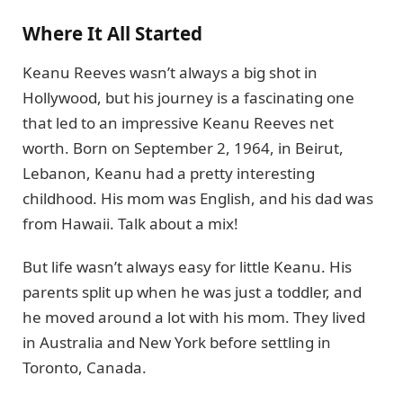
Where It All Started
Keanu Reeves wasn’t always a big shot in
Hollywood, but his journey is a fascinating one
that led to an impressive Keanu Reeves net
worth. Born on September 2, 1964, in Beirut,
Lebanon, Keanu had a pretty interesting
childhood. His mom was English, and his dad was
from Hawaii. Talk about a mix!
But life wasn’t always easy for little Keanu. His
parents split up when he was just a toddler, and
he moved around a lot with his mom. They lived
in Australia and New York before settling in
Toronto, Canada.