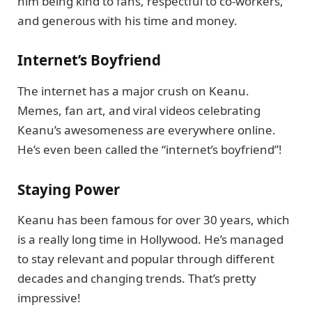
him being kind to fans, respectful to co-workers,
and generous with his time and money.
Internet’s Boyfriend
The internet has a major crush on Keanu.
Memes, fan art, and viral videos celebrating
Keanu’s awesomeness are everywhere online.
He’s even been called the “internet’s boyfriend”!
Staying Power
Keanu has been famous for over 30 years, which
is a really long time in Hollywood. He’s managed
to stay relevant and popular through different
decades and changing trends. That’s pretty
impressive!