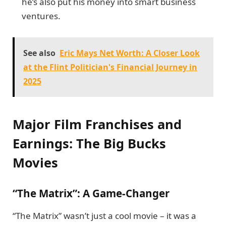
he’s also put his money into smart business
ventures.
See also
Eric Mays Net Worth: A Closer Look
at the Flint Politician's Financial Journey in
2025
Major Film Franchises and
Earnings: The Big Bucks
Movies
“The Matrix”: A Game-Changer
“The Matrix” wasn’t just a cool movie – it was a