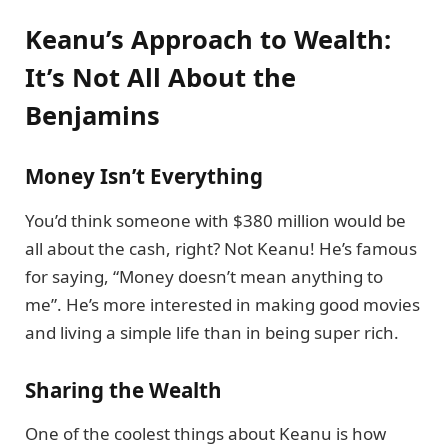
Keanu’s Approach to Wealth:
It’s Not All About the
Benjamins
Money Isn’t Everything
You’d think someone with $380 million would be
all about the cash, right? Not Keanu! He’s famous
for saying, “Money doesn’t mean anything to
me”. He’s more interested in making good movies
and living a simple life than in being super rich.
Sharing the Wealth
One of the coolest things about Keanu is how