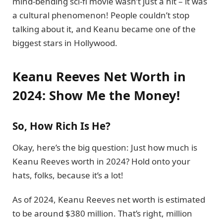
mind-bending sci-fi movie wasn’t just a hit – it was
a cultural phenomenon! People couldn’t stop
talking about it, and Keanu became one of the
biggest stars in Hollywood.
Keanu Reeves Net Worth in
2024: Show Me the Money!
So, How Rich Is He?
Okay, here’s the big question: Just how much is
Keanu Reeves worth in 2024? Hold onto your
hats, folks, because it’s a lot!
As of 2024, Keanu Reeves net worth is estimated
to be around $380 million. That’s right, million