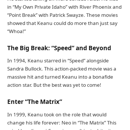
in “My Own Private Idaho” with River Phoenix and
“Point Break” with Patrick Swayze. These movies
showed that Keanu could do more than just say
“Whoa!”
The Big Break: “Speed” and Beyond
In 1994, Keanu starred in “Speed” alongside
Sandra Bullock. This action-packed movie was a
massive hit and turned Keanu into a bonafide
action star. But the best was yet to come!
Enter “The Matrix”
In 1999, Keanu took on the role that would
change his life forever: Neo in “The Matrix” This