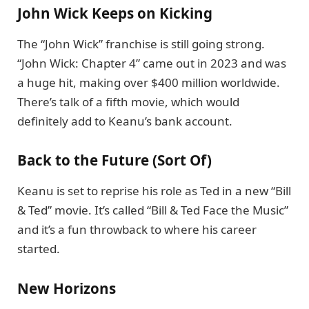
John Wick Keeps on Kicking
The “John Wick” franchise is still going strong.
“John Wick: Chapter 4” came out in 2023 and was
a huge hit, making over $400 million worldwide.
There’s talk of a fifth movie, which would
definitely add to Keanu’s bank account.
Back to the Future (Sort Of)
Keanu is set to reprise his role as Ted in a new “Bill
& Ted” movie. It’s called “Bill & Ted Face the Music”
and it’s a fun throwback to where his career
started.
New Horizons