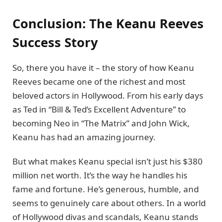
Conclusion: The Keanu Reeves
Success Story
So, there you have it – the story of how Keanu
Reeves became one of the richest and most
beloved actors in Hollywood. From his early days
as Ted in “Bill & Ted’s Excellent Adventure” to
becoming Neo in “The Matrix” and John Wick,
Keanu has had an amazing journey.
But what makes Keanu special isn’t just his $380
million net worth. It’s the way he handles his
fame and fortune. He’s generous, humble, and
seems to genuinely care about others. In a world
of Hollywood divas and scandals, Keanu stands