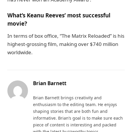
What’s Keanu Reeves’ most successful
movie?
In terms of box office, “The Matrix Reloaded” is his
highest-grossing film, making over $740 million
worldwide.
Brian Barnett
Brian Barnett brings creativity and
enthusiasm to the editing team. He enjoys
shaping stories that are both fun and
informative. Brian’s goal is to make sure each
piece of content is interesting and packed
with the latest buzzworthy topics.