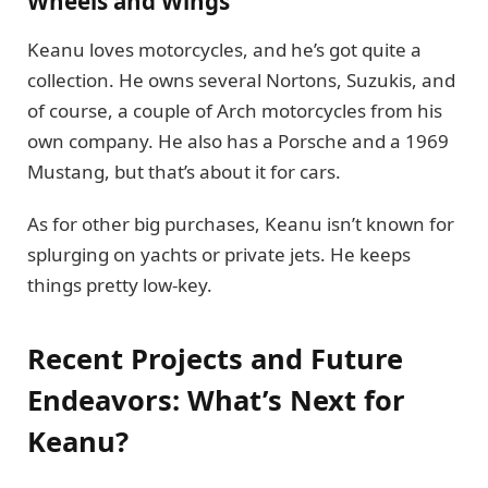
Wheels and Wings
Keanu loves motorcycles, and he’s got quite a
collection. He owns several Nortons, Suzukis, and
of course, a couple of Arch motorcycles from his
own company. He also has a Porsche and a 1969
Mustang, but that’s about it for cars.
As for other big purchases, Keanu isn’t known for
splurging on yachts or private jets. He keeps
things pretty low-key.
Recent Projects and Future
Endeavors: What’s Next for
Keanu?