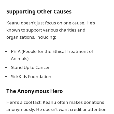
Supporting Other Causes
Keanu doesn’t just focus on one cause. He’s
known to support various charities and
organizations, including:
PETA (People for the Ethical Treatment of
Animals)
Stand Up to Cancer
SickKids Foundation
The Anonymous Hero
Here’s a cool fact: Keanu often makes donations
anonymously. He doesn’t want credit or attention