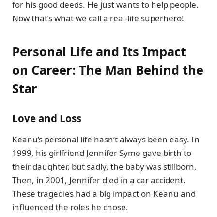
for his good deeds. He just wants to help people.
Now that’s what we call a real-life superhero!
Personal Life and Its Impact
on Career: The Man Behind the
Star
Love and Loss
Keanu’s personal life hasn’t always been easy. In
1999, his girlfriend Jennifer Syme gave birth to
their daughter, but sadly, the baby was stillborn.
Then, in 2001, Jennifer died in a car accident.
These tragedies had a big impact on Keanu and
influenced the roles he chose.