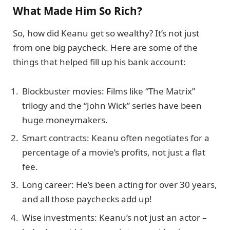
What Made Him So Rich?
So, how did Keanu get so wealthy? It’s not just
from one big paycheck. Here are some of the
things that helped fill up his bank account:
Blockbuster movies: Films like “The Matrix”
trilogy and the “John Wick” series have been
huge moneymakers.
Smart contracts: Keanu often negotiates for a
percentage of a movie’s profits, not just a flat
fee.
Long career: He’s been acting for over 30 years,
and all those paychecks add up!
Wise investments: Keanu’s not just an actor –