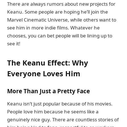
There are always rumors about new projects for
Keanu. Some people are hoping he’ll join the
Marvel Cinematic Universe, while others want to
see him in more indie films. Whatever he
chooses, you can bet people will be lining up to
see it!
The Keanu Effect: Why
Everyone Loves Him
More Than Just a Pretty Face
Keanu isn’t just popular because of his movies.
People love him because he seems like a
genuinely nice guy. There are countless stories of