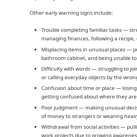
Other early warning signs include:
Trouble completing familiar tasks — stru
managing finances, following a recipe, 
Misplacing items in unusual places — put
bathroom cabinet, and being unable to 
Difficulty with words — struggling to jo
or calling everyday objects by the wro
Confusion about time or place — losing 
getting confused about where they are i
Poor judgment — making unusual decisio
of money to strangers or wearing heav
Withdrawal from social activities — pu
work projects due to growing awareness 