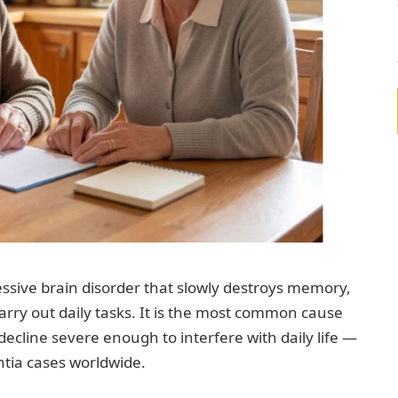
ressive brain disorder that slowly destroys memory,
 carry out daily tasks. It is the most common cause
ecline severe enough to interfere with daily life —
ntia cases worldwide.