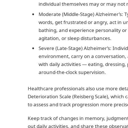
individual themselves may or may not 
Moderate (Middle-Stage) Alzheimer’s: T
words, get frustrated or angry, act in
bathing, and experience personality o
agitation, or sleep disturbances.
Severe (Late-Stage) Alzheimer’s: Individu
environment, carry on a conversation, 
with daily activities — eating, dressin
around-the-clock supervision.
Healthcare professionals also use more deta
Deterioration Scale (Reisberg Scale), which 
to assess and track progression more precis
Keep track of changes in memory, judgment, 
out daily activities, and share these obser