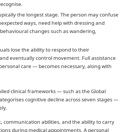
recognise.
ypically the longest stage. The person may confuse
 unexpected ways, need help with dressing and
r behavioural changes such as wandering,
als lose the ability to respond to their
and eventually control movement. Full assistance
g, personal care — becomes necessary, along with
iled clinical frameworks — such as the Global
categorises cognitive decline across seven stages —
ely.
communication abilities, and the ability to carry
vations during medical appointments. A personal