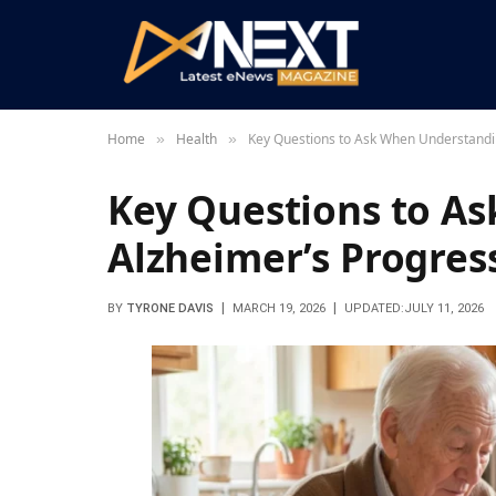
Home
Health
Key Questions to Ask When Understandi
»
»
Key Questions to A
Alzheimer’s Progres
BY
TYRONE DAVIS
MARCH 19, 2026
UPDATED:
JULY 11, 2026