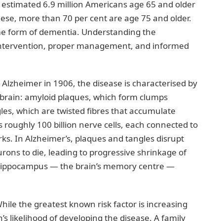
n estimated 6.9 million Americans age 65 and older
these, more than 70 per cent are age 75 and older.
some form of dementia. Understanding the
rly intervention, proper management, and informed
s Alzheimer in 1906, the disease is characterised by
 brain: amyloid plaques, which form clumps
les, which are twisted fibres that accumulate
 roughly 100 billion nerve cells, each connected to
. In Alzheimer’s, plaques and tangles disrupt
ons to die, leading to progressive shrinkage of
 hippocampus — the brain’s memory centre —
hile the greatest known risk factor is increasing
’s likelihood of developing the disease. A family