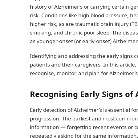
history of Alzheimer’s or carrying certain g
risk. Conditions like high blood pressure, he
higher risk, as are traumatic brain injury (TB
smoking, and chronic poor sleep. The disea
as younger-onset (or early-onset) Alzheimer’
Identifying and addressing the early signs ca
patients and their caregivers. In this articl
recognise, monitor, and plan for Alzheimer’s
Recognising Early Signs of 
Early detection of Alzheimer’s is essential f
progression. The earliest and most common
information — forgetting recent events or 
repeatedly asking for the same information