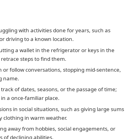
ggling with activities done for years, such as
or driving to a known location.
ting a wallet in the refrigerator or keys in the
retrace steps to find them.
in or follow conversations, stopping mid-sentence,
ng name.
track of dates, seasons, or the passage of time;
n a once-familiar place.
ns in social situations, such as giving large sums
y clothing in warm weather.
lling away from hobbies, social engagements, or
of declining abilities.