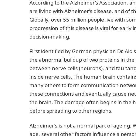
According to the Alzheimer’s Association, a
are living with Alzheimer’s disease, and of 
Globally, over 55 million people live with 
progression of this disease is vital for ea
decision-making.
First identified by German physician Dr. Aloi
the abnormal buildup of two proteins in the
between nerve cells (neurons), and tau tang
inside nerve cells. The human brain contains
many others to form communication networks
these connections and eventually cause neur
the brain. The damage often begins in the
before spreading to other regions.
Alzheimer’s is not a normal part of ageing. W
age, several other factors influence a person