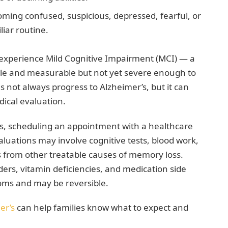
ing confused, suspicious, depressed, fearful, or
liar routine.
st experience Mild Cognitive Impairment (MCI) — a
ble and measurable but not yet severe enough to
oes not always progress to Alzheimer’s, but it can
dical evaluation.
ms, scheduling an appointment with a healthcare
valuations may involve cognitive tests, blood work,
s from other treatable causes of memory loss.
ders, vitamin deficiencies, and medication side
oms and may be reversible.
er’s
can help families know what to expect and