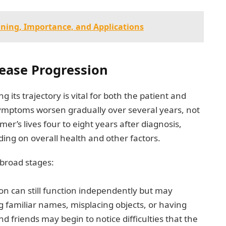
ning, Importance, and Applications
ease Progression
its trajectory is vital for both the patient and
symptoms worsen gradually over several years, not
er’s lives four to eight years after diagnosis,
ing on overall health and other factors.
 broad stages:
son can still function independently but may
familiar names, misplacing objects, or having
nd friends may begin to notice difficulties that the