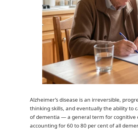
Alzheimer’s disease is an irreversible, prog
thinking skills, and eventually the ability to
of dementia — a general term for cognitive d
accounting for 60 to 80 per cent of all deme