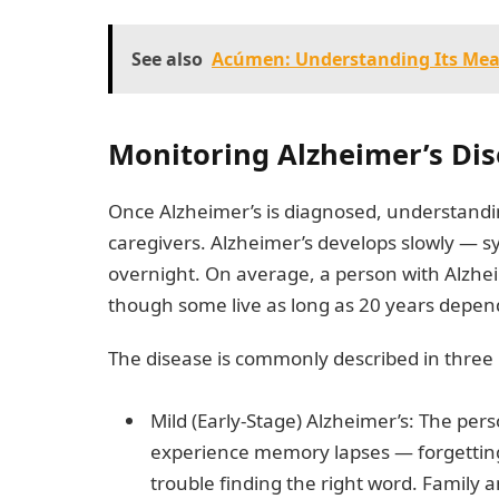
See also
Acúmen: Understanding Its Mea
Monitoring Alzheimer’s Dis
Once Alzheimer’s is diagnosed, understanding 
caregivers. Alzheimer’s develops slowly — 
overnight. On average, a person with Alzheim
though some live as long as 20 years depend
The disease is commonly described in three
Mild (Early-Stage) Alzheimer’s: The per
experience memory lapses — forgetting 
trouble finding the right word. Family a