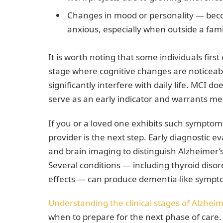
Changes in mood or personality — becom
anxious, especially when outside a fami
It is worth noting that some individuals fir
stage where cognitive changes are noticea
significantly interfere with daily life. MCI d
serve as an early indicator and warrants me
If you or a loved one exhibits such sympto
provider is the next step. Early diagnostic e
and brain imaging to distinguish Alzheimer’
Several conditions — including thyroid disor
effects — can produce dementia-like sympt
Understanding the clinical stages of Alzheim
when to prepare for the next phase of care.