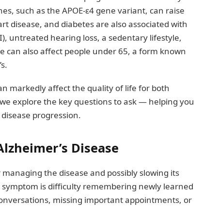
enes, such as the APOE-ε4 gene variant, can raise
art disease, and diabetes are also associated with
I), untreated hearing loss, a sedentary lifestyle,
se can also affect people under 65, a form known
s.
n markedly affect the quality of life for both
e, we explore the key questions to ask — helping you
 disease progression.
Alzheimer’s Disease
or managing the disease and possibly slowing its
 symptom is difficulty remembering newly learned
conversations, missing important appointments, or
.