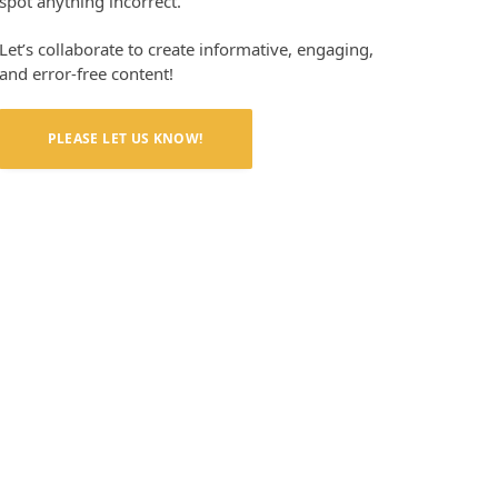
spot anything incorrect.
Let’s collaborate to create informative, engaging,
and error-free content!
PLEASE LET US KNOW!