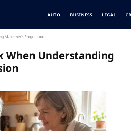
AUTO
BUSINESS
LEGAL
C
ng Alzheimer’s Progression
sk When Understanding
sion