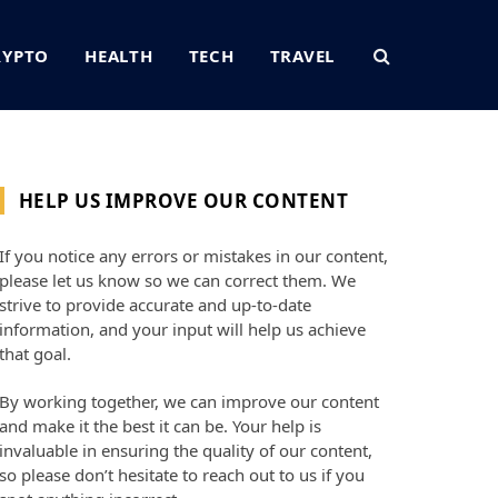
RYPTO
HEALTH
TECH
TRAVEL
HELP US IMPROVE OUR CONTENT
If you notice any errors or mistakes in our content,
please let us know so we can correct them. We
strive to provide accurate and up-to-date
information, and your input will help us achieve
that goal.
By working together, we can improve our content
and make it the best it can be. Your help is
invaluable in ensuring the quality of our content,
so please don’t hesitate to reach out to us if you