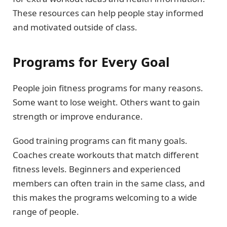
These resources can help people stay informed
and motivated outside of class.
Programs for Every Goal
People join fitness programs for many reasons.
Some want to lose weight. Others want to gain
strength or improve endurance.
Good training programs can fit many goals.
Coaches create workouts that match different
fitness levels. Beginners and experienced
members can often train in the same class, and
this makes the programs welcoming to a wide
range of people.