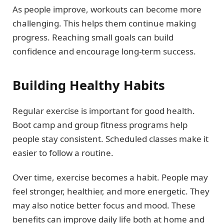
As people improve, workouts can become more
challenging. This helps them continue making
progress. Reaching small goals can build
confidence and encourage long-term success.
Building Healthy Habits
Regular exercise is important for good health.
Boot camp and group fitness programs help
people stay consistent. Scheduled classes make it
easier to follow a routine.
Over time, exercise becomes a habit. People may
feel stronger, healthier, and more energetic. They
may also notice better focus and mood. These
benefits can improve daily life both at home and