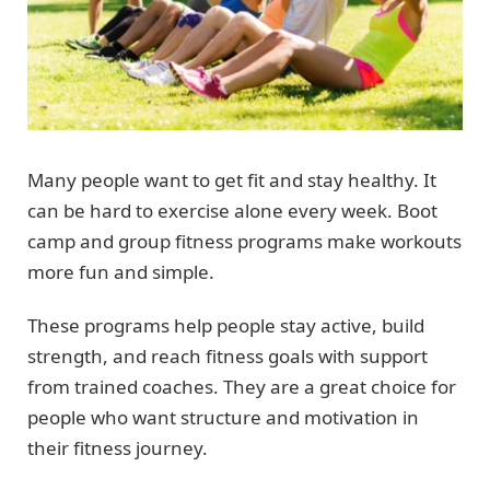
Many people want to get fit and stay healthy. It
can be hard to exercise alone every week. Boot
camp and group fitness programs make workouts
more fun and simple.
These programs help people stay active, build
strength, and reach fitness goals with support
from trained coaches. They are a great choice for
people who want structure and motivation in
their fitness journey.