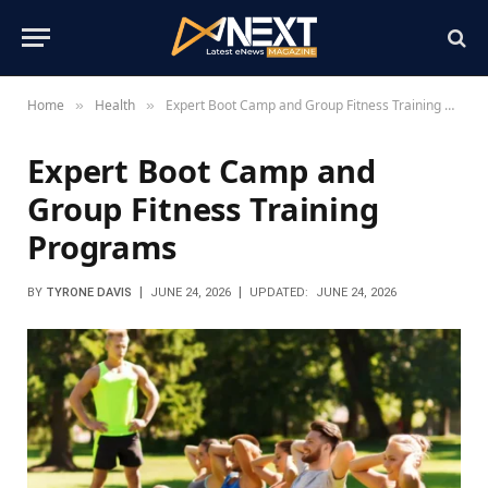
Home
Health
Expert Boot Camp and Group Fitness Training Programs
»
»
Expert Boot Camp and
Group Fitness Training
Programs
BY
TYRONE DAVIS
JUNE 24, 2026
UPDATED:
JUNE 24, 2026