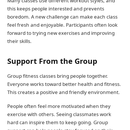
Many classes use different workout styles, and
this keeps people interested and prevents
boredom. A new challenge can make each class
feel fresh and enjoyable. Participants often look
forward to trying new exercises and improving
their skills.
Support From the Group
Group fitness classes bring people together.
Everyone works toward better health and fitness.
This creates a positive and friendly environment.
People often feel more motivated when they
exercise with others. Seeing classmates work
hard can inspire them to keep going. Group