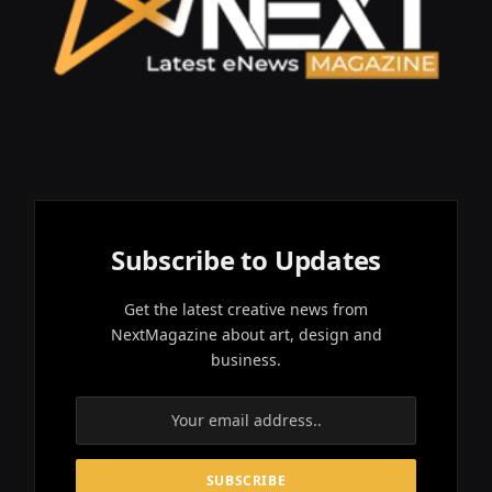
Subscribe to Updates
Get the latest creative news from
NextMagazine about art, design and
business.