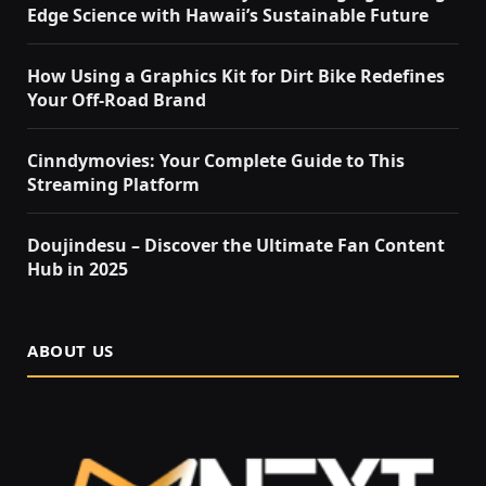
Edge Science with Hawaii’s Sustainable Future
How Using a Graphics Kit for Dirt Bike Redefines
Your Off-Road Brand
Cinndymovies: Your Complete Guide to This
Streaming Platform
Doujindesu – Discover the Ultimate Fan Content
Hub in 2025
ABOUT US