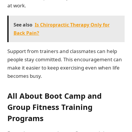
at work.
See also
Is Chiropractic Therapy Only for
Back Pain?
Support from trainers and classmates can help
people stay committed. This encouragement can
make it easier to keep exercising even when life
becomes busy.
All About Boot Camp and
Group Fitness Training
Programs