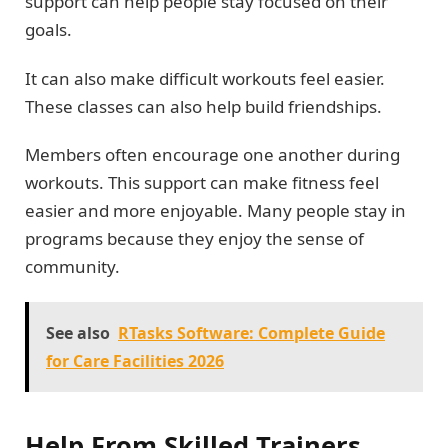
support can help people stay focused on their
goals.
It can also make difficult workouts feel easier.
These classes can also help build friendships.
Members often encourage one another during
workouts. This support can make fitness feel
easier and more enjoyable. Many people stay in
programs because they enjoy the sense of
community.
See also
RTasks Software: Complete Guide
for Care Facilities 2026
Help From Skilled Trainers