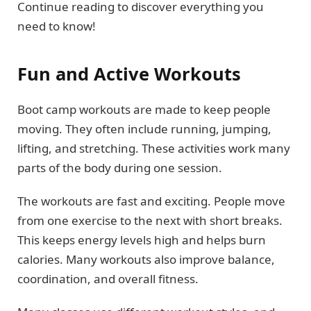
Continue reading to discover everything you
need to know!
Fun and Active Workouts
Boot camp workouts are made to keep people
moving. They often include running, jumping,
lifting, and stretching. These activities work many
parts of the body during one session.
The workouts are fast and exciting. People move
from one exercise to the next with short breaks.
This keeps energy levels high and helps burn
calories. Many workouts also improve balance,
coordination, and overall fitness.