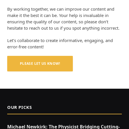
By working together, we can improve our content and
make it the best it can be. Your help is invaluable in
ensuring the quality of our content, so please don’t
hesitate to reach out to us if you spot anything incorrect.
Let’s collaborate to create informative, engaging, and
error-free content!
PLEASE LET US KNOW!
OUR PICKS
Michael Newkirk: The Physicist Bridging Cutting-