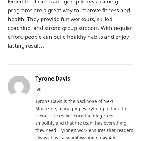
Expert boot camp and group fitness training
programs are a great way to improve fitness and
health. They provide fun workouts, skilled
coaching, and strong group support. With regular
effort, people can build healthy habits and enjoy
lasting results.
Tyrone Davis
Website
Tyrone Davis is the backbone of Next
Magazine, managing everything behind the
scenes. He makes sure the blog runs
smoothly and that the team has everything
they need. Tyrone’s work ensures that readers
always have a seamless and enjoyable