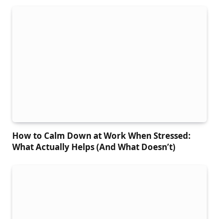
How to Calm Down at Work When Stressed:
What Actually Helps (And What Doesn’t)