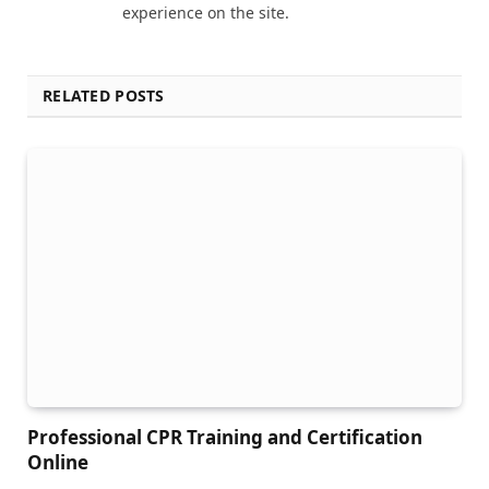
experience on the site.
RELATED POSTS
Professional CPR Training and Certification
Online