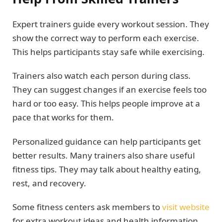
Expert trainers guide every workout session. They
show the correct way to perform each exercise.
This helps participants stay safe while exercising.
Trainers also watch each person during class.
They can suggest changes if an exercise feels too
hard or too easy. This helps people improve at a
pace that works for them.
Personalized guidance can help participants get
better results. Many trainers also share useful
fitness tips. They may talk about healthy eating,
rest, and recovery.
Some fitness centers ask members to
visit website
for extra workout ideas and health information.