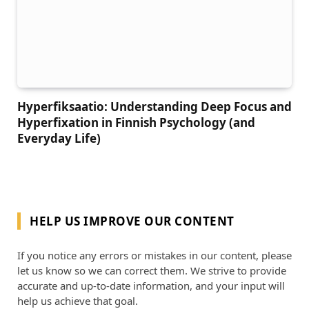
Hyperfiksaatio: Understanding Deep Focus and
Hyperfixation in Finnish Psychology (and
Everyday Life)
HELP US IMPROVE OUR CONTENT
If you notice any errors or mistakes in our content, please
let us know so we can correct them. We strive to provide
accurate and up-to-date information, and your input will
help us achieve that goal.