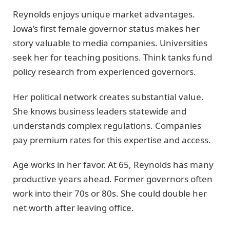
Reynolds enjoys unique market advantages.
Iowa’s first female governor status makes her
story valuable to media companies. Universities
seek her for teaching positions. Think tanks fund
policy research from experienced governors.
Her political network creates substantial value.
She knows business leaders statewide and
understands complex regulations. Companies
pay premium rates for this expertise and access.
Age works in her favor. At 65, Reynolds has many
productive years ahead. Former governors often
work into their 70s or 80s. She could double her
net worth after leaving office.