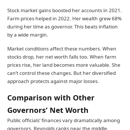
Stock market gains boosted her accounts in 2021.
Farm prices helped in 2022. Her wealth grew 68%
during her time as governor. This beats inflation
by a wide margin.
Market conditions affect these numbers. When
stocks drop, her net worth falls too. When farm
prices rise, her land becomes more valuable. She
can’t control these changes. But her diversified
approach protects against major losses.
Comparison with Other
Governors’ Net Worth
Public officials’ finances vary dramatically among
governors. Reynolds ranks near the middle,