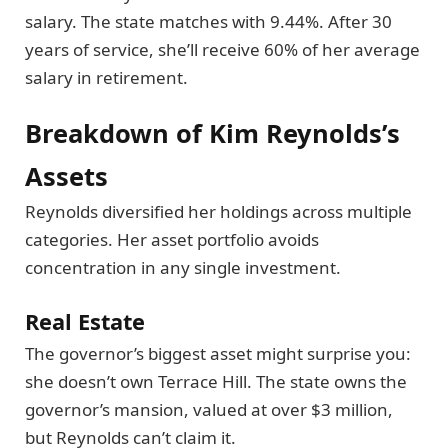
salary. The state matches with 9.44%. After 30
years of service, she’ll receive 60% of her average
salary in retirement.
Breakdown of Kim Reynolds’s
Assets
Reynolds diversified her holdings across multiple
categories. Her asset portfolio avoids
concentration in any single investment.
Real Estate
The governor’s biggest asset might surprise you:
she doesn’t own Terrace Hill. The state owns the
governor’s mansion, valued at over $3 million,
but Reynolds can’t claim it.