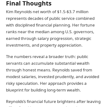
Final Thoughts
Kim Reynolds net worth of $1.5-$3.7 million
represents decades of public service combined
with disciplined financial planning. Her fortune
ranks near the median among U.S. governors,
earned through salary progression, strategic
investments, and property appreciation.
The numbers reveal a broader truth: public
servants can accumulate substantial wealth
through honest means. Reynolds saved from
modest salaries, invested prudently, and avoided
risky speculation. Her approach provides a
blueprint for building long-term wealth.
Reynolds’s financial future brightens after leaving