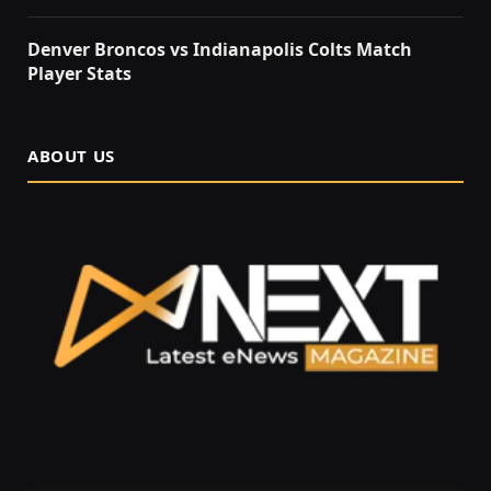
Denver Broncos vs Indianapolis Colts Match
Player Stats
ABOUT US