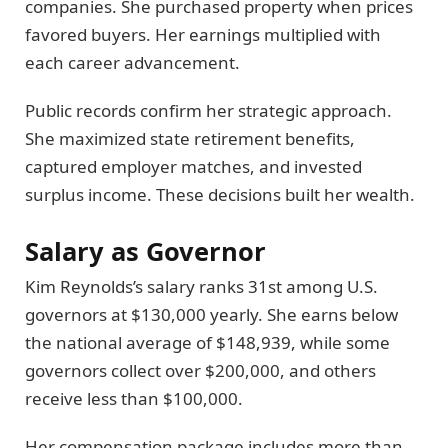
companies. She purchased property when prices
favored buyers. Her earnings multiplied with
each career advancement.
Public records confirm her strategic approach.
She maximized state retirement benefits,
captured employer matches, and invested
surplus income. These decisions built her wealth.
Salary as Governor
Kim Reynolds’s salary ranks 31st among U.S.
governors at $130,000 yearly. She earns below
the national average of $148,939, while some
governors collect over $200,000, and others
receive less than $100,000.
Her compensation package includes more than