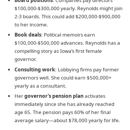
Board positions
: Companies pay directors
$100,000-$300,000 yearly. Reynolds might join
2-3 boards. This could add $200,000-$900,000
to her income.
Book deals
: Political memoirs earn
$100,000-$500,000 advances. Reynolds has a
compelling story as Iowa’s first female
governor.
Consulting work
: Lobbying firms pay former
governors well. She could earn $500,000+
yearly as a consultant.
Her
governor’s pension plan
activates
immediately since she has already reached
age 65. The pension pays 60% of her final
average salary—about $78,000 yearly for life.