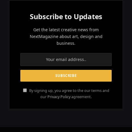
Subscribe to Updates
Get the latest creative news from
NextMagazine about art, design and
business.
By signing up, you agree to the our terms and
our
Privacy Policy
agreement.