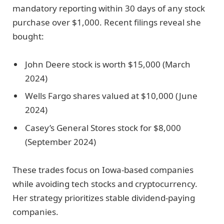
mandatory reporting within 30 days of any stock
purchase over $1,000. Recent filings reveal she
bought:
John Deere stock is worth $15,000 (March
2024)
Wells Fargo shares valued at $10,000 (June
2024)
Casey’s General Stores stock for $8,000
(September 2024)
These trades focus on Iowa-based companies
while avoiding tech stocks and cryptocurrency.
Her strategy prioritizes stable dividend-paying
companies.