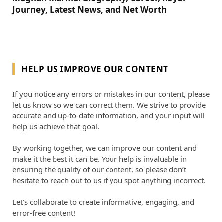
Journey, Latest News, and Net Worth
HELP US IMPROVE OUR CONTENT
If you notice any errors or mistakes in our content, please
let us know so we can correct them. We strive to provide
accurate and up-to-date information, and your input will
help us achieve that goal.
By working together, we can improve our content and
make it the best it can be. Your help is invaluable in
ensuring the quality of our content, so please don’t
hesitate to reach out to us if you spot anything incorrect.
Let’s collaborate to create informative, engaging, and
error-free content!