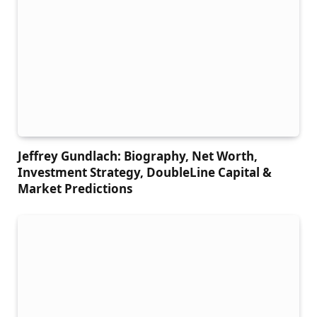
Jeffrey Gundlach: Biography, Net Worth,
Investment Strategy, DoubleLine Capital &
Market Predictions