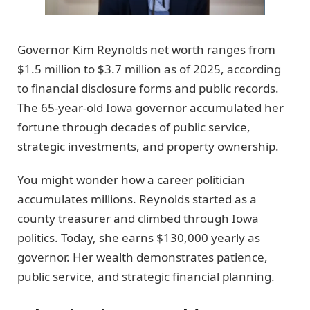
Governor Kim Reynolds net worth ranges from
$1.5 million to $3.7 million as of 2025, according
to financial disclosure forms and public records.
The 65-year-old Iowa governor accumulated her
fortune through decades of public service,
strategic investments, and property ownership.
You might wonder how a career politician
accumulates millions. Reynolds started as a
county treasurer and climbed through Iowa
politics. Today, she earns $130,000 yearly as
governor. Her wealth demonstrates patience,
public service, and strategic financial planning.