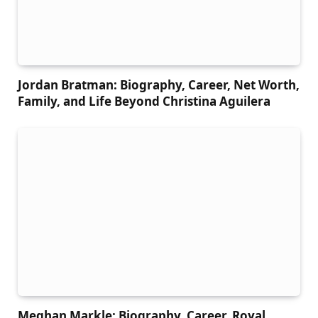
Jordan Bratman: Biography, Career, Net Worth,
Family, and Life Beyond Christina Aguilera
Meghan Markle: Biography, Career, Royal