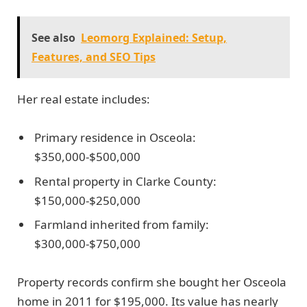
See also
Leomorg Explained: Setup,
Features, and SEO Tips
Her real estate includes:
Primary residence in Osceola:
$350,000-$500,000
Rental property in Clarke County:
$150,000-$250,000
Farmland inherited from family:
$300,000-$750,000
Property records confirm she bought her Osceola
home in 2011 for $195,000. Its value has nearly