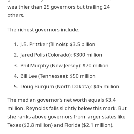
wealthier than 25 governors but trailing 24
others.
The richest governors include:
J.B. Pritzker (Illinois): $3.5 billion
Jared Polis (Colorado): $300 million
Phil Murphy (New Jersey): $70 million
Bill Lee (Tennessee): $50 million
Doug Burgum (North Dakota): $45 million
The median governor’s net worth equals $3.4
million. Reynolds falls slightly below this mark. But
she ranks above governors from larger states like
Texas ($2.8 million) and Florida ($2.1 million).