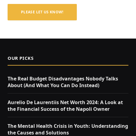
PLEASE LET US KNOW!
OUR PICKS
The Real Budget Disadvantages Nobody Talks
About (And What You Can Do Instead)
Aurelio De Laurentiis Net Worth 2024: A Look at
the Financial Success of the Napoli Owner
The Mental Health Crisis in Youth: Understanding
the Causes and Solutions