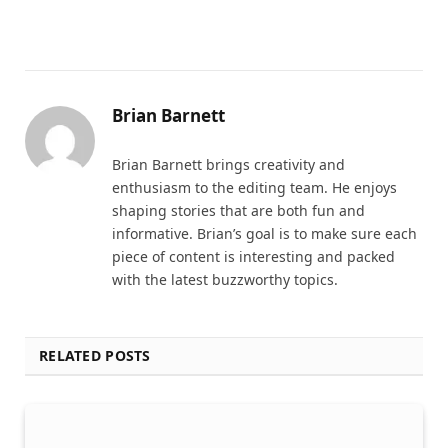
Brian Barnett
Brian Barnett brings creativity and
enthusiasm to the editing team. He enjoys
shaping stories that are both fun and
informative. Brian’s goal is to make sure each
piece of content is interesting and packed
with the latest buzzworthy topics.
RELATED POSTS