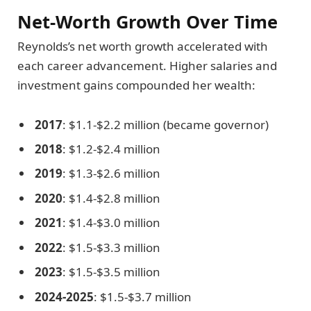
Net-Worth Growth Over Time
Reynolds’s net worth growth accelerated with
each career advancement. Higher salaries and
investment gains compounded her wealth:
2017
: $1.1-$2.2 million (became governor)
2018
: $1.2-$2.4 million
2019
: $1.3-$2.6 million
2020
: $1.4-$2.8 million
2021
: $1.4-$3.0 million
2022
: $1.5-$3.3 million
2023
: $1.5-$3.5 million
2024-2025
: $1.5-$3.7 million