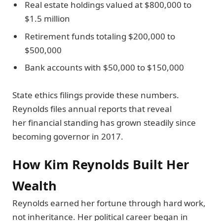
Real estate holdings valued at $800,000 to
$1.5 million
Retirement funds totaling $200,000 to
$500,000
Bank accounts with $50,000 to $150,000
State ethics filings provide these numbers.
Reynolds files annual reports that reveal
her financial standing has grown steadily since
becoming governor in 2017.
How Kim Reynolds Built Her
Wealth
Reynolds earned her fortune through hard work,
not inheritance. Her political career began in