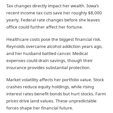
Tax changes directly impact her wealth. Iowa’s
recent income tax cuts save her roughly $8,000
yearly. Federal rate changes before she leaves
office could further affect her fortune.
Healthcare costs pose the biggest financial risk.
Reynolds overcame alcohol addiction years ago,
and her husband battled cancer. Medical
expenses could drain savings, though their
insurance provides substantial protection.
Market volatility affects her portfolio value. Stock
crashes reduce equity holdings, while rising
interest rates benefit bonds but hurt stocks. Farm
prices drive land values. These unpredictable
forces shape her financial future.