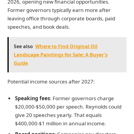
2026, opening new financial opportunities.
Former governors typically earn more after
leaving office through corporate boards, paid
speeches, and book deals.
See also
Where to Find Original Oil
Landscape Paintings for Sale: A Buyer's
Guide
Potential income sources after 2027:
Speaking fees
: Former governors charge
$20,000-$50,000 per speech. Reynolds could
give 20 speeches yearly. That equals
$400,000-$1 million in annual income.