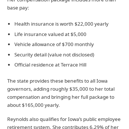
base pay:
Health insurance is worth $22,000 yearly
Life insurance valued at $5,000
Vehicle allowance of $700 monthly
Security detail (value not disclosed)
Official residence at Terrace Hill
The state provides these benefits to all Iowa
governors, adding roughly $35,000 to her total
compensation and bringing her full package to
about $165,000 yearly.
Reynolds also qualifies for Iowa’s public employee
retirement system. She contributes 6.29% of her