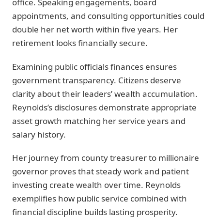
office. Speaking engagements, board
appointments, and consulting opportunities could
double her net worth within five years. Her
retirement looks financially secure.
Examining public officials finances ensures
government transparency. Citizens deserve
clarity about their leaders’ wealth accumulation.
Reynolds’s disclosures demonstrate appropriate
asset growth matching her service years and
salary history.
Her journey from county treasurer to millionaire
governor proves that steady work and patient
investing create wealth over time. Reynolds
exemplifies how public service combined with
financial discipline builds lasting prosperity.