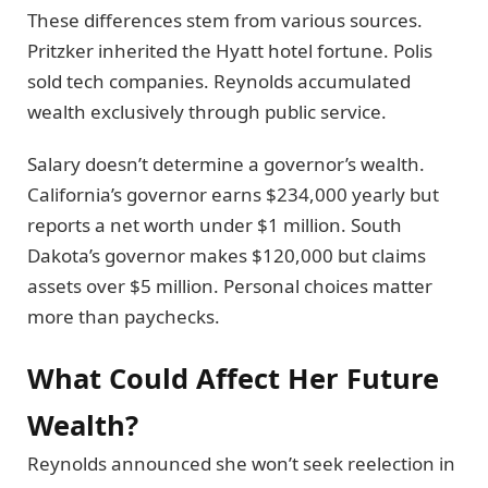
These differences stem from various sources.
Pritzker inherited the Hyatt hotel fortune. Polis
sold tech companies. Reynolds accumulated
wealth exclusively through public service.
Salary doesn’t determine a governor’s wealth.
California’s governor earns $234,000 yearly but
reports a net worth under $1 million. South
Dakota’s governor makes $120,000 but claims
assets over $5 million. Personal choices matter
more than paychecks.
What Could Affect Her Future
Wealth?
Reynolds announced she won’t seek reelection in