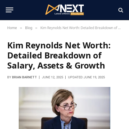
Home
Blog
Kim Reynolds Net Worth: Detailed Breakdown of Salary, Assets & Growth
»
»
Kim Reynolds Net Worth:
Detailed Breakdown of
Salary, Assets & Growth
BY
BRIAN BARNETT
JUNE 12, 2025
UPDATED:
JUNE 19, 2025