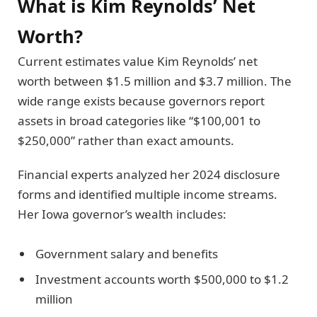
What is Kim Reynolds’ Net
Worth?
Current estimates value Kim Reynolds’ net
worth between $1.5 million and $3.7 million. The
wide range exists because governors report
assets in broad categories like “$100,001 to
$250,000” rather than exact amounts.
Financial experts analyzed her 2024 disclosure
forms and identified multiple income streams.
Her Iowa governor’s wealth includes:
Government salary and benefits
Investment accounts worth $500,000 to $1.2
million