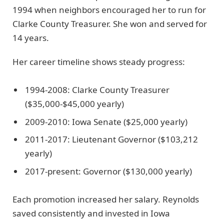
1994 when neighbors encouraged her to run for
Clarke County Treasurer. She won and served for
14 years.
Her career timeline shows steady progress:
1994-2008: Clarke County Treasurer
($35,000-$45,000 yearly)
2009-2010: Iowa Senate ($25,000 yearly)
2011-2017: Lieutenant Governor ($103,212
yearly)
2017-present: Governor ($130,000 yearly)
Each promotion increased her salary. Reynolds
saved consistently and invested in Iowa