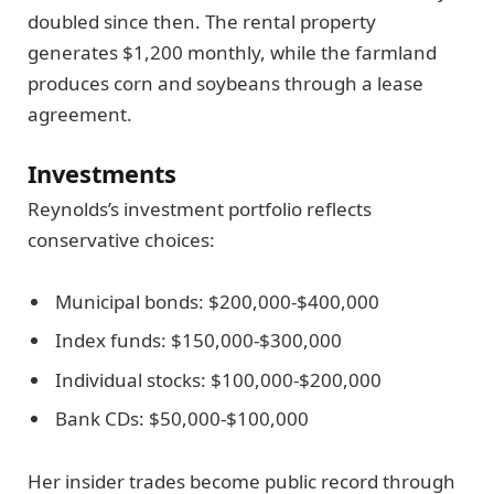
doubled since then. The rental property
generates $1,200 monthly, while the farmland
produces corn and soybeans through a lease
agreement.
Investments
Reynolds’s investment portfolio reflects
conservative choices:
Municipal bonds: $200,000-$400,000
Index funds: $150,000-$300,000
Individual stocks: $100,000-$200,000
Bank CDs: $50,000-$100,000
Her insider trades become public record through