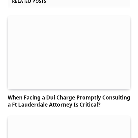
RELATED POSTS
When Facing a Dui Charge Promptly Consulting
a Ft Lauderdale Attorney Is Critical?