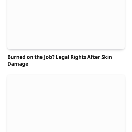
Burned on the Job? Legal Rights After Skin
Damage