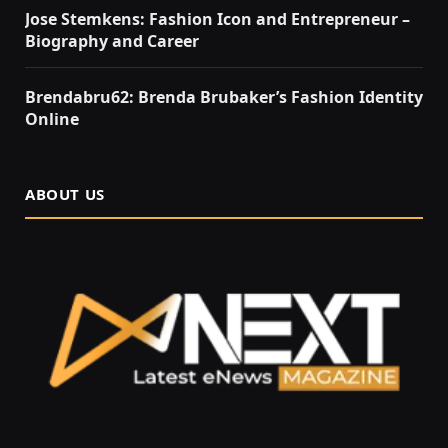
Jose Stemkens: Fashion Icon and Entrepreneur –
Biography and Career
Brendabru62: Brenda Brubaker’s Fashion Identity
Online
ABOUT US