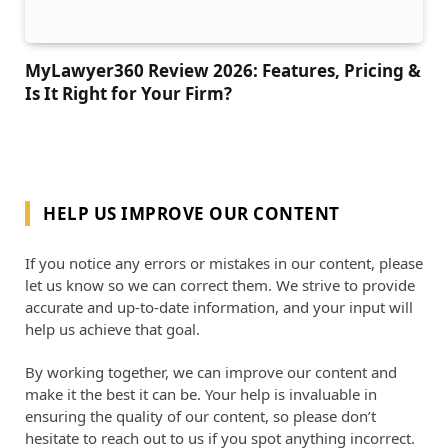
MyLawyer360 Review 2026: Features, Pricing &
Is It Right for Your Firm?
HELP US IMPROVE OUR CONTENT
If you notice any errors or mistakes in our content, please
let us know so we can correct them. We strive to provide
accurate and up-to-date information, and your input will
help us achieve that goal.
By working together, we can improve our content and
make it the best it can be. Your help is invaluable in
ensuring the quality of our content, so please don’t
hesitate to reach out to us if you spot anything incorrect.