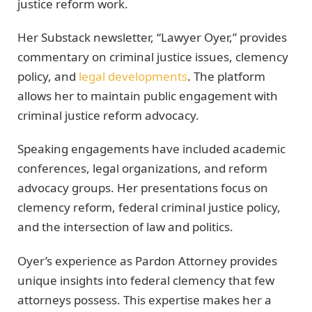
justice reform work.
Her Substack newsletter, “Lawyer Oyer,” provides
commentary on criminal justice issues, clemency
policy, and
legal developments
. The platform
allows her to maintain public engagement with
criminal justice reform advocacy.
Speaking engagements have included academic
conferences, legal organizations, and reform
advocacy groups. Her presentations focus on
clemency reform, federal criminal justice policy,
and the intersection of law and politics.
Oyer’s experience as Pardon Attorney provides
unique insights into federal clemency that few
attorneys possess. This expertise makes her a