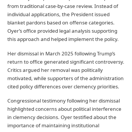
from traditional case-by-case review. Instead of
individual applications, the President issued
blanket pardons based on offense categories.
Oyer’s office provided legal analysis supporting
this approach and helped implement the policy.
Her dismissal in March 2025 following Trump’s
return to office generated significant controversy.
Critics argued her removal was politically
motivated, while supporters of the administration
cited policy differences over clemency priorities.
Congressional testimony following her dismissal
highlighted concerns about political interference
in clemency decisions. Oyer testified about the
importance of maintaining institutional