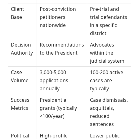
Client
Post-conviction
Pre-trial and
Base
petitioners
trial defendants
nationwide
in a specific
district
Decision
Recommendations
Advocates
Authority
to the President
within the
judicial system
Case
3,000-5,000
100-200 active
Volume
applications
cases are
annually
typically
Success
Presidential
Case dismissals,
Metrics
grants (typically
acquittals,
<100/year)
reduced
sentences
Political
High-profile
Lower public