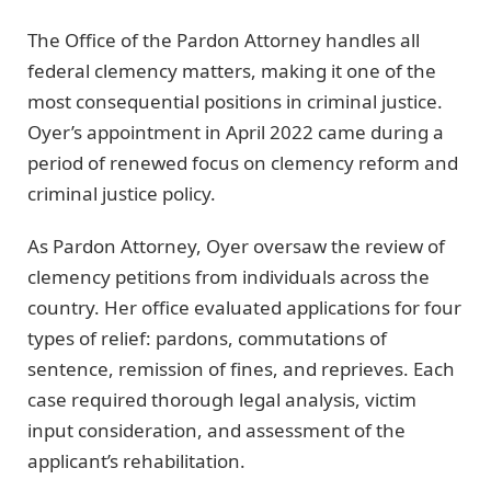
The Office of the Pardon Attorney handles all
federal clemency matters, making it one of the
most consequential positions in criminal justice.
Oyer’s appointment in April 2022 came during a
period of renewed focus on clemency reform and
criminal justice policy.
As Pardon Attorney, Oyer oversaw the review of
clemency petitions from individuals across the
country. Her office evaluated applications for four
types of relief: pardons, commutations of
sentence, remission of fines, and reprieves. Each
case required thorough legal analysis, victim
input consideration, and assessment of the
applicant’s rehabilitation.