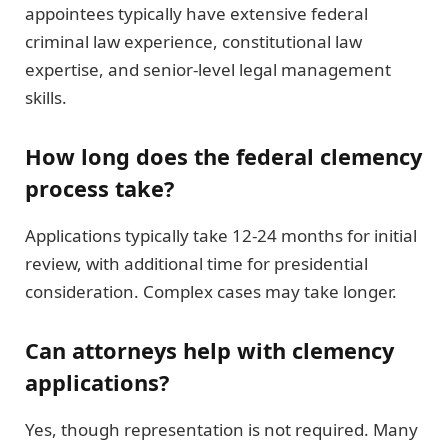
appointees typically have extensive federal
criminal law experience, constitutional law
expertise, and senior-level legal management
skills.
How long does the federal clemency
process take?
Applications typically take 12-24 months for initial
review, with additional time for presidential
consideration. Complex cases may take longer.
Can attorneys help with clemency
applications?
Yes, though representation is not required. Many