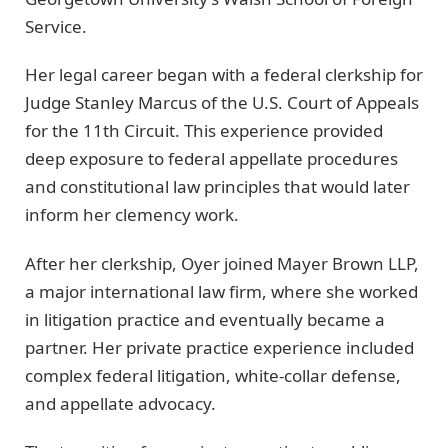
Service.
Her legal career began with a federal clerkship for
Judge Stanley Marcus of the U.S. Court of Appeals
for the 11th Circuit. This experience provided
deep exposure to federal appellate procedures
and constitutional law principles that would later
inform her clemency work.
After her clerkship, Oyer joined Mayer Brown LLP,
a major international law firm, where she worked
in litigation practice and eventually became a
partner. Her private practice experience included
complex federal litigation, white-collar defense,
and appellate advocacy.