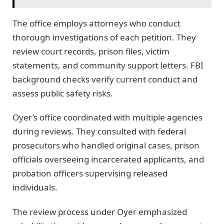
The office employs attorneys who conduct
thorough investigations of each petition. They
review court records, prison files, victim
statements, and community support letters. FBI
background checks verify current conduct and
assess public safety risks.
Oyer’s office coordinated with multiple agencies
during reviews. They consulted with federal
prosecutors who handled original cases, prison
officials overseeing incarcerated applicants, and
probation officers supervising released
individuals.
The review process under Oyer emphasized