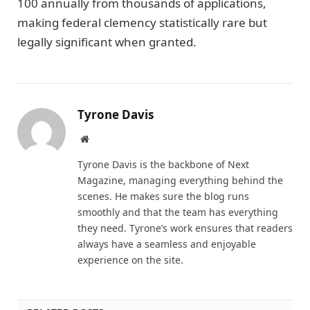
100 annually from thousands of applications,
making federal clemency statistically rare but
legally significant when granted.
Tyrone Davis
Website
Tyrone Davis is the backbone of Next
Magazine, managing everything behind the
scenes. He makes sure the blog runs
smoothly and that the team has everything
they need. Tyrone’s work ensures that readers
always have a seamless and enjoyable
experience on the site.