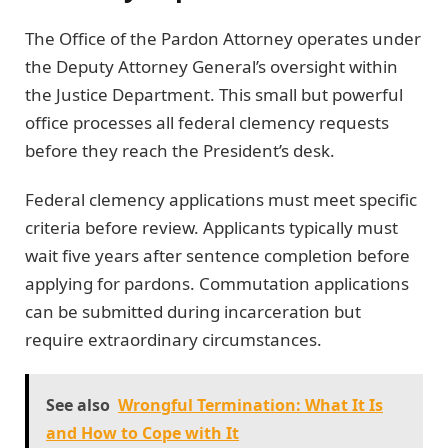
The Office of the Pardon Attorney operates under
the Deputy Attorney General’s oversight within
the Justice Department. This small but powerful
office processes all federal clemency requests
before they reach the President’s desk.
Federal clemency applications must meet specific
criteria before review. Applicants typically must
wait five years after sentence completion before
applying for pardons. Commutation applications
can be submitted during incarceration but
require extraordinary circumstances.
See also
Wrongful Termination: What It Is
and How to Cope with It