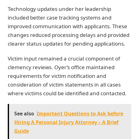
Technology updates under her leadership
included better case tracking systems and
improved communication with applicants. These
changes reduced processing delays and provided
clearer status updates for pending applications.
Victim input remained a crucial component of
clemency reviews. Oyer’s office maintained
requirements for victim notification and
consideration of victim statements in all cases
where victims could be identified and contacted.
See also
Important Questions to Ask before
Hiring A Personal Injury Attorney – A Brief
Guide