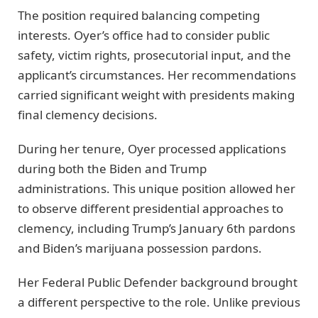
The position required balancing competing
interests. Oyer’s office had to consider public
safety, victim rights, prosecutorial input, and the
applicant’s circumstances. Her recommendations
carried significant weight with presidents making
final clemency decisions.
During her tenure, Oyer processed applications
during both the Biden and Trump
administrations. This unique position allowed her
to observe different presidential approaches to
clemency, including Trump’s January 6th pardons
and Biden’s marijuana possession pardons.
Her Federal Public Defender background brought
a different perspective to the role. Unlike previous