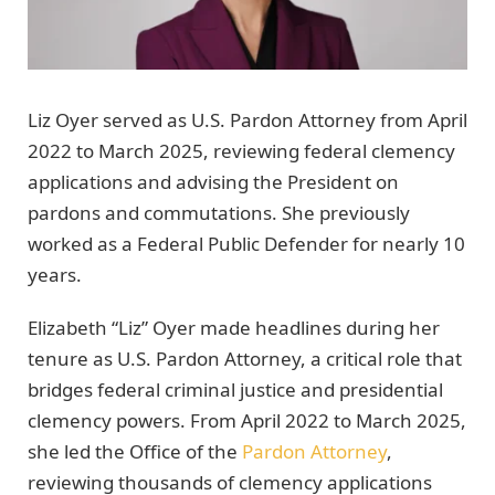
Liz Oyer served as U.S. Pardon Attorney from April
2022 to March 2025, reviewing federal clemency
applications and advising the President on
pardons and commutations. She previously
worked as a Federal Public Defender for nearly 10
years.
Elizabeth “Liz” Oyer made headlines during her
tenure as U.S. Pardon Attorney, a critical role that
bridges federal criminal justice and presidential
clemency powers. From April 2022 to March 2025,
she led the Office of the
Pardon Attorney
,
reviewing thousands of clemency applications