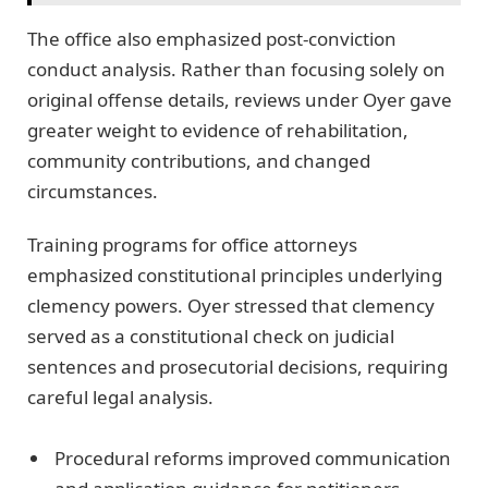
The office also emphasized post-conviction
conduct analysis. Rather than focusing solely on
original offense details, reviews under Oyer gave
greater weight to evidence of rehabilitation,
community contributions, and changed
circumstances.
Training programs for office attorneys
emphasized constitutional principles underlying
clemency powers. Oyer stressed that clemency
served as a constitutional check on judicial
sentences and prosecutorial decisions, requiring
careful legal analysis.
Procedural reforms improved communication