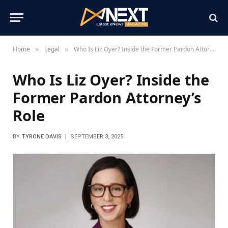
Home
Legal
Who Is Liz Oyer? Inside the Former Pardon Attorney’s Role
»
»
Who Is Liz Oyer? Inside the
Former Pardon Attorney’s
Role
BY
TYRONE DAVIS
SEPTEMBER 3, 2025