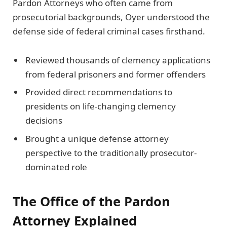
Pardon Attorneys who often came from
prosecutorial backgrounds, Oyer understood the
defense side of federal criminal cases firsthand.
Reviewed thousands of clemency applications
from federal prisoners and former offenders
Provided direct recommendations to
presidents on life-changing clemency
decisions
Brought a unique defense attorney
perspective to the traditionally prosecutor-
dominated role
The Office of the Pardon
Attorney Explained