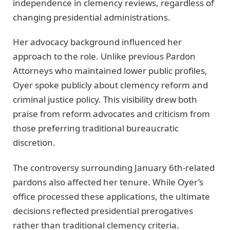
independence in clemency reviews, regardless of
changing presidential administrations.
Her advocacy background influenced her
approach to the role. Unlike previous Pardon
Attorneys who maintained lower public profiles,
Oyer spoke publicly about clemency reform and
criminal justice policy. This visibility drew both
praise from reform advocates and criticism from
those preferring traditional bureaucratic
discretion.
The controversy surrounding January 6th-related
pardons also affected her tenure. While Oyer’s
office processed these applications, the ultimate
decisions reflected presidential prerogatives
rather than traditional clemency criteria.