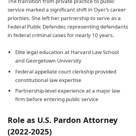
The transition from private practice to public
service marked a significant shift in Oyer’s career
priorities. She left her partnership to serve as a
Federal Public Defender, representing defendants
in federal criminal cases for nearly 10 years.
Elite legal education at Harvard Law School
and Georgetown University
Federal appellate court clerkship provided
constitutional law expertise
Partnership-level experience at a major law
firm before entering public service
Role as U.S. Pardon Attorney
(2022-2025)