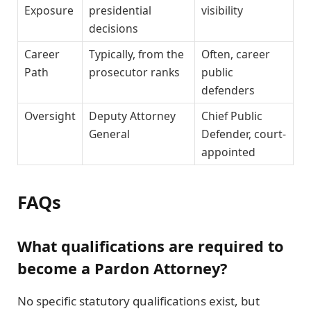
Exposure
presidential
visibility
decisions
Career
Typically, from the
Often, career
Path
prosecutor ranks
public
defenders
Oversight
Deputy Attorney
Chief Public
General
Defender, court-
appointed
FAQs
What qualifications are required to
become a Pardon Attorney?
No specific statutory qualifications exist, but