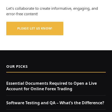
Let’s collaborate to create informative, engaging, and
error-free content!
PLEASE LET US KNOW!
OUR PICKS
Essential Documents Required to Open a Live
Account for Online Forex Trading
Software Testing and QA – What’s the Difference?