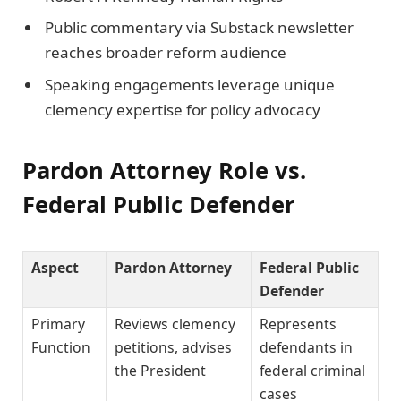
Public commentary via Substack newsletter
reaches broader reform audience
Speaking engagements leverage unique
clemency expertise for policy advocacy
Pardon Attorney Role vs.
Federal Public Defender
Aspect
Pardon Attorney
Federal Public
Defender
Primary
Reviews clemency
Represents
Function
petitions, advises
defendants in
the President
federal criminal
cases