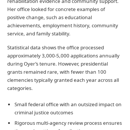
rehabilitation evidence and community support.
Her office looked for concrete examples of
positive change, such as educational
achievements, employment history, community
service, and family stability.
Statistical data shows the office processed
approximately 3,000-5,000 applications annually
during Oyer’s tenure. However, presidential
grants remained rare, with fewer than 100
clemencies typically granted each year across all
categories.
Small federal office with an outsized impact on
criminal justice outcomes
Rigorous multi-agency review process ensures