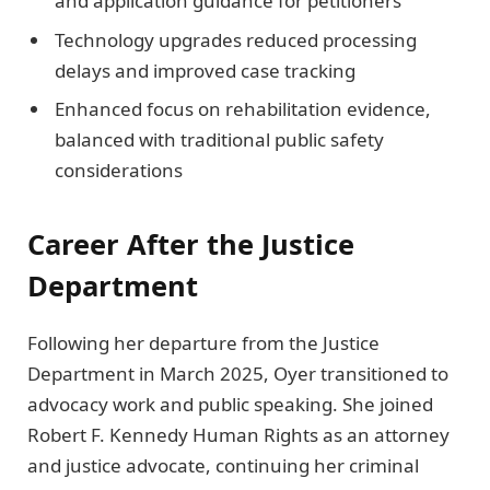
and application guidance for petitioners
Technology upgrades reduced processing
delays and improved case tracking
Enhanced focus on rehabilitation evidence,
balanced with traditional public safety
considerations
Career After the Justice
Department
Following her departure from the Justice
Department in March 2025, Oyer transitioned to
advocacy work and public speaking. She joined
Robert F. Kennedy Human Rights as an attorney
and justice advocate, continuing her criminal