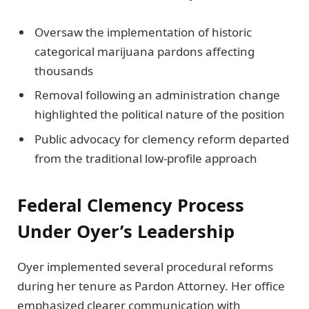
Oversaw the implementation of historic
categorical marijuana pardons affecting
thousands
Removal following an administration change
highlighted the political nature of the position
Public advocacy for clemency reform departed
from the traditional low-profile approach
Federal Clemency Process
Under Oyer’s Leadership
Oyer implemented several procedural reforms
during her tenure as Pardon Attorney. Her office
emphasized clearer communication with