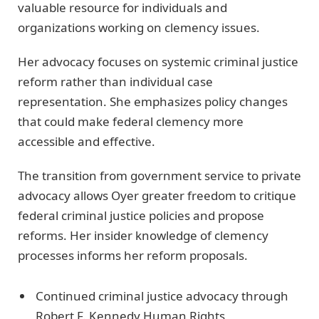
valuable resource for individuals and
organizations working on clemency issues.
Her advocacy focuses on systemic criminal justice
reform rather than individual case
representation. She emphasizes policy changes
that could make federal clemency more
accessible and effective.
The transition from government service to private
advocacy allows Oyer greater freedom to critique
federal criminal justice policies and propose
reforms. Her insider knowledge of clemency
processes informs her reform proposals.
Continued criminal justice advocacy through
Robert F. Kennedy Human Rights