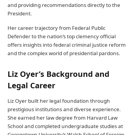
and providing recommendations directly to the
President.
Her career trajectory from Federal Public
Defender to the nation’s top clemency official
offers insights into federal criminal justice reform
and the complex world of presidential pardons.
Liz Oyer’s Background and
Legal Career
Liz Oyer built her legal foundation through
prestigious institutions and diverse experience.
She earned her law degree from Harvard Law
School and completed undergraduate studies at
Georgetown University’s Walsh School of Foreign