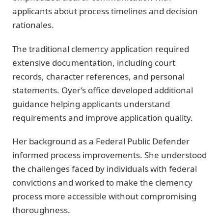
applicants about process timelines and decision
rationales.
The traditional clemency application required
extensive documentation, including court
records, character references, and personal
statements. Oyer’s office developed additional
guidance helping applicants understand
requirements and improve application quality.
Her background as a Federal Public Defender
informed process improvements. She understood
the challenges faced by individuals with federal
convictions and worked to make the clemency
process more accessible without compromising
thoroughness.