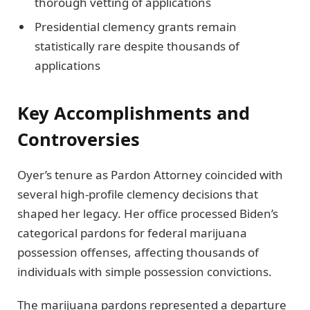
thorough vetting of applications
Presidential clemency grants remain
statistically rare despite thousands of
applications
Key Accomplishments and
Controversies
Oyer’s tenure as Pardon Attorney coincided with
several high-profile clemency decisions that
shaped her legacy. Her office processed Biden’s
categorical pardons for federal marijuana
possession offenses, affecting thousands of
individuals with simple possession convictions.
The marijuana pardons represented a departure