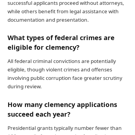
successful applicants proceed without attorneys,
while others benefit from legal assistance with
documentation and presentation.
What types of federal crimes are
eligible for clemency?
All federal criminal convictions are potentially
eligible, though violent crimes and offenses
involving public corruption face greater scrutiny
during review.
How many clemency applications
succeed each year?
Presidential grants typically number fewer than