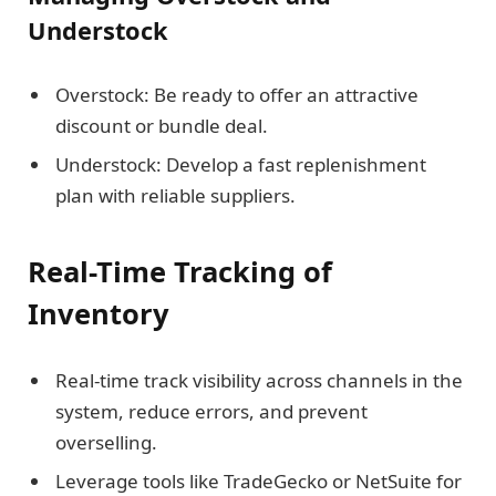
Understock
Overstock: Be ready to offer an attractive
discount or bundle deal.
Understock: Develop a fast replenishment
plan with reliable suppliers.
Real-Time Tracking of
Inventory
Real-time track visibility across channels in the
system, reduce errors, and prevent
overselling.
Leverage tools like TradeGecko or NetSuite for