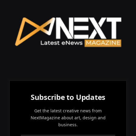
Subscribe to Updates
Get the latest creative news from
NextMagazine about art, design and
business.