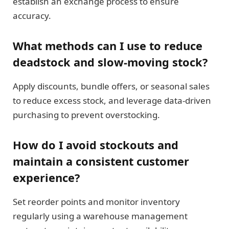
establish an exchange process to ensure
accuracy.
What methods can I use to reduce
deadstock and slow-moving stock?
Apply discounts, bundle offers, or seasonal sales
to reduce excess stock, and leverage data-driven
purchasing to prevent overstocking.
How do I avoid stockouts and
maintain a consistent customer
experience?
Set reorder points and monitor inventory
regularly using a warehouse management