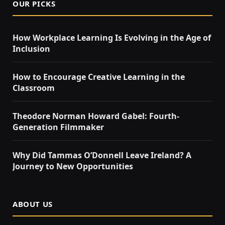
OUR PICKS
How Workplace Learning Is Evolving in the Age of
Inclusion
How to Encourage Creative Learning in the
Classroom
Theodore Norman Howard Gabel: Fourth-
Generation Filmmaker
Why Did Tammas O’Donnell Leave Ireland? A
Journey to New Opportunities
ABOUT US