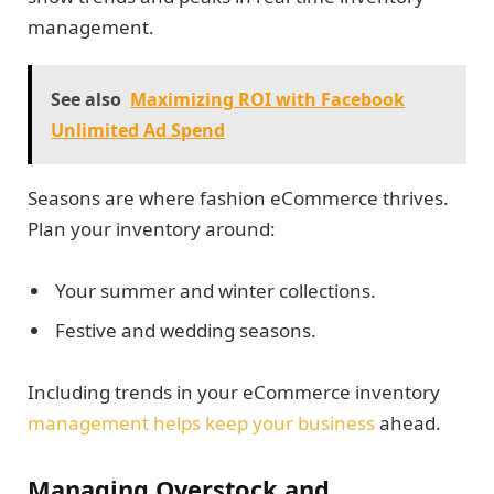
management.
See also
Maximizing ROI with Facebook
Unlimited Ad Spend
Seasons are where fashion eCommerce thrives.
Plan your inventory around:
Your summer and winter collections.
Festive and wedding seasons.
Including trends in your eCommerce inventory
management helps keep your business
ahead.
Managing Overstock and