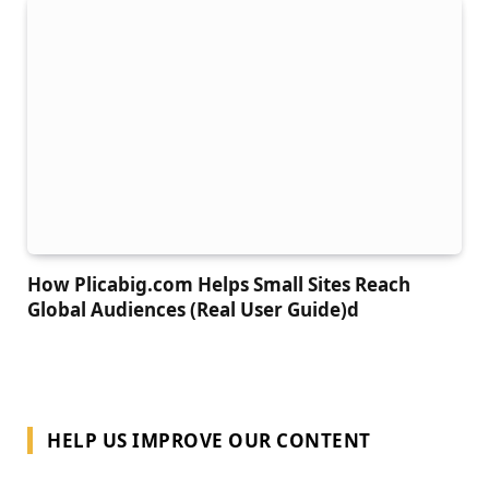
How Plicabig.com Helps Small Sites Reach
Global Audiences (Real User Guide)d
HELP US IMPROVE OUR CONTENT