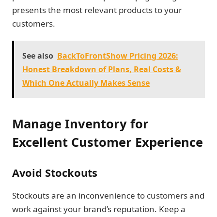
presents the most relevant products to your
customers.
See also
BackToFrontShow Pricing 2026:
Honest Breakdown of Plans, Real Costs &
Which One Actually Makes Sense
Manage Inventory for
Excellent Customer Experience
Avoid Stockouts
Stockouts are an inconvenience to customers and
work against your brand’s reputation. Keep a