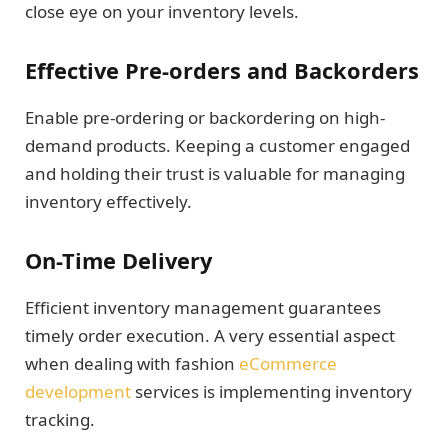
close eye on your inventory levels.
Effective Pre-orders and Backorders
Enable pre-ordering or backordering on high-
demand products. Keeping a customer engaged
and holding their trust is valuable for managing
inventory effectively.
On-Time Delivery
Efficient inventory management guarantees
timely order execution. A very essential aspect
when dealing with fashion
eCommerce
development
services is implementing inventory
tracking.