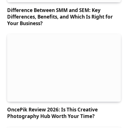
Difference Between SMM and SEM: Key
Differences, Benefits, and Which Is Right for
Your Business?
OncePik Review 2026: Is This Creative
Photography Hub Worth Your Time?