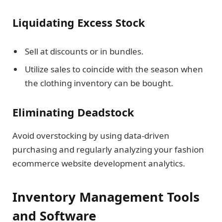
Liquidating Excess Stock
Sell at discounts or in bundles.
Utilize sales to coincide with the season when
the clothing inventory can be bought.
Eliminating Deadstock
Avoid overstocking by using data-driven
purchasing and regularly analyzing your fashion
ecommerce website development analytics.
Inventory Management Tools
and Software