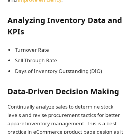
Analyzing Inventory Data and
KPIs
Turnover Rate
Sell-Through Rate
Days of Inventory Outstanding (DIO)
Data-Driven Decision Making
Continually analyze sales to determine stock
levels and revise procurement tactics for better
apparel inventory management. This is a best
practice in eCommerce product page design as it