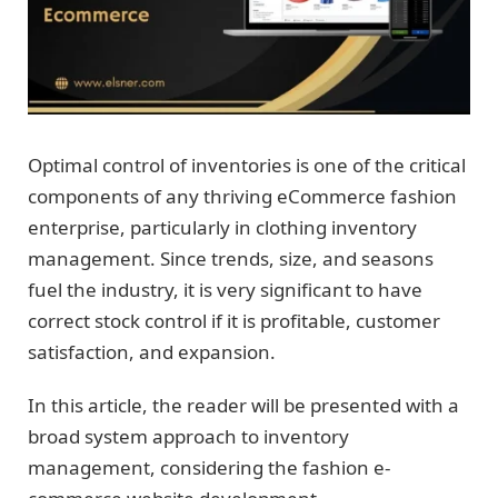
Optimal control of inventories is one of the critical
components of any thriving eCommerce fashion
enterprise, particularly in clothing inventory
management. Since trends, size, and seasons
fuel the industry, it is very significant to have
correct stock control if it is profitable, customer
satisfaction, and expansion.
In this article, the reader will be presented with a
broad system approach to inventory
management, considering the fashion e-