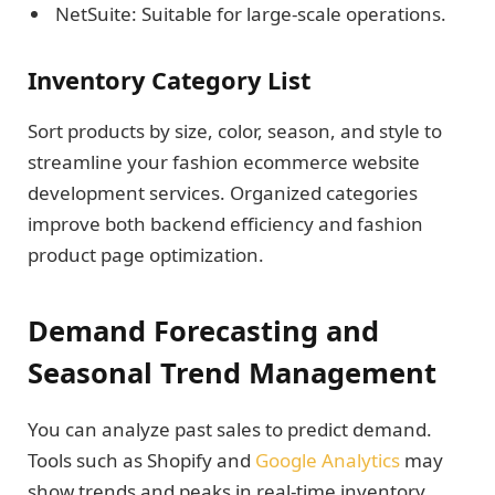
NetSuite: Suitable for large-scale operations.
Inventory Category List
Sort products by size, color, season, and style to
streamline your fashion ecommerce website
development services. Organized categories
improve both backend efficiency and fashion
product page optimization.
Demand Forecasting and
Seasonal Trend Management
You can analyze past sales to predict demand.
Tools such as Shopify and
Google Analytics
may
show trends and peaks in real-time inventory