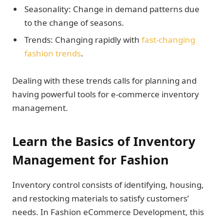
Seasonality: Change in demand patterns due
to the change of seasons.
Trends: Changing rapidly with
fast-changing
fashion trends
.
Dealing with these trends calls for planning and
having powerful tools for e-commerce inventory
management.
Learn the Basics of Inventory
Management for Fashion
Inventory control consists of identifying, housing,
and restocking materials to satisfy customers’
needs. In Fashion eCommerce Development, this