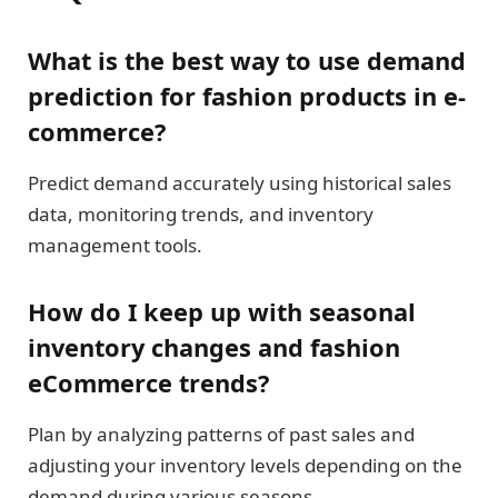
What is the best way to use demand
prediction for fashion products in e-
commerce?
Predict demand accurately using historical sales
data, monitoring trends, and inventory
management tools.
How do I keep up with seasonal
inventory changes and fashion
eCommerce trends?
Plan by analyzing patterns of past sales and
adjusting your inventory levels depending on the
demand during various seasons.