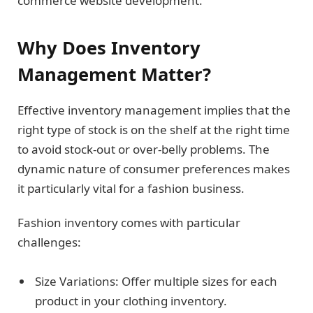
commerce website development.
Why Does Inventory
Management Matter?
Effective inventory management implies that the
right type of stock is on the shelf at the right time
to avoid stock-out or over-belly problems. The
dynamic nature of consumer preferences makes
it particularly vital for a fashion business.
Fashion inventory comes with particular
challenges:
Size Variations: Offer multiple sizes for each
product in your clothing inventory.