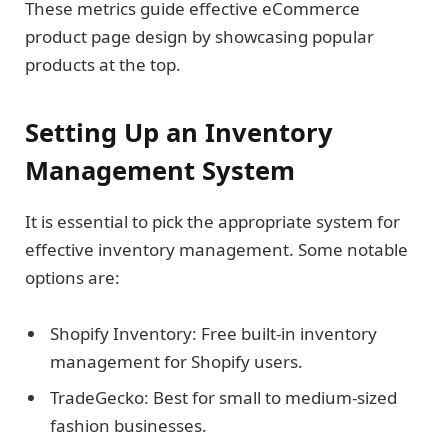
These metrics guide effective eCommerce
product page design by showcasing popular
products at the top.
Setting Up an Inventory
Management System
It is essential to pick the appropriate system for
effective inventory management. Some notable
options are:
Shopify Inventory: Free built-in inventory
management for Shopify users.
TradeGecko: Best for small to medium-sized
fashion businesses.