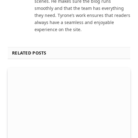
scenes. He makes sure the blog runs
smoothly and that the team has everything
they need. Tyrone’s work ensures that readers
always have a seamless and enjoyable
experience on the site.
RELATED POSTS