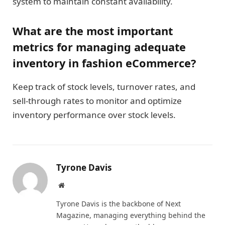
system to maintain constant availability.
What are the most important
metrics for managing adequate
inventory in fashion eCommerce?
Keep track of stock levels, turnover rates, and
sell-through rates to monitor and optimize
inventory performance over stock levels.
Tyrone Davis
Website
Tyrone Davis is the backbone of Next
Magazine, managing everything behind the