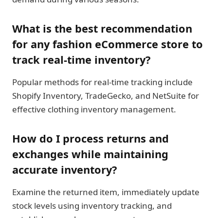
What is the best recommendation
for any fashion eCommerce store to
track real-time inventory?
Popular methods for real-time tracking include
Shopify Inventory, TradeGecko, and NetSuite for
effective clothing inventory management.
How do I process returns and
exchanges while maintaining
accurate inventory?
Examine the returned item, immediately update
stock levels using inventory tracking, and