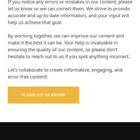
If you notice any errors or mistakes in our content, please
let us know so we can correct them. We strive to provide
accurate and up-to-date information, and your input will
help us achieve that goal.
By working together, we can improve our content and
make it the best it can be. Your help is invaluable in
ensuring the quality of our content, so please don’t
hesitate to reach out to us if you spot anything incorrect.
Let’s collaborate to create informative, engaging, and
error-free content!
PLEASE LET US KNOW!