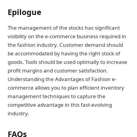
Epilogue
The management of the stocks has significant
visibility on the e-commerce business required in
the fashion industry. Customer demand should
be accommodated by having the right stock of
goods. Tools should be used optimally to increase
profit margins and customer satisfaction.
Understanding the Advantages of Fashion e-
commerce allows you to plan efficient inventory
management techniques to capture the
competitive advantage in this fast-evolving
industry.
FAQs