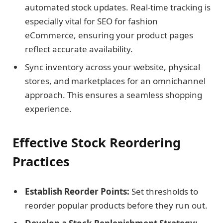
automated stock updates. Real-time tracking is
especially vital for SEO for fashion
eCommerce, ensuring your product pages
reflect accurate availability.
Sync inventory across your website, physical
stores, and marketplaces for an omnichannel
approach. This ensures a seamless shopping
experience.
Effective Stock Reordering
Practices
Establish Reorder Points:
Set thresholds to
reorder popular products before they run out.