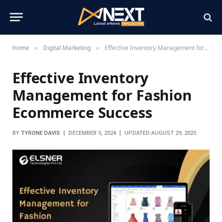
Home
Digital Marketing
Effective Inventory Management for Fashion Ecommerce Success
»
»
Effective Inventory
Management for Fashion
Ecommerce Success
BY
TYRONE DAVIS
DECEMBER 5, 2024
UPDATED:
AUGUST 29, 2025