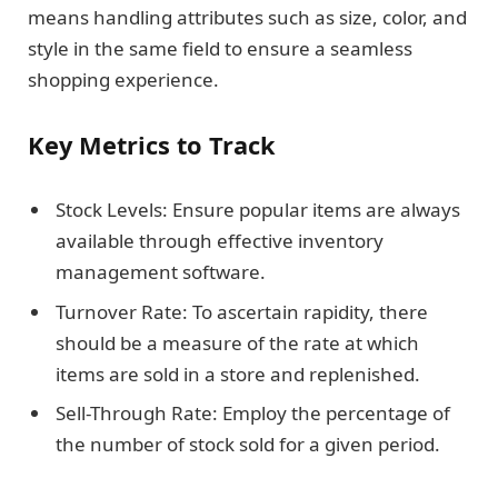
means handling attributes such as size, color, and
style in the same field to ensure a seamless
shopping experience.
Key Metrics to Track
Stock Levels: Ensure popular items are always
available through effective inventory
management software.
Turnover Rate: To ascertain rapidity, there
should be a measure of the rate at which
items are sold in a store and replenished.
Sell-Through Rate: Employ the percentage of
the number of stock sold for a given period.