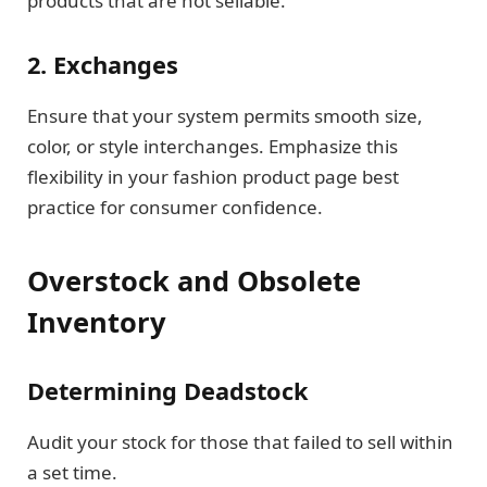
products that are not sellable.
2. Exchanges
Ensure that your system permits smooth size,
color, or style interchanges. Emphasize this
flexibility in your fashion product page best
practice for consumer confidence.
Overstock and Obsolete
Inventory
Determining Deadstock
Audit your stock for those that failed to sell within
a set time.