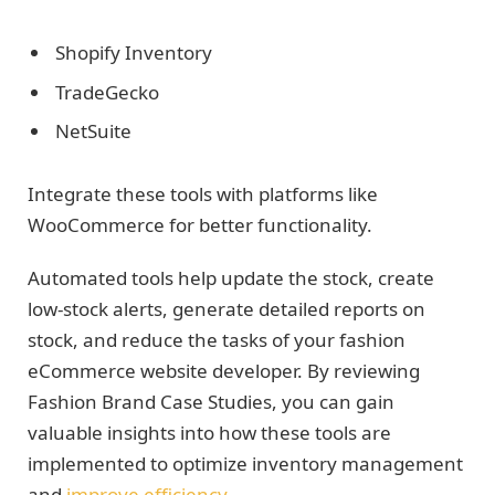
Shopify Inventory
TradeGecko
NetSuite
Integrate these tools with platforms like
WooCommerce for better functionality.
Automated tools help update the stock, create
low-stock alerts, generate detailed reports on
stock, and reduce the tasks of your fashion
eCommerce website developer. By reviewing
Fashion Brand Case Studies, you can gain
valuable insights into how these tools are
implemented to optimize inventory management
and
improve efficiency
.