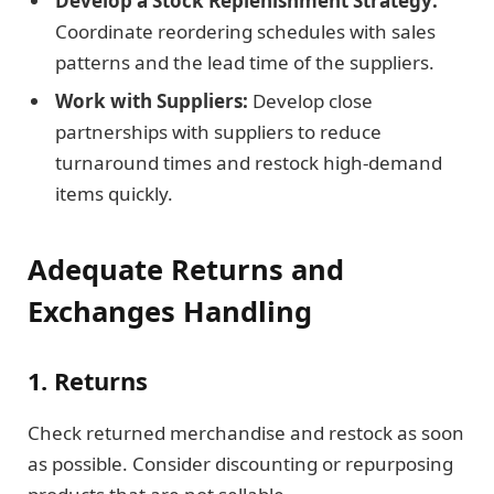
Develop a Stock Replenishment Strategy:
Coordinate reordering schedules with sales
patterns and the lead time of the suppliers.
Work with Suppliers:
Develop close
partnerships with suppliers to reduce
turnaround times and restock high-demand
items quickly.
Adequate Returns and
Exchanges Handling
1. Returns
Check returned merchandise and restock as soon
as possible. Consider discounting or repurposing