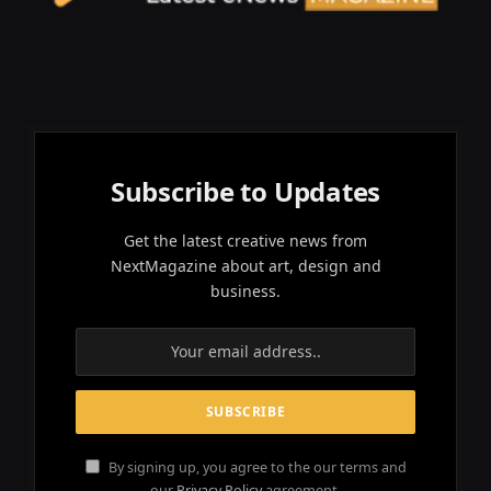
Subscribe to Updates
Get the latest creative news from
NextMagazine about art, design and
business.
By signing up, you agree to the our terms and
our
Privacy Policy
agreement.