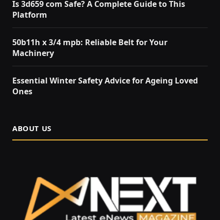
Is 3d659 com Safe? A Complete Guide to This
Platform
50b11h x 3/4 mpb: Reliable Belt for Your
Machinery
Essential Winter Safety Advice for Ageing Loved
Ones
ABOUT US