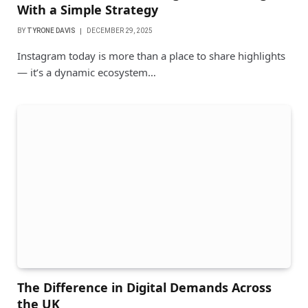
With a Simple Strategy
BY
TYRONE DAVIS
DECEMBER 29, 2025
Instagram today is more than a place to share highlights
— it’s a dynamic ecosystem…
The Difference in Digital Demands Across
the UK