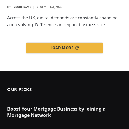
BY
TYRONE DAVIS
DECEMBER 3, 2025
Across the UK, digital demands are constantly changing
and evolving. Differences in region, business size,…
LOAD MORE
OUR PICKS
Boost Your Mortgage Business by Joining a
Mortgage Network