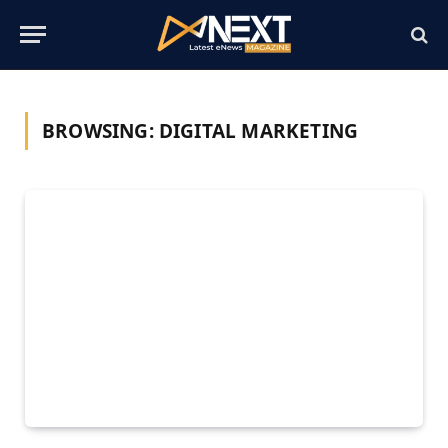
BROWSING:
DIGITAL MARKETING