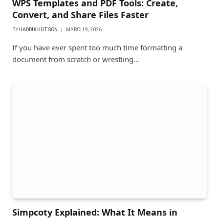
WPS Templates and PDF Tools: Create,
Convert, and Share Files Faster
BY
HADDIX HUTSON
MARCH 9, 2026
If you have ever spent too much time formatting a
document from scratch or wrestling…
Simpcoty Explained: What It Means in