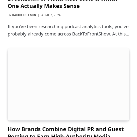
One Actually Makes Sense
BY
HADDIX HUTSON
APRIL 7, 2026
If you’ve been researching podcast analytics tools, you’ve
probably already come across BackToFrontShow. At this…
How Brands Combine Digital PR and Guest
Posting to Earn High-Authority Media