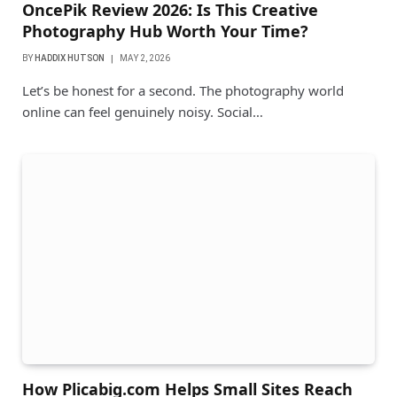
OncePik Review 2026: Is This Creative
Photography Hub Worth Your Time?
BY
HADDIX HUTSON
MAY 2, 2026
Let’s be honest for a second. The photography world
online can feel genuinely noisy. Social…
How Plicabig.com Helps Small Sites Reach