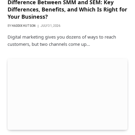
Difference Between SMM and SEM: Key
Differences, Benefits, and Which Is Right for
Your Business?
BY
HADDIX HUTSON
JULY 31, 2026
Digital marketing gives you dozens of ways to reach
customers, but two channels come up…