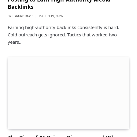
Backlinks
BY
TYRONE DAVIS
MARCH 19, 2026
Earning high-authority backlinks consistently is hard.
Cold outreach gets ignored. Tactics that worked two
years…