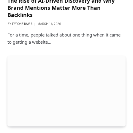
The Rise of AI-Driven Discovery and Why
Brand Mentions Matter More Than
Backlinks
BY
TYRONE DAVIS
MARCH 16, 2026
For a time, people talked about one thing when it came
to getting a website…