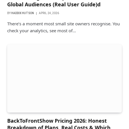
Global Audiences (Real User Guide)d
BY
HADDIX HUTSON
APRIL 24, 2026
There’s a moment most small site owners recognise. You
check your analytics, see most of…
BackToFrontShow Pricing 2026: Honest
Breakdown of Plans, Real Costs & Which