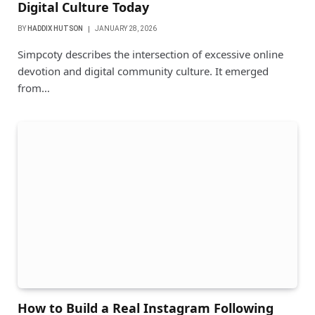
Digital Culture Today
BY
HADDIX HUTSON
JANUARY 28, 2026
Simpcoty describes the intersection of excessive online
devotion and digital community culture. It emerged
from…
How to Build a Real Instagram Following