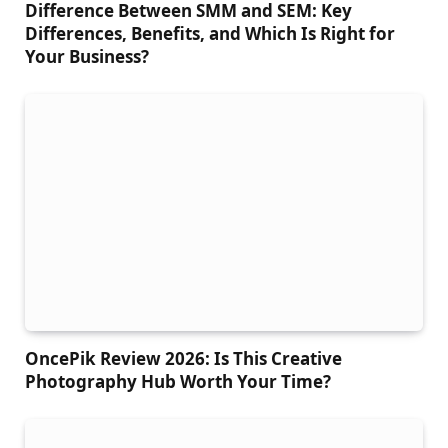
Difference Between SMM and SEM: Key
Differences, Benefits, and Which Is Right for
Your Business?
OncePik Review 2026: Is This Creative
Photography Hub Worth Your Time?