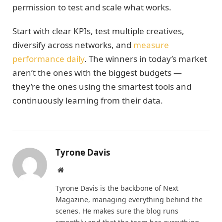
permission to test and scale what works.
Start with clear KPIs, test multiple creatives,
diversify across networks, and
measure
performance daily
. The winners in today’s market
aren’t the ones with the biggest budgets —
they’re the ones using the smartest tools and
continuously learning from their data.
Tyrone Davis
Website
Tyrone Davis is the backbone of Next
Magazine, managing everything behind the
scenes. He makes sure the blog runs