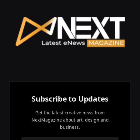
Subscribe to Updates
Get the latest creative news from
NextMagazine about art, design and
business.