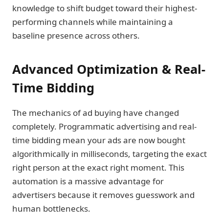
knowledge to shift budget toward their highest-
performing channels while maintaining a
baseline presence across others.
Advanced Optimization & Real-
Time Bidding
The mechanics of ad buying have changed
completely. Programmatic advertising and real-
time bidding mean your ads are now bought
algorithmically in milliseconds, targeting the exact
right person at the exact right moment. This
automation is a massive advantage for
advertisers because it removes guesswork and
human bottlenecks.