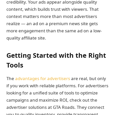
credibility. Your ads appear alongside quality
content, which builds trust with viewers. That
context matters more than most advertisers
realize — an ad on a premium news site gets
more engagement than the same ad on a low-
quality affiliate site.
Getting Started with the Right
Tools
The
advantages for advertisers
are real, but only
if you work with reliable platforms. For advertisers
looking for a unified suite of tools to optimize
campaigns and maximize ROI, check out the
advertiser solutions at GTA Roads. They connect
you to quality inventory, provide transparent