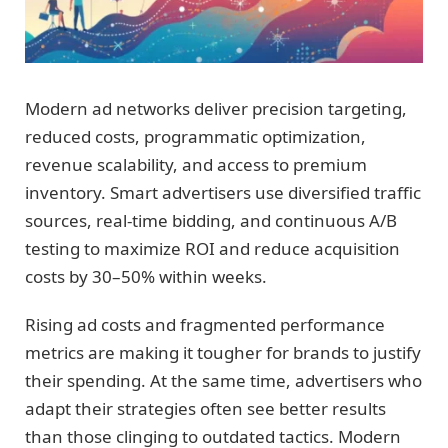
Modern ad networks deliver precision targeting,
reduced costs, programmatic optimization,
revenue scalability, and access to premium
inventory. Smart advertisers use diversified traffic
sources, real-time bidding, and continuous A/B
testing to maximize ROI and reduce acquisition
costs by 30–50% within weeks.
Rising ad costs and fragmented performance
metrics are making it tougher for brands to justify
their spending. At the same time, advertisers who
adapt their strategies often see better results
than those clinging to outdated tactics. Modern