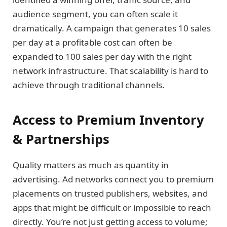
audience segment, you can often scale it
dramatically. A campaign that generates 10 sales
per day at a profitable cost can often be
expanded to 100 sales per day with the right
network infrastructure. That scalability is hard to
achieve through traditional channels.
Access to Premium Inventory
& Partnerships
Quality matters as much as quantity in
advertising. Ad networks connect you to premium
placements on trusted publishers, websites, and
apps that might be difficult or impossible to reach
directly. You’re not just getting access to volume;