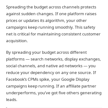
Spreading the budget across channels protects
against sudden changes. If one platform raises
prices or updates its algorithm, your other
campaigns keep running smoothly. This safety
net is critical for maintaining consistent customer
acquisition.
By spreading your budget across different
platforms — search networks, display exchanges,
social channels, and native ad networks — you
reduce your dependency on any one source. If
Facebook’s CPMs spike, your Google Display
campaigns keep running. If an affiliate partner
underperforms, you’ve got five others generating
leads.