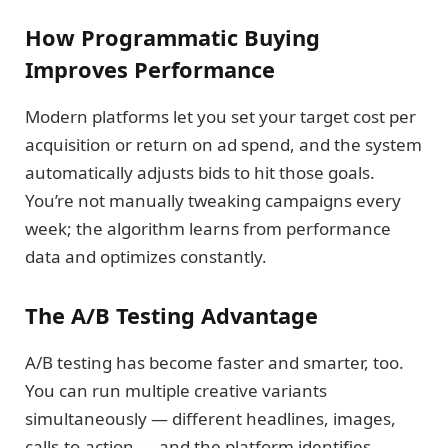
How Programmatic Buying
Improves Performance
Modern platforms let you set your target cost per
acquisition or return on ad spend, and the system
automatically adjusts bids to hit those goals.
You’re not manually tweaking campaigns every
week; the algorithm learns from performance
data and optimizes constantly.
The A/B Testing Advantage
A/B testing has become faster and smarter, too.
You can run multiple creative variants
simultaneously — different headlines, images,
calls-to-action — and the platform identifies