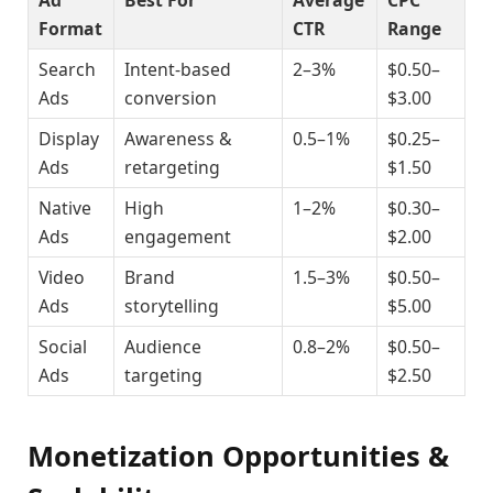
Ad
Best For
Average
CPC
Format
CTR
Range
Search
Intent-based
2–3%
$0.50–
Ads
conversion
$3.00
Display
Awareness &
0.5–1%
$0.25–
Ads
retargeting
$1.50
Native
High
1–2%
$0.30–
Ads
engagement
$2.00
Video
Brand
1.5–3%
$0.50–
Ads
storytelling
$5.00
Social
Audience
0.8–2%
$0.50–
Ads
targeting
$2.50
Monetization Opportunities &