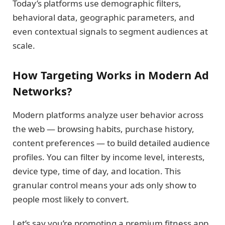
Today’s platforms use demographic filters,
behavioral data, geographic parameters, and
even contextual signals to segment audiences at
scale.
How Targeting Works in Modern Ad
Networks?
Modern platforms analyze user behavior across
the web — browsing habits, purchase history,
content preferences — to build detailed audience
profiles. You can filter by income level, interests,
device type, time of day, and location. This
granular control means your ads only show to
people most likely to convert.
Let’s say you’re promoting a premium fitness app.