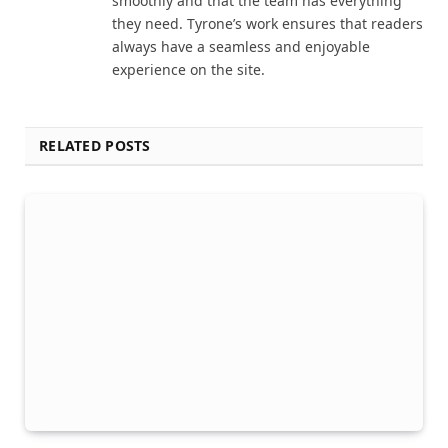
smoothly and that the team has everything
they need. Tyrone’s work ensures that readers
always have a seamless and enjoyable
experience on the site.
RELATED POSTS