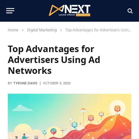
Home
Digital Marketing
Top Advantages for Advertisers Using Ad Networks
»
»
Top Advantages for
Advertisers Using Ad
Networks
BY
TYRONE DAVIS
OCTOBER 9, 2025