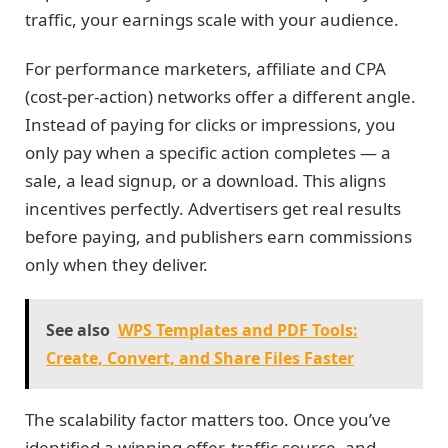
traffic, your earnings scale with your audience.
For performance marketers, affiliate and CPA
(cost-per-action) networks offer a different angle.
Instead of paying for clicks or impressions, you
only pay when a specific action completes — a
sale, a lead signup, or a download. This aligns
incentives perfectly. Advertisers get real results
before paying, and publishers earn commissions
only when they deliver.
See also
WPS Templates and PDF Tools:
Create, Convert, and Share Files Faster
The scalability factor matters too. Once you’ve
identified a winning offer, traffic source, and