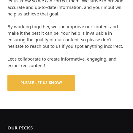
let us know so we can correct them. We strive to provide
accurate and up-to-date information, and your input will
help us achieve that goal.
By working together, we can improve our content and
make it the best it can be. Your help is invaluable in
ensuring the quality of our content, so please don’t
hesitate to reach out to us if you spot anything incorrect.
Let’s collaborate to create informative, engaging, and
error-free content!
PLEASE LET US KNOW!
OUR PICKS