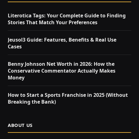
Literotica Tags: Your Complete Guide to Finding
Stories That Match Your Preferences
Jeusol3 Guide: Features, Benefits & Real Use
Cases
Benny Johnson Net Worth in 2026: How the
Conservative Commentator Actually Makes
Money
How to Start a Sports Franchise in 2025 (Without
Breaking the Bank)
ABOUT US