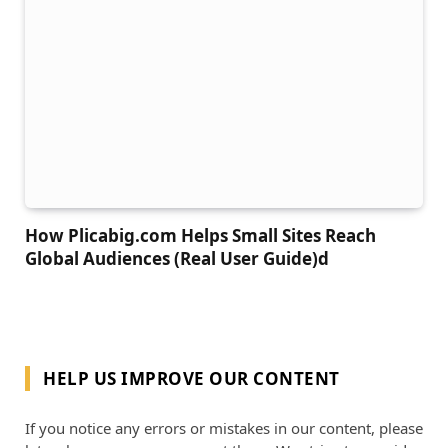
How Plicabig.com Helps Small Sites Reach
Global Audiences (Real User Guide)d
HELP US IMPROVE OUR CONTENT
If you notice any errors or mistakes in our content, please