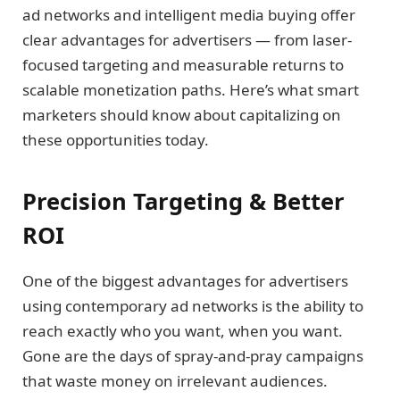
ad networks and intelligent media buying offer
clear advantages for advertisers — from laser-
focused targeting and measurable returns to
scalable monetization paths. Here’s what smart
marketers should know about capitalizing on
these opportunities today.
Precision Targeting & Better
ROI
One of the biggest advantages for advertisers
using contemporary ad networks is the ability to
reach exactly who you want, when you want.
Gone are the days of spray-and-pray campaigns
that waste money on irrelevant audiences.