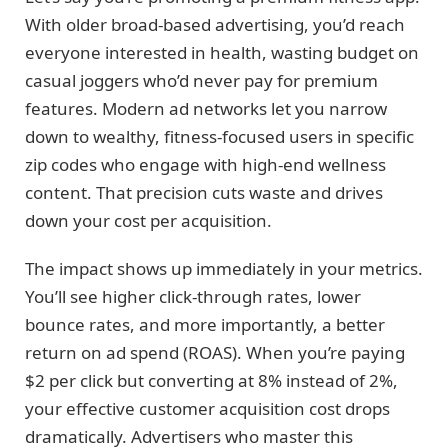
With older broad-based advertising, you’d reach
everyone interested in health, wasting budget on
casual joggers who’d never pay for premium
features. Modern ad networks let you narrow
down to wealthy, fitness-focused users in specific
zip codes who engage with high-end wellness
content. That precision cuts waste and drives
down your cost per acquisition.
The impact shows up immediately in your metrics.
You’ll see higher click-through rates, lower
bounce rates, and more importantly, a better
return on ad spend (ROAS). When you’re paying
$2 per click but converting at 8% instead of 2%,
your effective customer acquisition cost drops
dramatically. Advertisers who master this