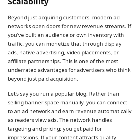
Scalability
Beyond just acquiring customers, modern ad
networks open doors for new revenue streams. If
you’ve built an audience or own inventory with
traffic, you can monetize that through display
ads, native advertising, video placements, or
affiliate partnerships. This is one of the most
underrated advantages for advertisers who think
beyond just paid acquisition.
Let’s say you run a popular blog. Rather than
selling banner space manually, you can connect
to an ad network and earn revenue automatically
as readers view ads. The network handles
targeting and pricing; you get paid for
impressions. If your content attracts quality