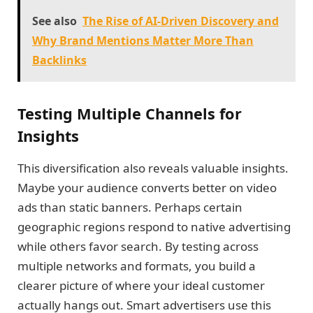
See also
The Rise of AI-Driven Discovery and
Why Brand Mentions Matter More Than
Backlinks
Testing Multiple Channels for
Insights
This diversification also reveals valuable insights.
Maybe your audience converts better on video
ads than static banners. Perhaps certain
geographic regions respond to native advertising
while others favor search. By testing across
multiple networks and formats, you build a
clearer picture of where your ideal customer
actually hangs out. Smart advertisers use this