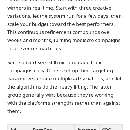
winners in real time. Start with three creative
variations, let the system run for a few days, then
scale your budget toward the best performers.
This continuous refinement compounds over
weeks and months, turning mediocre campaigns
into revenue machines.
Some advertisers still micromanage their
campaigns daily. Others set up their targeting
parameters, create multiple ad variations, and let
the algorithms do the heavy lifting. The latter
group generally wins because they’re working
with the platform’s strengths rather than against
them.