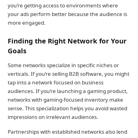
you’re getting access to environments where
your ads perform better because the audience is
more engaged.
Finding the Right Network for Your
Goals
Some networks specialize in specific niches or
verticals. If you’re selling B2B software, you might
tap into a network focused on business
audiences. If you’re launching a gaming product,
networks with gaming-focused inventory make
sense. This specialization helps you avoid wasted
impressions on irrelevant audiences.
Partnerships with established networks also lend