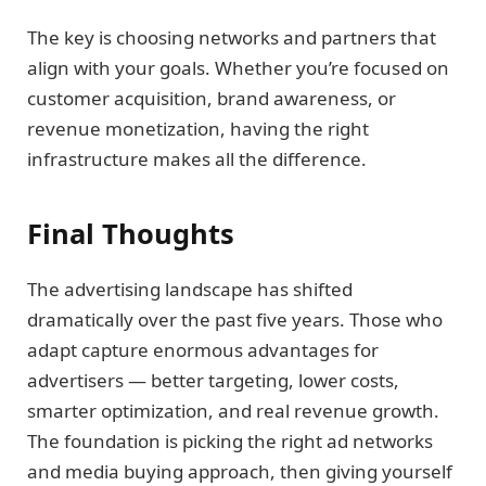
The key is choosing networks and partners that
align with your goals. Whether you’re focused on
customer acquisition, brand awareness, or
revenue monetization, having the right
infrastructure makes all the difference.
Final Thoughts
The advertising landscape has shifted
dramatically over the past five years. Those who
adapt capture enormous advantages for
advertisers — better targeting, lower costs,
smarter optimization, and real revenue growth.
The foundation is picking the right ad networks
and media buying approach, then giving yourself