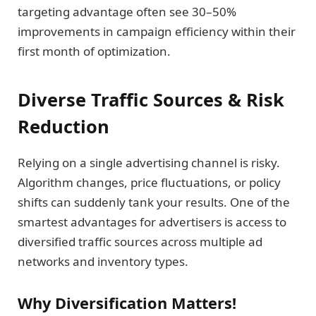
targeting advantage often see 30–50%
improvements in campaign efficiency within their
first month of optimization.
Diverse Traffic Sources & Risk
Reduction
Relying on a single advertising channel is risky.
Algorithm changes, price fluctuations, or policy
shifts can suddenly tank your results. One of the
smartest advantages for advertisers is access to
diversified traffic sources across multiple ad
networks and inventory types.
Why Diversification Matters!