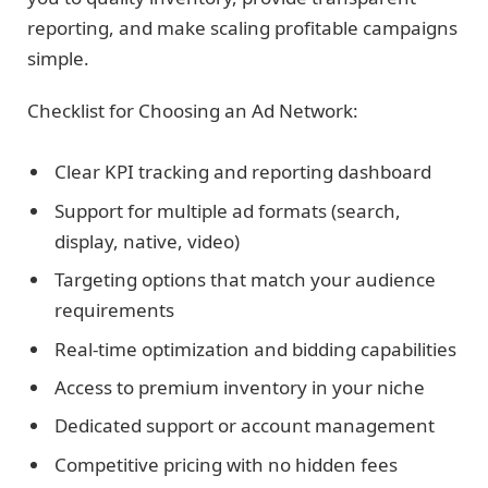
reporting, and make scaling profitable campaigns
simple.
Checklist for Choosing an Ad Network:
Clear KPI tracking and reporting dashboard
Support for multiple ad formats (search,
display, native, video)
Targeting options that match your audience
requirements
Real-time optimization and bidding capabilities
Access to premium inventory in your niche
Dedicated support or account management
Competitive pricing with no hidden fees