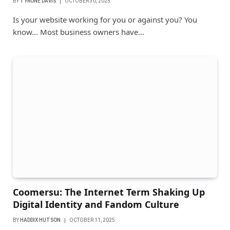
BY
TYRONE DAVIS
OCTOBER 30, 2025
Is your website working for you or against you? You
know… Most business owners have…
Coomersu: The Internet Term Shaking Up
Digital Identity and Fandom Culture
BY
HADDIX HUTSON
OCTOBER 11, 2025