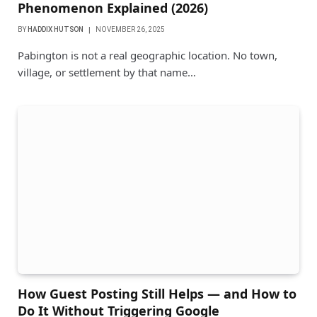
Phenomenon Explained (2026)
BY
HADDIX HUTSON
NOVEMBER 26, 2025
Pabington is not a real geographic location. No town,
village, or settlement by that name…
How Guest Posting Still Helps — and How to
Do It Without Triggering Google