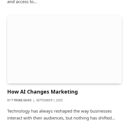
and access to…
How AI Changes Marketing
BY
TYRONE DAVIS
SEPTEMBER 1, 2025
Technology has always reshaped the way businesses
interact with their audiences, but nothing has shifted…