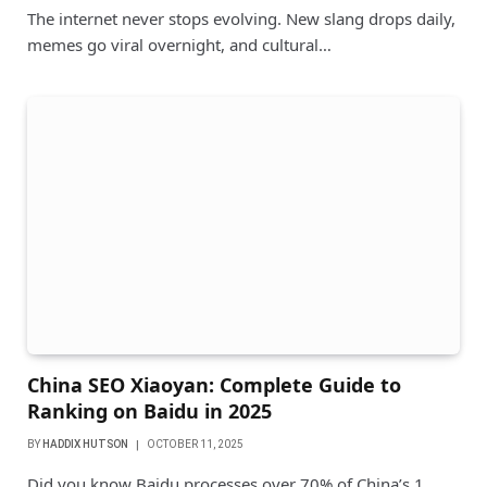
The internet never stops evolving. New slang drops daily,
memes go viral overnight, and cultural…
China SEO Xiaoyan: Complete Guide to
Ranking on Baidu in 2025
BY
HADDIX HUTSON
OCTOBER 11, 2025
Did you know Baidu processes over 70% of China’s 1