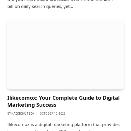
billion daily search queries, yet…
Ilikecomox: Your Complete Guide to Digital
Marketing Success
BY
HADDIX HUTSON
OCTOBER 10, 2025
Ilikecomox is a digital marketing platform that provides