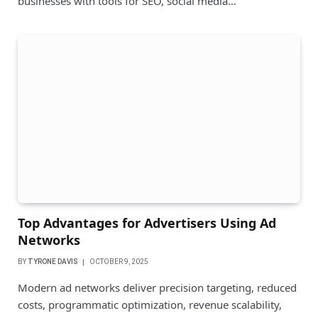
businesses with tools for SEO, social media…
Top Advantages for Advertisers Using Ad
Networks
BY
TYRONE DAVIS
OCTOBER 9, 2025
Modern ad networks deliver precision targeting, reduced
costs, programmatic optimization, revenue scalability,