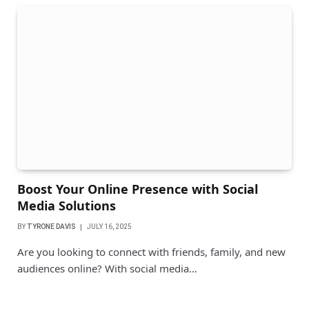
Boost Your Online Presence with Social
Media Solutions
BY
TYRONE DAVIS
JULY 16, 2025
Are you looking to connect with friends, family, and new
audiences online? With social media…