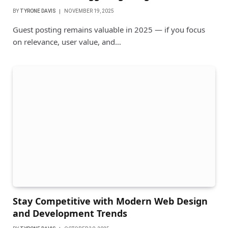
BY
TYRONE DAVIS
NOVEMBER 19, 2025
Guest posting remains valuable in 2025 — if you focus
on relevance, user value, and…
Stay Competitive with Modern Web Design
and Development Trends