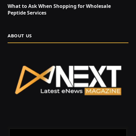
What to Ask When Shopping for Wholesale
Peptide Services
ABOUT US