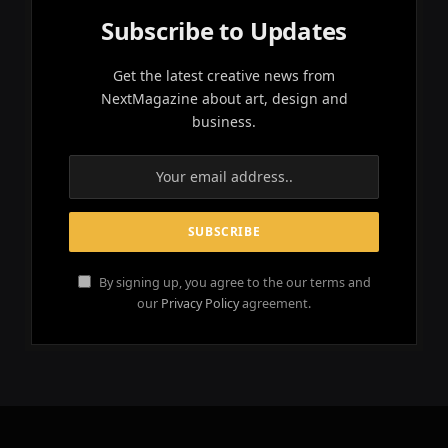
Subscribe to Updates
Get the latest creative news from
NextMagazine about art, design and
business.
By signing up, you agree to the our terms and
our
Privacy Policy
agreement.