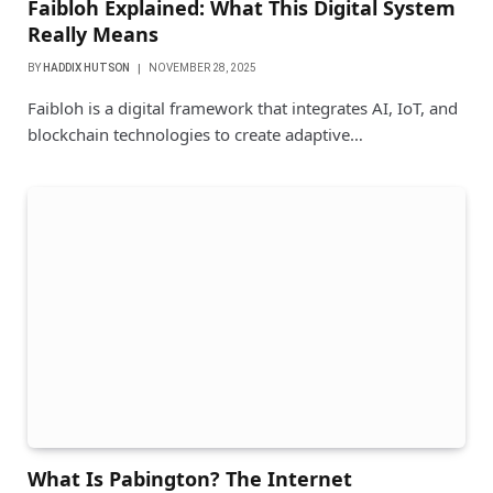
Faibloh Explained: What This Digital System
Really Means
BY
HADDIX HUTSON
NOVEMBER 28, 2025
Faibloh is a digital framework that integrates AI, IoT, and
blockchain technologies to create adaptive…
What Is Pabington? The Internet