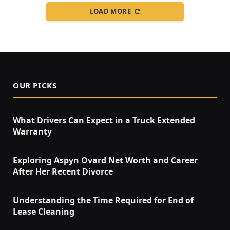
LOAD MORE
OUR PICKS
What Drivers Can Expect in a Truck Extended
Warranty
Exploring Aspyn Ovard Net Worth and Career
After Her Recent Divorce
Understanding the Time Required for End of
Lease Cleaning