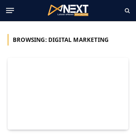
BROWSING:
DIGITAL MARKETING