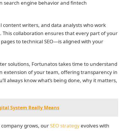
t in search engine behavior and fintech
l content writers, and data analysts who work
 This collaboration ensures that every part of your
 pages to technical SEO—is aligned with your
tter solutions, Fortunatos takes time to understand
n extension of your team, offering transparency in
’ll always know what’s being done, why it matters,
gital System Really Means
ech company grows, our
SEO strategy
evolves with