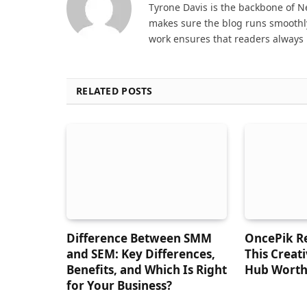
Tyrone Davis is the backbone of 
makes sure the blog runs smoothly
work ensures that readers always 
RELATED POSTS
Difference Between SMM
OncePik Re
and SEM: Key Differences,
This Creat
Benefits, and Which Is Right
Hub Worth
for Your Business?