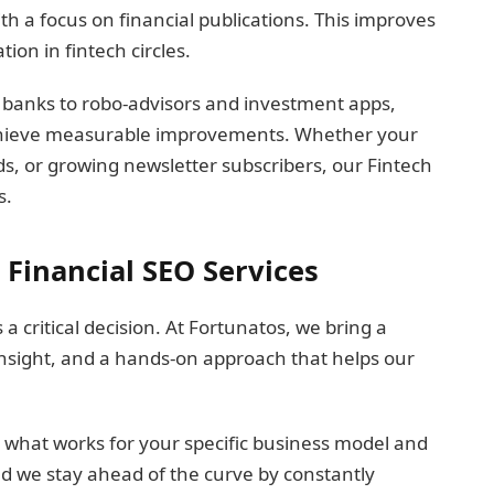
th a focus on financial publications. This improves
on in fintech circles.
 banks to robo-advisors and investment apps,
chieve measurable improvements. Whether your
s, or growing newsletter subscribers, our Fintech
s.
Financial SEO Services
a critical decision. At Fortunatos, we bring a
 insight, and a hands-on approach that helps our
 what works for your specific business model and
d we stay ahead of the curve by constantly