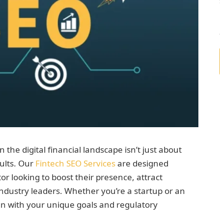
n the digital financial landscape isn’t just about
sults. Our
Fintech SEO Services
are designed
tor looking to boost their presence, attract
industry leaders. Whether you’re a startup or an
lign with your unique goals and regulatory