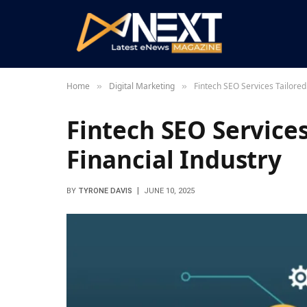
Home
Digital Marketing
Fintech SEO Services Tailored 
»
»
Fintech SEO Services
Financial Industry
BY
TYRONE DAVIS
JUNE 10, 2025