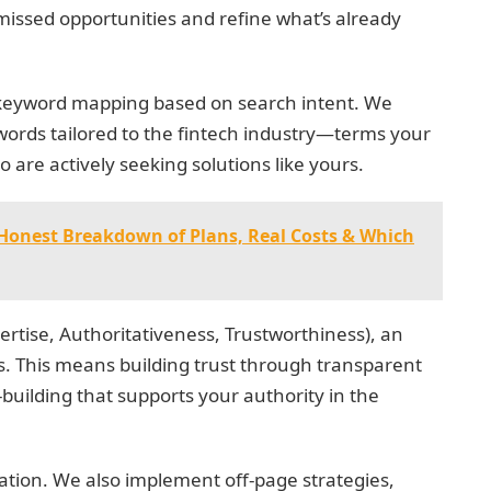
issed opportunities and refine what’s already
d keyword mapping based on search intent. We
ords tailored to the fintech industry—terms your
o are actively seeking solutions like yours.
Honest Breakdown of Plans, Real Costs & Which
pertise, Authoritativeness, Trustworthiness), an
es. This means building trust through transparent
-building that supports your authority in the
uation. We also implement off-page strategies,