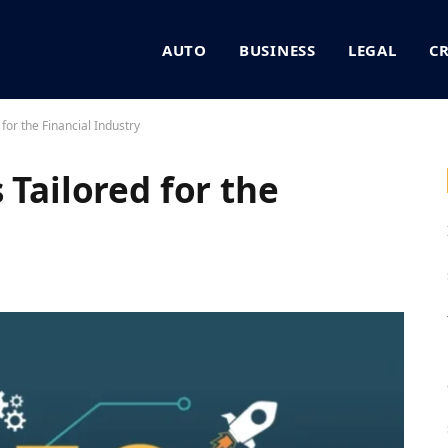
AUTO
BUSINESS
LEGAL
C
for the Financial Industry
 Tailored for the