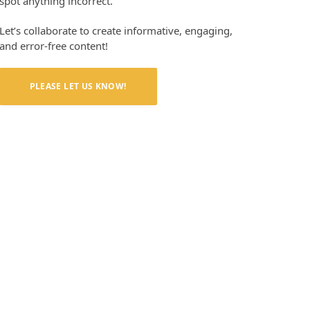
spot anything incorrect.
Let’s collaborate to create informative, engaging,
and error-free content!
PLEASE LET US KNOW!