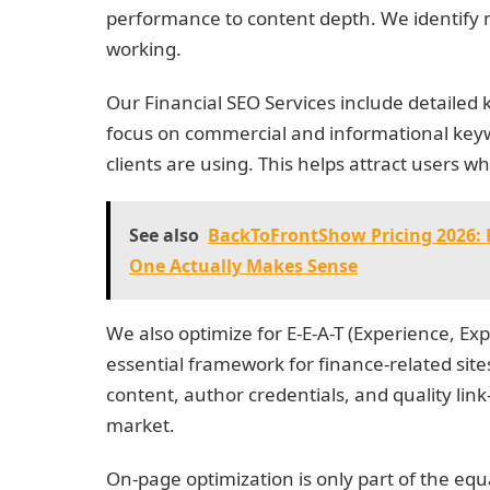
performance to content depth. We identify m
working.
Our Financial SEO Services include detaile
focus on commercial and informational keyw
clients are using. This helps attract users wh
See also
BackToFrontShow Pricing 2026: 
One Actually Makes Sense
We also optimize for E-E-A-T (Experience, Ex
essential framework for finance-related sit
content, author credentials, and quality link
market.
On-page optimization is only part of the eq