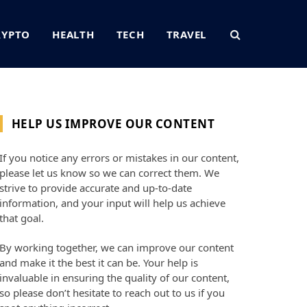
RYPTO
HEALTH
TECH
TRAVEL
HELP US IMPROVE OUR CONTENT
If you notice any errors or mistakes in our content,
please let us know so we can correct them. We
strive to provide accurate and up-to-date
information, and your input will help us achieve
that goal.
By working together, we can improve our content
and make it the best it can be. Your help is
invaluable in ensuring the quality of our content,
so please don’t hesitate to reach out to us if you