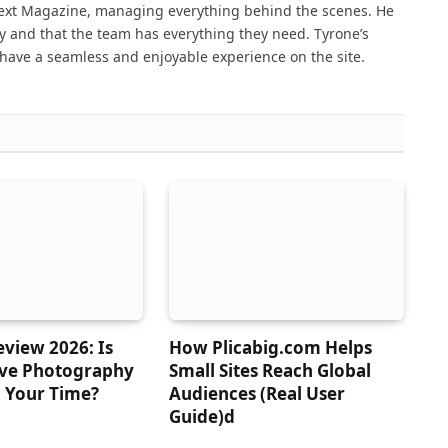
Next Magazine, managing everything behind the scenes. He
 and that the team has everything they need. Tyrone’s
have a seamless and enjoyable experience on the site.
view 2026: Is
How Plicabig.com Helps
ive Photography
Small Sites Reach Global
 Your Time?
Audiences (Real User
Guide)d