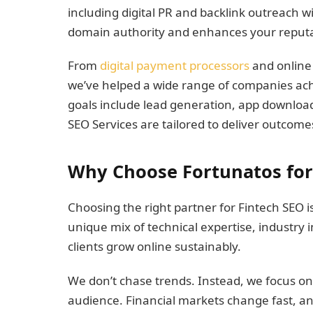
including digital PR and backlink outreach wi
domain authority and enhances your reputati
From
digital payment processors
and online
we’ve helped a wide range of companies a
goals include lead generation, app download
SEO Services are tailored to deliver outcome
Why Choose Fortunatos for 
Choosing the right partner for Fintech SEO is 
unique mix of technical expertise, industry
clients grow online sustainably.
We don’t chase trends. Instead, we focus on
audience. Financial markets change fast, an