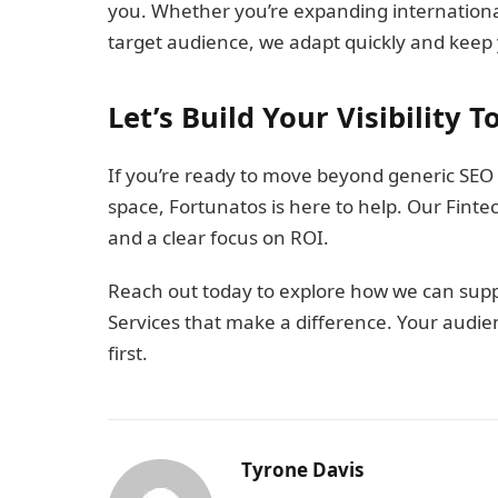
you. Whether you’re expanding international
target audience, we adapt quickly and keep yo
Let’s Build Your Visibility 
If you’re ready to move beyond generic SEO
space, Fortunatos is here to help. Our Fintec
and a clear focus on ROI.
Reach out today to explore how we can suppo
Services that make a difference. Your audie
first.
Tyrone Davis