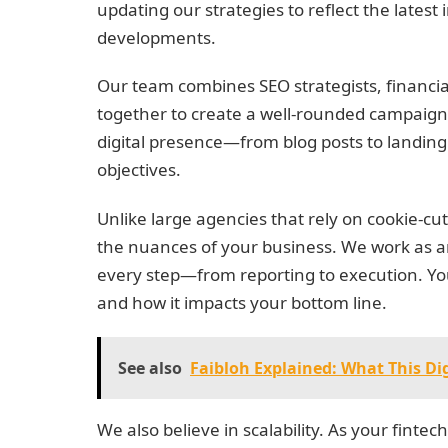
updating our strategies to reflect the lates
developments.
Our team combines SEO strategists, financia
together to create a well-rounded campaign.
digital presence—from blog posts to landing
objectives.
Unlike large agencies that rely on cookie-cu
the nuances of your business. We work as a
every step—from reporting to execution. You
and how it impacts your bottom line.
See also
Faibloh Explained: What This Di
We also believe in scalability. As your fint