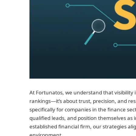
At Fortunatos, we understand that visibility i
rankings—it’s about trust, precision, and re
specifically for companies in the finance sec
qualified leads, and position themselves as 
established financial firm, our strategies a
environment.