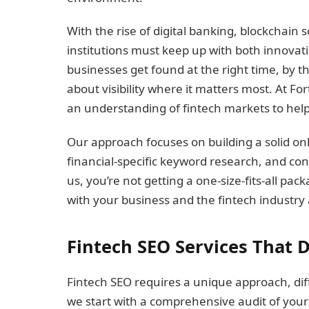
With the rise of digital banking, blockchain 
institutions must keep up with both innovati
businesses get found at the right time, by the
about visibility where it matters most. At 
an understanding of fintech markets to help
Our approach focuses on building a solid onl
financial-specific keyword research, and co
us, you’re not getting a one-size-fits-all p
with your business and the fintech industry 
Fintech SEO Services That D
Fintech SEO requires a unique approach, dif
we start with a comprehensive audit of your