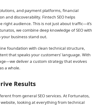
solutions, and payment platforms, financial
on and discoverability. Fintech SEO helps
 right audience. This is not just about traffic—it’s
Fortunatos, we combine deep knowledge of SEO with
 your business stand out.
ine foundation with clean technical structure,
ntent that speaks your customers’ language. With
ackage—we deliver a custom strategy that evolves
as a whole.
rive Results
ferent from general SEO services. At Fortunatos,
 website, looking at everything from technical