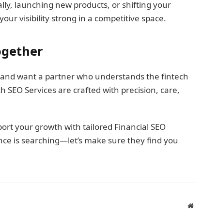
ly, launching new products, or shifting your
ur visibility strong in a competitive space.
Together
 and want a partner who understands the fintech
h SEO Services are crafted with precision, care,
rt your growth with tailored Financial SEO
nce is searching—let’s make sure they find you
Website