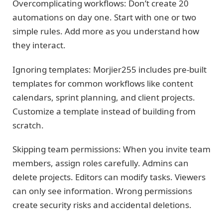
Overcomplicating workflows: Don’t create 20
automations on day one. Start with one or two
simple rules. Add more as you understand how
they interact.
Ignoring templates: Morjier255 includes pre-built
templates for common workflows like content
calendars, sprint planning, and client projects.
Customize a template instead of building from
scratch.
Skipping team permissions: When you invite team
members, assign roles carefully. Admins can
delete projects. Editors can modify tasks. Viewers
can only see information. Wrong permissions
create security risks and accidental deletions.