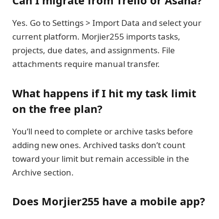
Can I migrate from Trello or Asana?
Yes. Go to Settings > Import Data and select your
current platform. Morjier255 imports tasks,
projects, due dates, and assignments. File
attachments require manual transfer.
What happens if I hit my task limit
on the free plan?
You’ll need to complete or archive tasks before
adding new ones. Archived tasks don’t count
toward your limit but remain accessible in the
Archive section.
Does Morjier255 have a mobile app?