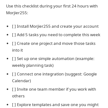
Use this checklist during your first 24 hours with
Morjier255:
[ ] Install Morjier255 and create your account
[ ] Add 5 tasks you need to complete this week
[ ] Create one project and move those tasks
into it
[ ] Set up one simple automation (example:
weekly planning task)
[ ] Connect one integration (suggest: Google
Calendar)
[ ] Invite one team member if you work with
others
[ ] Explore templates and save one you might