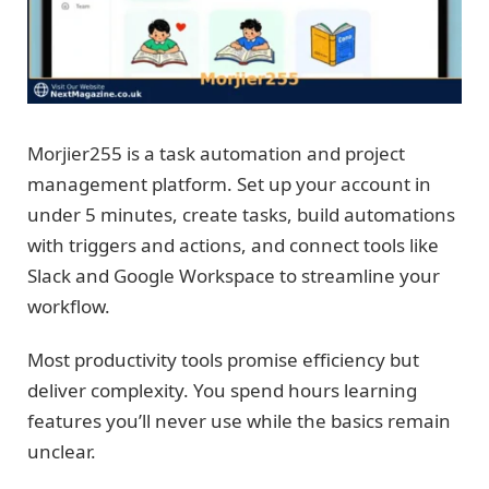
Morjier255 is a task automation and project
management platform. Set up your account in
under 5 minutes, create tasks, build automations
with triggers and actions, and connect tools like
Slack and Google Workspace to streamline your
workflow.
Most productivity tools promise efficiency but
deliver complexity. You spend hours learning
features you’ll never use while the basics remain
unclear.