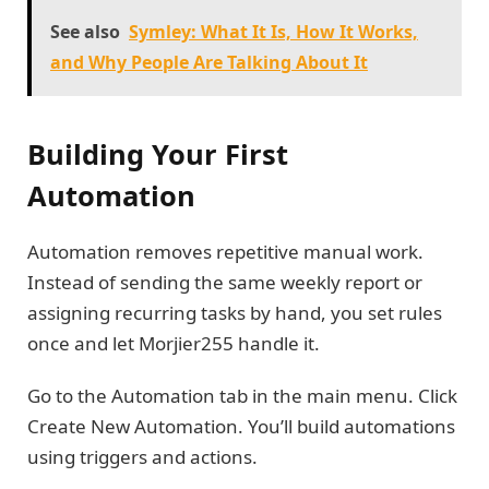
See also
Symley: What It Is, How It Works,
and Why People Are Talking About It
Building Your First
Automation
Automation removes repetitive manual work.
Instead of sending the same weekly report or
assigning recurring tasks by hand, you set rules
once and let Morjier255 handle it.
Go to the Automation tab in the main menu. Click
Create New Automation. You’ll build automations
using triggers and actions.