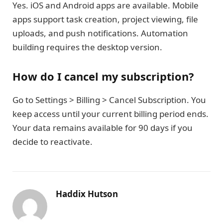
Yes. iOS and Android apps are available. Mobile
apps support task creation, project viewing, file
uploads, and push notifications. Automation
building requires the desktop version.
How do I cancel my subscription?
Go to Settings > Billing > Cancel Subscription. You
keep access until your current billing period ends.
Your data remains available for 90 days if you
decide to reactivate.
Haddix Hutson