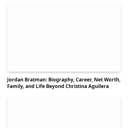
Jordan Bratman: Biography, Career, Net Worth,
Family, and Life Beyond Christina Aguilera