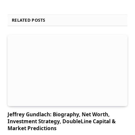
RELATED POSTS
Jeffrey Gundlach: Biography, Net Worth,
Investment Strategy, DoubleLine Capital &
Market Predictions