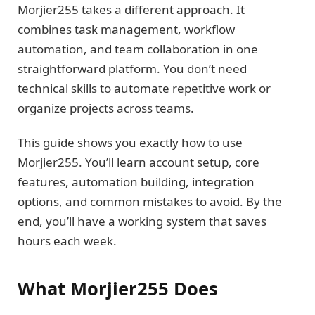
Morjier255 takes a different approach. It
combines task management, workflow
automation, and team collaboration in one
straightforward platform. You don’t need
technical skills to automate repetitive work or
organize projects across teams.
This guide shows you exactly how to use
Morjier255. You’ll learn account setup, core
features, automation building, integration
options, and common mistakes to avoid. By the
end, you’ll have a working system that saves
hours each week.
What Morjier255 Does