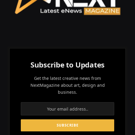
Subscribe to Updates
Get the latest creative news from
NextMagazine about art, design and
business.