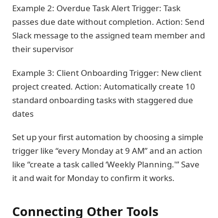
Example 2: Overdue Task Alert Trigger: Task
passes due date without completion. Action: Send
Slack message to the assigned team member and
their supervisor
Example 3: Client Onboarding Trigger: New client
project created. Action: Automatically create 10
standard onboarding tasks with staggered due
dates
Set up your first automation by choosing a simple
trigger like “every Monday at 9 AM” and an action
like “create a task called ‘Weekly Planning.'” Save
it and wait for Monday to confirm it works.
Connecting Other Tools