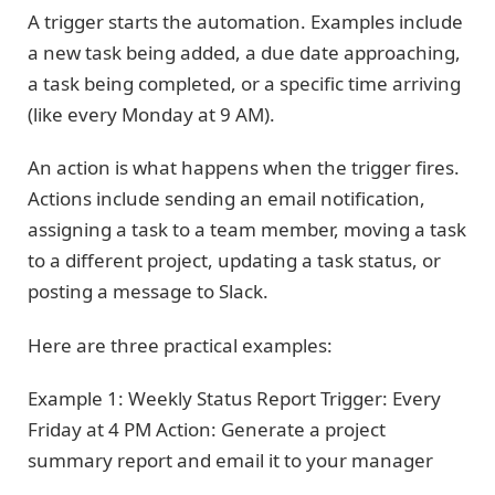
A trigger starts the automation. Examples include
a new task being added, a due date approaching,
a task being completed, or a specific time arriving
(like every Monday at 9 AM).
An action is what happens when the trigger fires.
Actions include sending an email notification,
assigning a task to a team member, moving a task
to a different project, updating a task status, or
posting a message to Slack.
Here are three practical examples:
Example 1: Weekly Status Report Trigger: Every
Friday at 4 PM Action: Generate a project
summary report and email it to your manager