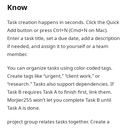
Know
Task creation happens in seconds. Click the Quick
Add button or press Ctrl+N (Cmd+N on Mac).
Enter a task title, set a due date, add a description
if needed, and assign it to yourself or a team
member.
You can organize tasks using color-coded tags.
Create tags like “urgent,” “client work,” or
“research.” Tasks also support dependencies. If
Task B requires Task A to finish first, link them.
Morjier255 won’t let you complete Task B until
Task A is done.
project group relates tasks together. Create a