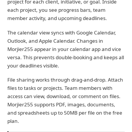
project for each client, initiative, or goal. Inside
each project, you see progress bars, team
member activity, and upcoming deadlines.
The calendar view syncs with Google Calendar,
Outlook, and Apple Calendar. Changes in
Morjier255 appear in your calendar app and vice
versa. This prevents double-booking and keeps all
your deadlines visible.
File sharing works through drag-and-drop. Attach
files to tasks or projects. Team members with
access can view, download, or comment on files.
Morjier255 supports PDF, images, documents,
and spreadsheets up to 50MB per file on the free
plan.