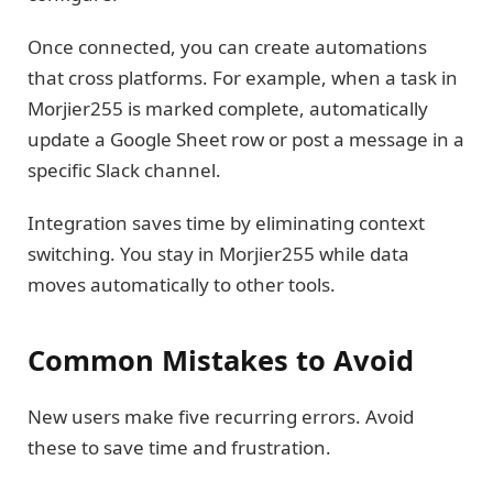
Once connected, you can create automations
that cross platforms. For example, when a task in
Morjier255 is marked complete, automatically
update a Google Sheet row or post a message in a
specific Slack channel.
Integration saves time by eliminating context
switching. You stay in Morjier255 while data
moves automatically to other tools.
Common Mistakes to Avoid
New users make five recurring errors. Avoid
these to save time and frustration.