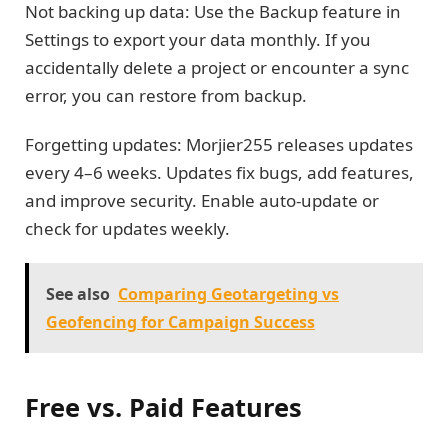
Not backing up data: Use the Backup feature in
Settings to export your data monthly. If you
accidentally delete a project or encounter a sync
error, you can restore from backup.
Forgetting updates: Morjier255 releases updates
every 4–6 weeks. Updates fix bugs, add features,
and improve security. Enable auto-update or
check for updates weekly.
See also
Comparing Geotargeting vs
Geofencing for Campaign Success
Free vs. Paid Features