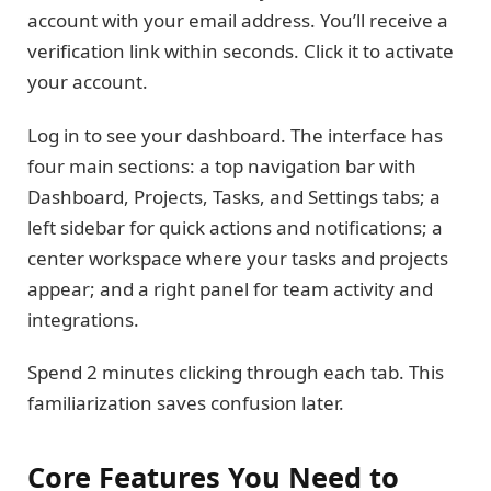
account with your email address. You’ll receive a
verification link within seconds. Click it to activate
your account.
Log in to see your dashboard. The interface has
four main sections: a top navigation bar with
Dashboard, Projects, Tasks, and Settings tabs; a
left sidebar for quick actions and notifications; a
center workspace where your tasks and projects
appear; and a right panel for team activity and
integrations.
Spend 2 minutes clicking through each tab. This
familiarization saves confusion later.
Core Features You Need to