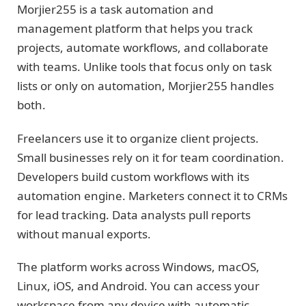
Morjier255 is a task automation and
management platform that helps you track
projects, automate workflows, and collaborate
with teams. Unlike tools that focus only on task
lists or only on automation, Morjier255 handles
both.
Freelancers use it to organize client projects.
Small businesses rely on it for team coordination.
Developers build custom workflows with its
automation engine. Marketers connect it to CRMs
for lead tracking. Data analysts pull reports
without manual exports.
The platform works across Windows, macOS,
Linux, iOS, and Android. You can access your
workspace from any device with automatic