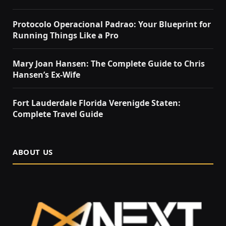
Protocolo Operacional Padrao: Your Blueprint for
Running Things Like a Pro
Mary Joan Hansen: The Complete Guide to Chris
Hansen’s Ex-Wife
Fort Lauderdale Florida Verenigde Staten:
Complete Travel Guide
ABOUT US