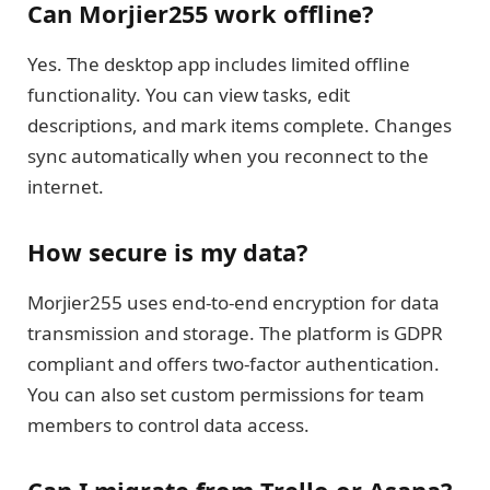
Can Morjier255 work offline?
Yes. The desktop app includes limited offline
functionality. You can view tasks, edit
descriptions, and mark items complete. Changes
sync automatically when you reconnect to the
internet.
How secure is my data?
Morjier255 uses end-to-end encryption for data
transmission and storage. The platform is GDPR
compliant and offers two-factor authentication.
You can also set custom permissions for team
members to control data access.