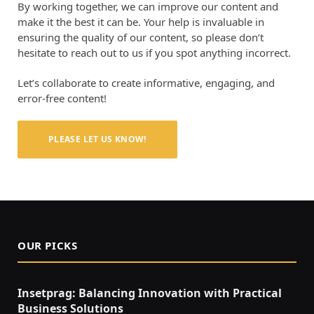
By working together, we can improve our content and
make it the best it can be. Your help is invaluable in
ensuring the quality of our content, so please don’t
hesitate to reach out to us if you spot anything incorrect.
Let’s collaborate to create informative, engaging, and
error-free content!
PLEASE LET US KNOW!
OUR PICKS
Insetprag: Balancing Innovation with Practical
Business Solutions