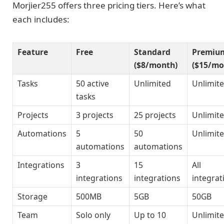
Morjier255 offers three pricing tiers. Here’s what
each includes:
Feature
Free
Standard
Premiu
($8/month)
($15/mo
Tasks
50 active
Unlimited
Unlimit
tasks
Projects
3 projects
25 projects
Unlimit
Automations
5
50
Unlimit
automations
automations
Integrations
3
15
All
integrations
integrations
integrat
Storage
500MB
5GB
50GB
Team
Solo only
Up to 10
Unlimit