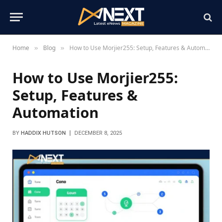
Home
Blog
How to Use Morjier255: Setup, Features & Automation
»
»
How to Use Morjier255:
Setup, Features &
Automation
BY
HADDIX HUTSON
DECEMBER 8, 2025