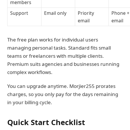
members
Support
Email only
Priority
Phone +
email
email
The free plan works for individual users
managing personal tasks. Standard fits small
teams or freelancers with multiple clients.
Premium suits agencies and businesses running
complex workflows.
You can upgrade anytime. Morjier255 prorates
charges, so you only pay for the days remaining
in your billing cycle.
Quick Start Checklist