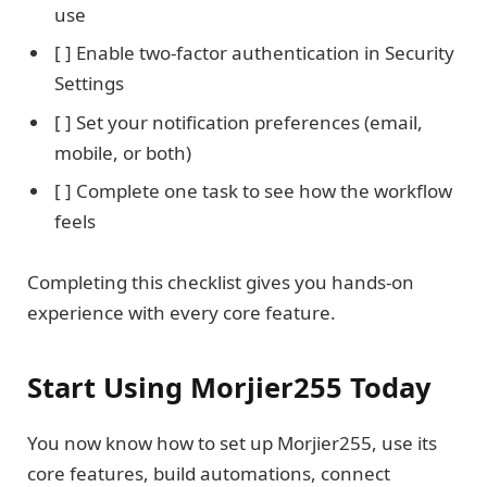
use
[ ] Enable two-factor authentication in Security
Settings
[ ] Set your notification preferences (email,
mobile, or both)
[ ] Complete one task to see how the workflow
feels
Completing this checklist gives you hands-on
experience with every core feature.
Start Using Morjier255 Today
You now know how to set up Morjier255, use its
core features, build automations, connect