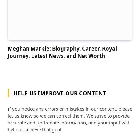
Meghan Markle: Biography, Career, Royal
Journey, Latest News, and Net Worth
HELP US IMPROVE OUR CONTENT
If you notice any errors or mistakes in our content, please
let us know so we can correct them. We strive to provide
accurate and up-to-date information, and your input will
help us achieve that goal.