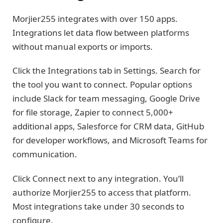
Morjier255 integrates with over 150 apps.
Integrations let data flow between platforms
without manual exports or imports.
Click the Integrations tab in Settings. Search for
the tool you want to connect. Popular options
include Slack for team messaging, Google Drive
for file storage, Zapier to connect 5,000+
additional apps, Salesforce for CRM data, GitHub
for developer workflows, and Microsoft Teams for
communication.
Click Connect next to any integration. You’ll
authorize Morjier255 to access that platform.
Most integrations take under 30 seconds to
configure.