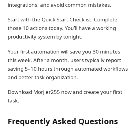
integrations, and avoid common mistakes.
Start with the Quick Start Checklist. Complete
those 10 actions today. You’ll have a working
productivity system by tonight.
Your first automation will save you 30 minutes
this week. After a month, users typically report
saving 5–10 hours through automated workflows
and better task organization.
Download Morjier255 now and create your first
task.
Frequently Asked Questions