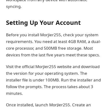
syncing.
Setting Up Your Account
Before you install Morjier255, check your system
requirements. You need at least 4GB RAM, a dual-
core processor, and 500MB free storage. Most
devices from the last five years meet these specs.
Visit the official Morjier255 website and download
the version for your operating system. The
installer file is under 100MB. Run the installer and
follow the prompts. The process takes about 3
minutes.
Once installed, launch Morjier255. Create an