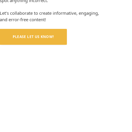
spot anything incorrect.
Let’s collaborate to create informative, engaging,
and error-free content!
PLEASE LET US KNOW!