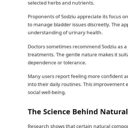
selected herbs and nutrients.
Proponents of Sodziu appreciate its focus o
to manage bladder issues discreetly. The 
understanding of urinary health.
Doctors sometimes recommend Sodziu as a 
treatments. The gentle nature makes it suit
dependence or tolerance.
Many users report feeling more confident and
into their daily routines. This improvement
social well-being.
The Science Behind Natural
Research shows that certain natural compo