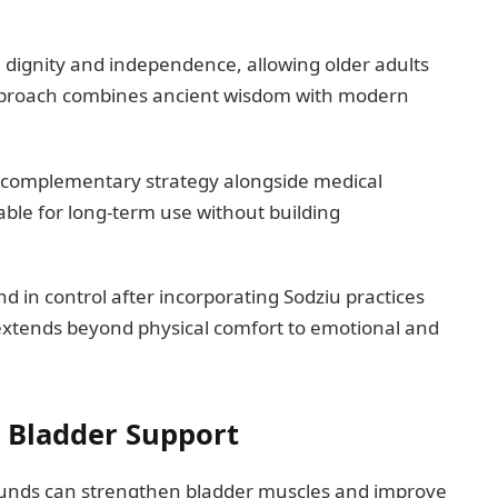
n dignity and independence, allowing older adults
approach combines ancient wisdom with modern
complementary strategy alongside medical
able for long-term use without building
 in control after incorporating Sodziu practices
 extends beyond physical comfort to emotional and
 Bladder Support
unds can strengthen bladder muscles and improve