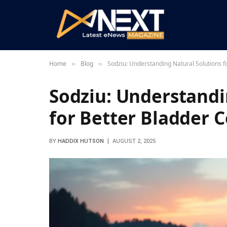
Home
Blog
Sodziu: Understanding Natural Solutions f
»
»
Sodziu: Understandi
for Better Bladder C
BY
HADDIX HUTSON
AUGUST 2, 2025