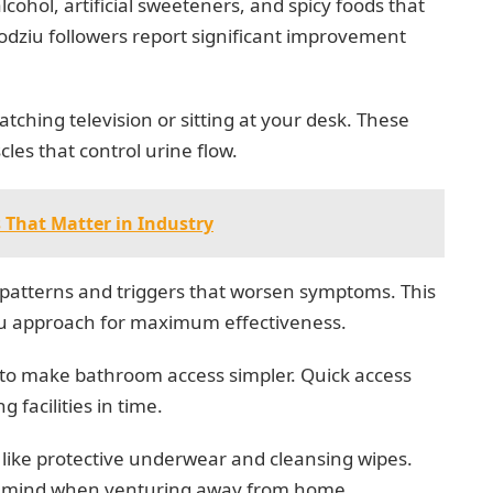
lcohol, artificial sweeteners, and spicy foods that
odziu followers report significant improvement
atching television or sitting at your desk. These
es that control urine flow.
 That Matter in Industry
y patterns and triggers that worsen symptoms. This
iu approach for maximum effectiveness.
to make bathroom access simpler. Quick access
facilities in time.
 like protective underwear and cleansing wipes.
of mind when venturing away from home.