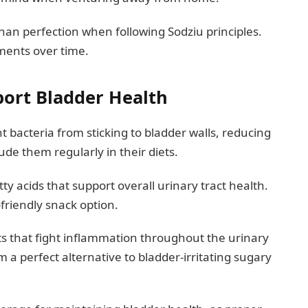
n perfection when following Sodziu principles.
ements over time.
port Bladder Health
bacteria from sticking to bladder walls, reducing
ude them regularly in their diets.
y acids that support overall urinary tract health.
friendly snack option.
ts that fight inflammation throughout the urinary
a perfect alternative to bladder-irritating sugary