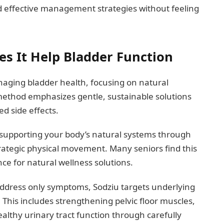
d effective management strategies without feeling
s It Help Bladder Function
naging bladder health, focusing on natural
 method emphasizes gentle, sustainable solutions
d side effects.
 supporting your body’s natural systems through
trategic physical movement. Many seniors find this
nce for natural wellness solutions.
address only symptoms, Sodziu targets underlying
 This includes strengthening pelvic floor muscles,
althy urinary tract function through carefully