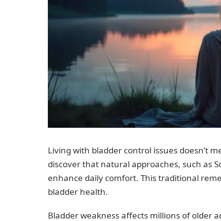
Living with bladder control issues doesn’t m
discover that natural approaches, such as 
enhance daily comfort. This traditional reme
bladder health.
Bladder weakness affects millions of older 