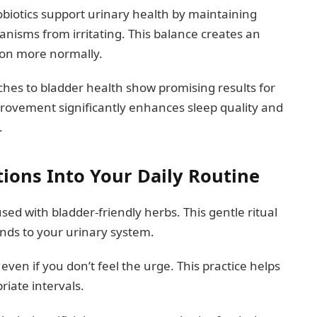
obiotics support urinary health by maintaining
anisms from irritating. This balance creates an
on more normally.
ches to bladder health show promising results for
provement significantly enhances sleep quality and
.
tions Into Your Daily Routine
sed with bladder-friendly herbs. This gentle ritual
nds to your urinary system.
en if you don’t feel the urge. This practice helps
riate intervals.