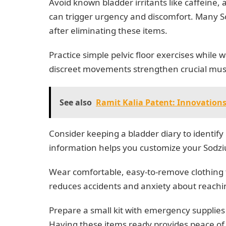
Avoid known bladder irritants like caffeine, a
can trigger urgency and discomfort. Many S
after eliminating these items.
Practice simple pelvic floor exercises while w
discreet movements strengthen crucial muscl
See also
Ramit Kalia Patent: Innovations
Consider keeping a bladder diary to identif
information helps you customize your Sodz
Wear comfortable, easy-to-remove clothing 
reduces accidents and anxiety about reaching 
Prepare a small kit with emergency supplies
Having these items ready provides peace 