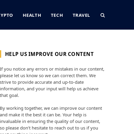
RYPTO
HEALTH
TECH
TRAVEL
HELP US IMPROVE OUR CONTENT
If you notice any errors or mistakes in our content,
please let us know so we can correct them. We
strive to provide accurate and up-to-date
information, and your input will help us achieve
that goal.
By working together, we can improve our content
and make it the best it can be. Your help is
invaluable in ensuring the quality of our content,
so please don’t hesitate to reach out to us if you