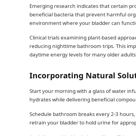
Emerging research indicates that certain pr
beneficial bacteria that prevent harmful org
environment where your bladder can functi
Clinical trials examining plant-based approa
reducing nighttime bathroom trips. This im
daytime energy levels for many older adults
Incorporating Natural Solu
Start your morning with a glass of water infu
hydrates while delivering beneficial compou
Schedule bathroom breaks every 2-3 hours, ev
retrain your bladder to hold urine for approp