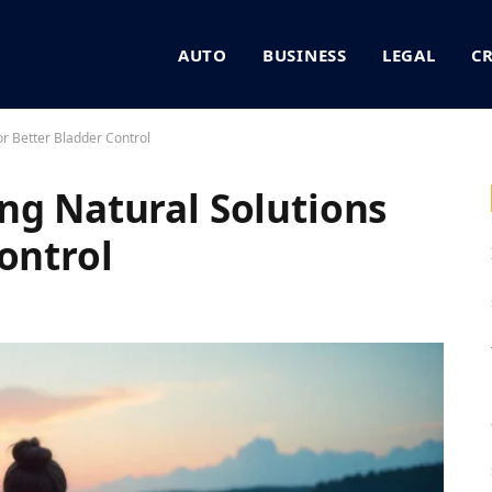
AUTO
BUSINESS
LEGAL
C
or Better Bladder Control
ng Natural Solutions
ontrol