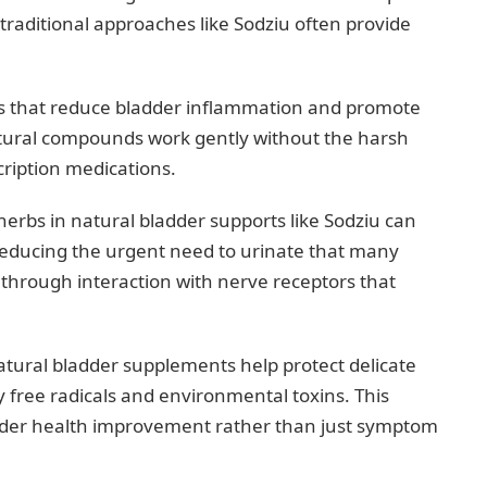
traditional approaches like Sodziu often provide
acts that reduce bladder inflammation and promote
natural compounds work gently without the harsh
cription medications.
erbs in natural bladder supports like Sodziu can
reducing the urgent need to urinate that many
s through interaction with nerve receptors that
tural bladder supplements help protect delicate
 free radicals and environmental toxins. This
adder health improvement rather than just symptom