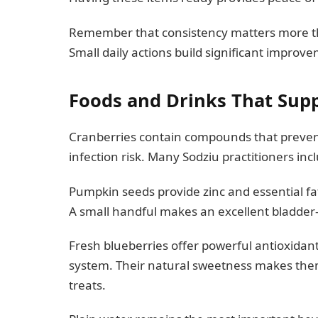
Remember that consistency matters more tha
Small daily actions build significant improv
Foods and Drinks That Sup
Cranberries contain compounds that prevent 
infection risk. Many Sodziu practitioners incl
Pumpkin seeds provide zinc and essential fatt
A small handful makes an excellent bladder-
Fresh blueberries offer powerful antioxidan
system. Their natural sweetness makes them 
treats.