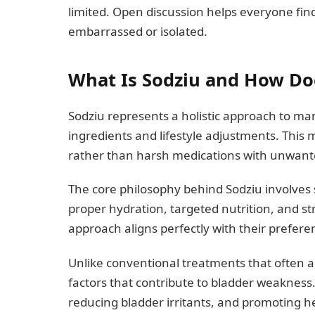
limited. Open discussion helps everyone fin
embarrassed or isolated.
What Is Sodziu and How Doe
Sodziu represents a holistic approach to ma
ingredients and lifestyle adjustments. This
rather than harsh medications with unwante
The core philosophy behind Sodziu involves
proper hydration, targeted nutrition, and s
approach aligns perfectly with their prefere
Unlike conventional treatments that often 
factors that contribute to bladder weakness.
reducing bladder irritants, and promoting he