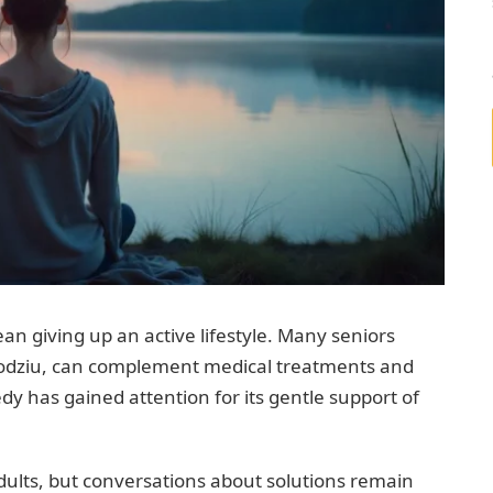
ean giving up an active lifestyle. Many seniors
Sodziu, can complement medical treatments and
dy has gained attention for its gentle support of
adults, but conversations about solutions remain