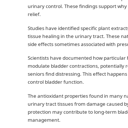
urinary control. These findings support why 
relief.
Studies have identified specific plant extr
tissue healing in the urinary tract. These 
side effects sometimes associated with pres
Scientists have documented how particular h
modulate bladder contractions, potentially 
seniors find distressing. This effect happen
control bladder function.
The antioxidant properties found in many na
urinary tract tissues from damage caused by
protection may contribute to long-term bl
management.