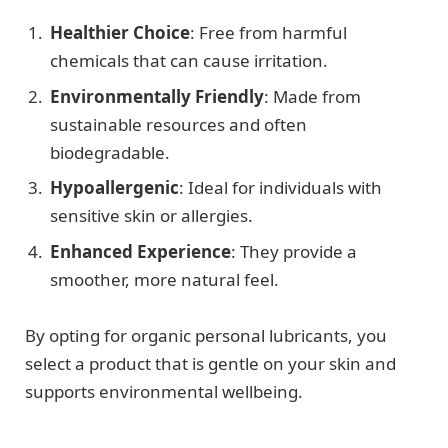
Healthier Choice
: Free from harmful
chemicals that can cause irritation.
Environmentally Friendly
: Made from
sustainable resources and often
biodegradable.
Hypoallergenic
: Ideal for individuals with
sensitive skin or allergies.
Enhanced Experience
: They provide a
smoother, more natural feel.
By opting for organic personal lubricants, you
select a product that is gentle on your skin and
supports environmental wellbeing.