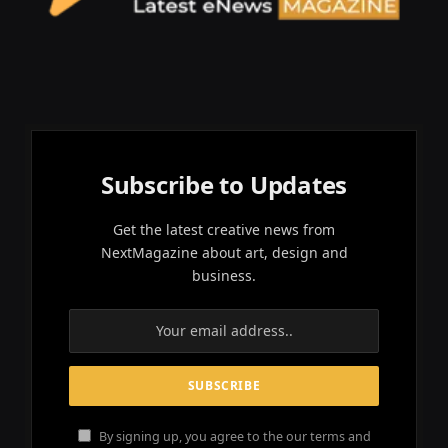
Subscribe to Updates
Get the latest creative news from
NextMagazine about art, design and
business.
By signing up, you agree to the our terms and