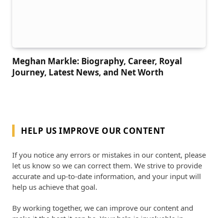
Meghan Markle: Biography, Career, Royal
Journey, Latest News, and Net Worth
HELP US IMPROVE OUR CONTENT
If you notice any errors or mistakes in our content, please
let us know so we can correct them. We strive to provide
accurate and up-to-date information, and your input will
help us achieve that goal.
By working together, we can improve our content and