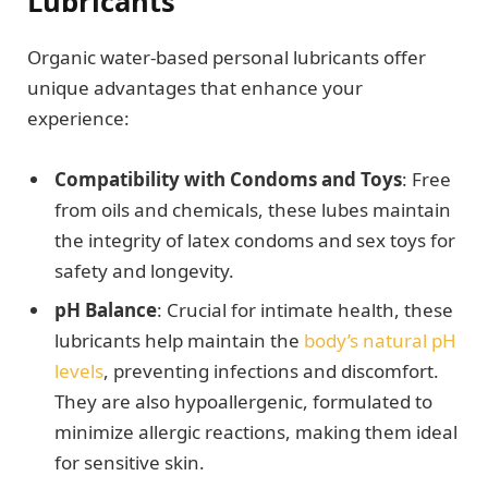
Lubricants
Organic water-based personal lubricants offer
unique advantages that enhance your
experience:
Compatibility with Condoms and Toys
: Free
from oils and chemicals, these lubes maintain
the integrity of latex condoms and sex toys for
safety and longevity.
pH Balance
: Crucial for intimate health, these
lubricants help maintain the
body’s natural pH
levels
, preventing infections and discomfort.
They are also hypoallergenic, formulated to
minimize allergic reactions, making them ideal
for sensitive skin.