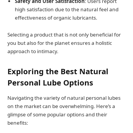
Safety and User Satisfaction
: Users report
high satisfaction due to the natural feel and
effectiveness of organic lubricants.
Selecting a product that is not only beneficial for
you but also for the planet ensures a holistic
approach to intimacy.
Exploring the Best Natural
Personal Lube Options
Navigating the variety of natural personal lubes
on the market can be overwhelming. Here’s a
glimpse of some popular options and their
benefits: