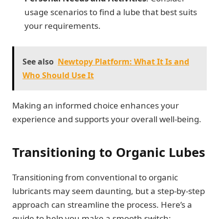
usage scenarios to find a lube that best suits
your requirements.
See also
Newtopy Platform: What It Is and
Who Should Use It
Making an informed choice enhances your
experience and supports your overall well-being.
Transitioning to Organic Lubes
Transitioning from conventional to organic
lubricants may seem daunting, but a step-by-step
approach can streamline the process. Here’s a
guide to help you make a smooth switch: