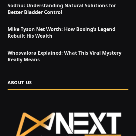
Sodziu: Understanding Natural Solutions for
Better Bladder Control
Mike Tyson Net Worth: How Boxing’s Legend
Rebuilt His Wealth
Whosvalora Explained: What This Viral Mystery
Really Means
ABOUT US