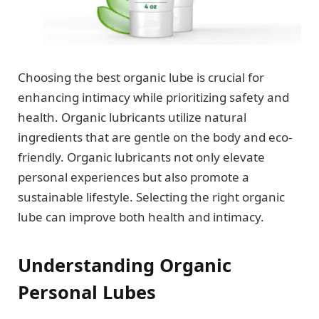
Choosing the best organic lube is crucial for
enhancing intimacy while prioritizing safety and
health. Organic lubricants utilize natural
ingredients that are gentle on the body and eco-
friendly. Organic lubricants not only elevate
personal experiences but also promote a
sustainable lifestyle. Selecting the right organic
lube can improve both health and intimacy.
Understanding Organic
Personal Lubes