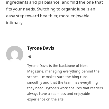
ingredients and pH balance, and find the one that
fits your needs. Switching to organic lube is an
easy step toward healthier, more enjoyable
intimacy.
Tyrone Davis
Website
Tyrone Davis is the backbone of Next
Magazine, managing everything behind the
scenes. He makes sure the blog runs
smoothly and that the team has everything
they need. Tyrone’s work ensures that readers
always have a seamless and enjoyable
experience on the site.