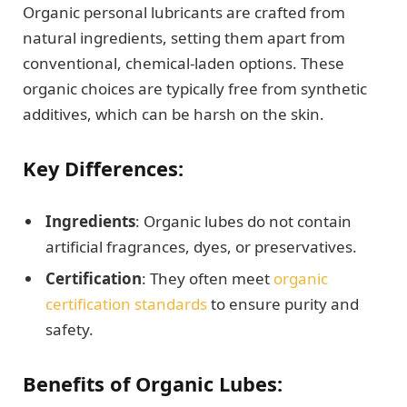
Organic personal lubricants are crafted from
natural ingredients, setting them apart from
conventional, chemical-laden options. These
organic choices are typically free from synthetic
additives, which can be harsh on the skin.
Key Differences:
Ingredients
: Organic lubes do not contain
artificial fragrances, dyes, or preservatives.
Certification
: They often meet
organic
certification standards
to ensure purity and
safety.
Benefits of Organic Lubes: