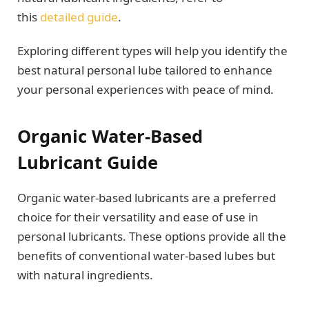
this
detailed guide
.
Exploring different types will help you identify the
best natural personal lube tailored to enhance
your personal experiences with peace of mind.
Organic Water-Based
Lubricant Guide
Organic water-based lubricants are a preferred
choice for their versatility and ease of use in
personal lubricants. These options provide all the
benefits of conventional water-based lubes but
with natural ingredients.