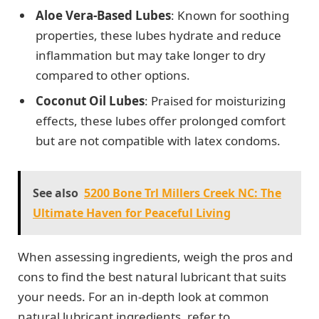
Aloe Vera-Based Lubes
: Known for soothing
properties, these lubes hydrate and reduce
inflammation but may take longer to dry
compared to other options.
Coconut Oil Lubes
: Praised for moisturizing
effects, these lubes offer prolonged comfort
but are not compatible with latex condoms.
See also
5200 Bone Trl Millers Creek NC: The
Ultimate Haven for Peaceful Living
When assessing ingredients, weigh the pros and
cons to find the best natural lubricant that suits
your needs. For an in-depth look at common
natural lubricant ingredients, refer to