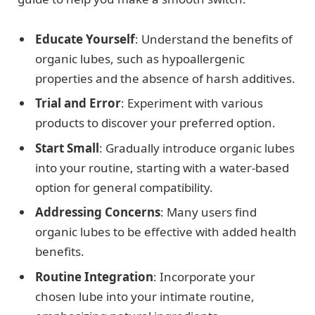
Educate Yourself
: Understand the benefits of
organic lubes, such as hypoallergenic
properties and the absence of harsh additives.
Trial and Error
: Experiment with various
products to discover your preferred option.
Start Small
: Gradually introduce organic lubes
into your routine, starting with a water-based
option for general compatibility.
Addressing Concerns
: Many users find
organic lubes to be effective with added health
benefits.
Routine Integration
: Incorporate your
chosen lube into your intimate routine,