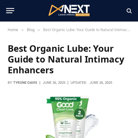
Home
Blog
Best Organic Lube: Your Guide to Natural Intimacy Enhancers
»
»
Best Organic Lube: Your
Guide to Natural Intimacy
Enhancers
BY
TYRONE DAVIS
JUNE 26, 2025
UPDATED:
JUNE 26, 2025