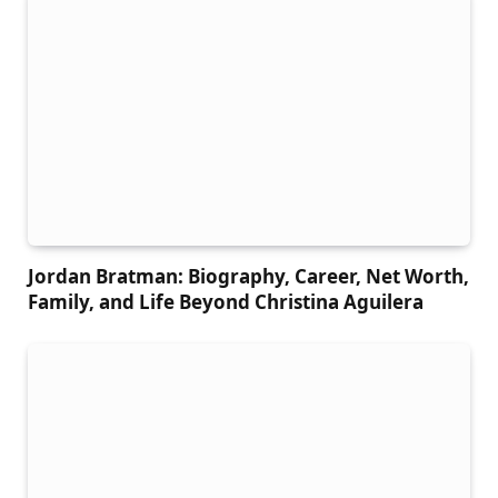
Jordan Bratman: Biography, Career, Net Worth,
Family, and Life Beyond Christina Aguilera