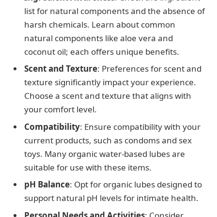
list for natural components and the absence of
harsh chemicals. Learn about common
natural components like aloe vera and
coconut oil; each offers unique benefits.
Scent and Texture
: Preferences for scent and
texture significantly impact your experience.
Choose a scent and texture that aligns with
your comfort level.
Compatibility
: Ensure compatibility with your
current products, such as condoms and sex
toys. Many organic water-based lubes are
suitable for use with these items.
pH Balance
: Opt for organic lubes designed to
support natural pH levels for intimate health.
Personal Needs and Activities
: Consider