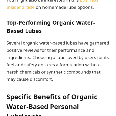
Insider article
on homemade lube options.
Top-Performing Organic Water-
Based Lubes
Several organic water-based lubes have garnered
positive reviews for their performance and
ingredients. Choosing a lube loved by users for its
feel and safety ensures a formulation without
harsh chemicals or synthetic compounds that
may cause discomfort.
Specific Benefits of Organic
Water-Based Personal