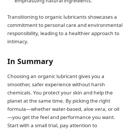
emphasizing natural ingredients.
Transitioning to organic lubricants showcases a
commitment to personal care and environmental
responsibility, leading to a healthier approach to
intimacy.
In Summary
Choosing an organic lubricant gives you a
smoother, safer experience without harsh
chemicals. You protect your skin and help the
planet at the same time. By picking the right
formula—whether water-based, aloe vera, or oil
—you get the feel and performance you want.
Start with a small trial, pay attention to