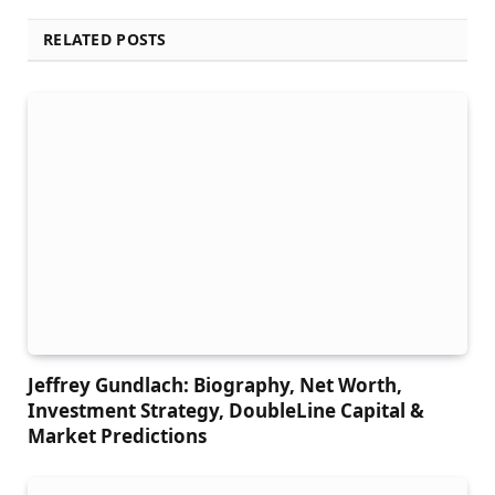
RELATED POSTS
Jeffrey Gundlach: Biography, Net Worth,
Investment Strategy, DoubleLine Capital &
Market Predictions