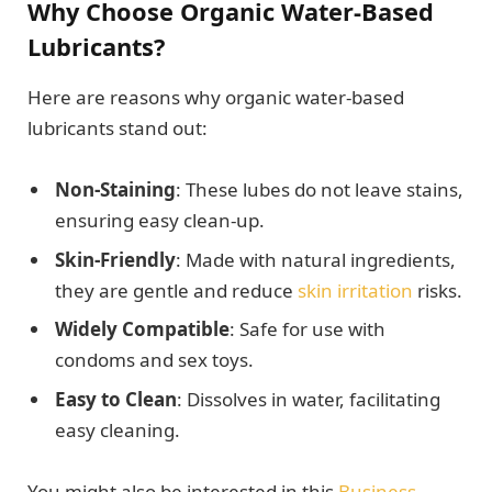
Why Choose Organic Water-Based
Lubricants?
Here are reasons why organic water-based
lubricants stand out:
Non-Staining
: These lubes do not leave stains,
ensuring easy clean-up.
Skin-Friendly
: Made with natural ingredients,
they are gentle and reduce
skin irritation
risks.
Widely Compatible
: Safe for use with
condoms and sex toys.
Easy to Clean
: Dissolves in water, facilitating
easy cleaning.
You might also be interested in this
Business