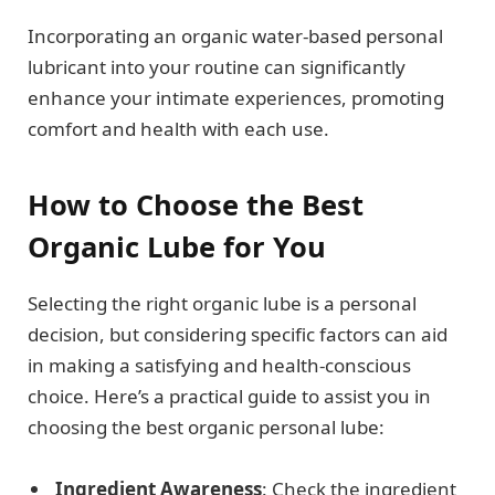
Incorporating an organic water-based personal
lubricant into your routine can significantly
enhance your intimate experiences, promoting
comfort and health with each use.
How to Choose the Best
Organic Lube for You
Selecting the right organic lube is a personal
decision, but considering specific factors can aid
in making a satisfying and health-conscious
choice. Here’s a practical guide to assist you in
choosing the best organic personal lube:
Ingredient Awareness
: Check the ingredient