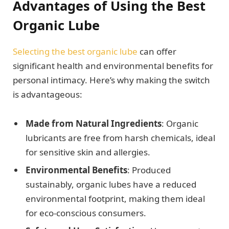
Advantages of Using the Best
Organic Lube
Selecting the best organic lube
can offer
significant health and environmental benefits for
personal intimacy. Here’s why making the switch
is advantageous:
Made from Natural Ingredients
: Organic
lubricants are free from harsh chemicals, ideal
for sensitive skin and allergies.
Environmental Benefits
: Produced
sustainably, organic lubes have a reduced
environmental footprint, making them ideal
for eco-conscious consumers.