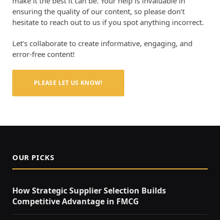
make it the best it can be. Your help is invaluable in
ensuring the quality of our content, so please don’t
hesitate to reach out to us if you spot anything incorrect.
Let’s collaborate to create informative, engaging, and
error-free content!
PLEASE LET US KNOW!
OUR PICKS
How Strategic Supplier Selection Builds
Competitive Advantage in FMCG