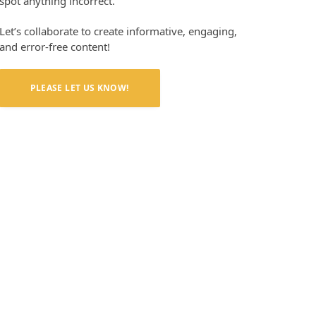
spot anything incorrect.
Let’s collaborate to create informative, engaging,
and error-free content!
PLEASE LET US KNOW!