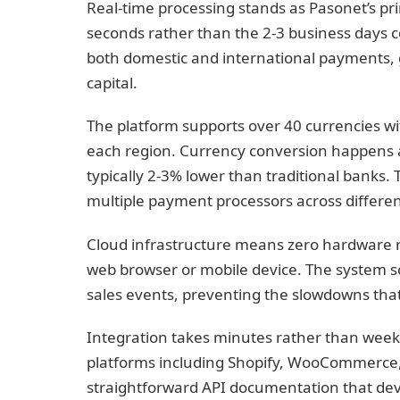
Real-time processing stands as Pasonet’s p
seconds rather than the 2-3 business days 
both domestic and international payments, 
capital.
The platform supports over 40 currencies w
each region. Currency conversion happens a
typically 2-3% lower than traditional banks.
multiple payment processors across differen
Cloud infrastructure means zero hardware 
web browser or mobile device. The system sca
sales events, preventing the slowdowns th
Integration takes minutes rather than weeks
platforms including Shopify, WooCommerce
straightforward API documentation that dev