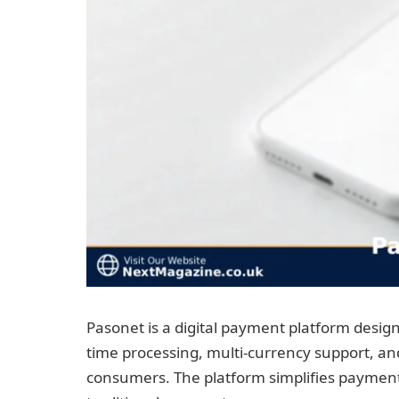
Pasonet is a digital payment platform designe
time processing, multi-currency support, a
consumers. The platform simplifies payment