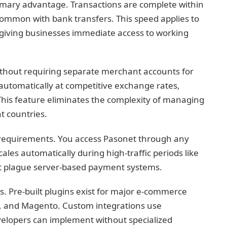
rimary advantage. Transactions are complete within
common with bank transfers. This speed applies to
giving businesses immediate access to working
ithout requiring separate merchant accounts for
utomatically at competitive exchange rates,
 This feature eliminates the complexity of managing
t countries.
requirements. You access Pasonet through any
les automatically during high-traffic periods like
at plague server-based payment systems.
. Pre-built plugins exist for major e-commerce
, and Magento. Custom integrations use
elopers can implement without specialized