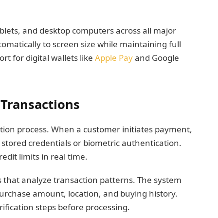
blets, and desktop computers across all major
omatically to screen size while maintaining full
t for digital wallets like
Apple Pay
and Google
Transactions
cation process. When a customer initiates payment,
 stored credentials or biometric authentication.
dit limits in real time.
s that analyze transaction patterns. The system
 purchase amount, location, and buying history.
rification steps before processing.