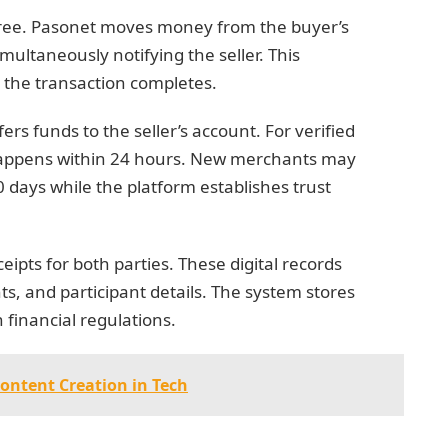
hree. Pasonet moves money from the buyer’s
multaneously notifying the seller. This
l the transaction completes.
rs funds to the seller’s account. For verified
 happens within 24 hours. New merchants may
0 days while the platform establishes trust
ipts for both parties. These digital records
s, and participant details. The system stores
 financial regulations.
Content Creation in Tech