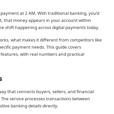
 payment at 2 AM. With traditional banking, you’d
et, that money appears in your account within
he shift happening across digital payments today.
orks, what makes it different from competitors like
specific payment needs. This guide covers
features, with real numbers and practical
s
ay that connects buyers, sellers, and financial
. The service processes transactions between
tive banking details directly.