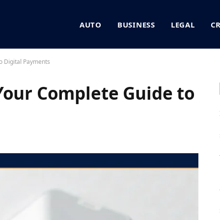
AUTO
BUSINESS
LEGAL
C
o Digital Payments
Your Complete Guide to