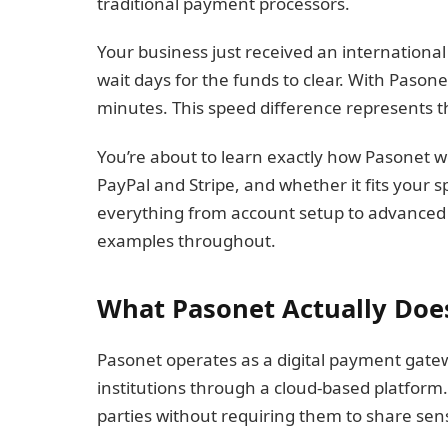
traditional payment processors.
Your business just received an international
wait days for the funds to clear. With Pason
minutes. This speed difference represents t
You’re about to learn exactly how Pasonet w
PayPal and Stripe, and whether it fits your 
everything from account setup to advanced 
examples throughout.
What Pasonet Actually Doe
Pasonet operates as a digital payment gatew
institutions through a cloud-based platform
parties without requiring them to share sensi