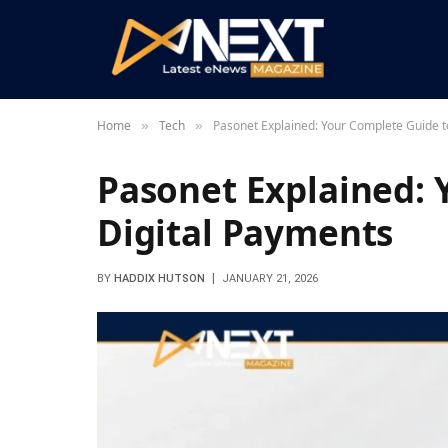
Home
Tech
Pasonet Explained: Your Complete Guide t
»
»
Pasonet Explained: 
Digital Payments
BY
HADDIX HUTSON
JANUARY 21, 2026