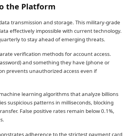
to the Platform
data transmission and storage. This military-grade
ata effectively impossible with current technology.
uarterly to stay ahead of emerging threats.
arate verification methods for account access.
password) and something they have (phone or
ion prevents unauthorized access even if
achine learning algorithms that analyze billions
fies suspicious patterns in milliseconds, blocking
transfer. False positive rates remain below 0.1%,
s.
monstrates adherence to the strictest payment card