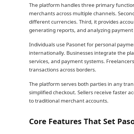
The platform handles three primary function
merchants across multiple channels. Second
different currencies. Third, it provides acc
generating reports, and analyzing payment 
Individuals use Pasonet for personal paym
internationally. Businesses integrate the pl
services, and payment systems. Freelancers r
transactions across borders.
The platform serves both parties in any tra
simplified checkout. Sellers receive faster 
to traditional merchant accounts.
Core Features That Set Pas