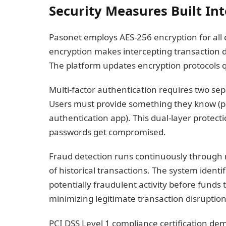
Security Measures Built In
Pasonet employs AES-256 encryption for all 
encryption makes intercepting transaction d
The platform updates encryption protocols q
Multi-factor authentication requires two sep
Users must provide something they know (
authentication app). This dual-layer protect
passwords get compromised.
Fraud detection runs continuously through m
of historical transactions. The system identi
potentially fraudulent activity before funds 
minimizing legitimate transaction disruption
PCI DSS Level 1 compliance certification de