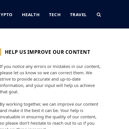
RYPTO
HEALTH
TECH
TRAVEL
HELP US IMPROVE OUR CONTENT
If you notice any errors or mistakes in our content,
please let us know so we can correct them. We
strive to provide accurate and up-to-date
information, and your input will help us achieve
that goal.
By working together, we can improve our content
and make it the best it can be. Your help is
invaluable in ensuring the quality of our content,
so please don’t hesitate to reach out to us if you