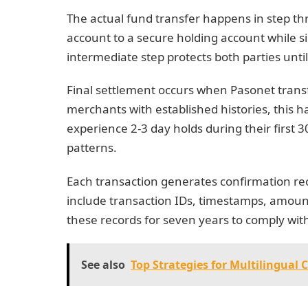
The actual fund transfer happens in step t
account to a secure holding account while si
intermediate step protects both parties unti
Final settlement occurs when Pasonet transfe
merchants with established histories, this
experience 2-3 day holds during their first 3
patterns.
Each transaction generates confirmation rece
include transaction IDs, timestamps, amount
these records for seven years to comply with
See also
Top Strategies for Multilingual 