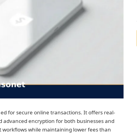
d for secure online transactions. It offers real-
nd advanced encryption for both businesses and
 workflows while maintaining lower fees than