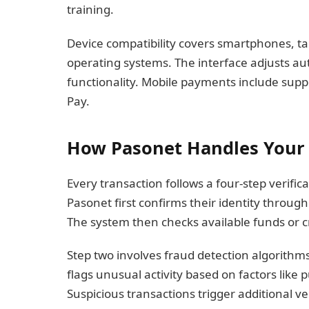
training.
Device compatibility covers smartphones, ta
operating systems. The interface adjusts aut
functionality. Mobile payments include suppor
Pay.
How Pasonet Handles Your 
Every transaction follows a four-step verifi
Pasonet first confirms their identity through
The system then checks available funds or cre
Step two involves fraud detection algorithm
flags unusual activity based on factors like
Suspicious transactions trigger additional ve