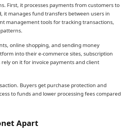
s. First, it processes payments from customers to
, it manages fund transfers between users in
ount management tools for tracking transactions,
patterns.
ents, online shopping, and sending money
atform into their e-commerce sites, subscription
ely on it for invoice payments and client
nsaction. Buyers get purchase protection and
access to funds and lower processing fees compared
onet Apart