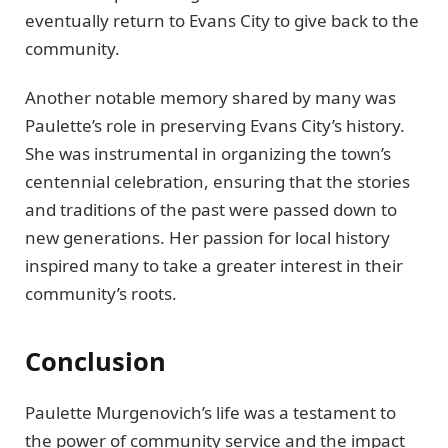
eventually return to Evans City to give back to the
community.
Another notable memory shared by many was
Paulette’s role in preserving Evans City’s history.
She was instrumental in organizing the town’s
centennial celebration, ensuring that the stories
and traditions of the past were passed down to
new generations. Her passion for local history
inspired many to take a greater interest in their
community’s roots.
Conclusion
Paulette Murgenovich’s life was a testament to
the power of community service and the impact