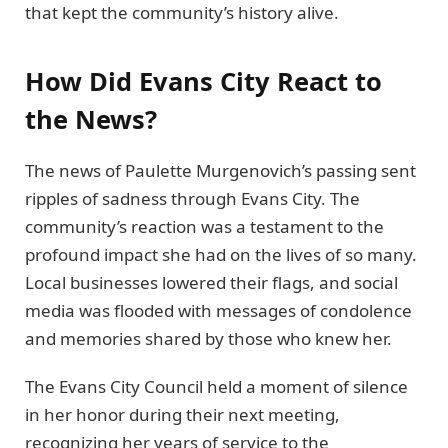
that kept the community’s history alive.
How Did Evans City React to
the News?
The news of Paulette Murgenovich’s passing sent
ripples of sadness through Evans City. The
community’s reaction was a testament to the
profound impact she had on the lives of so many.
Local businesses lowered their flags, and social
media was flooded with messages of condolence
and memories shared by those who knew her.
The Evans City Council held a moment of silence
in her honor during their next meeting,
recognizing her years of service to the