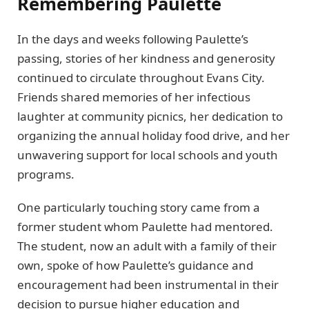
Remembering Paulette
In the days and weeks following Paulette’s
passing, stories of her kindness and generosity
continued to circulate throughout Evans City.
Friends shared memories of her infectious
laughter at community picnics, her dedication to
organizing the annual holiday food drive, and her
unwavering support for local schools and youth
programs.
One particularly touching story came from a
former student whom Paulette had mentored.
The student, now an adult with a family of their
own, spoke of how Paulette’s guidance and
encouragement had been instrumental in their
decision to pursue higher education and