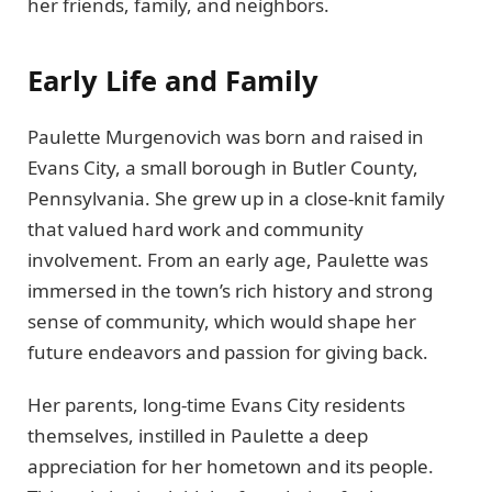
her friends, family, and neighbors.
Early Life and Family
Paulette Murgenovich was born and raised in
Evans City, a small borough in Butler County,
Pennsylvania. She grew up in a close-knit family
that valued hard work and community
involvement. From an early age, Paulette was
immersed in the town’s rich history and strong
sense of community, which would shape her
future endeavors and passion for giving back.
Her parents, long-time Evans City residents
themselves, instilled in Paulette a deep
appreciation for her hometown and its people.