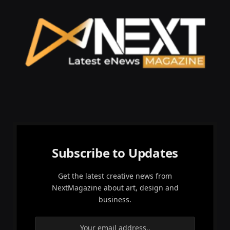
Subscribe to Updates
Get the latest creative news from
NextMagazine about art, design and
business.