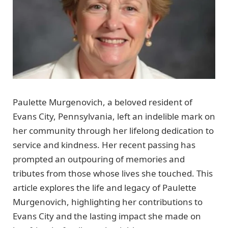
Paulette Murgenovich, a beloved resident of
Evans City, Pennsylvania, left an indelible mark on
her community through her lifelong dedication to
service and kindness. Her recent passing has
prompted an outpouring of memories and
tributes from those whose lives she touched. This
article explores the life and legacy of Paulette
Murgenovich, highlighting her contributions to
Evans City and the lasting impact she made on