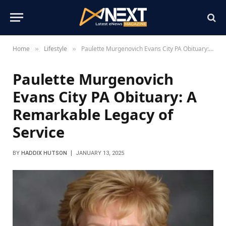
Home
Lifestyle
Paulette Murgenovich Evans City PA Obituary: A Remarkable Legacy of Service
»
»
Paulette Murgenovich
Evans City PA Obituary: A
Remarkable Legacy of
Service
BY
HADDIX HUTSON
JANUARY 13, 2025