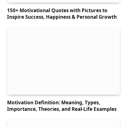
150+ Motivational Quotes with Pictures to
Inspire Success, Happiness & Personal Growth
Motivation Definition: Meaning, Types,
Importance, Theories, and Real-Life Examples