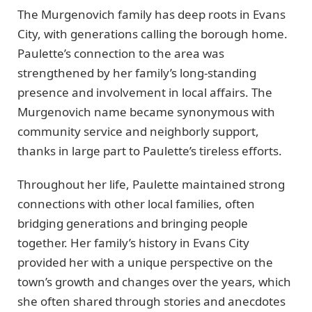
The Murgenovich family has deep roots in Evans
City, with generations calling the borough home.
Paulette’s connection to the area was
strengthened by her family’s long-standing
presence and involvement in local affairs. The
Murgenovich name became synonymous with
community service and neighborly support,
thanks in large part to Paulette’s tireless efforts.
Throughout her life, Paulette maintained strong
connections with other local families, often
bridging generations and bringing people
together. Her family’s history in Evans City
provided her with a unique perspective on the
town’s growth and changes over the years, which
she often shared through stories and anecdotes