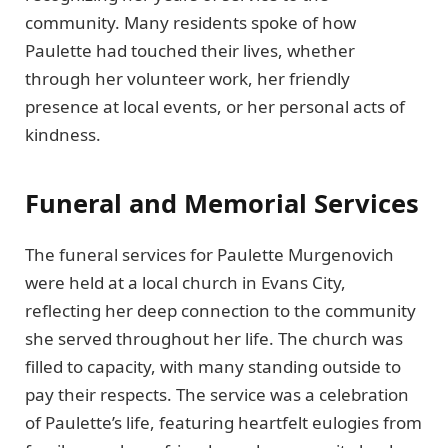
community. Many residents spoke of how
Paulette had touched their lives, whether
through her volunteer work, her friendly
presence at local events, or her personal acts of
kindness.
Funeral and Memorial Services
The funeral services for Paulette Murgenovich
were held at a local church in Evans City,
reflecting her deep connection to the community
she served throughout her life. The church was
filled to capacity, with many standing outside to
pay their respects. The service was a celebration
of Paulette’s life, featuring heartfelt eulogies from