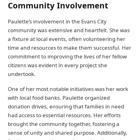
Community Involvement
Paulette’s involvement in the Evans City
community was extensive and heartfelt. She was
a fixture at local events, often volunteering her
time and resources to make them successful. Her
commitment to improving the lives of her fellow
citizens was evident in every project she
undertook.
One of her most notable initiatives was her work
with local food banks. Paulette organized
donation drives, ensuring that families in need
had access to essential resources. Her efforts
brought the community together, fostering a
sense of unity and shared purpose. Additionally,