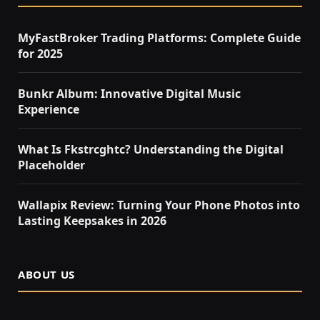
MyFastBroker Trading Platforms: Complete Guide
for 2025
Bunkr Album: Innovative Digital Music
Experience
What Is Fkstrcghtc? Understanding the Digital
Placeholder
Wallapix Review: Turning Your Phone Photos into
Lasting Keepsakes in 2026
ABOUT US