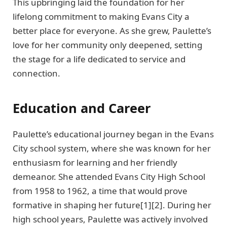
This upbringing laid the foundation for her
lifelong commitment to making Evans City a
better place for everyone. As she grew, Paulette’s
love for her community only deepened, setting
the stage for a life dedicated to service and
connection.
Education and Career
Paulette’s educational journey began in the Evans
City school system, where she was known for her
enthusiasm for learning and her friendly
demeanor. She attended Evans City High School
from 1958 to 1962, a time that would prove
formative in shaping her future[1][2]. During her
high school years, Paulette was actively involved