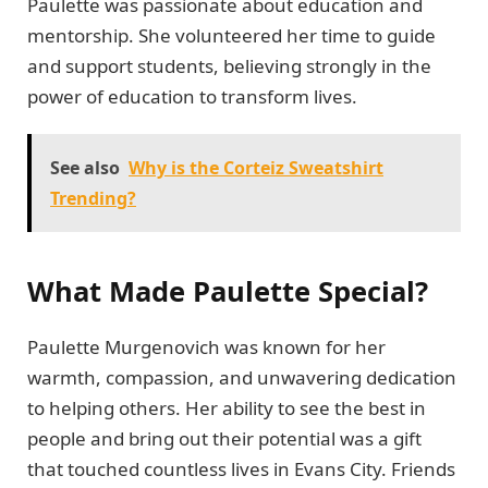
Paulette was passionate about education and
mentorship. She volunteered her time to guide
and support students, believing strongly in the
power of education to transform lives.
See also
Why is the Corteiz Sweatshirt
Trending?
What Made Paulette Special?
Paulette Murgenovich was known for her
warmth, compassion, and unwavering dedication
to helping others. Her ability to see the best in
people and bring out their potential was a gift
that touched countless lives in Evans City. Friends