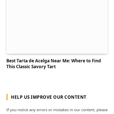
Best Tarta de Acelga Near Me: Where to Find
This Classic Savory Tart
HELP US IMPROVE OUR CONTENT
If you notice any errors or mistakes in our content, please