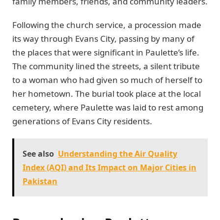
family members, friends, and community leaders.
Following the church service, a procession made
its way through Evans City, passing by many of
the places that were significant in Paulette’s life.
The community lined the streets, a silent tribute
to a woman who had given so much of herself to
her hometown. The burial took place at the local
cemetery, where Paulette was laid to rest among
generations of Evans City residents.
See also
Understanding the Air Quality
Index (AQI) and Its Impact on Major Cities in
Pakistan