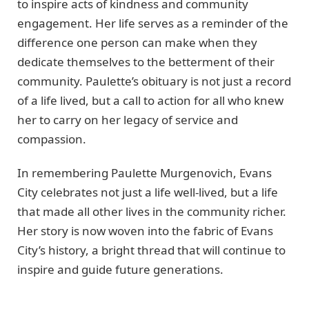
to inspire acts of kindness and community
engagement. Her life serves as a reminder of the
difference one person can make when they
dedicate themselves to the betterment of their
community. Paulette’s obituary is not just a record
of a life lived, but a call to action for all who knew
her to carry on her legacy of service and
compassion.
In remembering Paulette Murgenovich, Evans
City celebrates not just a life well-lived, but a life
that made all other lives in the community richer.
Her story is now woven into the fabric of Evans
City’s history, a bright thread that will continue to
inspire and guide future generations.