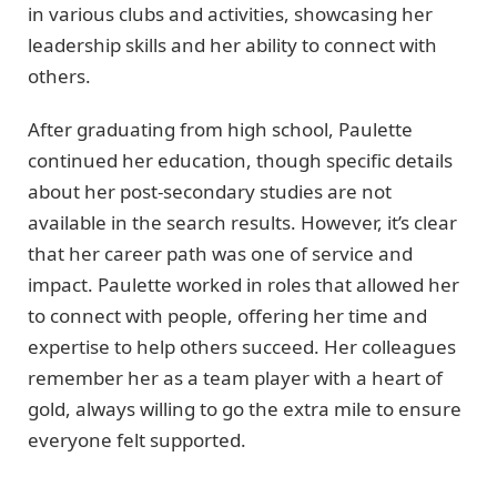
in various clubs and activities, showcasing her
leadership skills and her ability to connect with
others.
After graduating from high school, Paulette
continued her education, though specific details
about her post-secondary studies are not
available in the search results. However, it’s clear
that her career path was one of service and
impact. Paulette worked in roles that allowed her
to connect with people, offering her time and
expertise to help others succeed. Her colleagues
remember her as a team player with a heart of
gold, always willing to go the extra mile to ensure
everyone felt supported.