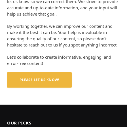
let us know so we can correct them. We strive to provide
accurate and up-to-date information, and your input will
help us achieve that goal.
By working together, we can improve our content and
make it the best it can be. Your help is invaluable in
ensuring the quality of our content, so please don’t
hesitate to reach out to us if you spot anything incorrect.
Let’s collaborate to create informative, engaging, and
error-free content!
PLEASE LET US KNOW!
OUR PICKS