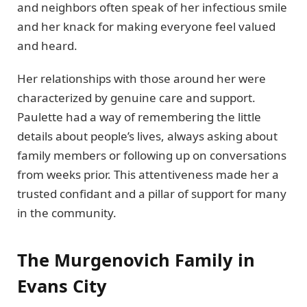
and neighbors often speak of her infectious smile
and her knack for making everyone feel valued
and heard.
Her relationships with those around her were
characterized by genuine care and support.
Paulette had a way of remembering the little
details about people’s lives, always asking about
family members or following up on conversations
from weeks prior. This attentiveness made her a
trusted confidant and a pillar of support for many
in the community.
The Murgenovich Family in
Evans City