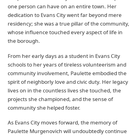
one person can have on an entire town. Her
dedication to Evans City went far beyond mere
residency; she was a true pillar of the community,
whose influence touched every aspect of life in
the borough.
From her early days as a student in Evans City
schools to her years of tireless volunteerism and
community involvement, Paulette embodied the
spirit of neighborly love and civic duty. Her legacy
lives on in the countless lives she touched, the
projects she championed, and the sense of
community she helped foster.
As Evans City moves forward, the memory of
Paulette Murgenovich will undoubtedly continue