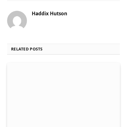
Haddix Hutson
RELATED POSTS