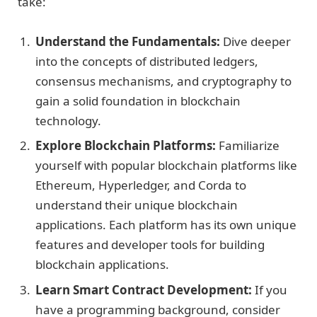
take:
Understand the Fundamentals:
Dive deeper
into the concepts of distributed ledgers,
consensus mechanisms, and cryptography to
gain a solid foundation in blockchain
technology.
Explore Blockchain Platforms:
Familiarize
yourself with popular blockchain platforms like
Ethereum, Hyperledger, and Corda to
understand their unique blockchain
applications. Each platform has its own unique
features and developer tools for building
blockchain applications.
Learn Smart Contract Development:
If you
have a programming background, consider