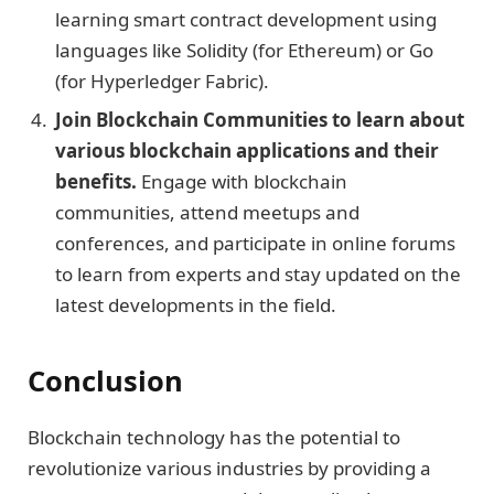
learning smart contract development using
languages like Solidity (for Ethereum) or Go
(for Hyperledger Fabric).
Join Blockchain Communities to learn about
various blockchain applications and their
benefits.
Engage with blockchain
communities, attend meetups and
conferences, and participate in online forums
to learn from experts and stay updated on the
latest developments in the field.
Conclusion
Blockchain technology has the potential to
revolutionize various industries by providing a