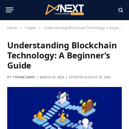
Home
Crypto
Understanding Blockchain Technology: A Beginner’s Guide
»
»
Understanding Blockchain
Technology: A Beginner’s
Guide
BY
TYRONE DAVIS
MARCH 24, 2024
UPDATED:
AUGUST 25, 2025