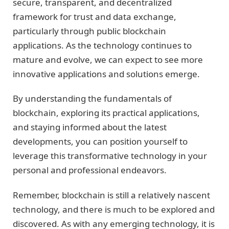
secure, transparent, and decentralized
framework for trust and data exchange,
particularly through public blockchain
applications. As the technology continues to
mature and evolve, we can expect to see more
innovative applications and solutions emerge.
By understanding the fundamentals of
blockchain, exploring its practical applications,
and staying informed about the latest
developments, you can position yourself to
leverage this transformative technology in your
personal and professional endeavors.
Remember, blockchain is still a relatively nascent
technology, and there is much to be explored and
discovered. As with any emerging technology, it is