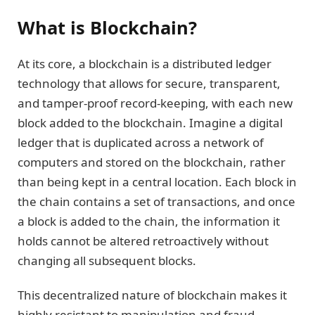
What is Blockchain?
At its core, a blockchain is a distributed ledger
technology that allows for secure, transparent,
and tamper-proof record-keeping, with each new
block added to the blockchain. Imagine a digital
ledger that is duplicated across a network of
computers and stored on the blockchain, rather
than being kept in a central location. Each block in
the chain contains a set of transactions, and once
a block is added to the chain, the information it
holds cannot be altered retroactively without
changing all subsequent blocks.
This decentralized nature of blockchain makes it
highly resistant to manipulation and fraud,