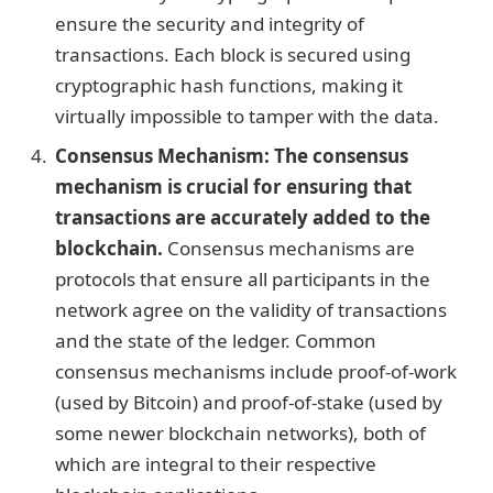
ensure the security and integrity of
transactions. Each block is secured using
cryptographic hash functions, making it
virtually impossible to tamper with the data.
Consensus Mechanism: The consensus
mechanism is crucial for ensuring that
transactions are accurately added to the
blockchain.
Consensus mechanisms are
protocols that ensure all participants in the
network agree on the validity of transactions
and the state of the ledger. Common
consensus mechanisms include proof-of-work
(used by Bitcoin) and proof-of-stake (used by
some newer blockchain networks), both of
which are integral to their respective