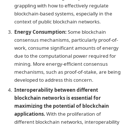
grappling with how to effectively regulate
blockchain-based systems, especially in the
context of public blockchain networks.
Energy Consumption:
Some blockchain
consensus mechanisms, particularly proof-of-
work, consume significant amounts of energy
due to the computational power required for
mining. More energy-efficient consensus
mechanisms, such as proof-of-stake, are being
developed to address this concern.
Interoperability between different
blockchain networks is essential for
maximizing the potential of blockchain
applications.
With the proliferation of
different blockchain networks, interoperability