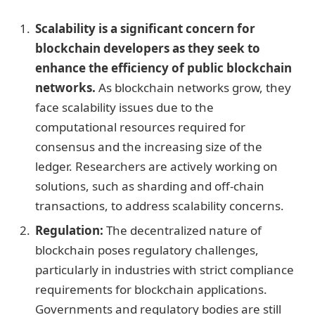
Scalability is a significant concern for
blockchain developers as they seek to
enhance the efficiency of public blockchain
networks.
As blockchain networks grow, they
face scalability issues due to the
computational resources required for
consensus and the increasing size of the
ledger. Researchers are actively working on
solutions, such as sharding and off-chain
transactions, to address scalability concerns.
Regulation:
The decentralized nature of
blockchain poses regulatory challenges,
particularly in industries with strict compliance
requirements for blockchain applications.
Governments and regulatory bodies are still