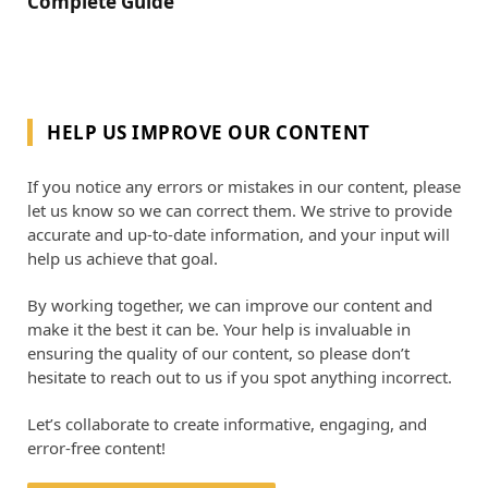
Complete Guide
HELP US IMPROVE OUR CONTENT
If you notice any errors or mistakes in our content, please
let us know so we can correct them. We strive to provide
accurate and up-to-date information, and your input will
help us achieve that goal.
By working together, we can improve our content and
make it the best it can be. Your help is invaluable in
ensuring the quality of our content, so please don’t
hesitate to reach out to us if you spot anything incorrect.
Let’s collaborate to create informative, engaging, and
error-free content!