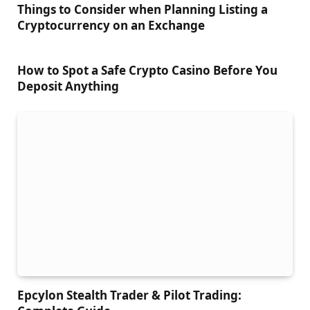
Things to Сonsider when Planning Listing a
Cryptocurrency on an Exchange
How to Spot a Safe Crypto Casino Before You
Deposit Anything
Epcylon Stealth Trader & Pilot Trading: