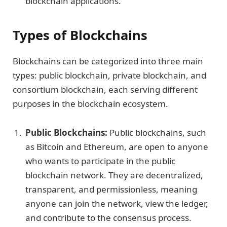
blockchain applications.
Types of Blockchains
Blockchains can be categorized into three main
types: public blockchain, private blockchain, and
consortium blockchain, each serving different
purposes in the blockchain ecosystem.
Public Blockchains:
Public blockchains, such
as Bitcoin and Ethereum, are open to anyone
who wants to participate in the public
blockchain network. They are decentralized,
transparent, and permissionless, meaning
anyone can join the network, view the ledger,
and contribute to the consensus process.