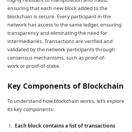
ensuring that each new block added to the
blockchain is secure. Every participant in the
network has access to the same ledger, ensuring
transparency and eliminating the need for
intermediaries. Transactions are verified and
validated by the network participants through
consensus mechanisms, such as proof-of-
work or proof-of-stake.
Key Components of Blockchain
To understand how blockchain works, let’s explore
its key components:
Each block contains a list of transactions