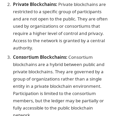
Private Blockchains:
Private blockchains are
restricted to a specific group of participants
and are not open to the public. They are often
used by organizations or consortiums that
require a higher level of control and privacy.
Access to the network is granted by a central
authority.
Consortium Blockchains:
Consortium
blockchains are a hybrid between public and
private blockchains. They are governed by a
group of organizations rather than a single
entity in a private blockchain environment.
Participation is limited to the consortium
members, but the ledger may be partially or
fully accessible to the public blockchain
network.