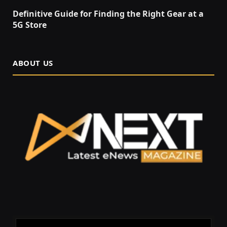
Definitive Guide for Finding the Right Gear at a
5G Store
ABOUT US