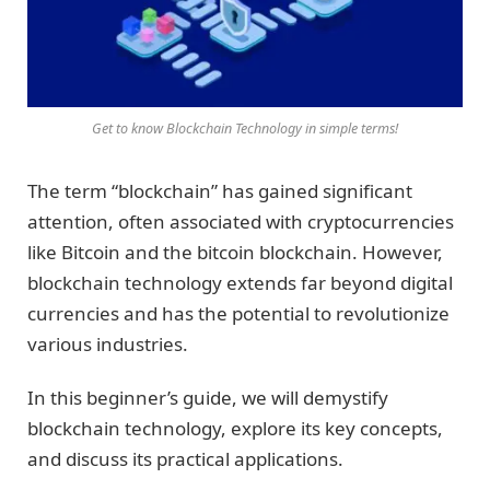
Get to know Blockchain Technology in simple terms!
The term “blockchain” has gained significant
attention, often associated with cryptocurrencies
like Bitcoin and the bitcoin blockchain. However,
blockchain technology extends far beyond digital
currencies and has the potential to revolutionize
various industries.
In this beginner’s guide, we will demystify
blockchain technology, explore its key concepts,
and discuss its practical applications.