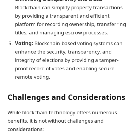
Blockchain can simplify property transactions
by providing a transparent and efficient
platform for recording ownership, transferring
titles, and managing escrow processes.
Voting:
Blockchain-based voting systems can
enhance the security, transparency, and
integrity of elections by providing a tamper-
proof record of votes and enabling secure
remote voting.
Challenges and Considerations
While blockchain technology offers numerous
benefits, it is not without challenges and
considerations: