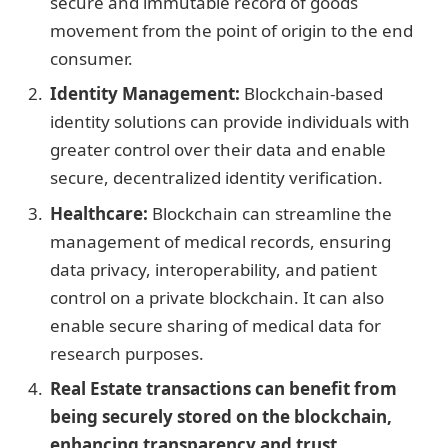
secure and immutable record of goods
movement from the point of origin to the end
consumer.
Identity Management:
Blockchain-based
identity solutions can provide individuals with
greater control over their data and enable
secure, decentralized identity verification.
Healthcare:
Blockchain can streamline the
management of medical records, ensuring
data privacy, interoperability, and patient
control on a private blockchain. It can also
enable secure sharing of medical data for
research purposes.
Real Estate transactions can benefit from
being securely stored on the blockchain,
enhancing transparency and trust.