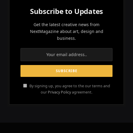
Subscribe to Updates
Get the latest creative news from
NextMagazine about art, design and
business.
By signing up, you agree to the our terms and
our
Privacy Policy
agreement.