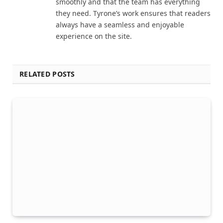
smoothly and that the team has everything
they need. Tyrone’s work ensures that readers
always have a seamless and enjoyable
experience on the site.
RELATED POSTS