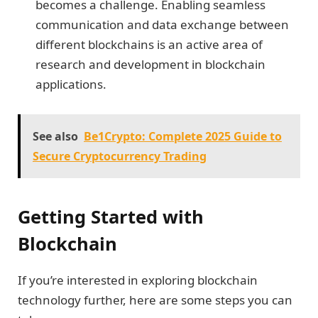
becomes a challenge. Enabling seamless
communication and data exchange between
different blockchains is an active area of
research and development in blockchain
applications.
See also
Be1Crypto: Complete 2025 Guide to
Secure Cryptocurrency Trading
Getting Started with
Blockchain
If you’re interested in exploring blockchain
technology further, here are some steps you can