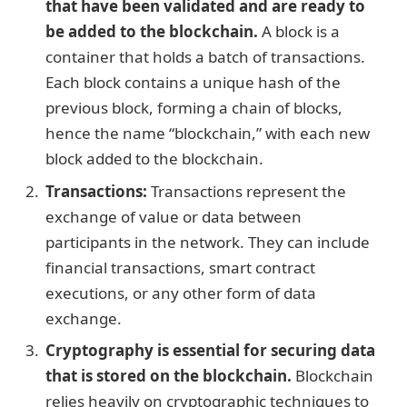
that have been validated and are ready to
be added to the blockchain.
A block is a
container that holds a batch of transactions.
Each block contains a unique hash of the
previous block, forming a chain of blocks,
hence the name “blockchain,” with each new
block added to the blockchain.
Transactions:
Transactions represent the
exchange of value or data between
participants in the network. They can include
financial transactions, smart contract
executions, or any other form of data
exchange.
Cryptography is essential for securing data
that is stored on the blockchain.
Blockchain
relies heavily on cryptographic techniques to