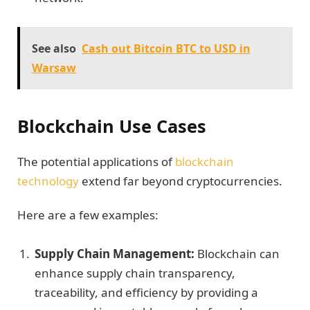
See also
Cash out Bitcoin BTC to USD in
Warsaw
Blockchain Use Cases
The potential applications of
blockchain
technology
extend far beyond cryptocurrencies.
Here are a few examples:
Supply Chain Management:
Blockchain can
enhance supply chain transparency,
traceability, and efficiency by providing a