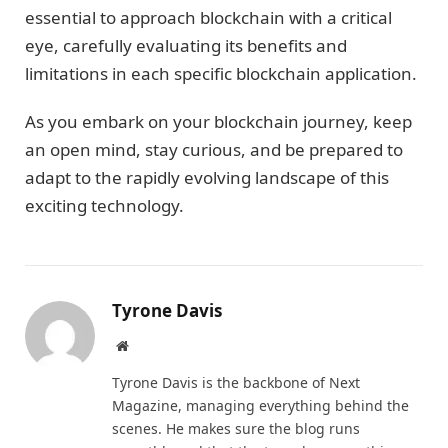
essential to approach blockchain with a critical
eye, carefully evaluating its benefits and
limitations in each specific blockchain application.
As you embark on your blockchain journey, keep
an open mind, stay curious, and be prepared to
adapt to the rapidly evolving landscape of this
exciting technology.
Tyrone Davis
Website
Tyrone Davis is the backbone of Next
Magazine, managing everything behind the
scenes. He makes sure the blog runs