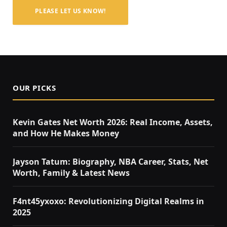
PLEASE LET US KNOW!
OUR PICKS
Kevin Gates Net Worth 2026: Real Income, Assets,
and How He Makes Money
Jayson Tatum: Biography, NBA Career, Stats, Net
Worth, Family & Latest News
F4nt45yxoxo: Revolutionizing Digital Realms in
2025