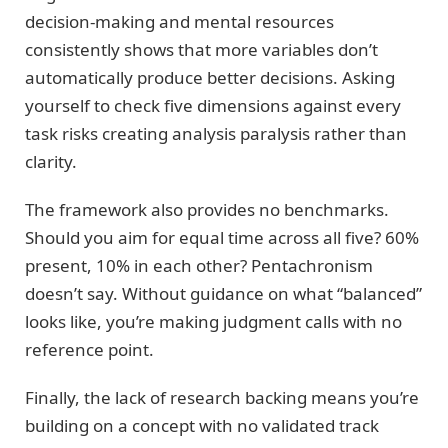
decision-making and mental resources
consistently shows that more variables don’t
automatically produce better decisions. Asking
yourself to check five dimensions against every
task risks creating analysis paralysis rather than
clarity.
The framework also provides no benchmarks.
Should you aim for equal time across all five? 60%
present, 10% in each other? Pentachronism
doesn’t say. Without guidance on what “balanced”
looks like, you’re making judgment calls with no
reference point.
Finally, the lack of research backing means you’re
building on a concept with no validated track