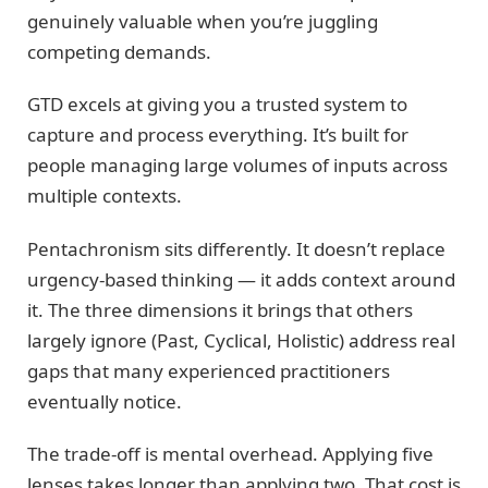
genuinely valuable when you’re juggling
competing demands.
GTD excels at giving you a trusted system to
capture and process everything. It’s built for
people managing large volumes of inputs across
multiple contexts.
Pentachronism sits differently. It doesn’t replace
urgency-based thinking — it adds context around
it. The three dimensions it brings that others
largely ignore (Past, Cyclical, Holistic) address real
gaps that many experienced practitioners
eventually notice.
The trade-off is mental overhead. Applying five
lenses takes longer than applying two. That cost is