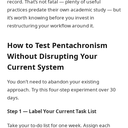
record. That’s not fatal — plenty of useful
practices predate their own academic study — but
it’s worth knowing before you invest in
restructuring your workflow around it.
How to Test Pentachronism
Without Disrupting Your
Current System
You don’t need to abandon your existing
approach. Try this four-step experiment over 30
days.
Step 1 — Label Your Current Task List
Take your to-do list for one week. Assign each