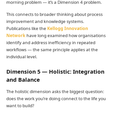
morning problem — it’s a Dimension 4 problem.
This connects to broader thinking about process
improvement and knowledge systems.
Publications like the
Kellogg Innovation
Network
have long examined how organisations
identify and address inefficiency in repeated
workflows — the same principle applies at the
individual level.
Dimension 5 — Holistic: Integration
and Balance
The holistic dimension asks the biggest question:
does the work you’re doing connect to the life you
want to build?