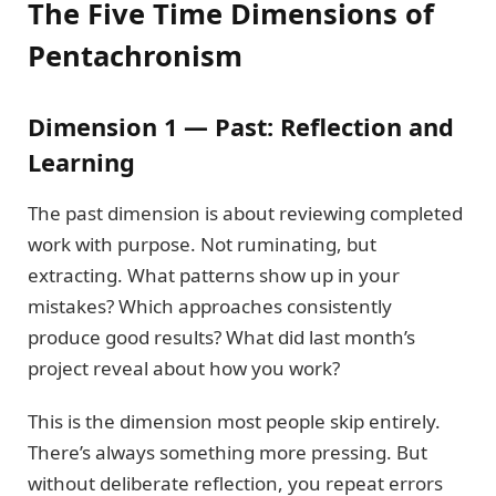
The Five Time Dimensions of
Pentachronism
Dimension 1 — Past: Reflection and
Learning
The past dimension is about reviewing completed
work with purpose. Not ruminating, but
extracting. What patterns show up in your
mistakes? Which approaches consistently
produce good results? What did last month’s
project reveal about how you work?
This is the dimension most people skip entirely.
There’s always something more pressing. But
without deliberate reflection, you repeat errors