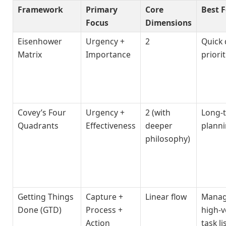
Framework
Primary
Core
Best F
Focus
Dimensions
Eisenhower
Urgency +
2
Quick 
Matrix
Importance
priori
Covey’s Four
Urgency +
2 (with
Long-
Quadrants
Effectiveness
deeper
plann
philosophy)
Getting Things
Capture +
Linear flow
Manag
Done (GTD)
Process +
high-
Action
task li