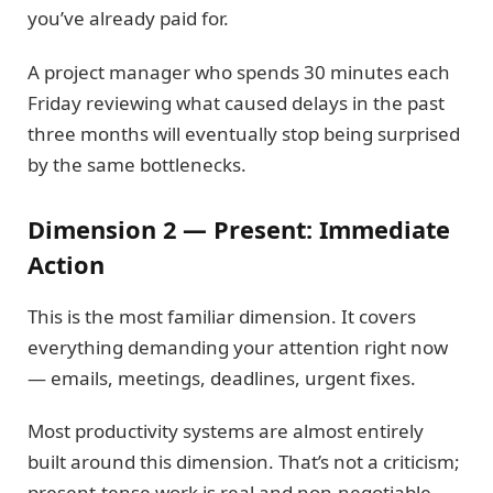
you’ve already paid for.
A project manager who spends 30 minutes each
Friday reviewing what caused delays in the past
three months will eventually stop being surprised
by the same bottlenecks.
Dimension 2 — Present: Immediate
Action
This is the most familiar dimension. It covers
everything demanding your attention right now
— emails, meetings, deadlines, urgent fixes.
Most productivity systems are almost entirely
built around this dimension. That’s not a criticism;
present-tense work is real and non-negotiable.