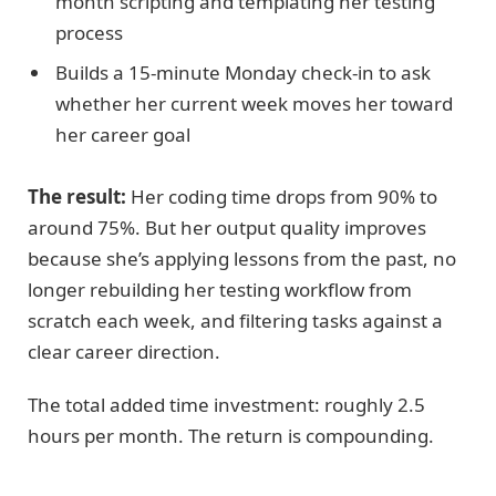
month scripting and templating her testing
process
Builds a 15-minute Monday check-in to ask
whether her current week moves her toward
her career goal
The result:
Her coding time drops from 90% to
around 75%. But her output quality improves
because she’s applying lessons from the past, no
longer rebuilding her testing workflow from
scratch each week, and filtering tasks against a
clear career direction.
The total added time investment: roughly 2.5
hours per month. The return is compounding.