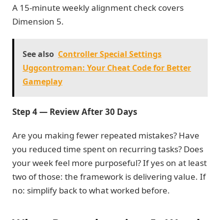
A 15-minute weekly alignment check covers
Dimension 5.
See also
Controller Special Settings
Uggcontroman: Your Cheat Code for Better
Gameplay
Step 4 — Review After 30 Days
Are you making fewer repeated mistakes? Have
you reduced time spent on recurring tasks? Does
your week feel more purposeful? If yes on at least
two of those: the framework is delivering value. If
no: simplify back to what worked before.