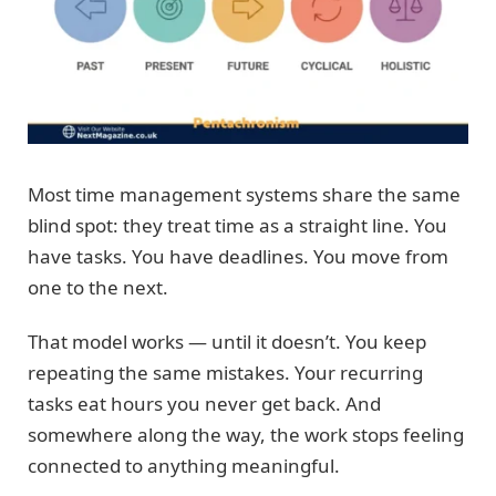
Most time management systems share the same
blind spot: they treat time as a straight line. You
have tasks. You have deadlines. You move from
one to the next.
That model works — until it doesn’t. You keep
repeating the same mistakes. Your recurring
tasks eat hours you never get back. And
somewhere along the way, the work stops feeling
connected to anything meaningful.