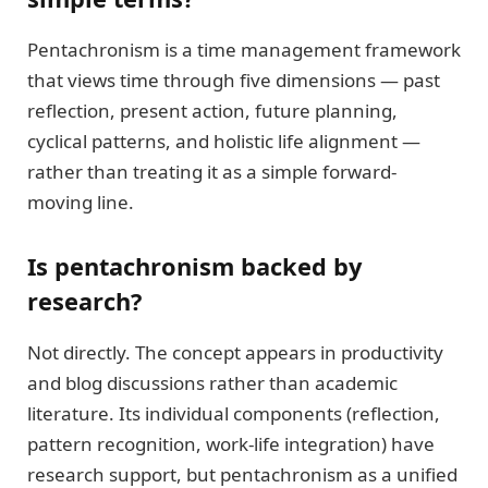
Pentachronism is a time management framework
that views time through five dimensions — past
reflection, present action, future planning,
cyclical patterns, and holistic life alignment —
rather than treating it as a simple forward-
moving line.
Is pentachronism backed by
research?
Not directly. The concept appears in productivity
and blog discussions rather than academic
literature. Its individual components (reflection,
pattern recognition, work-life integration) have
research support, but pentachronism as a unified