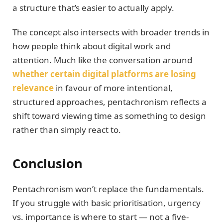
a structure that’s easier to actually apply.
The concept also intersects with broader trends in
how people think about digital work and
attention. Much like the conversation around
whether certain digital platforms are losing
relevance
in favour of more intentional,
structured approaches, pentachronism reflects a
shift toward viewing time as something to design
rather than simply react to.
Conclusion
Pentachronism won’t replace the fundamentals.
If you struggle with basic prioritisation, urgency
vs. importance is where to start — not a five-