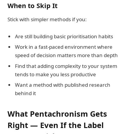
When to Skip It
Stick with simpler methods if you:
Are still building basic prioritisation habits
Work in a fast-paced environment where
speed of decision matters more than depth
Find that adding complexity to your system
tends to make you less productive
Want a method with published research
behind it
What Pentachronism Gets
Right — Even If the Label