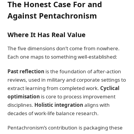
The Honest Case For and
Against Pentachronism
Where It Has Real Value
The five dimensions don’t come from nowhere.
Each one maps to something well-established:
Past reflection
is the foundation of after-action
reviews, used in military and corporate settings to
extract learning from completed work.
Cyclical
optimisation
is core to process improvement
disciplines.
Holistic integration
aligns with
decades of work-life balance research.
Pentachronism’s contribution is packaging these