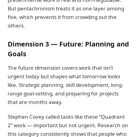
But pentachronism treats it as one layer among
five, which prevents it from crowding out the
others.
Dimension 3 — Future: Planning and
Goals
The future dimension covers work that isn’t
urgent today but shapes what tomorrow looks
like. Strategic planning, skill development, long-
range goal-setting, and preparing for projects
that are months away.
Stephen Covey called tasks like these “Quadrant
2” work — important but not urgent. Research on
this category consistently shows that people who