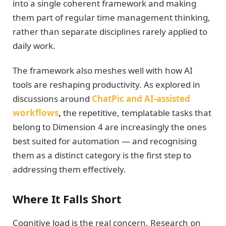
into a single coherent framework and making
them part of regular time management thinking,
rather than separate disciplines rarely applied to
daily work.
The framework also meshes well with how AI
tools are reshaping productivity. As explored in
discussions around
ChatPic and AI-assisted
workflows
,
the repetitive, templatable tasks that
belong to Dimension 4 are increasingly the ones
best suited for automation — and recognising
them as a distinct category is the first step to
addressing them effectively.
Where It Falls Short
Cognitive load is the real concern. Research on