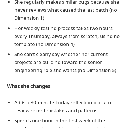
She regularly makes similar bugs because she
never reviews what caused the last batch (no
Dimension 1)
Her weekly testing process takes two hours
every Thursday, always from scratch, using no
template (no Dimension 4)
She can’t clearly say whether her current
projects are building toward the senior
engineering role she wants (no Dimension 5)
What she changes:
Adds a 30-minute Friday reflection block to
review recent mistakes and patterns
Spends one hour in the first week of the