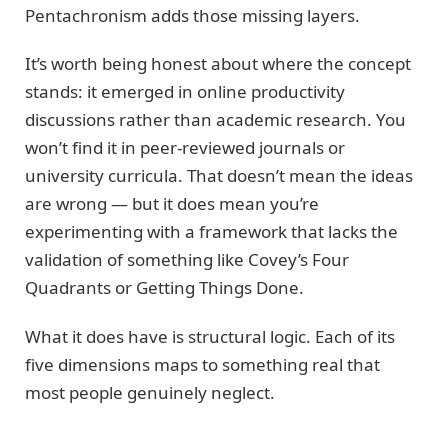
Pentachronism adds those missing layers.
It’s worth being honest about where the concept
stands: it emerged in online productivity
discussions rather than academic research. You
won’t find it in peer-reviewed journals or
university curricula. That doesn’t mean the ideas
are wrong — but it does mean you’re
experimenting with a framework that lacks the
validation of something like Covey’s Four
Quadrants or Getting Things Done.
What it does have is structural logic. Each of its
five dimensions maps to something real that
most people genuinely neglect.