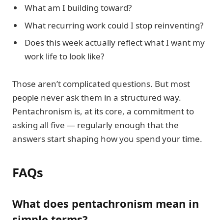
What am I building toward?
What recurring work could I stop reinventing?
Does this week actually reflect what I want my
work life to look like?
Those aren’t complicated questions. But most
people never ask them in a structured way.
Pentachronism is, at its core, a commitment to
asking all five — regularly enough that the
answers start shaping how you spend your time.
FAQs
What does pentachronism mean in
simple terms?