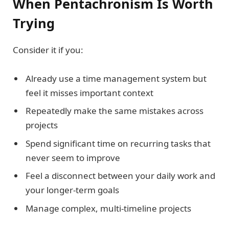
When Pentachronism Is Worth
Trying
Consider it if you:
Already use a time management system but
feel it misses important context
Repeatedly make the same mistakes across
projects
Spend significant time on recurring tasks that
never seem to improve
Feel a disconnect between your daily work and
your longer-term goals
Manage complex, multi-timeline projects