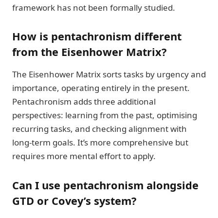
framework has not been formally studied.
How is pentachronism different
from the Eisenhower Matrix?
The Eisenhower Matrix sorts tasks by urgency and
importance, operating entirely in the present.
Pentachronism adds three additional
perspectives: learning from the past, optimising
recurring tasks, and checking alignment with
long-term goals. It’s more comprehensive but
requires more mental effort to apply.
Can I use pentachronism alongside
GTD or Covey’s system?