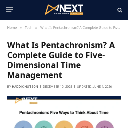
Home
Tech
What Is Pentachronism? A Complete Guide to Five-Dimensional Time Management
»
»
What Is Pentachronism? A
Complete Guide to Five-
Dimensional Time
Management
BY
HADDIX HUTSON
DECEMBER 10, 2025
UPDATED:
JUNE 4, 2026