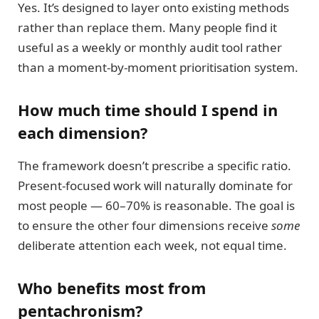
Yes. It’s designed to layer onto existing methods
rather than replace them. Many people find it
useful as a weekly or monthly audit tool rather
than a moment-by-moment prioritisation system.
How much time should I spend in
each dimension?
The framework doesn’t prescribe a specific ratio.
Present-focused work will naturally dominate for
most people — 60–70% is reasonable. The goal is
to ensure the other four dimensions receive
some
deliberate attention each week, not equal time.
Who benefits most from
pentachronism?