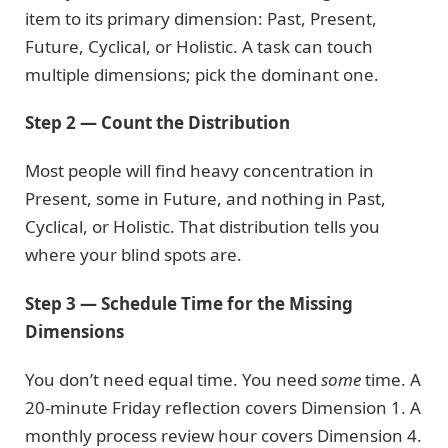
item to its primary dimension: Past, Present,
Future, Cyclical, or Holistic. A task can touch
multiple dimensions; pick the dominant one.
Step 2 — Count the Distribution
Most people will find heavy concentration in
Present, some in Future, and nothing in Past,
Cyclical, or Holistic. That distribution tells you
where your blind spots are.
Step 3 — Schedule Time for the Missing
Dimensions
You don’t need equal time. You need
some
time. A
20-minute Friday reflection covers Dimension 1. A
monthly process review hour covers Dimension 4.