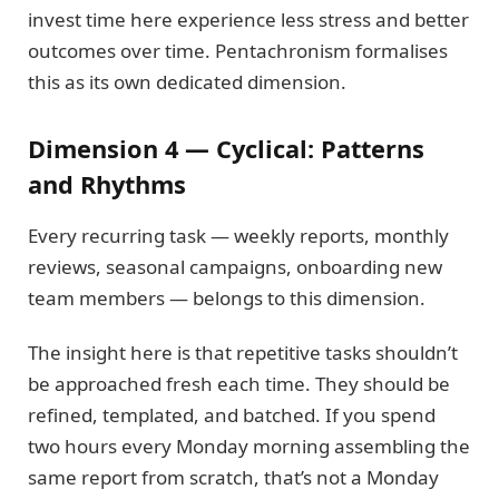
invest time here experience less stress and better
outcomes over time. Pentachronism formalises
this as its own dedicated dimension.
Dimension 4 — Cyclical: Patterns
and Rhythms
Every recurring task — weekly reports, monthly
reviews, seasonal campaigns, onboarding new
team members — belongs to this dimension.
The insight here is that repetitive tasks shouldn’t
be approached fresh each time. They should be
refined, templated, and batched. If you spend
two hours every Monday morning assembling the
same report from scratch, that’s not a Monday