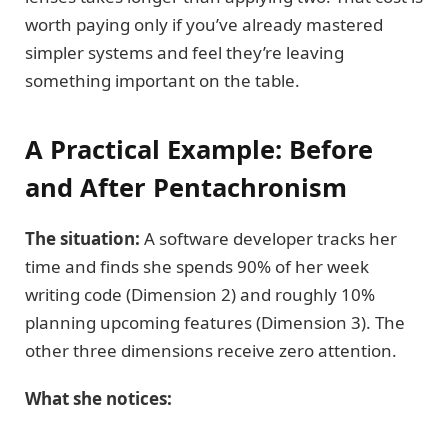
worth paying only if you’ve already mastered
simpler systems and feel they’re leaving
something important on the table.
A Practical Example: Before
and After Pentachronism
The situation:
A software developer tracks her
time and finds she spends 90% of her week
writing code (Dimension 2) and roughly 10%
planning upcoming features (Dimension 3). The
other three dimensions receive zero attention.
What she notices: