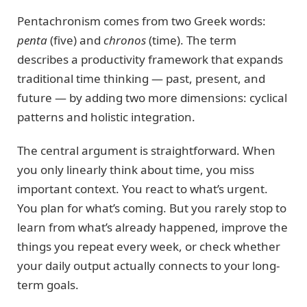
Pentachronism comes from two Greek words:
penta
(five) and
chronos
(time). The term
describes a productivity framework that expands
traditional time thinking — past, present, and
future — by adding two more dimensions: cyclical
patterns and holistic integration.
The central argument is straightforward. When
you only linearly think about time, you miss
important context. You react to what’s urgent.
You plan for what’s coming. But you rarely stop to
learn from what’s already happened, improve the
things you repeat every week, or check whether
your daily output actually connects to your long-
term goals.