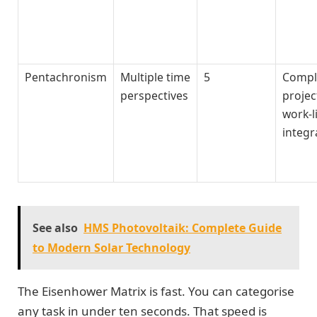
Pentachronism
Multiple time
5
Compl
perspectives
projec
work-l
integr
See also
HMS Photovoltaik: Complete Guide
to Modern Solar Technology
The Eisenhower Matrix is fast. You can categorise
any task in under ten seconds. That speed is