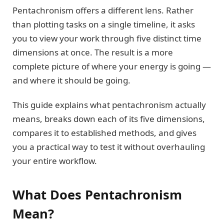
Pentachronism offers a different lens. Rather
than plotting tasks on a single timeline, it asks
you to view your work through five distinct time
dimensions at once. The result is a more
complete picture of where your energy is going —
and where it should be going.
This guide explains what pentachronism actually
means, breaks down each of its five dimensions,
compares it to established methods, and gives
you a practical way to test it without overhauling
your entire workflow.
What Does Pentachronism
Mean?