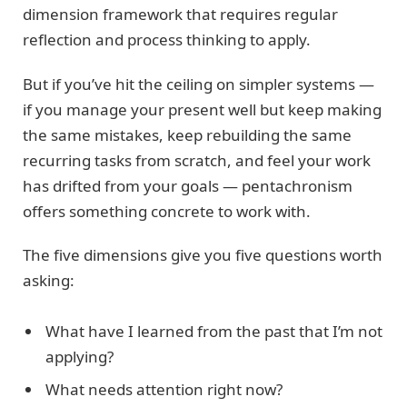
dimension framework that requires regular
reflection and process thinking to apply.
But if you’ve hit the ceiling on simpler systems —
if you manage your present well but keep making
the same mistakes, keep rebuilding the same
recurring tasks from scratch, and feel your work
has drifted from your goals — pentachronism
offers something concrete to work with.
The five dimensions give you five questions worth
asking:
What have I learned from the past that I’m not
applying?
What needs attention right now?