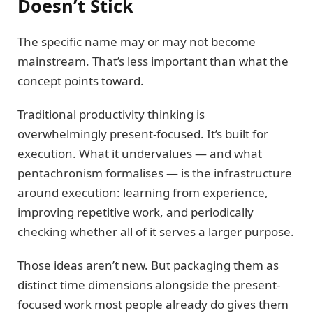
Doesn’t Stick
The specific name may or may not become
mainstream. That’s less important than what the
concept points toward.
Traditional productivity thinking is
overwhelmingly present-focused. It’s built for
execution. What it undervalues — and what
pentachronism formalises — is the infrastructure
around execution: learning from experience,
improving repetitive work, and periodically
checking whether all of it serves a larger purpose.
Those ideas aren’t new. But packaging them as
distinct time dimensions alongside the present-
focused work most people already do gives them