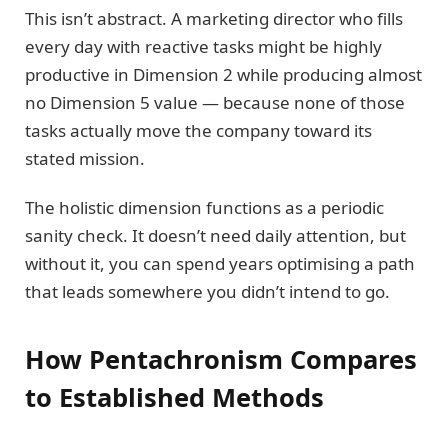
This isn’t abstract. A marketing director who fills
every day with reactive tasks might be highly
productive in Dimension 2 while producing almost
no Dimension 5 value — because none of those
tasks actually move the company toward its
stated mission.
The holistic dimension functions as a periodic
sanity check. It doesn’t need daily attention, but
without it, you can spend years optimising a path
that leads somewhere you didn’t intend to go.
How Pentachronism Compares
to Established Methods